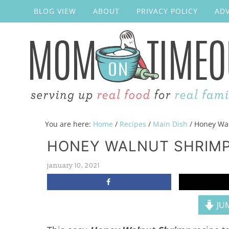
BLOG VIEW
ABOUT
PRIVACY POLICY
ADV
You are here:
Home
/
Recipes
/
Main Dish
/
Honey Wal
HONEY WALNUT SHRIM
january 10, 2021
JUM