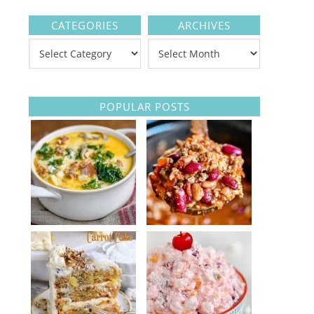
CATEGORIES
ARCHIVES
POPULAR POSTS