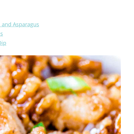
i and Asparagus
os
Dip