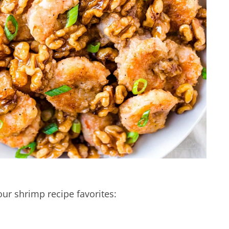
our shrimp recipe favorites: