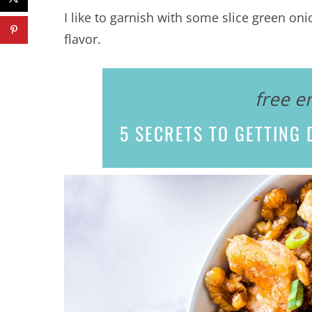
I like to garnish with some slice green oni
flavor.
free e
5 SECRETS
TO GETTING D