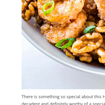
There is something so special about this 
decadent and definitely worthy of a specia