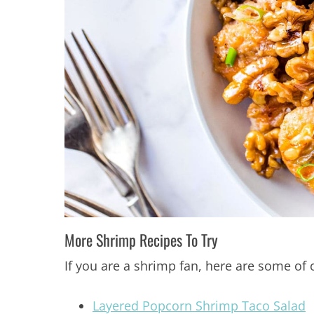
More Shrimp Recipes To Try
If you are a shrimp fan, here are some of 
Layered Popcorn Shrimp Taco Salad