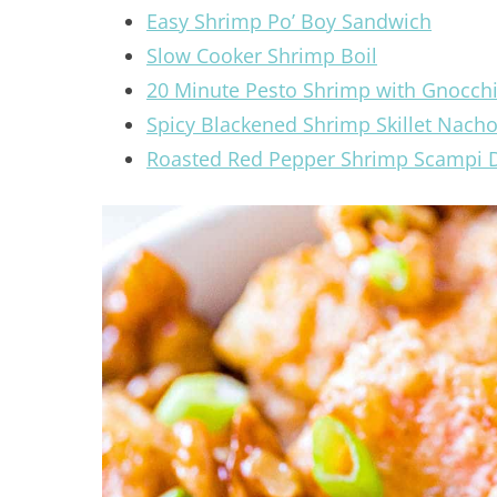
Easy Shrimp Po’ Boy Sandwich
Slow Cooker Shrimp Boil
20 Minute Pesto Shrimp with Gnocch
Spicy Blackened Shrimp Skillet Nach
Roasted Red Pepper Shrimp Scampi 