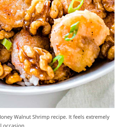
Honey Walnut Shrimp recipe. It feels extremely
l occasion.