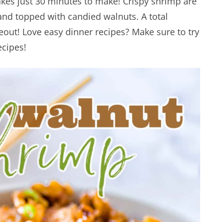
akes just 30 minutes to make! Crispy shrimp are
nd topped with candied walnuts. A total
out! Love easy dinner recipes? Make sure to try
cipes!