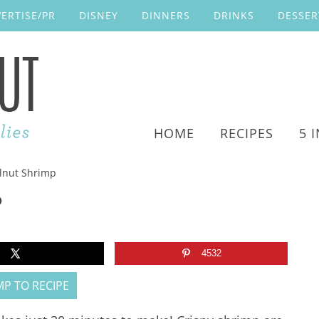
ERTISE/PR
DISNEY
DINNERS
DRINKS
DESSER
HOME
RECIPES
5 
nut Shrimp
P
4532
P TO RECIPE