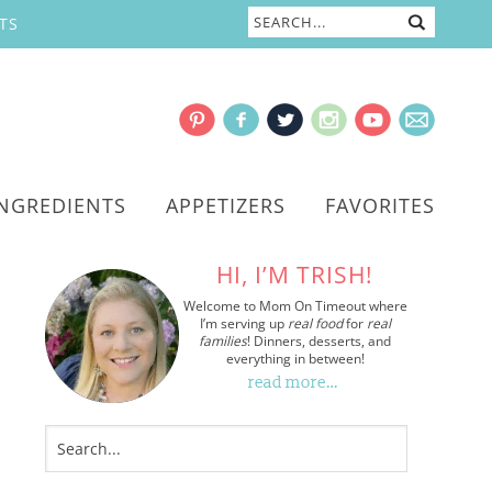
TS
INGREDIENTS
APPETIZERS
FAVORITES
HI, I’M TRISH!
Welcome to Mom On Timeout where
I’m serving up
real food
for
real
families
! Dinners, desserts, and
everything in between!
read more…