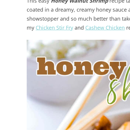
This easy
Honey Walnut Shrimp
recipe t
coated in a dreamy, creamy honey sauce a
showstopper and so much better than take
my
Chicken Stir Fry
and
Cashew Chicken
re