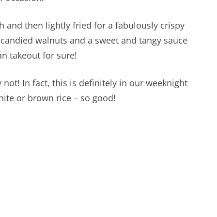
 and then lightly fried for a fabulously crispy
e candied walnuts and a sweet and tangy sauce
an takeout for sure!
not! In fact, this is definitely in our weeknight
hite or brown rice – so good!