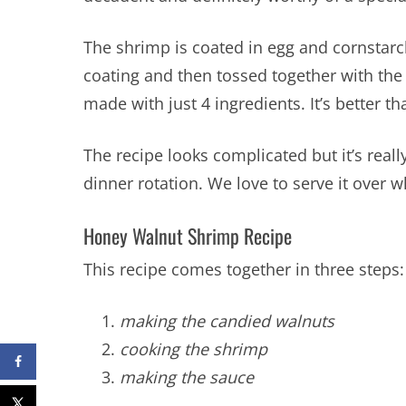
The shrimp is coated in egg and cornstarch
coating and then tossed together with th
made with just 4 ingredients. It’s better th
The recipe looks complicated but it’s really 
dinner rotation. We love to serve it over w
Honey Walnut Shrimp Recipe
This recipe comes together in three steps:
making the candied walnuts
cooking the shrimp
making the sauce