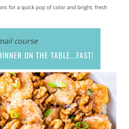
ons for a quick pop of color and bright, fresh
mail course
INNER ON THE TABLE...
FAST!