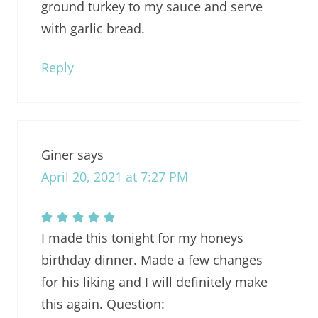
ground turkey to my sauce and serve
with garlic bread.
Reply
Giner
says
April 20, 2021 at 7:27 PM
I made this tonight for my honeys
birthday dinner. Made a few changes
for his liking and I will definitely make
this again. Question: