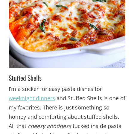
Stuffed Shells
I’m a sucker for easy pasta dishes for
weeknight dinners
and Stuffed Shells is one of
my favorites. There is just something so
homey and comforting about stuffed shells.
All that
cheesy goodness
tucked inside pasta