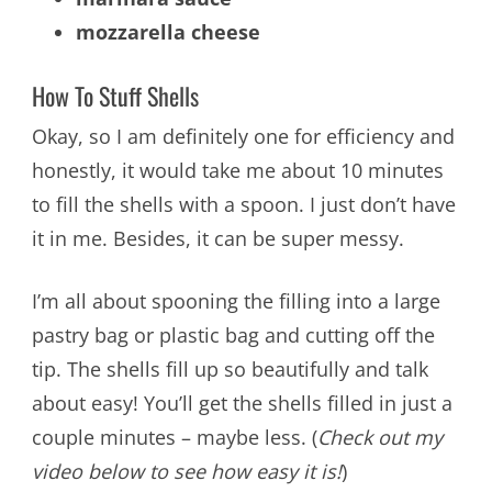
mozzarella cheese
How To Stuff Shells
Okay, so I am definitely one for efficiency and
honestly, it would take me about 10 minutes
to fill the shells with a spoon. I just don’t have
it in me. Besides, it can be super messy.
I’m all about spooning the filling into a large
pastry bag or plastic bag and cutting off the
tip. The shells fill up so beautifully and talk
about easy! You’ll get the shells filled in just a
couple minutes – maybe less. (
Check out my
video below to see how easy it is!
)