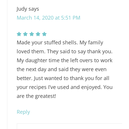
Judy
says
March 14, 2020 at 5:51 PM
Made your stuffed shells. My family
loved them. They said to say thank you.
My daughter time the left overs to work
the next day and said they were even
better. Just wanted to thank you for all
your recipes I’ve used and enjoyed. You
are the greatest!
Reply