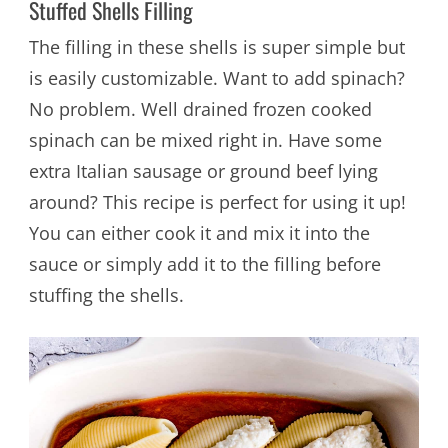
Stuffed Shells Filling
The filling in these shells is super simple but
is easily customizable. Want to add spinach?
No problem. Well drained frozen cooked
spinach can be mixed right in. Have some
extra Italian sausage or ground beef lying
around? This recipe is perfect for using it up!
You can either cook it and mix it into the
sauce or simply add it to the filling before
stuffing the shells.