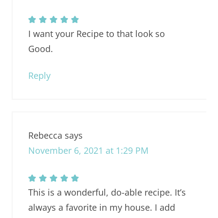
I want your Recipe to that look so
Good.
Reply
Rebecca
says
November 6, 2021 at 1:29 PM
This is a wonderful, do-able recipe. It’s
always a favorite in my house. I add