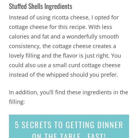
Stuffed Shells Ingredients
Instead of using ricotta cheese, I opted for
cottage cheese for this recipe. With less
calories and fat and a wonderfully smooth
consistency, the cottage cheese creates a
lovely filling and the flavor is just right. You
could also use a small curd cottage cheese
instead of the whipped should you prefer.
In addition, you’ll find these ingredients in the
filling:
5 SECRETS
TO GETTING DINNER
ON THE TABLE...
FAST!