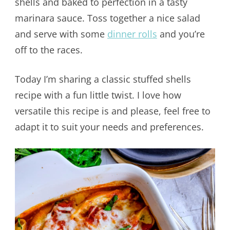
shells and baked to perfection in a tasty
marinara sauce. Toss together a nice salad
and serve with some
dinner rolls
and you’re
off to the races.
Today I’m sharing a classic stuffed shells
recipe with a fun little twist. I love how
versatile this recipe is and please, feel free to
adapt it to suit your needs and preferences.