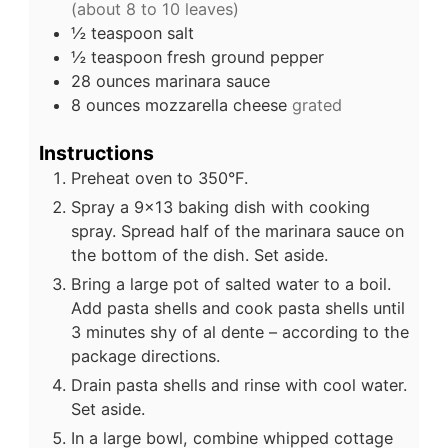
(about 8 to 10 leaves)
½
teaspoon
salt
½
teaspoon
fresh ground pepper
28
ounces
marinara sauce
8
ounces
mozzarella cheese
grated
Instructions
Preheat oven to 350°F.
Spray a 9×13 baking dish with cooking
spray. Spread half of the marinara sauce on
the bottom of the dish. Set aside.
Bring a large pot of salted water to a boil.
Add pasta shells and cook pasta shells until
3 minutes shy of al dente – according to the
package directions.
Drain pasta shells and rinse with cool water.
Set aside.
In a large bowl, combine whipped cottage