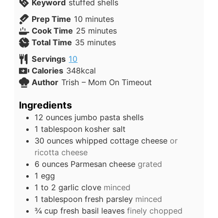
Keyword
stuffed shells
Prep Time
10
minutes
Cook Time
25
minutes
Total Time
35
minutes
Servings
10
Calories
348
kcal
Author
Trish – Mom On Timeout
Ingredients
12
ounces
jumbo pasta shells
1
tablespoon
kosher salt
30
ounces
whipped cottage cheese
or
ricotta cheese
6
ounces
Parmesan cheese
grated
1
egg
1 to 2
garlic clove
minced
1
tablespoon
fresh parsley
minced
¾
cup
fresh basil leaves
finely chopped