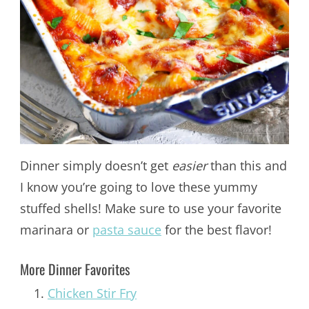
Dinner simply doesn’t get
easier
than this and
I know you’re going to love these yummy
stuffed shells! Make sure to use your favorite
marinara or
pasta sauce
for the best flavor!
More Dinner Favorites
Chicken Stir Fry