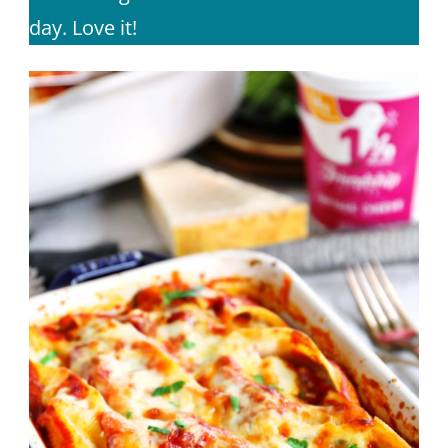
day. Love it!