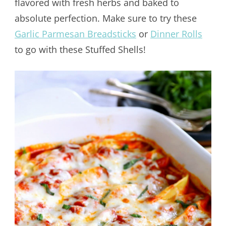
flavored with fresh herbs and baked to
absolute perfection. Make sure to try these
Garlic Parmesan Breadsticks
or
Dinner Rolls
to go with these Stuffed Shells!