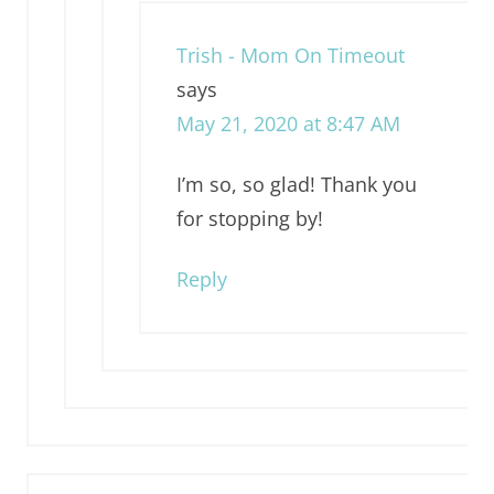
Trish - Mom On Timeout
says
May 21, 2020 at 8:47 AM
I’m so, so glad! Thank you
for stopping by!
Reply