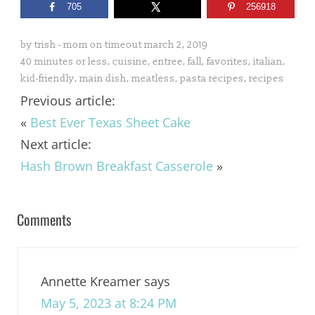
705
256918
by
trish - mom on timeout
march 2, 2019
40 minutes or less
,
cuisine
,
entree
,
fall
,
favorites
,
italian
,
kid-friendly
,
main dish
,
meatless
,
pasta recipes
,
recipes
Previous article:
«
Best Ever Texas Sheet Cake
Next article:
Hash Brown Breakfast Casserole
»
Comments
Annette Kreamer
says
May 5, 2023 at 8:24 PM