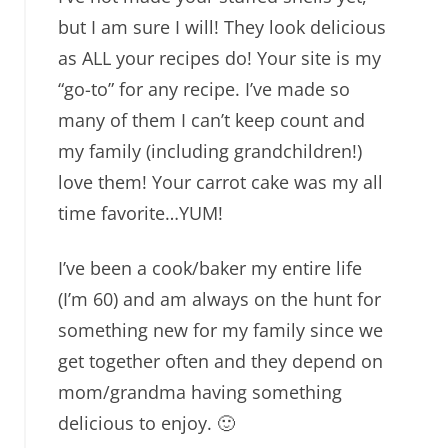
but I am sure I will! They look delicious
as ALL your recipes do! Your site is my
“go-to” for any recipe. I’ve made so
many of them I can’t keep count and
my family (including grandchildren!)
love them! Your carrot cake was my all
time favorite…YUM!
I’ve been a cook/baker my entire life
(I’m 60) and am always on the hunt for
something new for my family since we
get together often and they depend on
mom/grandma having something
delicious to enjoy. 🙂