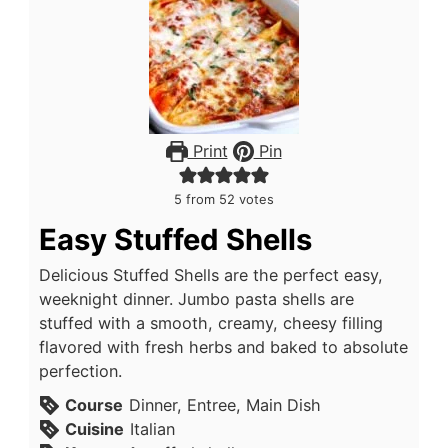
Print
Pin
5
from
52
votes
Easy Stuffed Shells
Delicious Stuffed Shells are the perfect easy,
weeknight dinner. Jumbo pasta shells are
stuffed with a smooth, creamy, cheesy filling
flavored with fresh herbs and baked to absolute
perfection.
Course
Dinner, Entree, Main Dish
Cuisine
Italian