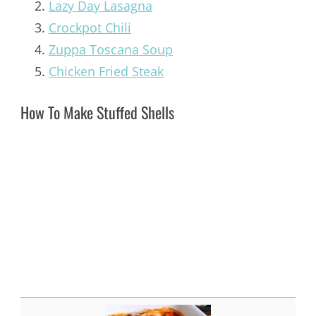
Lazy Day Lasagna
Crockpot Chili
Zuppa Toscana Soup
Chicken Fried Steak
How To Make Stuffed Shells