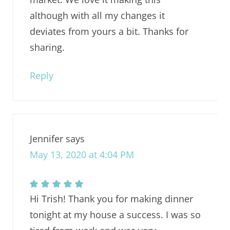
although with all my changes it
deviates from yours a bit. Thanks for
sharing.
Reply
Jennifer
says
May 13, 2020 at 4:04 PM
Hi Trish! Thank you for making dinner
tonight at my house a success. I was so