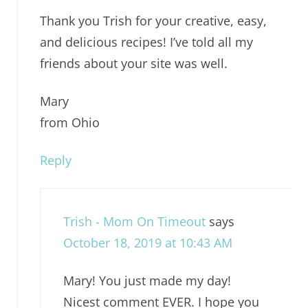
Thank you Trish for your creative, easy,
and delicious recipes! I’ve told all my
friends about your site was well.
Mary
from Ohio
Reply
Trish - Mom On Timeout
says
October 18, 2019 at 10:43 AM
Mary! You just made my day!
Nicest comment EVER. I hope you