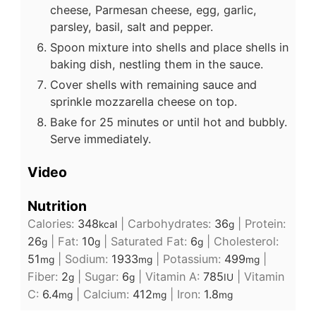
cheese, Parmesan cheese, egg, garlic,
parsley, basil, salt and pepper.
Spoon mixture into shells and place shells in
baking dish, nestling them in the sauce.
Cover shells with remaining sauce and
sprinkle mozzarella cheese on top.
Bake for 25 minutes or until hot and bubbly.
Serve immediately.
Video
Nutrition
Calories:
348
|
Carbohydrates:
36
|
Protein:
kcal
g
26
|
Fat:
10
|
Saturated Fat:
6
|
Cholesterol:
g
g
g
51
|
Sodium:
1933
|
Potassium:
499
|
mg
mg
mg
Fiber:
2
|
Sugar:
6
|
Vitamin A:
785
|
Vitamin
g
g
IU
C:
6.4
|
Calcium:
412
|
Iron:
1.8
mg
mg
mg