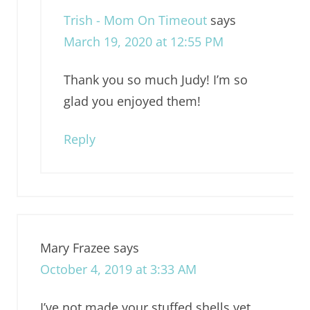
Trish - Mom On Timeout
says
March 19, 2020 at 12:55 PM
Thank you so much Judy! I’m so
glad you enjoyed them!
Reply
Mary Frazee
says
October 4, 2019 at 3:33 AM
I’ve not made your stuffed shells yet,