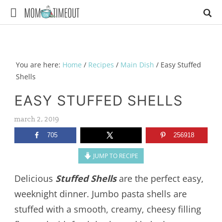
You are here:
Home
/
Recipes
/
Main Dish
/
Easy Stuffed
Shells
EASY STUFFED SHELLS
march 2, 2019
705
256918
JUMP TO RECIPE
Delicious
Stuffed Shells
are the perfect easy,
weeknight dinner. Jumbo pasta shells are
stuffed with a smooth, creamy, cheesy filling