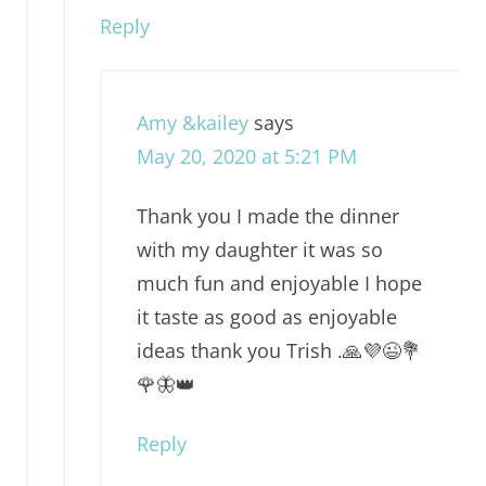
Reply
Amy &kailey
says
May 20, 2020 at 5:21 PM
Thank you I made the dinner
with my daughter it was so
much fun and enjoyable I hope
it taste as good as enjoyable
ideas thank you Trish .🙏💜😉💐
🌹🦋👑
Reply