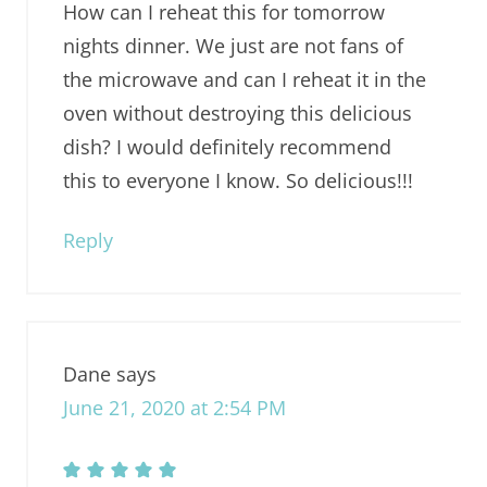
How can I reheat this for tomorrow
nights dinner. We just are not fans of
the microwave and can I reheat it in the
oven without destroying this delicious
dish? I would definitely recommend
this to everyone I know. So delicious!!!
Reply
Dane
says
June 21, 2020 at 2:54 PM