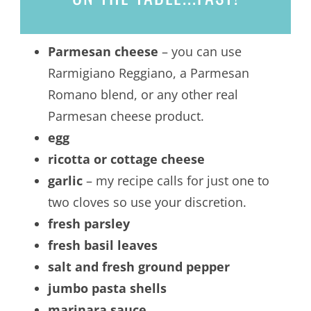
Parmesan cheese
– you can use
Rarmigiano Reggiano, a Parmesan
Romano blend, or any other real
Parmesan cheese product.
egg
ricotta or cottage cheese
garlic
– my recipe calls for just one to
two cloves so use your discretion.
fresh parsley
fresh basil leaves
salt and fresh ground pepper
jumbo pasta shells
marinara sauce