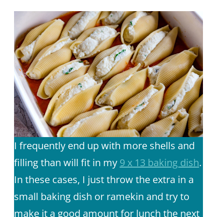
I frequently end up with more shells and
filling than will fit in my
9 x 13 baking dish
.
In these cases, I just throw the extra in a
small baking dish or ramekin and try to
make it a good amount for lunch the next