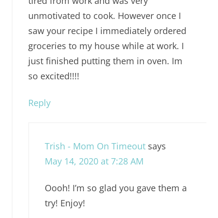
tired from work and was very
unmotivated to cook. However once I
saw your recipe I immediately ordered
groceries to my house while at work. I
just finished putting them in oven. Im
so excited!!!!
Reply
Trish - Mom On Timeout
says
May 14, 2020 at 7:28 AM
Oooh! I’m so glad you gave them a
try! Enjoy!