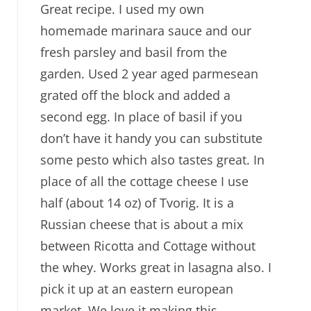
Great recipe. I used my own
homemade marinara sauce and our
fresh parsley and basil from the
garden. Used 2 year aged parmesean
grated off the block and added a
second egg. In place of basil if you
don’t have it handy you can substitute
some pesto which also tastes great. In
place of all the cottage cheese I use
half (about 14 oz) of Tvorig. It is a
Russian cheese that is about a mix
between Ricotta and Cottage without
the whey. Works great in lasagna also. I
pick it up at an eastern european
market. We love it making this