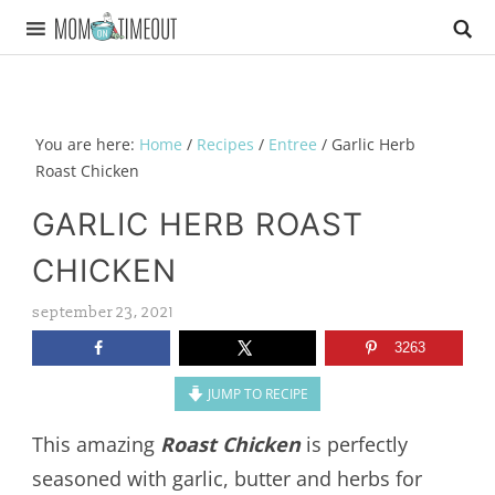
You are here:
Home
/
Recipes
/
Entree
/
Garlic Herb
Roast Chicken
GARLIC HERB ROAST
CHICKEN
september 23, 2021
3263
JUMP TO RECIPE
This amazing
Roast Chicken
is perfectly
seasoned with garlic, butter and herbs for