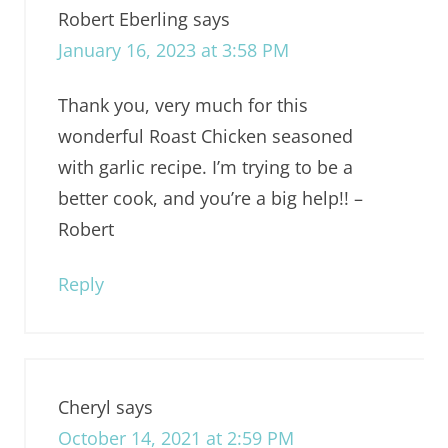
Robert Eberling
says
January 16, 2023 at 3:58 PM
Thank you, very much for this
wonderful Roast Chicken seasoned
with garlic recipe. I’m trying to be a
better cook, and you’re a big help!! –
Robert
Reply
Cheryl
says
October 14, 2021 at 2:59 PM