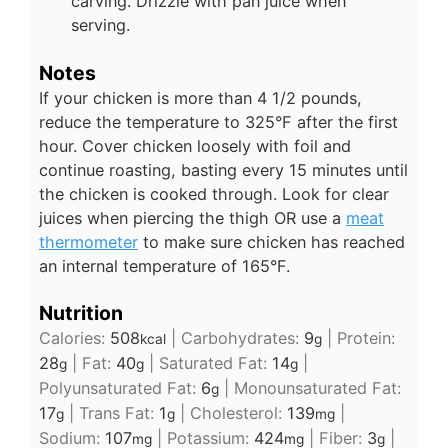
carving. Drizzle with pan juice when
serving.
Notes
If your chicken is more than 4 1/2 pounds,
reduce the temperature to 325°F after the first
hour. Cover chicken loosely with foil and
continue roasting, basting every 15 minutes until
the chicken is cooked through. Look for clear
juices when piercing the thigh OR use
a
meat
thermometer
to make sure chicken has reached
an internal temperature of 165°F.
Nutrition
Calories:
508
|
Carbohydrates:
9
|
Protein:
kcal
g
28
|
Fat:
40
|
Saturated Fat:
14
|
g
g
g
Polyunsaturated Fat:
6
|
Monounsaturated Fat:
g
17
|
Trans Fat:
1
|
Cholesterol:
139
|
g
g
mg
Sodium:
107
|
Potassium:
424
|
Fiber:
3
|
mg
mg
g