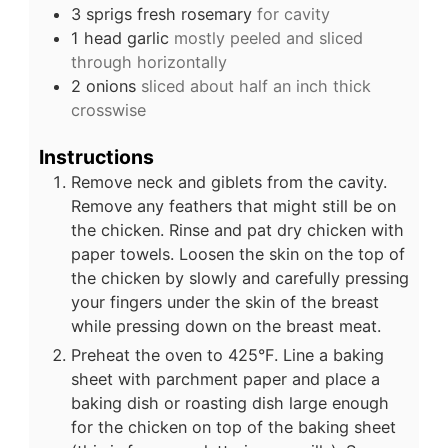
3
sprigs
fresh rosemary
for cavity
1
head garlic
mostly peeled and sliced
through horizontally
2
onions
sliced about half an inch thick
crosswise
Instructions
Remove neck and giblets from the cavity.
Remove any feathers that might still be on
the chicken. Rinse and pat dry chicken with
paper towels. Loosen the skin on the top of
the chicken by slowly and carefully pressing
your fingers under the skin of the breast
while pressing down on the breast meat.
Preheat the oven to 425°F. Line a baking
sheet with parchment paper and place a
baking dish or roasting dish large enough
for the chicken on top of the baking sheet