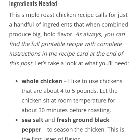
Ingredients Needed
This simple roast chicken recipe calls for just
a handful of ingredients that when combined
produce big, bold flavor.
As always, you can
find the full printable recipe with complete
instructions in the recipe card at the end of
this post.
Let’s take a look at what you’ll need:
whole chicken
– I like to use chickens
that are about 4 to 5 pounds. Let the
chicken sit at room temperature for
about 30 minutes before roasting.
sea salt
and
fresh ground black
pepper
– to season the chicken. This is
the first layer of flavor.