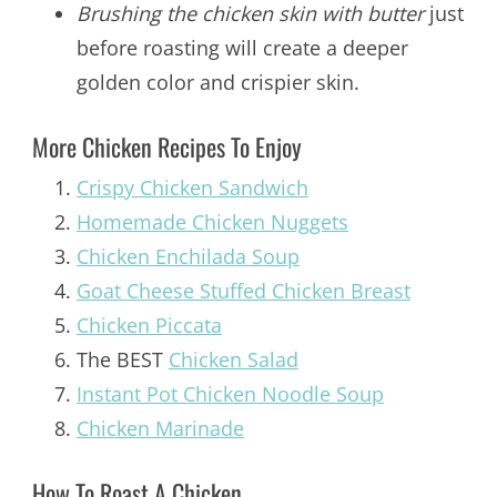
Brushing the chicken skin with butter
just
before roasting will create a deeper
golden color and crispier skin.
More Chicken Recipes To Enjoy
Crispy Chicken Sandwich
Homemade Chicken Nuggets
Chicken Enchilada Soup
Goat Cheese Stuffed Chicken Breast
Chicken Piccata
The BEST
Chicken Salad
Instant Pot Chicken Noodle Soup
Chicken Marinade
How To Roast A Chicken