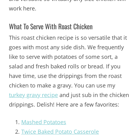
work here.
What To Serve With Roast Chicken
This roast chicken recipe is so versatile that it
goes with most any side dish. We frequently
like to serve with potatoes of some sort, a
salad and fresh baked rolls or bread. If you
have time, use the drippings from the roast
chicken to make a gravy. You can use my
turkey gravy recipe
and just sub in the chicken
drippings. Delish! Here are a few favorites:
Mashed Potatoes
Twice Baked Potato Casserole