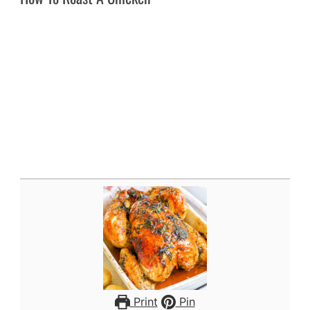
Print
Pin