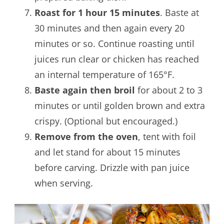
Roast for 1 hour 15 minutes
. Baste at
30 minutes and then again every 20
minutes or so. Continue roasting until
juices run clear or chicken has reached
an internal temperature of 165°F.
Baste again then broil
for about 2 to 3
minutes or until golden brown and extra
crispy. (Optional but encouraged.)
Remove from the oven
, tent with foil
and let stand for about 15 minutes
before carving. Drizzle with pan juice
when serving.