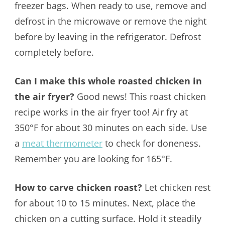
freezer bags. When ready to use, remove and
defrost in the microwave or remove the night
before by leaving in the refrigerator. Defrost
completely before.
Can I make this whole roasted chicken in
the air fryer?
Good news! This roast chicken
recipe works in the air fryer too! Air fry at
350°F for about 30 minutes on each side. Use
a
meat thermometer
to check for doneness.
Remember you are looking for 165°F.
How to carve chicken roast?
Let chicken rest
for about 10 to 15 minutes. Next, place the
chicken on a cutting surface. Hold it steadily