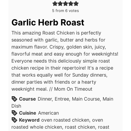
5
from
6
votes
Garlic Herb Roast
This amazing Roast Chicken is perfectly
seasoned with garlic, butter and herbs for
maximum flavor. Crispy, golden skin, juicy,
flavorful meat and easy enough for weeknights!
Everyone needs this deliciously simple roast
chicken recipe in their repertoire! It's a recipe
that works equally well for Sunday dinners,
dinner parties with friends or a hearty
weeknight meal. // Mom On Timeout
Course
Dinner, Entree, Main Course, Main
Dish
Cuisine
American
Keyword
oven roasted chicken, oven
roasted whole chicken, roast chicken, roast