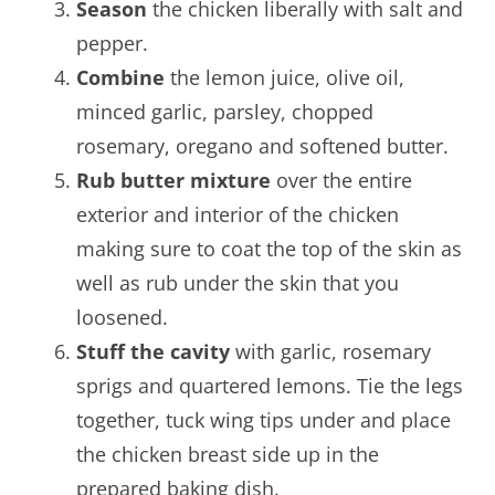
Season
the chicken liberally with salt and
pepper.
Combine
the lemon juice, olive oil,
minced garlic, parsley, chopped
rosemary, oregano and softened butter.
Rub butter mixture
over the entire
exterior and interior of the chicken
making sure to coat the top of the skin as
well as rub under the skin that you
loosened.
Stuff the cavity
with garlic, rosemary
sprigs and quartered lemons. Tie the legs
together, tuck wing tips under and place
the chicken breast side up in the
prepared baking dish.