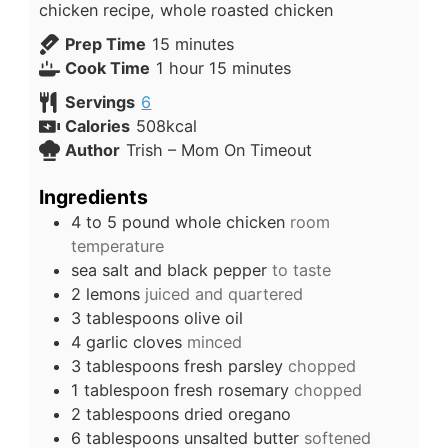
chicken recipe, whole roasted chicken
Prep Time
15
minutes
Cook Time
1
hour
15
minutes
Servings
6
Calories
508
kcal
Author
Trish – Mom On Timeout
Ingredients
4 to 5
pound
whole chicken
room
temperature
sea salt and black pepper
to taste
2
lemons
juiced and quartered
3
tablespoons
olive oil
4
garlic cloves
minced
3
tablespoons
fresh parsley
chopped
1
tablespoon
fresh rosemary
chopped
2
tablespoons
dried oregano
6
tablespoons
unsalted butter
softened