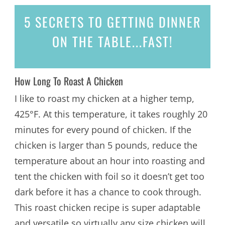
5 SECRETS
TO GETTING DINNER
ON THE TABLE...
FAST!
How Long To Roast A Chicken
I like to roast my chicken at a higher temp,
425°F. At this temperature, it takes roughly 20
minutes for every pound of chicken. If the
chicken is larger than 5 pounds, reduce the
temperature about an hour into roasting and
tent the chicken with foil so it doesn’t get too
dark before it has a chance to cook through.
This roast chicken recipe is super adaptable
and versatile so virtually any size chicken will