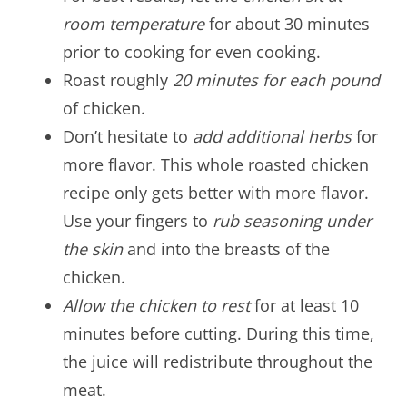
room temperature
for about 30 minutes
prior to cooking for even cooking.
Roast roughly
20 minutes for each pound
of chicken.
Don’t hesitate to
add additional herbs
for
more flavor. This whole roasted chicken
recipe only gets better with more flavor.
Use your fingers to
rub seasoning under
the skin
and into the breasts of the
chicken.
Allow the chicken to rest
for at least 10
minutes before cutting. During this time,
the juice will redistribute throughout the
meat.