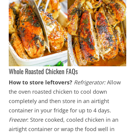
Whole Roasted Chicken FAQs
How to store leftovers?
Refrigerator:
Allow
the oven roasted chicken to cool down
completely and then store in an airtight
container in your fridge for up to 4 days.
Freezer
: Store cooked, cooled chicken in an
airtight container or wrap the food well in