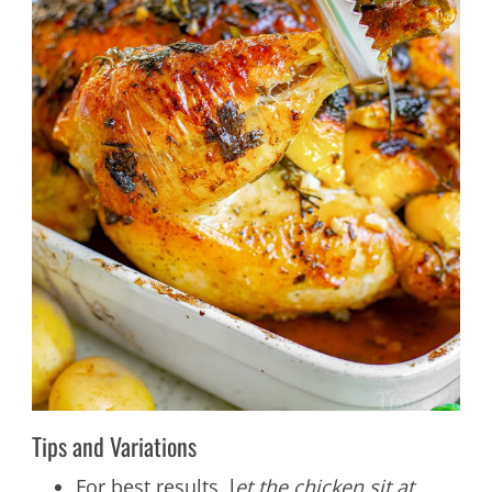
Tips and Variations
For best results, l
et the chicken sit at