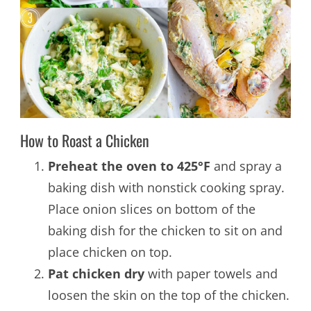
How to Roast a Chicken
Preheat the oven to 425°F
and spray a
baking dish with nonstick cooking spray.
Place onion slices on bottom of the
baking dish for the chicken to sit on and
place chicken on top.
Pat chicken dry
with paper towels and
loosen the skin on the top of the chicken.