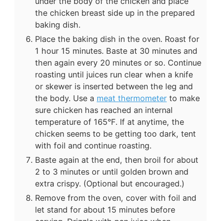
under the body of the chicken and place
the chicken breast side up in the prepared
baking dish.
Place the baking dish in the oven. Roast for
1 hour 15 minutes. Baste at 30 minutes and
then again every 20 minutes or so. Continue
roasting until juices run clear when a knife
or skewer is inserted between the leg and
the body. Use a
meat thermometer
to make
sure chicken has reached an internal
temperature of 165°F. If at anytime, the
chicken seems to be getting too dark, tent
with foil and continue roasting.
Baste again at the end, then broil for about
2 to 3 minutes or until golden brown and
extra crispy. (Optional but encouraged.)
Remove from the oven, cover with foil and
let stand for about 15 minutes before