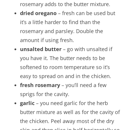
rosemary adds to the butter mixture.
dried oregano
– fresh can be used but
it’s a little harder to find than the
rosemary and parsley. Double the
amount if using fresh.
unsalted butter
– go with unsalted if
you have it. The butter needs to be
softened to room temperature so it’s
easy to spread on and in the chicken.
fresh rosemary
– you’ll need a few
sprigs for the cavity.
garlic
– you need garlic for the herb
butter mixture as well as for the cavity of
the chicken. Peel away most of the dry
skin and then slice in half horizontally so