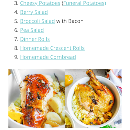
Cheesy Potatoes
(
Funeral Potatoes)
Berry Salad
Broccoli Salad
with Bacon
Pea Salad
Dinner Rolls
Homemade Crescent Rolls
Homemade Cornbread