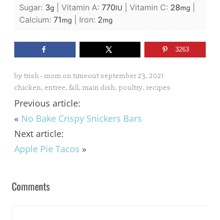
Sugar:
3
|
Vitamin A:
770
|
Vitamin C:
28
|
g
IU
mg
Calcium:
71
|
Iron:
2
mg
mg
3263
by
trish - mom on timeout
september 23, 2021
chicken
,
entree
,
fall
,
main dish
,
poultry
,
recipes
Previous article:
«
No Bake Crispy Snickers Bars
Next article:
Apple Pie Tacos
»
Comments