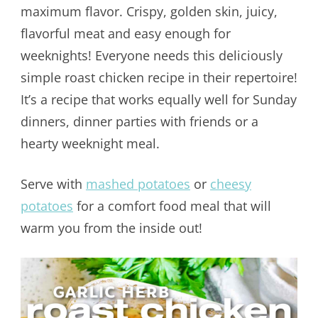
maximum flavor. Crispy, golden skin, juicy,
flavorful meat and easy enough for
weeknights! Everyone needs this deliciously
simple roast chicken recipe in their repertoire!
It’s a recipe that works equally well for Sunday
dinners, dinner parties with friends or a
hearty weeknight meal.
Serve with
mashed potatoes
or
cheesy
potatoes
for a comfort food meal that will
warm you from the inside out!