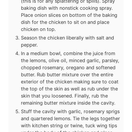
(this is for any splattering or spills). Spray
baking dish with nonstick cooking spray.
Place onion slices on bottom of the baking
dish for the chicken to sit on and place
chicken on top.
Season the chicken liberally with salt and
pepper.
In a medium bowl, combine the juice from
the lemons, olive oil, minced garlic, parsley,
chopped rosemary, oregano and softened
butter. Rub butter mixture over the entire
exterior of the chicken making sure to coat
the top of the skin as well as rub under the
skin that you loosened. Finally, rub the
remaining butter mixture inside the cavity.
Stuff the cavity with garlic, rosemary sprigs
and quartered lemons. Tie the legs together
with kitchen string or twine, tuck wing tips