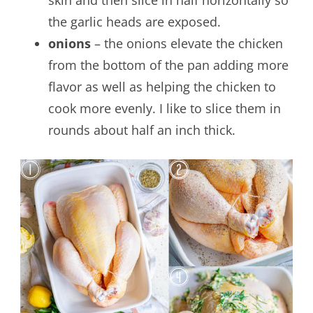
the garlic heads are exposed.
onions
– the onions elevate the chicken
from the bottom of the pan adding more
flavor as well as helping the chicken to
cook more evenly. I like to slice them in
rounds about half an inch thick.