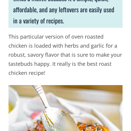
affordable, and any leftovers are easily used
in a variety of recipes.
This particular version of oven roasted
chicken is loaded with herbs and garlic for a
robust, savory flavor that is sure to make your
tastebuds happy. It really is the best roast
chicken recipe!