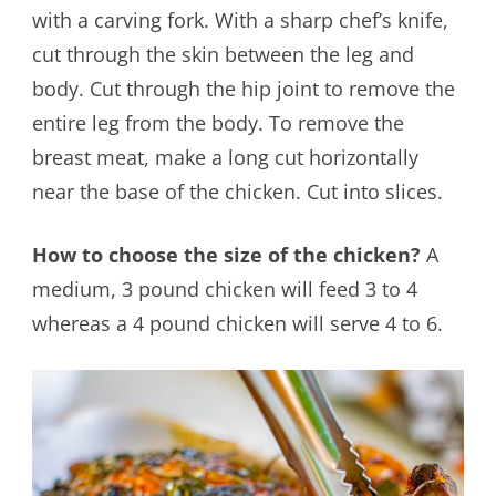
with a carving fork. With a sharp chef’s knife,
cut through the skin between the leg and
body. Cut through the hip joint to remove the
entire leg from the body. To remove the
breast meat, make a long cut horizontally
near the base of the chicken. Cut into slices.
How to choose the size of the chicken?
A
medium, 3 pound chicken will feed 3 to 4
whereas a 4 pound chicken will serve 4 to 6.