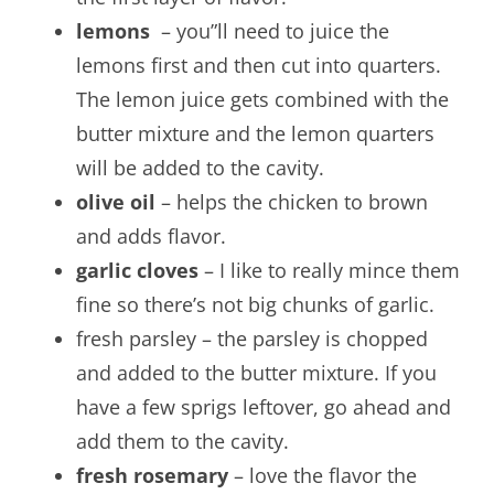
lemons
– you”ll need to juice the
lemons first and then cut into quarters.
The lemon juice gets combined with the
butter mixture and the lemon quarters
will be added to the cavity.
olive oil
– helps the chicken to brown
and adds flavor.
garlic cloves
– I like to really mince them
fine so there’s not big chunks of garlic.
fresh parsley – the parsley is chopped
and added to the butter mixture. If you
have a few sprigs leftover, go ahead and
add them to the cavity.
fresh rosemary
– love the flavor the