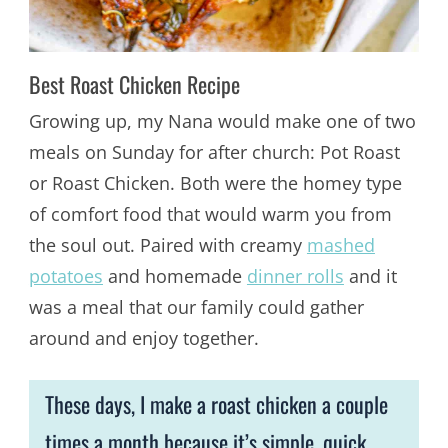
Best Roast Chicken Recipe
Growing up, my Nana would make one of two
meals on Sunday for after church: Pot Roast
or Roast Chicken. Both were the homey type
of comfort food that would warm you from
the soul out. Paired with creamy
mashed
potatoes
and homemade
dinner rolls
and it
was a meal that our family could gather
around and enjoy together.
These days, I make a roast chicken a couple
times a month because it’s simple, quick,