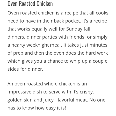
Oven Roasted Chicken
Oven roasted chicken is a recipe that all cooks
need to have in their back pocket. It’s a recipe
that works equally well for Sunday fall
dinners, dinner parties with friends, or simply
a hearty weeknight meal. It takes just minutes
of prep and then the oven does the hard work
which gives you a chance to whip up a couple
sides for dinner.
An oven roasted whole chicken is an
impressive dish to serve with it’s crispy,
golden skin and juicy, flavorful meat. No one
has to know how easy it is!