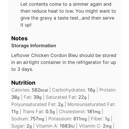
Let contents come to a simmer again and
then reduce heat to low. You might want to
give the gravy a taste test...and then serve
it up!
Notes
Storage Information
Leftover Chicken Cordon Bleu should be stored
in an airtight container in the refrigerator for up
to 3 days.
Nutrition
Calories:
582
|
Carbohydrates:
16
|
Protein:
kcal
g
38
|
Fat:
39
|
Saturated Fat:
22
|
g
g
g
Polyunsaturated Fat:
2
|
Monounsaturated Fat:
g
11
|
Trans Fat:
0.5
|
Cholesterol:
181
|
g
g
mg
Sodium:
757
|
Potassium:
611
|
Fiber:
1
|
mg
mg
g
Sugar:
2
|
Vitamin A:
1683
|
Vitamin C:
2
|
g
IU
mg