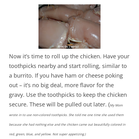
Now it’s time to roll up the chicken. Have your
toothpicks nearby and start rolling, similar to
a burrito. If you have ham or cheese poking
out – it’s no big deal, more flavor for the
gravy. Use the toothpicks to keep the chicken
secure. These will be pulled out later. (
My Mom
wrote in to use non-colored toothpicks. She told me one time she used them
because she had nothing else and the chicken came out beautifully colored in
red, green, blue, and yellow. Not super appetizing.)