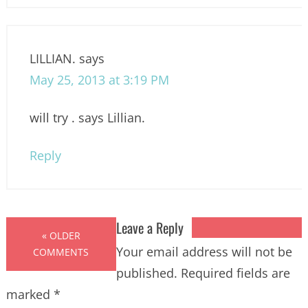
LILLIAN.
says
May 25, 2013 at 3:19 PM
will try . says Lillian.
Reply
Leave a Reply
« OLDER
Your email address will not be
COMMENTS
published.
Required fields are
marked
*