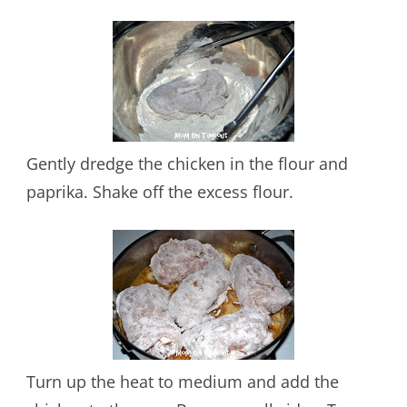
Gently dredge the chicken in the flour and
paprika. Shake off the excess flour.
Turn up the heat to medium and add the