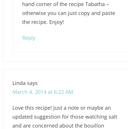
hand corner of the recipe Tabatha –
otherwise you can just copy and paste
the recipe. Enjoy!
Reply
Linda
says
March 4, 2014 at 6:22 AM
Love this recipe! Just a note or maybe an
updated suggestion for those watching salt
and are concerned about the bouillon