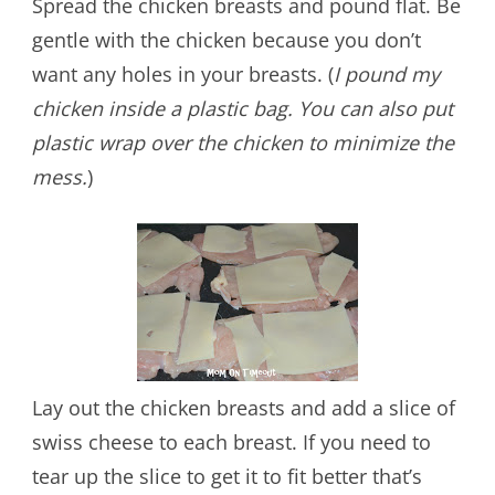
Spread the chicken breasts and pound flat. Be
gentle with the chicken because you don’t
want any holes in your breasts. (
I pound my
chicken inside a plastic bag. You can also put
plastic wrap over the chicken to minimize the
mess.
)
Lay out the chicken breasts and add a slice of
swiss cheese to each breast. If you need to
tear up the slice to get it to fit better that’s