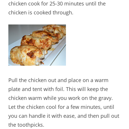
chicken cook for 25-30 minutes until the
chicken is cooked through.
Pull the chicken out and place on a warm
plate and tent with foil. This will keep the
chicken warm while you work on the gravy.
Let the chicken cool for a few minutes, until
you can handle it with ease, and then pull out
the toothpicks.