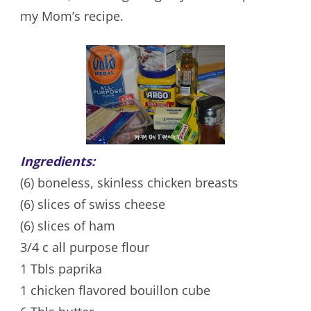
my Mom’s recipe.
Ingredients:
(6) boneless, skinless chicken breasts
(6) slices of swiss cheese
(6) slices of ham
3/4 c all purpose flour
1 Tbls paprika
1 chicken flavored bouillon cube