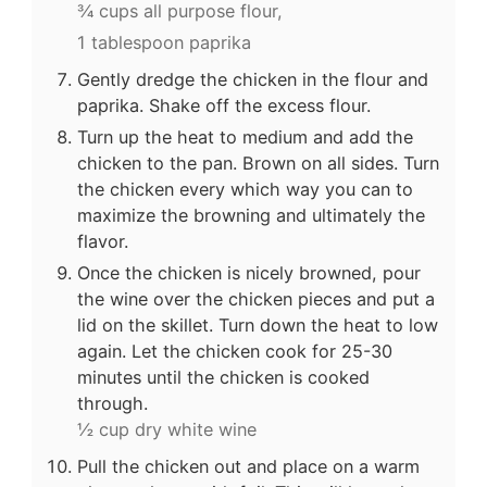
¾ cups all purpose flour,
1 tablespoon paprika
Gently dredge the chicken in the flour and
paprika. Shake off the excess flour.
Turn up the heat to medium and add the
chicken to the pan. Brown on all sides. Turn
the chicken every which way you can to
maximize the browning and ultimately the
flavor.
Once the chicken is nicely browned, pour
the wine over the chicken pieces and put a
lid on the skillet. Turn down the heat to low
again. Let the chicken cook for 25-30
minutes until the chicken is cooked
through.
½ cup dry white wine
Pull the chicken out and place on a warm