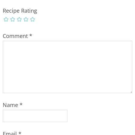
Recipe Rating
Comment
*
Name
*
Email
*