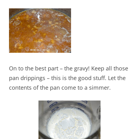
On to the best part – the gravy! Keep all those
pan drippings – this is the good stuff. Let the
contents of the pan come to a simmer.