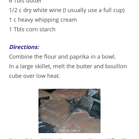
6 Tbls butter
1/2 c dry white wine (I usually use a full cup)
1 c heavy whipping cream
1 Tbls corn starch
Directions:
Combine the flour and paprika in a bowl.
In a large skillet, melt the butter and bouillon
cube over low heat.