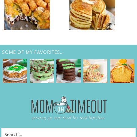
SOME OF MY FAVORITES…