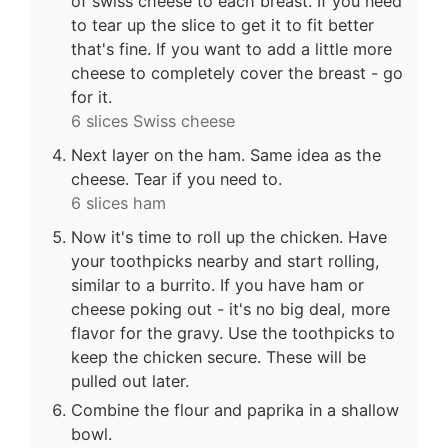
of swiss cheese to each breast. If you need
to tear up the slice to get it to fit better
that's fine. If you want to add a little more
cheese to completely cover the breast - go
for it.
6 slices Swiss cheese
Next layer on the ham. Same idea as the
cheese. Tear if you need to.
6 slices ham
Now it's time to roll up the chicken. Have
your toothpicks nearby and start rolling,
similar to a burrito. If you have ham or
cheese poking out - it's no big deal, more
flavor for the gravy. Use the toothpicks to
keep the chicken secure. These will be
pulled out later.
Combine the flour and paprika in a shallow
bowl.