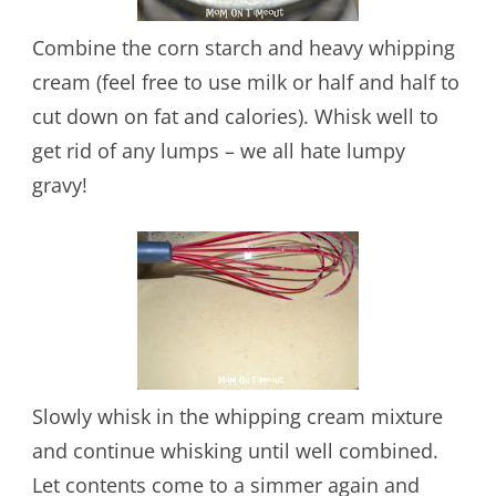
Combine the corn starch and heavy whipping
cream (feel free to use milk or half and half to
cut down on fat and calories). Whisk well to
get rid of any lumps – we all hate lumpy
gravy!
Slowly whisk in the whipping cream mixture
and continue whisking until well combined.
Let contents come to a simmer again and