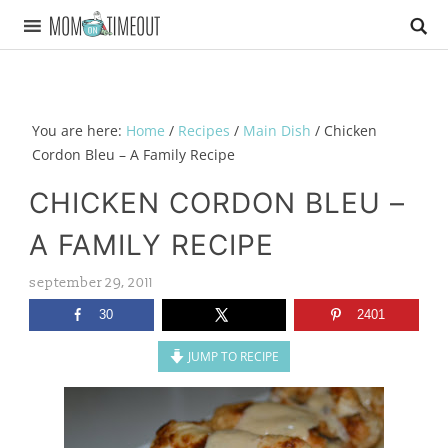
You are here:
Home
/
Recipes
/
Main Dish
/
Chicken
Cordon Bleu – A Family Recipe
CHICKEN CORDON BLEU –
A FAMILY RECIPE
september 29, 2011
30
2401
JUMP TO RECIPE