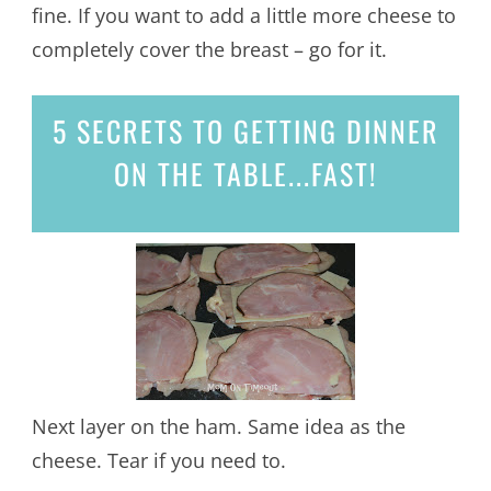
fine. If you want to add a little more cheese to
completely cover the breast – go for it.
5 SECRETS
TO GETTING DINNER
ON THE TABLE...
FAST!
Next layer on the ham. Same idea as the
cheese. Tear if you need to.