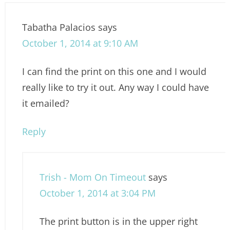
Tabatha Palacios
says
October 1, 2014 at 9:10 AM
I can find the print on this one and I would
really like to try it out. Any way I could have
it emailed?
Reply
Trish - Mom On Timeout
says
October 1, 2014 at 3:04 PM
The print button is in the upper right