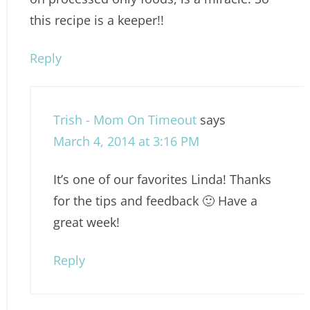
this recipe is a keeper!!
Reply
Trish - Mom On Timeout
says
March 4, 2014 at 3:16 PM
It’s one of our favorites Linda! Thanks
for the tips and feedback 🙂 Have a
great week!
Reply