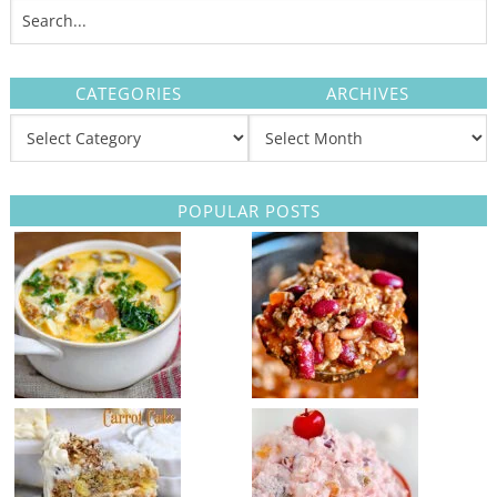
CATEGORIES
ARCHIVES
POPULAR POSTS