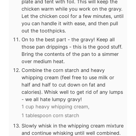
plate and tent with foil. This will keep the
chicken warm while you work on the gravy.
Let the chicken cool for a few minutes, until
you can handle it with ease, and then pull
out the toothpicks.
On to the best part - the gravy! Keep all
those pan drippings - this is the good stuff.
Bring the contents of the pan to a simmer
over medium heat.
Combine the corn starch and heavy
whipping cream (feel free to use milk or
half and half to cut down on fat and
calories). Whisk well to get rid of any lumps
- we all hate lumpy gravy!
1 cup heavy whipping cream,
1 tablespoon corn starch
Slowly whisk in the whipping cream mixture
and continue whisking until well combined.