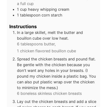
a full cup
1
cup
heavy whipping cream
1
tablespoon
corn starch
Instructions
In a large skillet, melt the butter and
bouillon cube over low heat.
6 tablespoons butter,
1 chicken flavored bouillon cube
Spread the chicken breasts and pound flat.
Be gentle with the chicken because you
don't want any holes in your breasts. (I
pound my chicken inside a plastic bag. You
can also put plastic wrap over the chicken
to minimize the mess.)
6 boneless skinless chicken breasts
Lay out the chicken breasts and add a slice