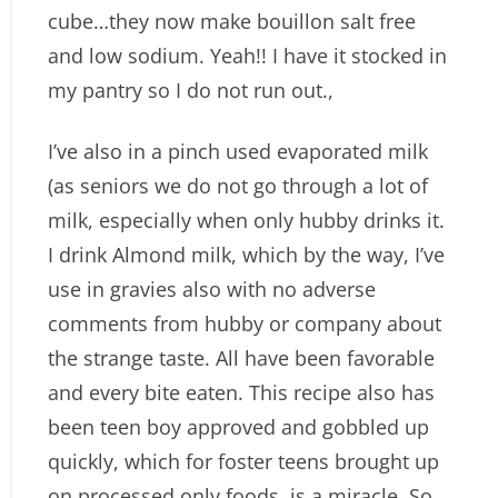
cube…they now make bouillon salt free
and low sodium. Yeah!! I have it stocked in
my pantry so I do not run out.,
I’ve also in a pinch used evaporated milk
(as seniors we do not go through a lot of
milk, especially when only hubby drinks it.
I drink Almond milk, which by the way, I’ve
use in gravies also with no adverse
comments from hubby or company about
the strange taste. All have been favorable
and every bite eaten. This recipe also has
been teen boy approved and gobbled up
quickly, which for foster teens brought up
on processed only foods, is a miracle. So