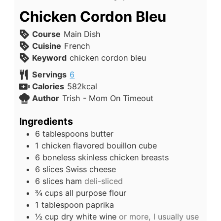
Chicken Cordon Bleu
Course
Main Dish
Cuisine
French
Keyword
chicken cordon bleu
Servings
6
Calories
582
kcal
Author
Trish - Mom On Timeout
Ingredients
6
tablespoons
butter
1
chicken flavored bouillon cube
6
boneless skinless chicken breasts
6
slices
Swiss cheese
6
slices
ham
deli-sliced
¾
cups
all purpose flour
1
tablespoon
paprika
½
cup
dry white wine
or more, I usually use