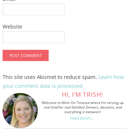
Website
This site uses Akismet to reduce spam.
Learn how
your comment data is processed.
HI, I’M TRISH!
Welcome to Mom On Timeout where I’m serving up
real food
for
real families
! Dinners, desserts, and
everything in between!
read more…