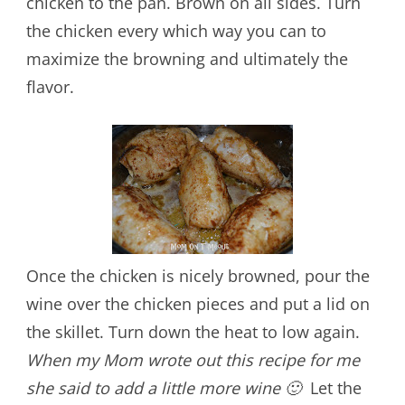
chicken to the pan. Brown on all sides. Turn
the chicken every which way you can to
maximize the browning and ultimately the
flavor.
Once the chicken is nicely browned, pour the
wine over the chicken pieces and put a lid on
the skillet. Turn down the heat to low again.
When my Mom wrote out this recipe for me
she said to add a little more wine 🙂
Let the