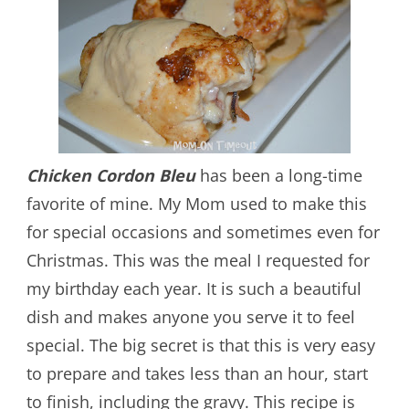
Chicken Cordon Bleu
has been a long-time
favorite of mine. My Mom used to make this
for special occasions and sometimes even for
Christmas. This was the meal I requested for
my birthday each year. It is such a beautiful
dish and makes anyone you serve it to feel
special. The big secret is that this is very easy
to prepare and takes less than an hour, start
to finish, including the gravy. This recipe is