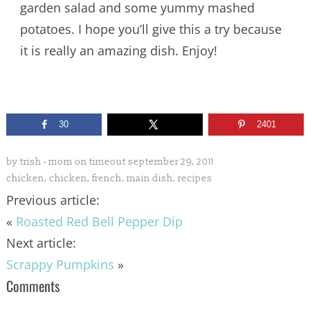
garden salad and some yummy mashed
potatoes. I hope you’ll give this a try because
it is really an amazing dish. Enjoy!
30
2401
by
trish - mom on timeout
september 29, 2011
chicken
,
chicken
,
french
,
main dish
,
recipes
Previous article:
«
Roasted Red Bell Pepper Dip
Next article:
Scrappy Pumpkins
»
Comments