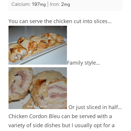
Calcium:
197
|
Iron:
2
mg
mg
You can serve the chicken cut into slices…
Family style…
Or just sliced in half…
Chicken Cordon Bleu can be served with a
variety of side dishes but I usually opt for a