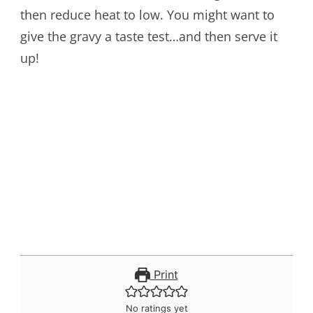
then reduce heat to low. You might want to
give the gravy a taste test…and then serve it
up!
Print
No ratings yet