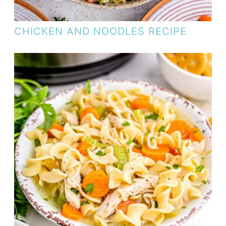
CHICKEN AND NOODLES RECIPE