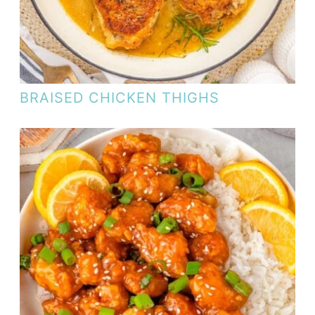
BRAISED CHICKEN THIGHS