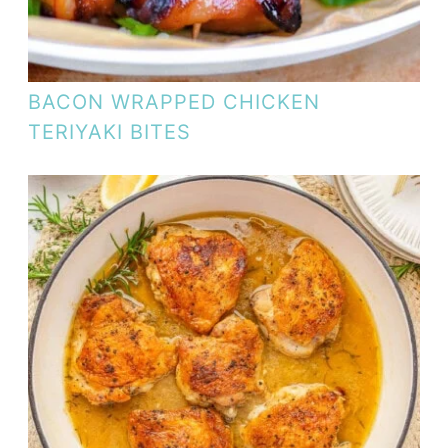
BACON WRAPPED CHICKEN
TERIYAKI BITES