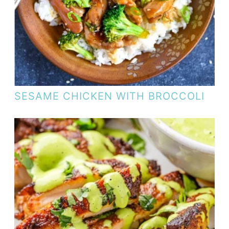
SESAME CHICKEN WITH BROCCOLI