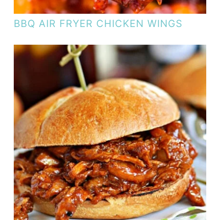
BBQ AIR FRYER CHICKEN WINGS