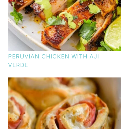
PERUVIAN CHICKEN WITH AJI
VERDE