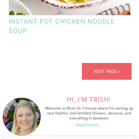
INSTANT POT CHICKEN NOODLE
SOUP
NEXT PAGE »
HI, I’M TRISH!
Welcome to Mom On Timeout where I’m serving up
real food
for
real families
! Dinners, desserts, and
everything in between!
read more…