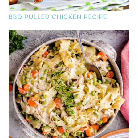
BBQ PULLED CHICKEN RECIPE