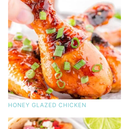
HONEY GLAZED CHICKEN