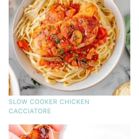
SLOW COOKER CHICKEN
CACCIATORE