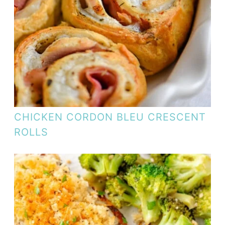
CHICKEN CORDON BLEU CRESCENT
ROLLS