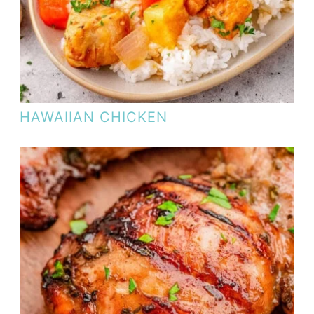
HAWAIIAN CHICKEN