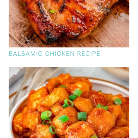
BALSAMIC CHICKEN RECIPE