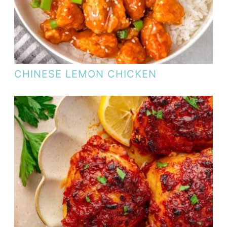
CHINESE LEMON CHICKEN