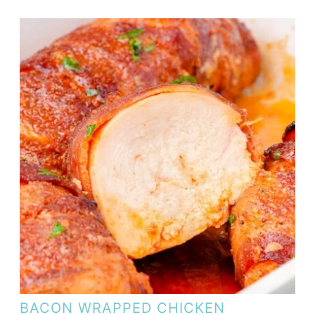
BACON WRAPPED CHICKEN