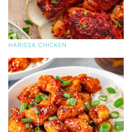
HARISSA CHICKEN