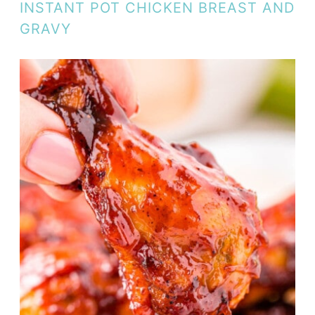
INSTANT POT CHICKEN BREAST AND
GRAVY