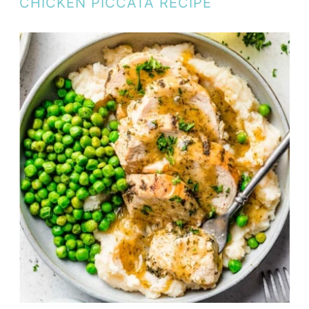
CHICKEN PICCATA RECIPE