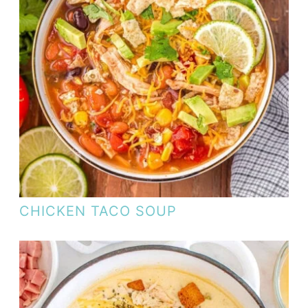
CHICKEN TACO SOUP