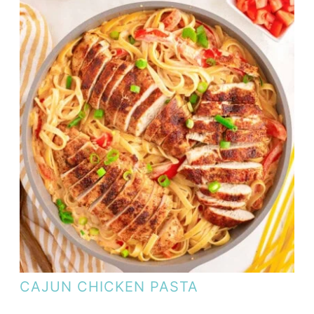
CAJUN CHICKEN PASTA