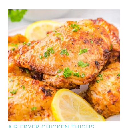
AIR FRYER CHICKEN THIGHS