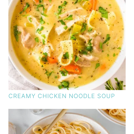
CREAMY CHICKEN NOODLE SOUP