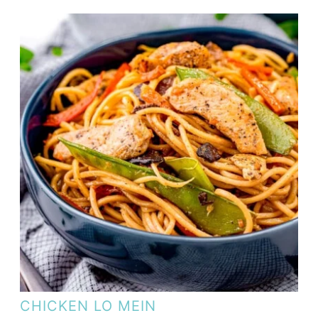
CHICKEN LO MEIN