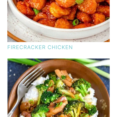
FIRECRACKER CHICKEN