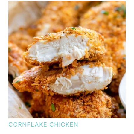
CORNFLAKE CHICKEN