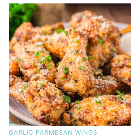
GARLIC PARMESAN WINGS