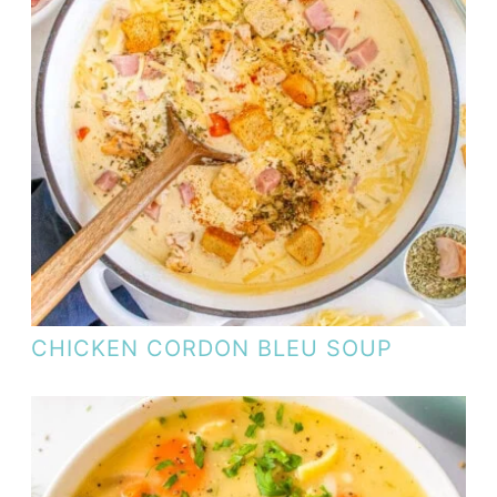
CHICKEN CORDON BLEU SOUP