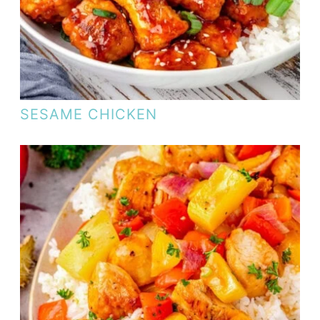
SESAME CHICKEN