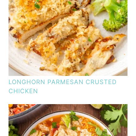
LONGHORN PARMESAN CRUSTED
CHICKEN