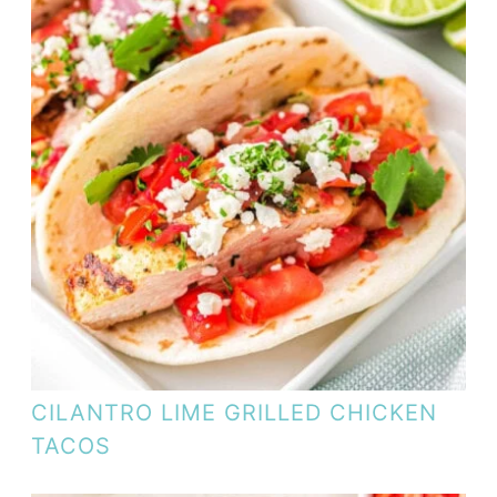
CILANTRO LIME GRILLED CHICKEN
TACOS