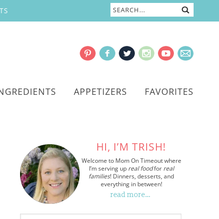
TS
INGREDIENTS
APPETIZERS
FAVORITES
HI, I’M TRISH!
Welcome to Mom On Timeout where
I’m serving up
real food
for
real
families
! Dinners, desserts, and
everything in between!
read more…