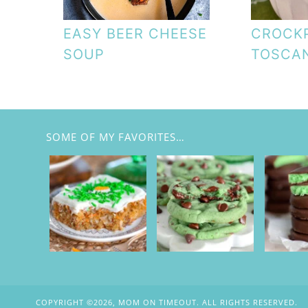
EASY BEER CHEESE
CROCK
SOUP
TOSCA
SOME OF MY FAVORITES…
COPYRIGHT ©2026, MOM ON TIMEOUT. ALL RIGHTS RESERVED.