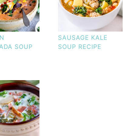
EN
SAUSAGE KALE
ADA SOUP
SOUP RECIPE