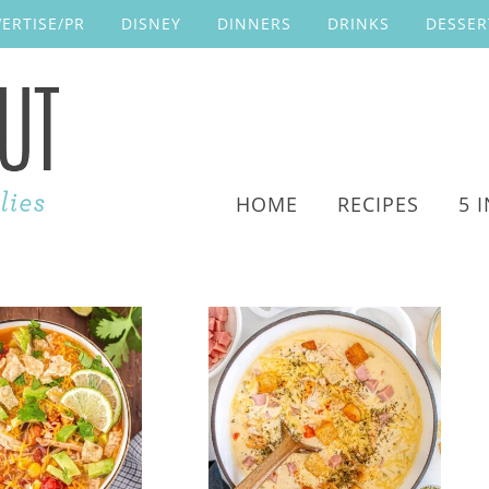
ERTISE/PR
DISNEY
DINNERS
DRINKS
DESSER
HOME
RECIPES
5 