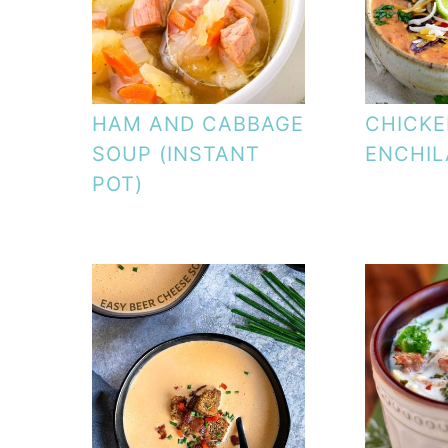
HAM AND CABBAGE
CHICK
SOUP (INSTANT
ENCHIL
POT)