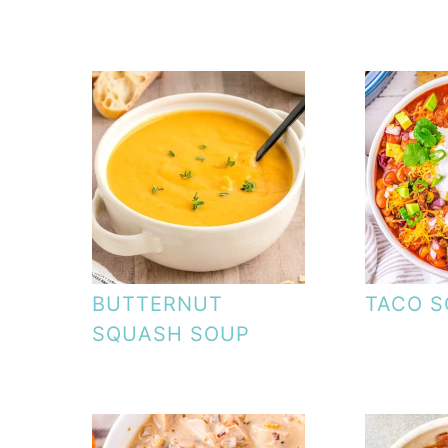
BUTTERNUT
TACO 
SQUASH SOUP