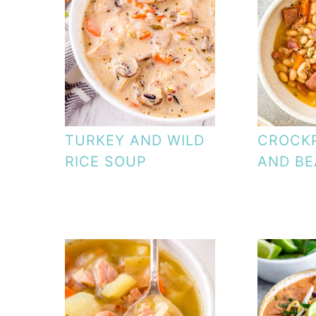
TURKEY AND WILD
CROCK
RICE SOUP
AND BE