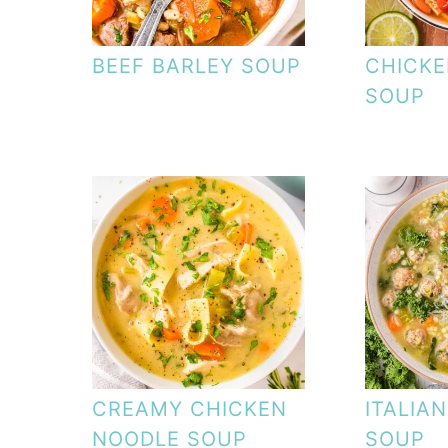
BEEF BARLEY SOUP
CHICKE
SOUP
CREAMY CHICKEN
ITALIA
NOODLE SOUP
SOUP