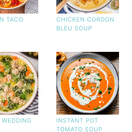
N TACO
CHICKEN CORDON
BLEU SOUP
N WEDDING
INSTANT POT
TOMATO SOUP