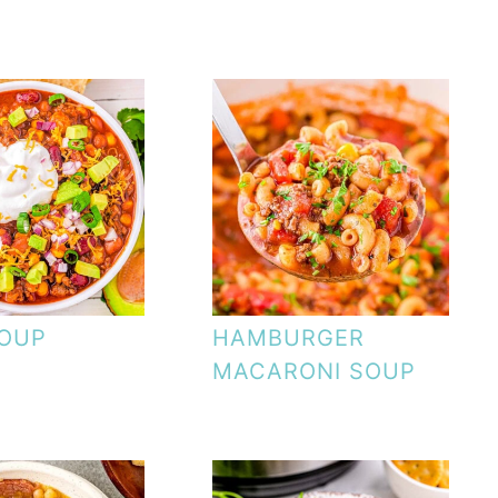
SOUP
HAMBURGER
MACARONI SOUP