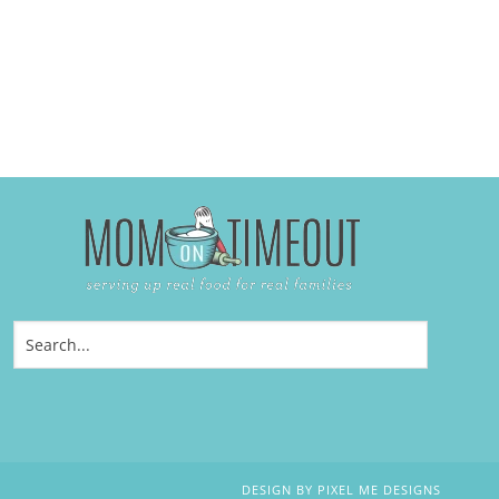
DESIGN BY
PIXEL ME DESIGNS