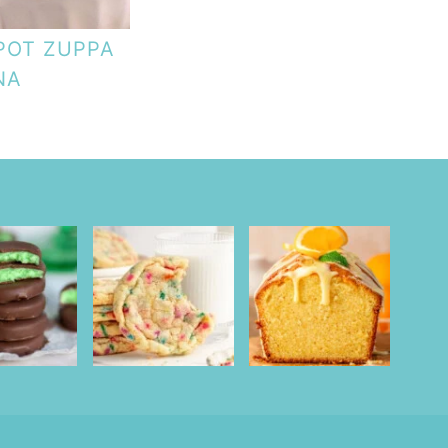
POT ZUPPA
NA