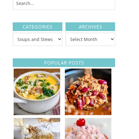
CATEGORIES
ARCHIVES
POPULAR POSTS