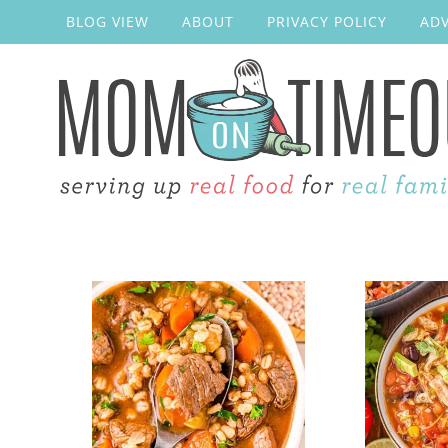
BLOG VIEW
ABOUT
PRIVACY POLICY
ADV