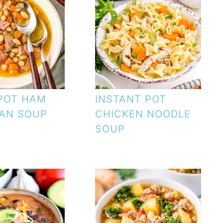
POT HAM
INSTANT POT
AN SOUP
CHICKEN NOODLE
SOUP