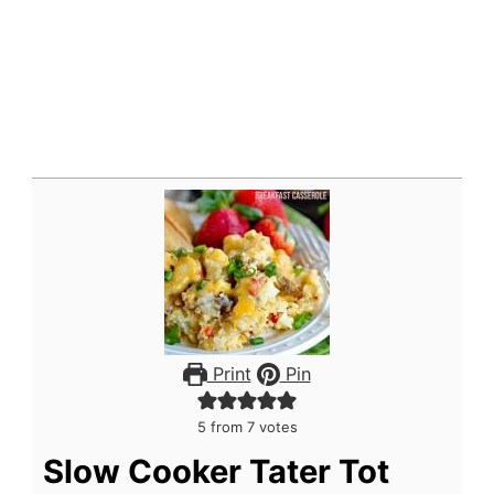
Print
Pin
5
from
7
votes
Slow Cooker Tater Tot