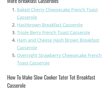
More Breakfast Casseroles
Baked Cherry Cheesecake French Toast
Casserole
Hashbrown Breakfast Casserole
Triple Berry French Toast Casserole
Ham and Cheese Hash Brown Breakfast
Casserole
Overnight Strawberry Cheesecake French
Toast Casserole
How To Make Slow Cooker Tater Tot Breakfast
Casserole