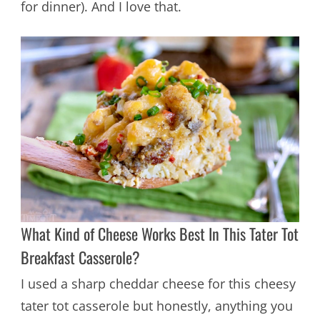
for dinner). And I love that.
What Kind of Cheese Works Best In This Tater Tot
Breakfast Casserole?
I used a sharp cheddar cheese for this cheesy
tater tot casserole but honestly, anything you