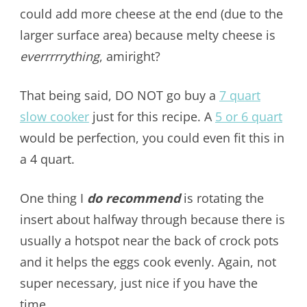
could add more cheese at the end (due to the
larger surface area) because melty cheese is
everrrrrything
, amiright?
That being said, DO NOT go buy a
7 quart
slow cooker
just for this recipe. A
5 or 6 quart
would be perfection, you could even fit this in
a 4 quart.
One thing I
do recommend
is rotating the
insert about halfway through because there is
usually a hotspot near the back of crock pots
and it helps the eggs cook evenly. Again, not
super necessary, just nice if you have the
time.