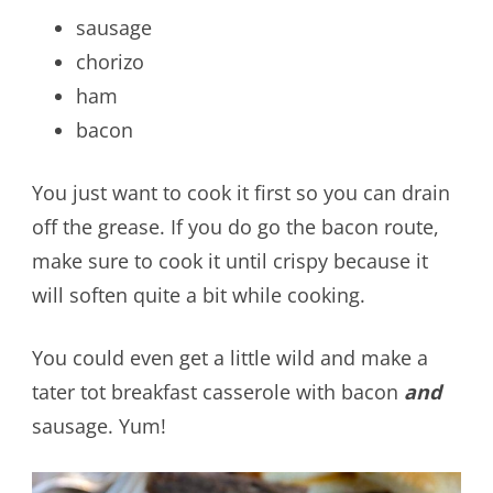
sausage
chorizo
ham
bacon
You just want to cook it first so you can drain
off the grease. If you do go the bacon route,
make sure to cook it until crispy because it
will soften quite a bit while cooking.
You could even get a little wild and make a
tater tot breakfast casserole with bacon
and
sausage. Yum!