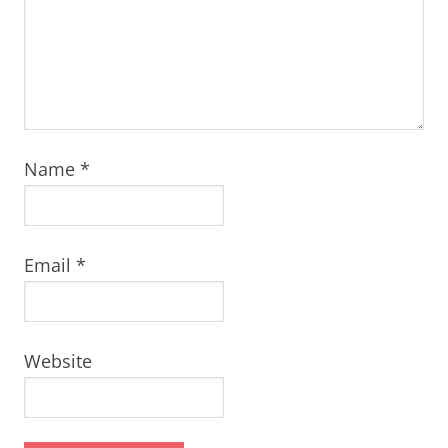
Name
*
Email
*
Website