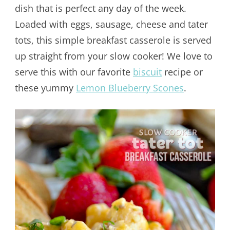
dish that is perfect any day of the week.
Loaded with eggs, sausage, cheese and tater
tots, this simple breakfast casserole is served
up straight from your slow cooker! We love to
serve this with our favorite
biscuit
recipe or
these yummy
Lemon Blueberry Scones
.