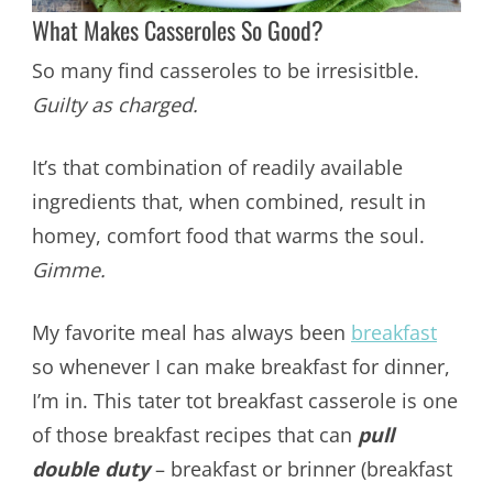
What Makes Casseroles So Good?
So many find casseroles to be irresisitble.
Guilty as charged.
It’s that combination of readily available
ingredients that, when combined, result in
homey, comfort food that warms the soul.
Gimme.
My favorite meal has always been
breakfast
so whenever I can make breakfast for dinner,
I’m in. This tater tot breakfast casserole is one
of those breakfast recipes that can
pull
double duty
– breakfast or brinner (breakfast