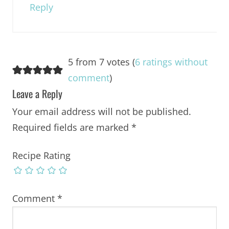
Reply
5 from 7 votes (
6 ratings without
comment
)
Leave a Reply
Your email address will not be published.
Required fields are marked
*
Recipe Rating
Comment
*