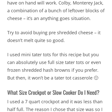
have on hand will work. Colby, Monterey Jack,
a combination of a bunch of leftover blocks of
cheese – it’s an anything goes situation.
Try to avoid buying pre shredded cheese – it
doesn’t melt quite so good.
I used mini tater tots for this recipe but you
can absolutely use full size tater tots or even
frozen shredded hash browns if you prefer.
But then, it won’t be a tater tot casserole 🙂
What Size Crockpot or Slow Cooker Do I Need?
I used a 7 quart crockpot and it was less than
half full. The reason I chose that size was so I