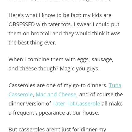
Here’s what I know to be fact: my kids are
OBSESSED with tater tots. I swear I could put
them on broccoli and they would think it was
the best thing ever.
When I combine them with eggs, sausage,
and cheese though? Magic you guys.
Casseroles are one of my go-to dinners.
Tuna
Casserole
,
Mac and Cheese
, and of course the
dinner version of
Tater Tot Casserole
all make
a frequent appearance at our house.
But casseroles aren’t just for dinner my