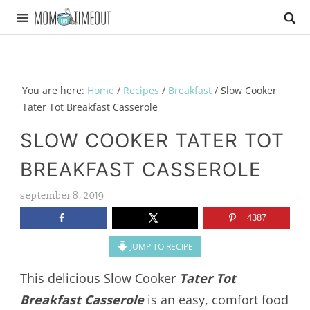
You are here:
Home
/
Recipes
/
Breakfast
/
Slow Cooker
Tater Tot Breakfast Casserole
SLOW COOKER TATER TOT
BREAKFAST CASSEROLE
september 8, 2019
4387
JUMP TO RECIPE
This delicious Slow Cooker
Tater Tot
Breakfast Casserole
is an easy, comfort food