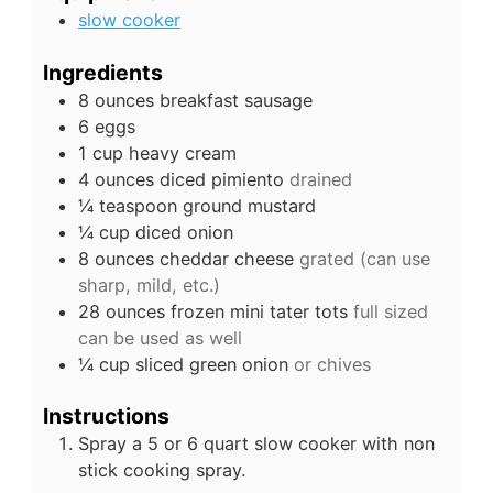
slow cooker
Ingredients
8
ounces
breakfast sausage
6
eggs
1
cup
heavy cream
4
ounces
diced pimiento
drained
¼
teaspoon
ground mustard
¼
cup
diced onion
8
ounces
cheddar cheese
grated (can use
sharp, mild, etc.)
28
ounces
frozen mini tater tots
full sized
can be used as well
¼
cup
sliced green onion
or chives
Instructions
Spray a 5 or 6 quart slow cooker with non
stick cooking spray.