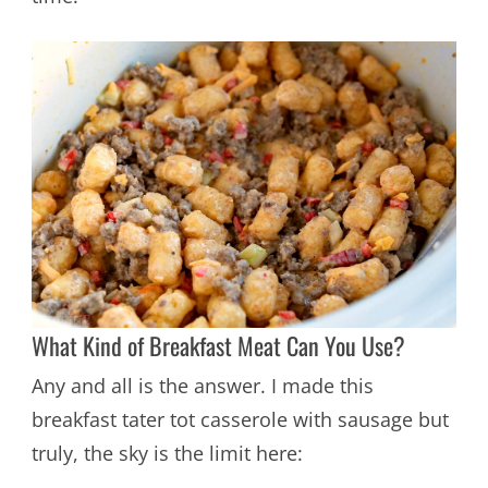
What Kind of Breakfast Meat Can You Use?
Any and all is the answer. I made this
breakfast tater tot casserole with sausage but
truly, the sky is the limit here: