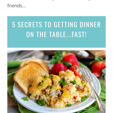
friends…
5 SECRETS
TO GETTING DINNER
ON THE TABLE...
FAST!