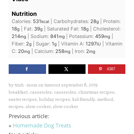
Nutrition
Calories:
531
|
Carbohydrates:
28
|
Protein:
kcal
g
18
|
Fat:
39
|
Saturated Fat:
18
|
Cholesterol:
g
g
g
214
|
Sodium:
841
|
Potassium:
459
|
mg
mg
mg
Fiber:
2
|
Sugar:
1
|
Vitamin A:
1297
|
Vitamin
g
g
IU
C:
20
|
Calcium:
258
|
Iron:
2
mg
mg
mg
4387
by
trish - mom on timeout
september 8, 2019
breakfast
,
casseroles
,
casseroles
,
christmas recipes
,
easter recipes
,
holiday recipes
,
kid-friendly
,
method
,
recipes
,
slow cooker
,
slow cooker
Previous article:
«
Homemade Dog Treats