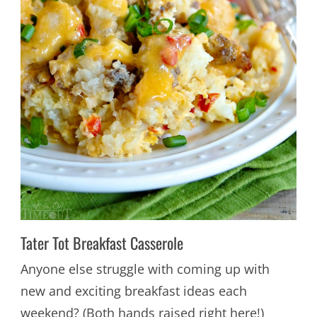
Tater Tot Breakfast Casserole
Anyone else struggle with coming up with
new and exciting breakfast ideas each
weekend? (Both hands raised right here!)