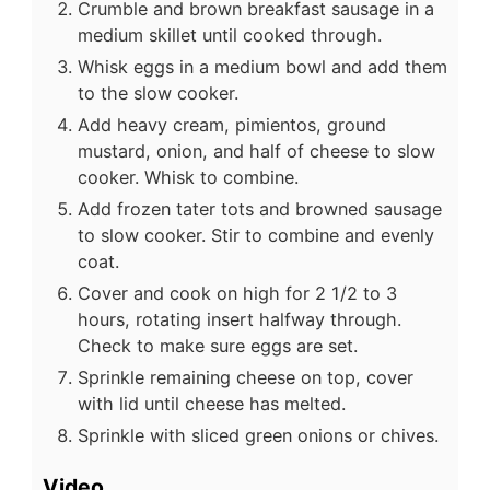
Crumble and brown breakfast sausage in a
medium skillet until cooked through.
Whisk eggs in a medium bowl and add them
to the slow cooker.
Add heavy cream, pimientos, ground
mustard, onion, and half of cheese to slow
cooker. Whisk to combine.
Add frozen tater tots and browned sausage
to slow cooker. Stir to combine and evenly
coat.
Cover and cook on high for 2 1/2 to 3
hours, rotating insert halfway through.
Check to make sure eggs are set.
Sprinkle remaining cheese on top, cover
with lid until cheese has melted.
Sprinkle with sliced green onions or chives.
Video