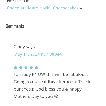
Next article:
Chocolate Marble Mini Cheesecakes
»
Comments
Cindy
says
May 11, 2024 at 7:38 AM
I already KNOW this will be fabulous.
Going to make it this afternoon. Thanks
bunches!!! God bless you & happy
Mothers Day to you 😀