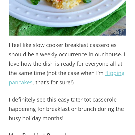
I feel like slow cooker breakfast casseroles
should be a weekly occurrence in our house. I
love how the dish is ready for everyone all at
the same time (not the case when I’m
flipping
pancakes
, that’s for sure!)
I definitely see this easy tater tot casserole
happening for breakfast or brunch during the
busy holiday months!