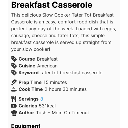
Breakfast Casserole
This delicious Slow Cooker Tater Tot Breakfast
Casserole is an easy, comfort food dish that is
perfect any day of the week. Loaded with eggs,
sausage, cheese and tater tots, this simple
breakfast casserole is served up straight from
your slow cooker!
Course
Breakfast
Cuisine
American
Keyword
tater tot breakfast casserole
Prep Time
15
minutes
Cook Time
2
hours
30
minutes
Servings
8
Calories
531
kcal
Author
Trish – Mom On Timeout
Equipment