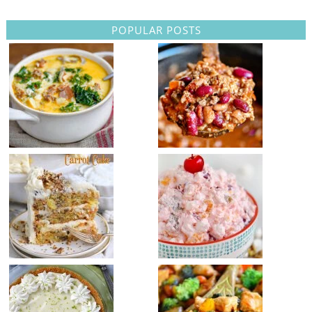
POPULAR POSTS