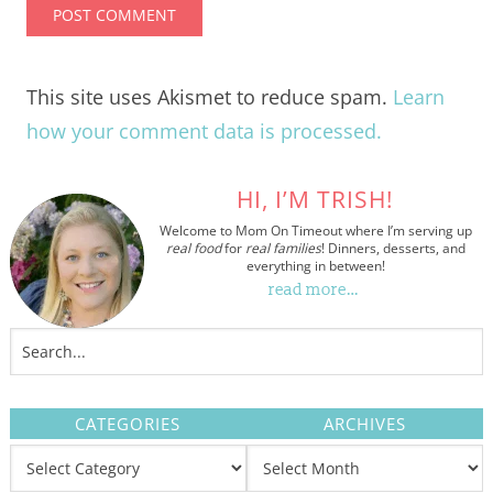
This site uses Akismet to reduce spam.
Learn
how your comment data is processed.
HI, I’M TRISH!
Welcome to Mom On Timeout where I’m serving up
real food
for
real families
! Dinners, desserts, and
everything in between!
read more…
CATEGORIES
ARCHIVES