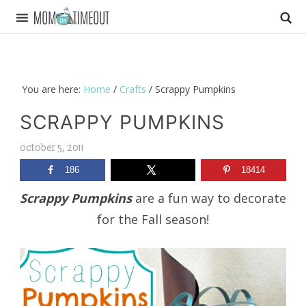
You are here:
Home
/
Crafts
/
Scrappy Pumpkins
SCRAPPY PUMPKINS
october 5, 2011
186
18414
Scrappy Pumpkins
are a fun way to decorate
for the Fall season!