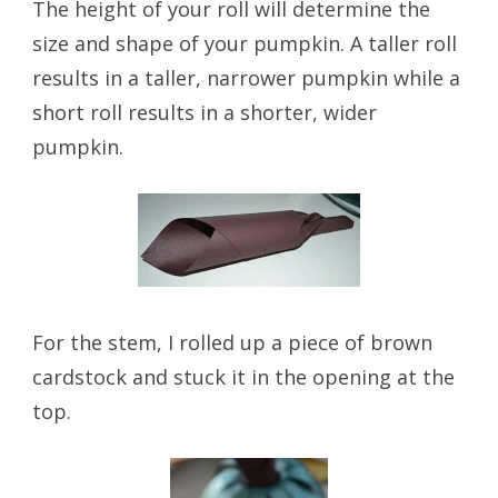
The height of your roll will determine the
size and shape of your pumpkin. A taller roll
results in a taller, narrower pumpkin while a
short roll results in a shorter, wider
pumpkin.
For the stem, I rolled up a piece of brown
cardstock and stuck it in the opening at the
top.