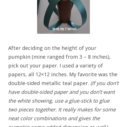
After deciding on the height of your
pumpkin (mine ranged from 3 – 8 inches),
pick out your paper. I used a variety of
papers, all 12×12 inches. My favorite was the
double-sided metallic teal paper.
(If you don’t
have double-sided paper and you don’t want
the white showing, use a glue-stick to glue
two pieces together. It really makes for some
neat color combinations and gives the
pumpkin some added dimension as well.
)