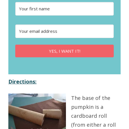
YES, I WANT IT!
Directions:
The base of the
pumpkin is a
cardboard roll
(from either a roll