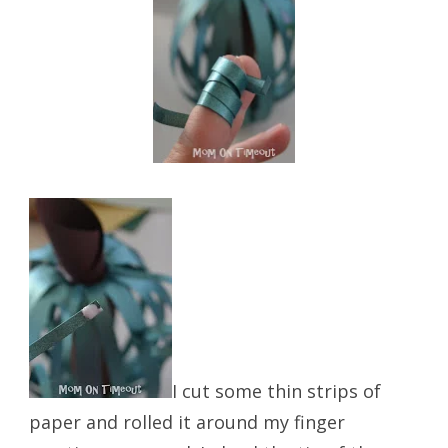
I cut some thin strips of
paper and rolled it around my finger