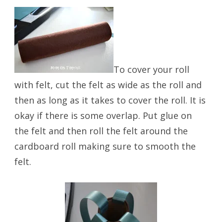
To cover your roll
with felt, cut the felt as wide as the roll and
then as long as it takes to cover the roll. It is
okay if there is some overlap. Put glue on
the felt and then roll the felt around the
cardboard roll making sure to smooth the
felt.