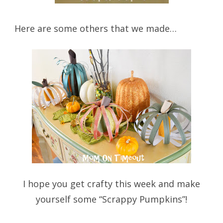
Here are some others that we made…
I hope you get crafty this week and make
yourself some “Scrappy Pumpkins”!