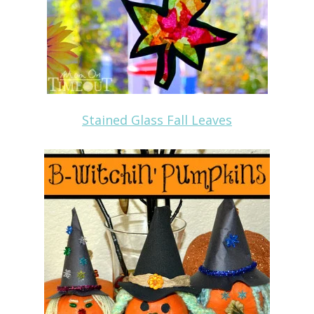
Stained Glass Fall Leaves