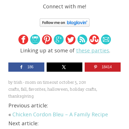
Connect with me!
Linking up at some of
these parties
.
186
18414
by
trish - mom on timeout
october 5, 2011
crafts
,
fall
,
favorites
,
halloween
,
holiday crafts
,
thanksgiving
Previous article:
«
Chicken Cordon Bleu – A Family Recipe
Next article: