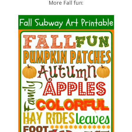
More Fall fun: