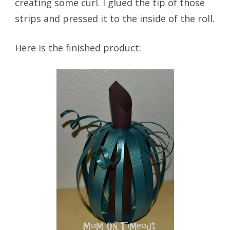
creating some curl. I glued the tip of those
strips and pressed it to the inside of the roll.
Here is the finished product: