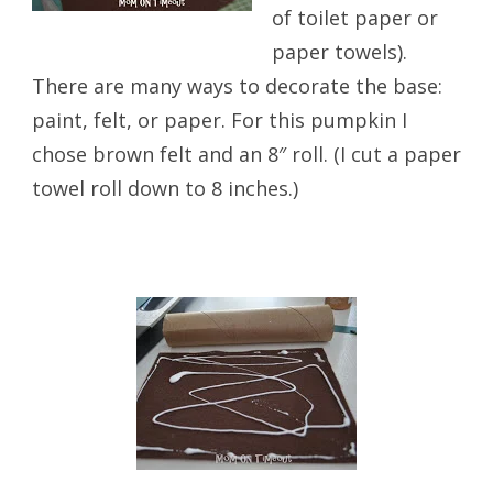
of toilet paper or
paper towels).
There are many ways to decorate the base:
paint, felt, or paper. For this pumpkin I
chose brown felt and an 8″ roll. (I cut a paper
towel roll down to 8 inches.)