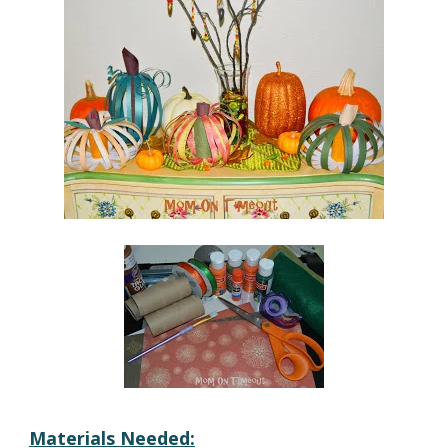
Materials Needed: