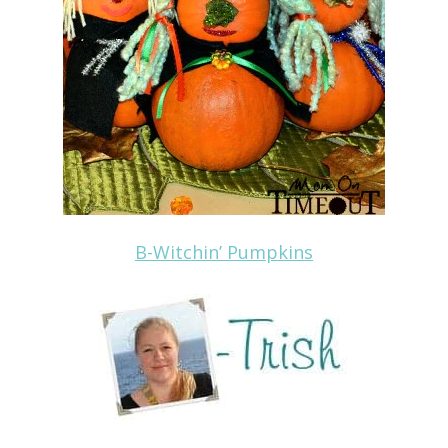
B-Witchin’ Pumpkins