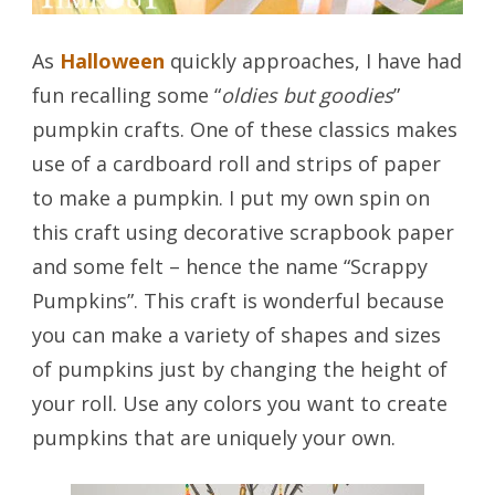
As
Halloween
quickly approaches, I have had
fun recalling some “
oldies but goodies
”
pumpkin crafts. One of these classics makes
use of a cardboard roll and strips of paper
to make a pumpkin. I put my own spin on
this craft using decorative scrapbook paper
and some felt – hence the name “Scrappy
Pumpkins”. This craft is wonderful because
you can make a variety of shapes and sizes
of pumpkins just by changing the height of
your roll. Use any colors you want to create
pumpkins that are uniquely your own.