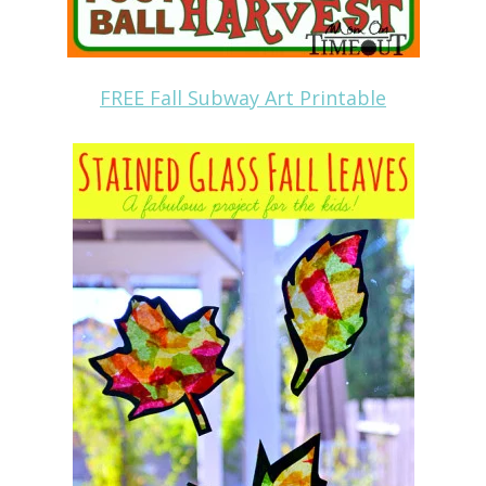
FREE Fall Subway Art Printable