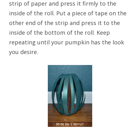
strip of paper and press it firmly to the
inside of the roll. Put a piece of tape on the
other end of the strip and press it to the
inside of the bottom of the roll. Keep
repeating until your pumpkin has the look
you desire.