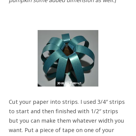
Cut your paper into strips. I used 3/4″ strips
to start and then finished with 1/2″ strips
but you can make them whatever width you
want. Put a piece of tape on one of your