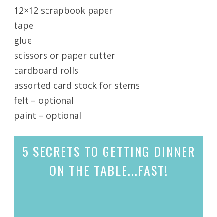
12×12 scrapbook paper
tape
glue
scissors or paper cutter
cardboard rolls
assorted card stock for stems
felt – optional
paint – optional
5 SECRETS
TO GETTING DINNER
ON THE TABLE...
FAST!