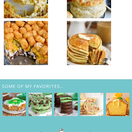
SOME OF MY FAVORITES…