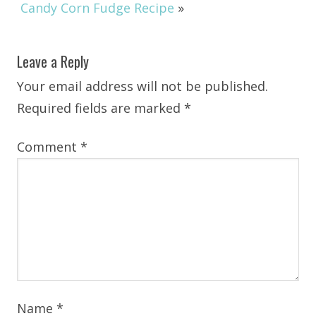
Candy Corn Fudge Recipe
»
Leave a Reply
Your email address will not be published.
Required fields are marked
*
Comment
*
Name
*