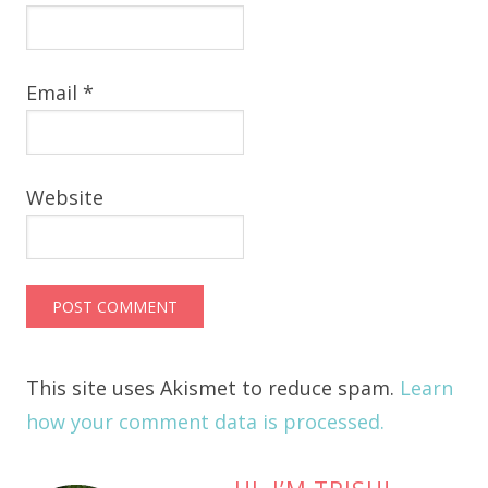
Email
*
Website
This site uses Akismet to reduce spam.
Learn
how your comment data is processed.