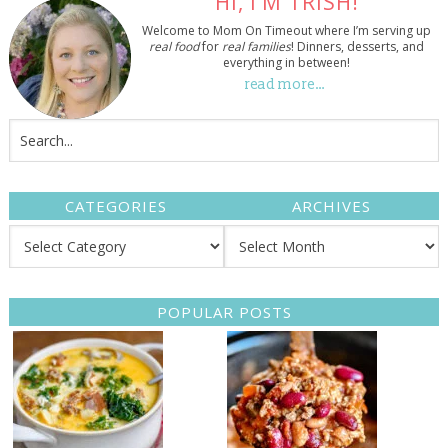
HI, I’M TRISH!
Welcome to Mom On Timeout where I’m serving up
real food
for
real families
! Dinners, desserts, and
everything in between!
read more…
CATEGORIES
ARCHIVES
POPULAR POSTS