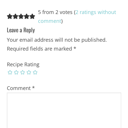
5 from 2 votes (
2 ratings without
comment
)
Leave a Reply
Your email address will not be published.
Required fields are marked
*
Recipe Rating
Comment
*