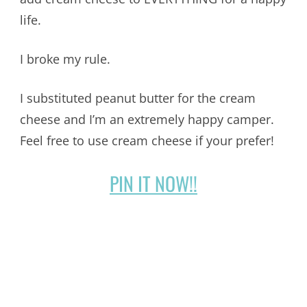
life.
I broke my rule.
I substituted peanut butter for the cream
cheese and I’m an extremely happy camper.
Feel free to use cream cheese if your prefer!
PIN IT NOW!!