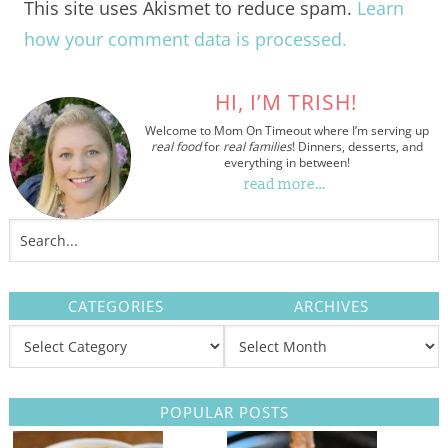
This site uses Akismet to reduce spam.
Learn
how your comment data is processed.
HI, I’M TRISH!
Welcome to Mom On Timeout where I’m serving up
real food
for
real families
! Dinners, desserts, and
everything in between!
read more…
CATEGORIES
ARCHIVES
POPULAR POSTS