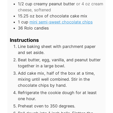
1/2
cup
creamy peanut butter
or 4 oz cream
cheese, softened
15.25
oz
box of chocolate cake mix
1
cup
mini semi-sweet chocolate chips
36
Rolo candies
Instructions
Line baking sheet with parchment paper
and set aside.
Beat butter, egg, vanilla, and peanut butter
together in a large bowl.
Add cake mix, half of the box at a time,
mixing until well combined. Stir in the
chocolate chips by hand.
Refrigerate the cookie dough for at least
one hour.
Preheat oven to 350 degrees.