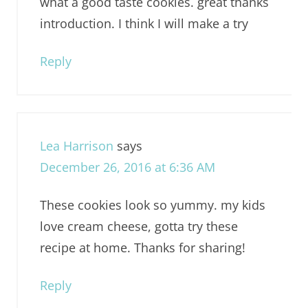
what a good taste cookies. great thanks
introduction. I think I will make a try
Reply
Lea Harrison
says
December 26, 2016 at 6:36 AM
These cookies look so yummy. my kids
love cream cheese, gotta try these
recipe at home. Thanks for sharing!
Reply