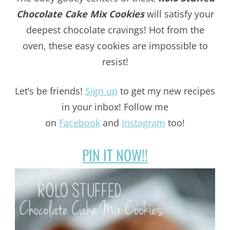
Chocolate Cake Mix Cookies
will satisfy your
deepest chocolate cravings! Hot from the
oven, these easy cookies are impossible to
resist!
Let’s be friends!
Sign up
to get my new recipes
in your inbox! Follow me
on
Facebook
and
Instagram
too!
PIN IT NOW!!