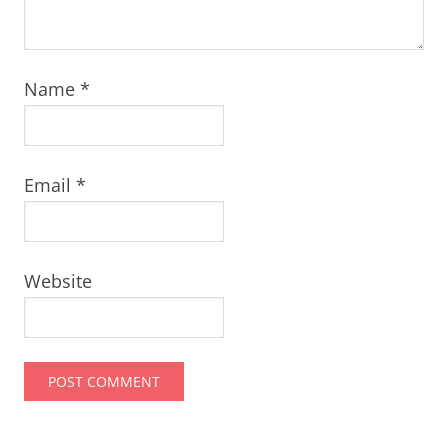
Name
*
Email
*
Website