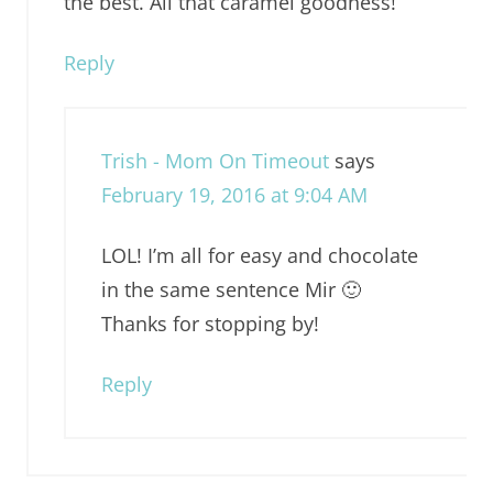
the best. All that caramel goodness!
Reply
Trish - Mom On Timeout
says
February 19, 2016 at 9:04 AM
LOL! I’m all for easy and chocolate
in the same sentence Mir 🙂
Thanks for stopping by!
Reply