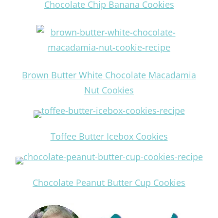
Chocolate Chip Banana Cookies
Brown Butter White Chocolate Macadamia
Nut Cookies
Toffee Butter Icebox Cookies
Chocolate Peanut Butter Cup Cookies