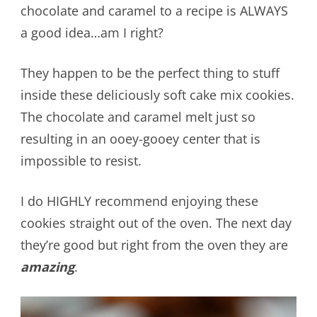
chocolate and caramel to a recipe is ALWAYS
a good idea…am I right?
They happen to be the perfect thing to stuff
inside these deliciously soft cake mix cookies.
The chocolate and caramel melt just so
resulting in an ooey-gooey center that is
impossible to resist.
I do HIGHLY recommend enjoying these
cookies straight out of the oven. The next day
they’re good but right from the oven they are
amazing
.