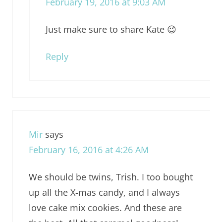
February 19, 2016 at 9:03 AM
Just make sure to share Kate 😉
Reply
Mir
says
February 16, 2016 at 4:26 AM
We should be twins, Trish. I too bought
up all the X-mas candy, and I always
love cake mix cookies. And these are