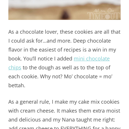
As a chocolate lover, these cookies are all that
I could ask for…and more. Deep chocolate
flavor in the easiest of recipes is a win in my
book. You’ll notice I added
mini chocolate
chips
to the dough as well as to the top of
each cookie. Why not? Mo’ chocolate = mo’
bettah.
As a general rule, I make my cake mix cookies
with cream cheese. It makes them extra moist
and delicious and my Nana taught me right:
add cream cheese to EVERYTHING for a happy