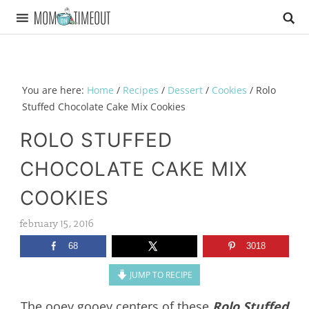
You are here:
Home
/
Recipes
/
Dessert
/
Cookies
/
Rolo
Stuffed Chocolate Cake Mix Cookies
ROLO STUFFED
CHOCOLATE CAKE MIX
COOKIES
february 15, 2016
68
3018
JUMP TO RECIPE
The ooey gooey centers of these
Rolo Stuffed