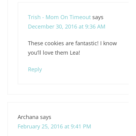
Trish - Mom On Timeout
says
December 30, 2016 at 9:36 AM
These cookies are fantastic! I know
you’ll love them Lea!
Reply
Archana
says
February 25, 2016 at 9:41 PM