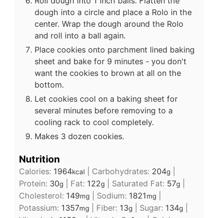
Roll dough into 1 inch balls. Flatten the
dough into a circle and place a Rolo in the
center. Wrap the dough around the Rolo
and roll into a ball again.
Place cookies onto parchment lined baking
sheet and bake for 9 minutes - you don't
want the cookies to brown at all on the
bottom.
Let cookies cool on a baking sheet for
several minutes before removing to a
cooling rack to cool completely.
Makes 3 dozen cookies.
Nutrition
Calories:
1964
|
Carbohydrates:
204
|
kcal
g
Protein:
30
|
Fat:
122
|
Saturated Fat:
57
|
g
g
g
Cholesterol:
149
|
Sodium:
1821
|
mg
mg
Potassium:
1357
|
Fiber:
13
|
Sugar:
134
|
mg
g
g