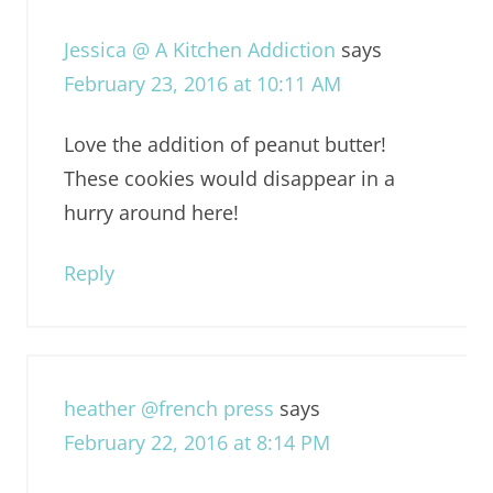
Jessica @ A Kitchen Addiction
says
February 23, 2016 at 10:11 AM
Love the addition of peanut butter!
These cookies would disappear in a
hurry around here!
Reply
heather @french press
says
February 22, 2016 at 8:14 PM