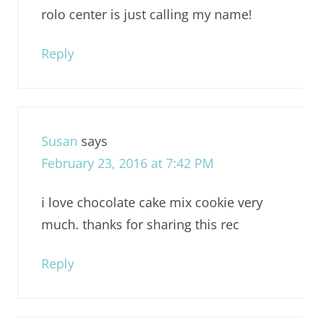
rolo center is just calling my name!
Reply
Susan
says
February 23, 2016 at 7:42 PM
i love chocolate cake mix cookie very
much. thanks for sharing this rec
Reply