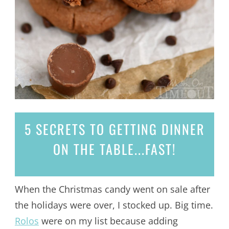
5 SECRETS
TO GETTING DINNER
ON THE TABLE...
FAST!
When the Christmas candy went on sale after
the holidays were over, I stocked up. Big time.
Rolos
were on my list because adding