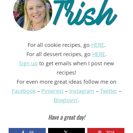
For all cookie recipes, go
HERE
.
For all dessert recipes, go
HERE
.
Sign up
to get emails when I post new
recipes!
For even more great ideas follow me on
Facebook
–
Pinterest
–
Instagram
–
Twitter
–
Bloglovin’
.
Have a great day!
68
3018