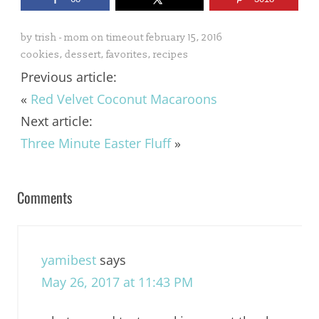
by
trish - mom on timeout
february 15, 2016
cookies
,
dessert
,
favorites
,
recipes
Previous article:
«
Red Velvet Coconut Macaroons
Next article:
Three Minute Easter Fluff
»
Comments
yamibest
says
May 26, 2017 at 11:43 PM