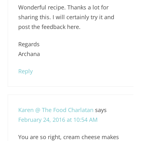
Wonderful recipe. Thanks a lot for
sharing this. I will certainly try it and
post the feedback here.
Regards
Archana
Reply
Karen @ The Food Charlatan
says
February 24, 2016 at 10:54 AM
You are so right, cream cheese makes