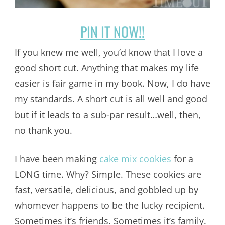
PIN IT NOW!!
If you knew me well, you’d know that I love a
good short cut. Anything that makes my life
easier is fair game in my book. Now, I do have
my standards. A short cut is all well and good
but if it leads to a sub-par result…well, then,
no thank you.
I have been making
cake mix cookies
for a
LONG time. Why? Simple. These cookies are
fast, versatile, delicious, and gobbled up by
whomever happens to be the lucky recipient.
Sometimes it’s friends. Sometimes it’s family.