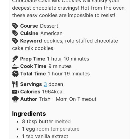
Chocolate Cake Mix Cookies will satisfy your
deepest chocolate cravings! Hot from the oven,
these easy cookies are impossible to resist!
Course
Dessert
Cuisine
American
Keyword
cookies, rolo stuffed chocolate
cake mix cookies
Prep Time
1
hour
10
minutes
Cook Time
9
minutes
Total Time
1
hour
19
minutes
Servings
3
dozen
Calories
1964
kcal
Author
Trish - Mom On Timeout
Ingredients
8
tbsp
butter
melted
1
egg
room temperature
1
tsp
vanilla extract