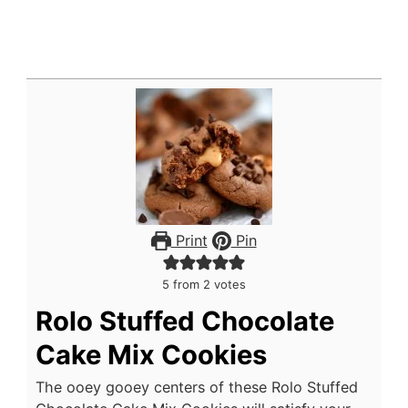
Print
Pin
5
from
2
votes
Rolo Stuffed Chocolate
Cake Mix Cookies
The ooey gooey centers of these Rolo Stuffed