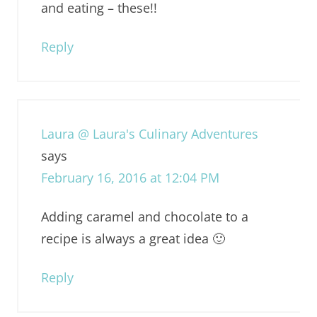
and eating – these!!
Reply
Laura @ Laura's Culinary Adventures
says
February 16, 2016 at 12:04 PM
Adding caramel and chocolate to a
recipe is always a great idea 🙂
Reply