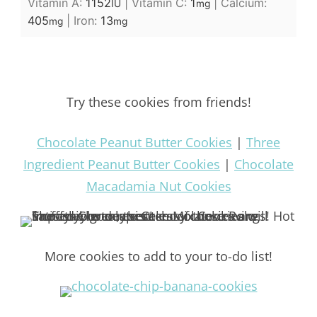
Vitamin A:
1152
|
Vitamin C:
1
|
Calcium:
IU
mg
405
|
Iron:
13
mg
mg
Try these cookies from friends!
Chocolate Peanut Butter Cookies
|
Three
Ingredient Peanut Butter Cookies
|
Chocolate
Macadamia Nut Cookies
More cookies to add to your to-do list!