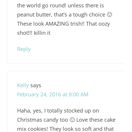
the world go round! unless there is
peanut butter, that’s a tough choice 🙂
These look AMAZING trish!! That oozy
shot!!! killin it
Reply
Kelly
says
February 24, 2016 at 9:00 AM
Haha, yes, I totally stocked up on
Christmas candy too 🙂 Love these cake
mix cookies! They look so soft and that