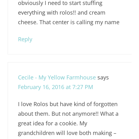
obviously I need to start stuffing
everything with rolos!! and cream
cheese. That center is calling my name
Reply
Cecile - My Yellow Farmhouse
says
February 16, 2016 at 7:27 PM
I love Rolos but have kind of forgotten
about them. But not anymore!! What a
great idea for a cookie. My
grandchildren will love both making –