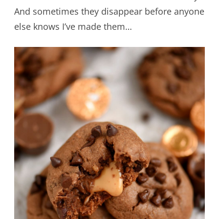
And sometimes they disappear before anyone
else knows I’ve made them…