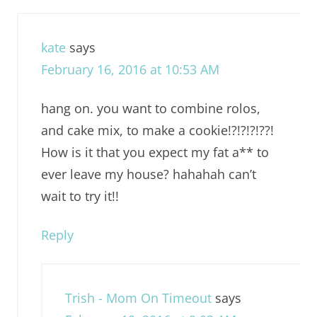
kate
says
February 16, 2016 at 10:53 AM
hang on. you want to combine rolos,
and cake mix, to make a cookie!?!?!?!??!
How is it that you expect my fat a** to
ever leave my house? hahahah can’t
wait to try it!!
Reply
Trish - Mom On Timeout
says