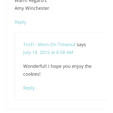
Warm Regard’s
Amy Winchester
Reply
Trish - Mom On Timeout
says
July 14, 2015 at 6:58 AM
Wonderful! I hope you enjoy the
cookies!
Reply