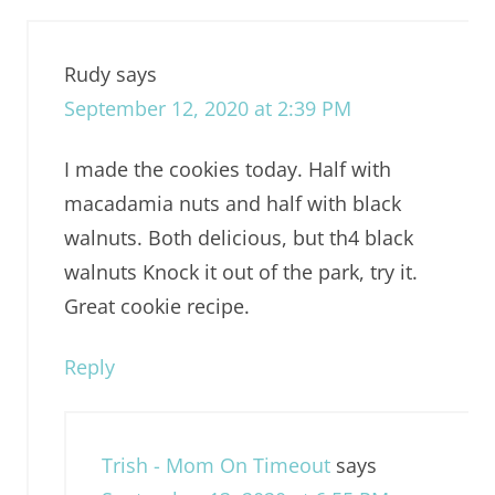
Rudy
says
September 12, 2020 at 2:39 PM
I made the cookies today. Half with
macadamia nuts and half with black
walnuts. Both delicious, but th4 black
walnuts Knock it out of the park, try it.
Great cookie recipe.
Reply
Trish - Mom On Timeout
says