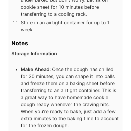
cookie sheet for 10 minutes before
transferring to a cooling rack.
Store in an airtight container for up to 1
week.
Notes
Storage Information
Make Ahead:
Once the dough has chilled
for 30 minutes, you can shape it into balls
and freeze them on a baking sheet before
transferring to an airtight container. This is
a great way to have homemade cookie
dough ready whenever the craving hits.
When you're ready to bake, just add a few
extra minutes to the baking time to account
for the frozen dough.