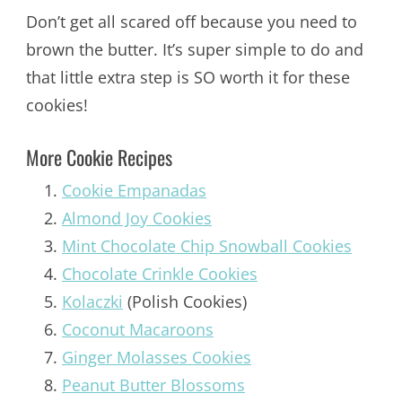
Don’t get all scared off because you need to
brown the butter. It’s super simple to do and
that little extra step is SO worth it for these
cookies!
More Cookie Recipes
Cookie Empanadas
Almond Joy Cookies
Mint Chocolate Chip Snowball Cookies
Chocolate Crinkle Cookies
Kolaczki
(Polish Cookies)
Coconut Macaroons
Ginger Molasses Cookies
Peanut Butter Blossoms