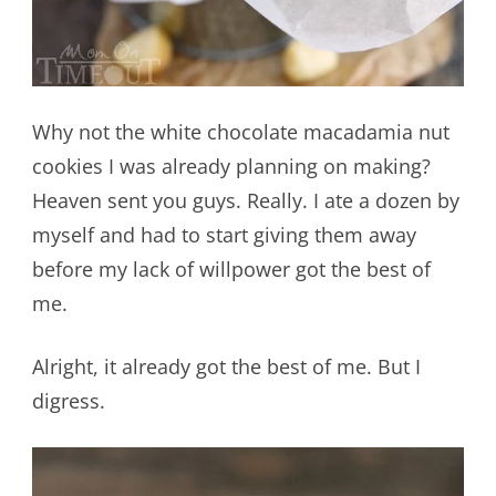
Why not the white chocolate macadamia nut
cookies I was already planning on making?
Heaven sent you guys. Really. I ate a dozen by
myself and had to start giving them away
before my lack of willpower got the best of
me.
Alright, it already got the best of me. But I
digress.