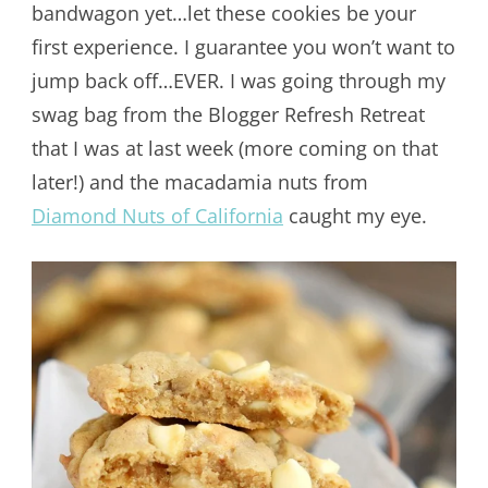
bandwagon yet…let these cookies be your
first experience. I guarantee you won’t want to
jump back off…EVER. I was going through my
swag bag from the Blogger Refresh Retreat
that I was at last week (more coming on that
later!) and the macadamia nuts from
Diamond Nuts of California
caught my eye.