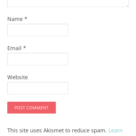
Name
*
Email
*
Website
This site uses Akismet to reduce spam.
Learn