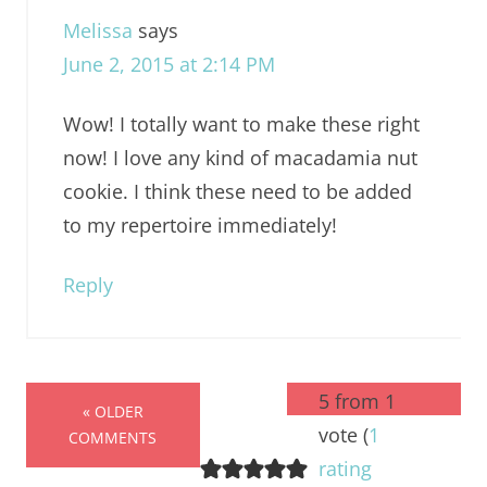
Melissa
says
June 2, 2015 at 2:14 PM
Wow! I totally want to make these right
now! I love any kind of macadamia nut
cookie. I think these need to be added
to my repertoire immediately!
Reply
5 from 1
« OLDER
vote (
1
COMMENTS
rating