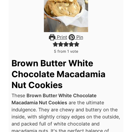
Print
Pin
5
from 1 vote
Brown Butter White
Chocolate Macadamia
Nut Cookies
These
Brown Butter White Chocolate
Macadamia Nut Cookies
are the ultimate
indulgence. They are chewy and buttery on the
inside, with slightly crispy edges on the outside,
and packed full of white chocolate and
macadamia nuts. It's the perfect balance of