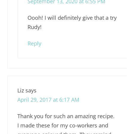
September 13, 2020 at 6:55 PM
Oooh! I will definitely give that a try
Rudy!
Reply
Liz
says
April 29, 2017 at 6:17 AM
Thank you for such an amazing recipe.
I made these for my co-workers and