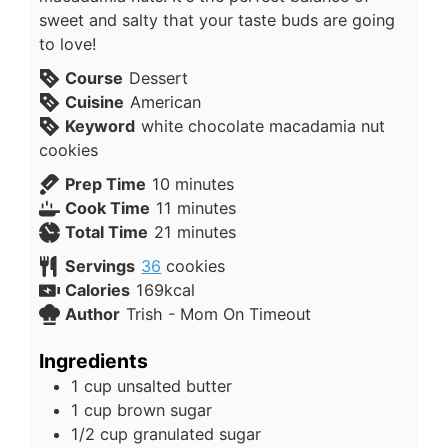
sweet and salty that your taste buds are going
to love!
Course
Dessert
Cuisine
American
Keyword
white chocolate macadamia nut
cookies
Prep Time
10
minutes
Cook Time
11
minutes
Total Time
21
minutes
Servings
36
cookies
Calories
169
kcal
Author
Trish - Mom On Timeout
Ingredients
1
cup
unsalted butter
1
cup
brown sugar
1/2
cup
granulated sugar