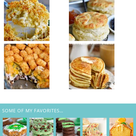
SOME OF MY FAVORITES…