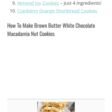
Almond Joy Cookies
– Just 4 Ingredients!
Cranberry Orange Shortbread Cookies
How To Make Brown Butter White Chocolate
Macadamia Nut Cookies