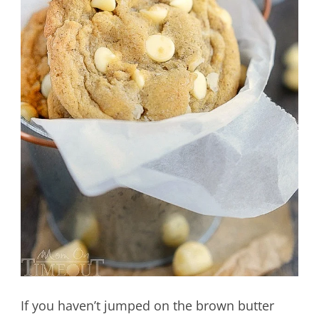
If you haven’t jumped on the brown butter