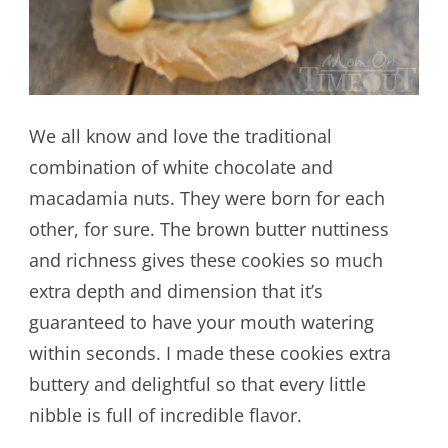
We all know and love the traditional
combination of white chocolate and
macadamia nuts. They were born for each
other, for sure. The brown butter nuttiness
and richness gives these cookies so much
extra depth and dimension that it’s
guaranteed to have your mouth watering
within seconds. I made these cookies extra
buttery and delightful so that every little
nibble is full of incredible flavor.