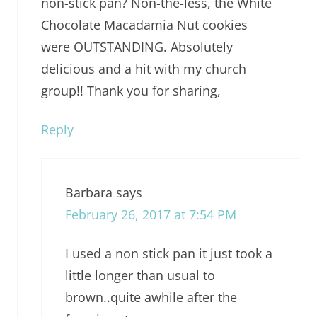
non-stick pan? Non-the-less, the White
Chocolate Macadamia Nut cookies
were OUTSTANDING. Absolutely
delicious and a hit with my church
group!! Thank you for sharing,
Reply
Barbara
says
February 26, 2017 at 7:54 PM
I used a non stick pan it just took a
little longer than usual to
brown..quite awhile after the