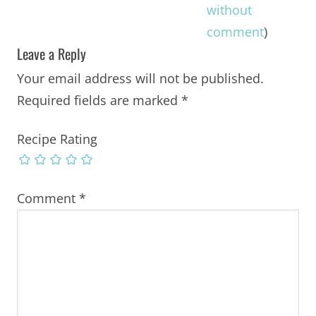
without
comment
)
Leave a Reply
Your email address will not be published.
Required fields are marked
*
Recipe Rating
Comment
*