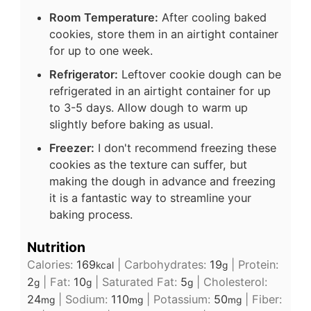
Room Temperature:
After cooling baked
cookies, store them in an airtight container
for up to one week.
Refrigerator:
Leftover cookie dough can be
refrigerated in an airtight container for up
to 3-5 days. Allow dough to warm up
slightly before baking as usual.
Freezer:
I don't recommend freezing these
cookies as the texture can suffer, but
making the dough in advance and freezing
it is a fantastic way to streamline your
baking process.
Nutrition
Calories:
169
|
Carbohydrates:
19
|
Protein:
kcal
g
2
|
Fat:
10
|
Saturated Fat:
5
|
Cholesterol:
g
g
g
24
|
Sodium:
110
|
Potassium:
50
|
Fiber:
mg
mg
mg