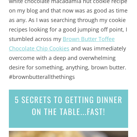
white chocolate macadamia nut cookie recipe
on my blog and that now was as good as time
as any. As I was searching through my cookie
recipes looking for a good jumping off point, I
stumbled across my
Brown Butter Toffee
Chocolate Chip Cookies
and was immediately
overcome with a deep and overwhelming
desire for something, anything, brown butter.
#brownbutterallthethings
5 SECRETS
TO GETTING DINNER
ON THE TABLE...
FAST!