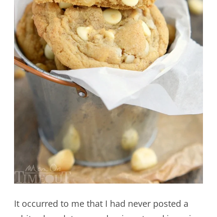
It occurred to me that I had never posted a