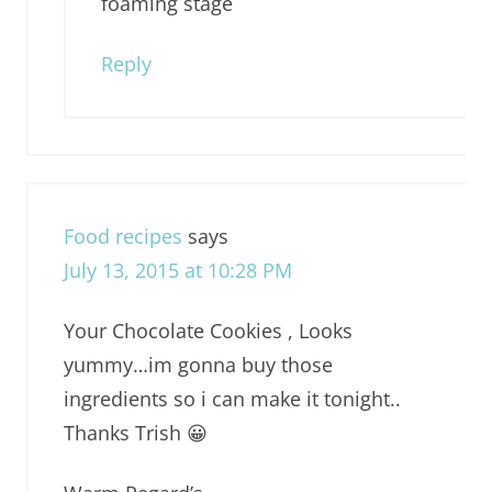
foaming stage
Reply
Food recipes
says
July 13, 2015 at 10:28 PM
Your Chocolate Cookies , Looks
yummy…im gonna buy those
ingredients so i can make it tonight..
Thanks Trish 😀