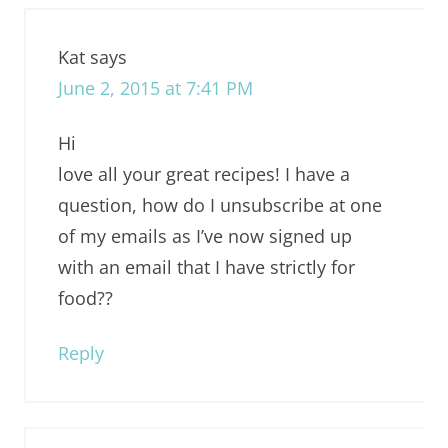
Kat
says
June 2, 2015 at 7:41 PM
Hi
love all your great recipes! I have a
question, how do I unsubscribe at one
of my emails as I’ve now signed up
with an email that I have strictly for
food??
Reply