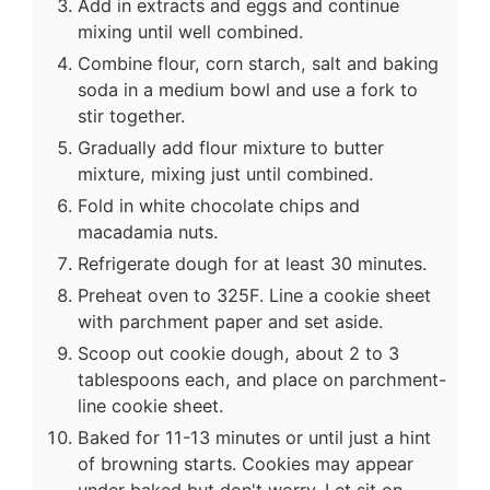
Add in extracts and eggs and continue
mixing until well combined.
Combine flour, corn starch, salt and baking
soda in a medium bowl and use a fork to
stir together.
Gradually add flour mixture to butter
mixture, mixing just until combined.
Fold in white chocolate chips and
macadamia nuts.
Refrigerate dough for at least 30 minutes.
Preheat oven to 325F. Line a cookie sheet
with parchment paper and set aside.
Scoop out cookie dough, about 2 to 3
tablespoons each, and place on parchment-
line cookie sheet.
Baked for 11-13 minutes or until just a hint
of browning starts. Cookies may appear
under baked but don't worry. Let sit on