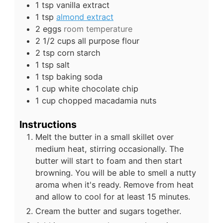
1
tsp
vanilla extract
1
tsp
almond extract
2
eggs
room temperature
2 1/2
cups
all purpose flour
2
tsp
corn starch
1
tsp
salt
1
tsp
baking soda
1
cup
white chocolate chip
1
cup
chopped macadamia nuts
Instructions
Melt the butter in a small skillet over
medium heat, stirring occasionally. The
butter will start to foam and then start
browning. You will be able to smell a nutty
aroma when it's ready. Remove from heat
and allow to cool for at least 15 minutes.
Cream the butter and sugars together.