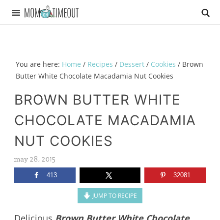
You are here:
Home
/
Recipes
/
Dessert
/
Cookies
/
Brown
Butter White Chocolate Macadamia Nut Cookies
BROWN BUTTER WHITE
CHOCOLATE MACADAMIA
NUT COOKIES
may 28, 2015
413
32081
JUMP TO RECIPE
Delicious
Brown Butter White Chocolate