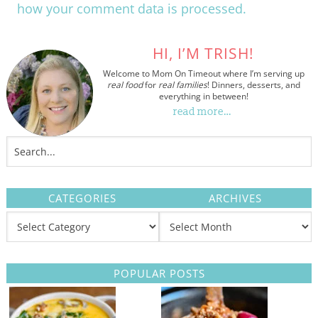
how your comment data is processed.
HI, I’M TRISH!
Welcome to Mom On Timeout where I’m serving up
real food
for
real families
! Dinners, desserts, and
everything in between!
read more…
CATEGORIES
ARCHIVES
POPULAR POSTS