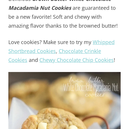
Macadamia Nut Cookies
are guaranteed to
be a new favorite! Soft and chewy with
amazing flavor thanks to the browned butter!
Love cookies? Make sure to try my
Whipped
Shortbread Cookies
,
Chocolate Crinkle
Cookies
and
Chewy Chocolate Chip Cookies
!