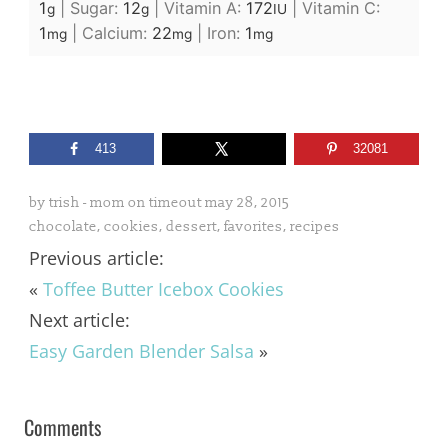
1
|
Sugar:
12
|
Vitamin A:
172
|
Vitamin C:
g
g
IU
1
|
Calcium:
22
|
Iron:
1
mg
mg
mg
413
32081
by
trish - mom on timeout
may 28, 2015
chocolate
,
cookies
,
dessert
,
favorites
,
recipes
Previous article:
«
Toffee Butter Icebox Cookies
Next article:
Easy Garden Blender Salsa
»
Comments