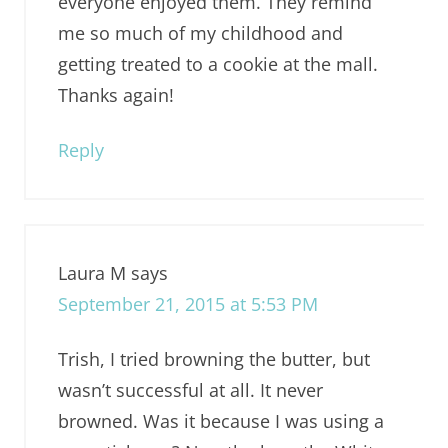
everyone enjoyed them. They remind
me so much of my childhood and
getting treated to a cookie at the mall.
Thanks again!
Reply
Laura M
says
September 21, 2015 at 5:53 PM
Trish, I tried browning the butter, but
wasn’t successful at all. It never
browned. Was it because I was using a