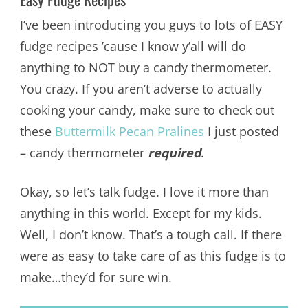
I’ve been introducing you guys to lots of EASY
fudge recipes ’cause I know y’all will do
anything to NOT buy a candy thermometer.
You crazy. If you aren’t adverse to actually
cooking your candy, make sure to check out
these
Buttermilk Pecan Pralines
I just posted
– candy thermometer
required
.
Okay, so let’s talk fudge. I love it more than
anything in this world. Except for my kids.
Well, I don’t know. That’s a tough call. If there
were as easy to take care of as this fudge is to
make…they’d for sure win.