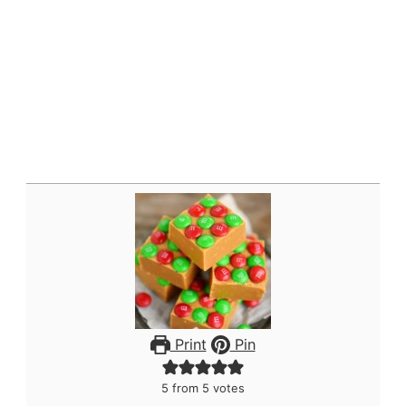
Print
Pin
5
from
5
votes