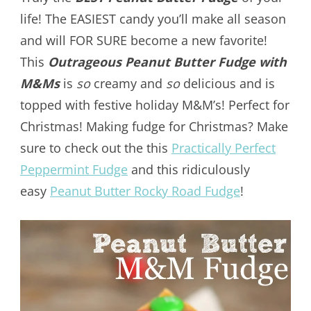
life! The EASIEST candy you’ll make all season
and will FOR SURE become a new favorite!
This
Outrageous Peanut Butter Fudge with
M&Ms
is
so
creamy and
so
delicious and is
topped with festive holiday M&M’s! Perfect for
Christmas! Making fudge for Christmas? Make
sure to check out the this
Practically Perfect
Peppermint Fudge
and this ridiculously
easy
Peanut Butter Rocky Road Fudge
!