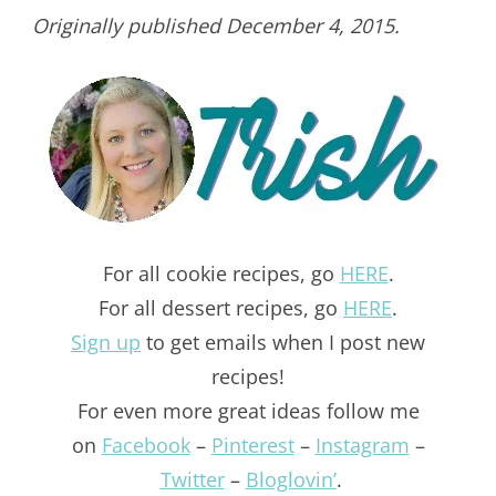
Originally published December 4, 2015.
For all cookie recipes, go
HERE
.
For all dessert recipes, go
HERE
.
Sign up
to get emails when I post new
recipes!
For even more great ideas follow me
on
Facebook
–
Pinterest
–
Instagram
–
Twitter
–
Bloglovin’
.