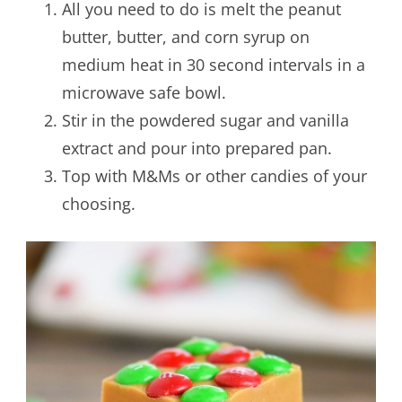
All you need to do is melt the peanut
butter, butter, and corn syrup on
medium heat in 30 second intervals in a
microwave safe bowl.
Stir in the powdered sugar and vanilla
extract and pour into prepared pan.
Top with M&Ms or other candies of your
choosing.