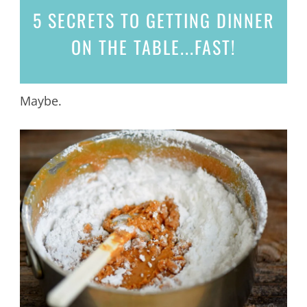
5 SECRETS
TO GETTING DINNER
ON THE TABLE...
FAST!
Maybe.