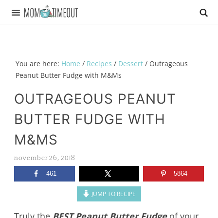
You are here:
Home
/
Recipes
/
Dessert
/
Outrageous
Peanut Butter Fudge with M&Ms
OUTRAGEOUS PEANUT
BUTTER FUDGE WITH
M&MS
november 26, 2018
461
5864
JUMP TO RECIPE
Truly the
BEST Peanut Butter Fudge
of your