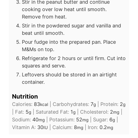
Stir in the peanut butter and continue
cooking over low heat until smooth.
Remove from heat.
Stir in the powdered sugar and vanilla and
beat until smooth.
Pour fudge into the prepared pan. Place
M&Ms on top.
Refrigerate for 2 hours or until firm. Cut into
squares and serve.
Leftovers should be stored in an airtight
container.
Nutrition
Calories:
83
|
Carbohydrates:
7
|
Protein:
2
kcal
g
g
|
Fat:
5
|
Saturated Fat:
1
|
Cholesterol:
2
|
g
g
mg
Sodium:
40
|
Potassium:
52
|
Sugar:
6
|
mg
mg
g
Vitamin A:
30
|
Calcium:
8
|
Iron:
0.2
IU
mg
mg