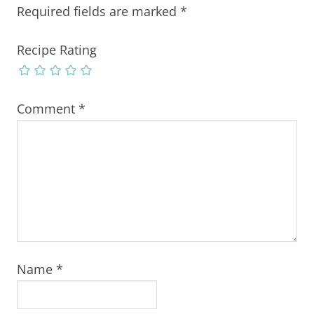
Required fields are marked
*
Recipe Rating
Comment
*
Name
*