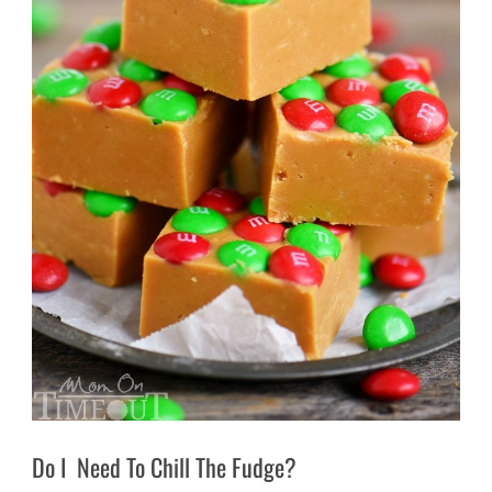
Do I Need To Chill The Fudge?