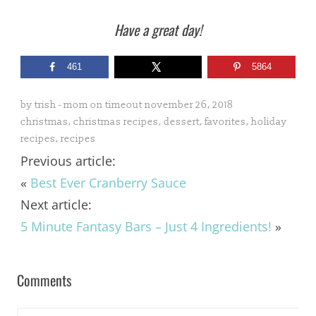
Have a great day!
461
5864
by
trish - mom on timeout
november 26, 2018
christmas
,
christmas recipes
,
dessert
,
favorites
,
holiday
recipes
,
recipes
Previous article:
«
Best Ever Cranberry Sauce
Next article:
5 Minute Fantasy Bars – Just 4 Ingredients!
»
Comments