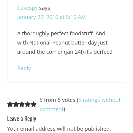
Cakespy
says
January 22, 2016 at 5:10 AM
A thoroughly perfect foodstuff. And
with National Peanut butter day just
around the corner (jan 24!) it’s perfect!
Reply
5 from 5 votes (
5 ratings without
comment
)
Leave a Reply
Your email address will not be published.