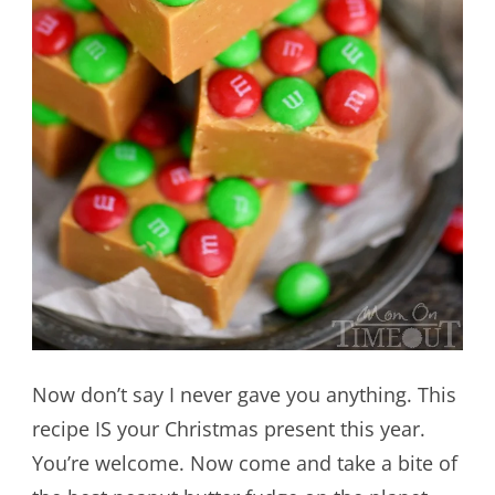
Now don’t say I never gave you anything. This
recipe IS your Christmas present this year.
You’re welcome. Now come and take a bite of