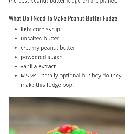
the best peanut butter fudge on the planet.
What Do I Need To Make Peanut Butter Fudge
light corn syrup
unsalted butter
creamy peanut butter
powdered sugar
vanilla extract
M&Ms – totally optional but boy do they
make this fudge pop!