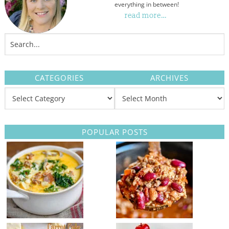
everything in between!
read more…
CATEGORIES
ARCHIVES
POPULAR POSTS