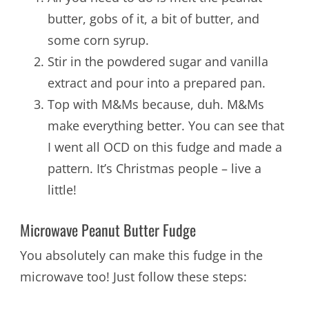
butter, gobs of it, a bit of butter, and
some corn syrup.
Stir in the powdered sugar and vanilla
extract and pour into a prepared pan.
Top with M&Ms because, duh. M&Ms
make everything better. You can see that
I went all OCD on this fudge and made a
pattern. It’s Christmas people – live a
little!
Microwave Peanut Butter Fudge
You absolutely can make this fudge in the
microwave too! Just follow these steps: