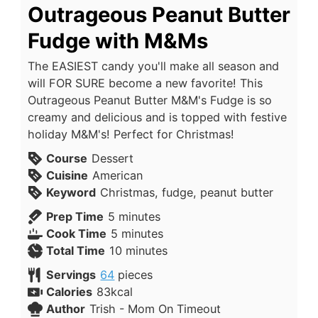
Outrageous Peanut Butter
Fudge with M&Ms
The EASIEST candy you'll make all season and
will FOR SURE become a new favorite! This
Outrageous Peanut Butter M&M's Fudge is so
creamy and delicious and is topped with festive
holiday M&M's! Perfect for Christmas!
Course
Dessert
Cuisine
American
Keyword
Christmas, fudge, peanut butter
Prep Time
5
minutes
Cook Time
5
minutes
Total Time
10
minutes
Servings
64
pieces
Calories
83
kcal
Author
Trish - Mom On Timeout