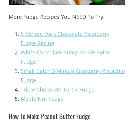
More Fudge Recipes You NEED To Try:
5 Minute Dark Chocolate Raspberry
Fudge Recipe
White Chocolate Pumpkin Pie Spice
Fudge
Small Batch 3 Minute Cranberry Pistachio
Fudge
Triple Chocolate Turtle Fudge
Maple Nut Fudge
How To Make Peanut Butter Fudge