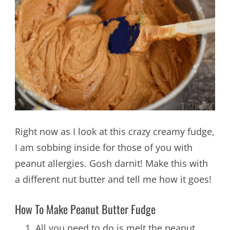
Right now as I look at this crazy creamy fudge,
I am sobbing inside for those of you with
peanut allergies. Gosh darnit! Make this with
a different nut butter and tell me how it goes!
How To Make Peanut Butter Fudge
All you need to do is melt the peanut