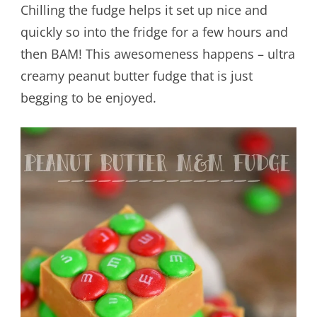
Chilling the fudge helps it set up nice and
quickly so into the fridge for a few hours and
then BAM! This awesomeness happens – ultra
creamy peanut butter fudge that is just
begging to be enjoyed.