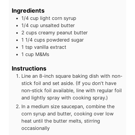
Ingredients
1/4
cup
light corn syrup
1/4
cup
unsalted butter
2
cups
creamy peanut butter
1 1/4
cups
powdered sugar
1
tsp
vanilla extract
1
cup
M&Ms
Instructions
Line an 8-inch square baking dish with non-
stick foil and set aside. (If you don't have
non-stick foil available, line with regular foil
and lightly spray with cooking spray.)
In a medium size saucepan, combine the
corn syrup and butter, cooking over low
heat until the butter melts, stirring
occasionally