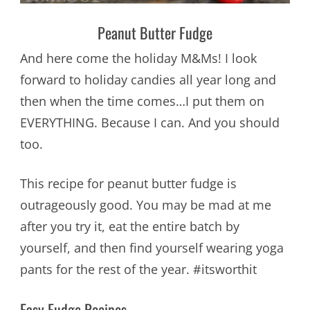
Peanut Butter Fudge
And here come the holiday M&Ms! I look
forward to holiday candies all year long and
then when the time comes…I put them on
EVERYTHING. Because I can. And you should
too.
This recipe for peanut butter fudge is
outrageously good. You may be mad at me
after you try it, eat the entire batch by
yourself, and then find yourself wearing yoga
pants for the rest of the year. #itsworthit
Easy Fudge Recipes