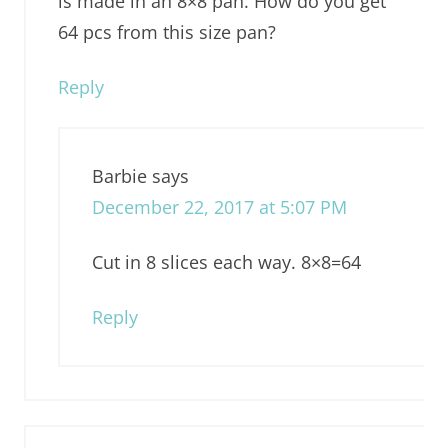
is made in an 8×8 pan. How do you get
64 pcs from this size pan?
Reply
Barbie
says
December 22, 2017 at 5:07 PM
Cut in 8 slices each way. 8×8=64
Reply