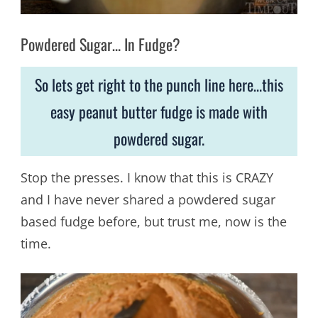
Powdered Sugar… In Fudge?
So lets get right to the punch line here…this
easy peanut butter fudge is made with
powdered sugar.
Stop the presses. I know that this is CRAZY
and I have never shared a powdered sugar
based fudge before, but trust me, now is the
time.