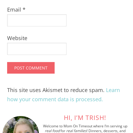
Email
*
Website
This site uses Akismet to reduce spam.
Learn
how your comment data is processed.
HI, I’M TRISH!
Welcome to Mom On Timeout where I’m serving up
real food
for
real families
! Dinners, desserts, and