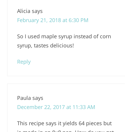
Alicia
says
February 21, 2018 at 6:30 PM
So I used maple syrup instead of corn
syrup, tastes delicious!
Reply
Paula
says
December 22, 2017 at 11:33 AM
This recipe says it yields 64 pieces but