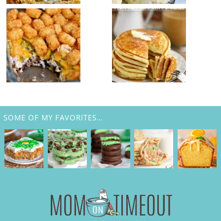
SOME OF MY FAVORITES…