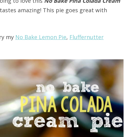
oing to love this
No Bake Pina Colada Cream
t tastes amazing! This pie goes great with
try my
No Bake Lemon Pie
,
Fluffernutter