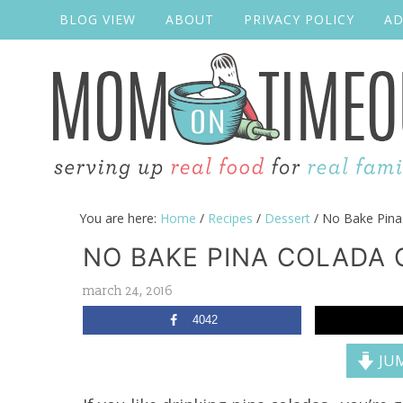
BLOG VIEW
ABOUT
PRIVACY POLICY
AD
You are here:
Home
/
Recipes
/
Dessert
/
No Bake Pina
NO BAKE PINA COLADA 
march 24, 2016
4042
JUM