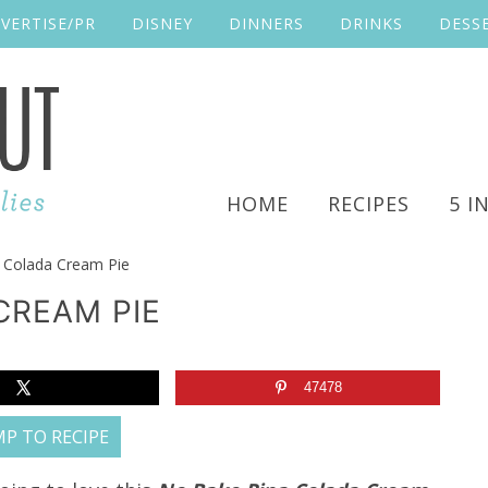
VERTISE/PR
DISNEY
DINNERS
DRINKS
DESS
HOME
RECIPES
5 I
 Colada Cream Pie
CREAM PIE
47478
P TO RECIPE