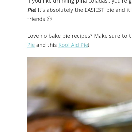
If you like drinking pina coladas…you’re g
Pie
! It’s absolutely the EASIEST pie and i
friends 🙂
Love no bake pie recipes? Make sure to 
Pie
and this
Kool Aid Pie
!