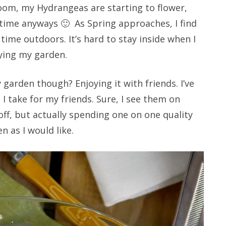
 bloom, my Hydrangeas are starting to flower,
 time anyways 🙂 As Spring approaches, I find
me outdoors. It’s hard to stay inside when I
ying my garden.
garden though? Enjoying it with friends. I’ve
e I take for my friends. Sure, I see them on
ff, but actually spending one on one quality
n as I would like.