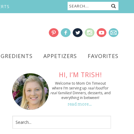
ERTS
NGREDIENTS
APPETIZERS
FAVORITES
HI, I’M TRISH!
Welcome to Mom On Timeout
where I’m serving up
real food
for
real families
! Dinners, desserts, and
everything in between!
read more…