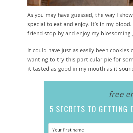
As you may have guessed, the way I show
special to eat and enjoy. It’s in my blood.
friend stop by and enjoy my blossoming 
It could have just as easily been cookies 
wanting to try this particular pie for s
it tasted as good in my mouth as it soun
free e
5 SECRETS
TO GETTING D