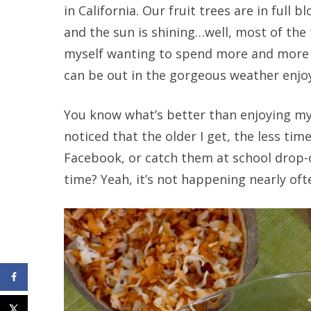
in California. Our fruit trees are in full
and the sun is shining…well, most of the
myself wanting to spend more and more ti
can be out in the gorgeous weather enjo
You know what’s better than enjoying my 
noticed that the older I get, the less tim
Facebook, or catch them at school drop-o
time? Yeah, it’s not happening nearly ofte