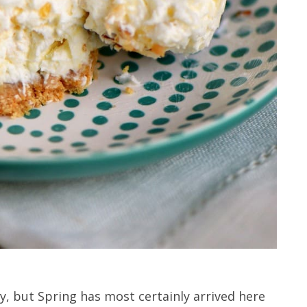
y, but Spring has most certainly arrived here