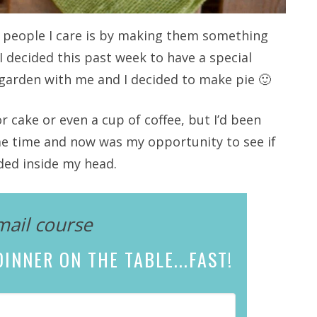
 people I care is by making them something
 I decided this past week to have a special
garden with me and I decided to make pie 🙂
or cake or even a cup of coffee, but I’d been
ome time and now was my opportunity to see if
ded inside my head.
mail course
INNER ON THE TABLE...
FAST!