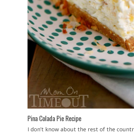
Pina Colada Pie Recipe
I don’t know about the rest of the countr