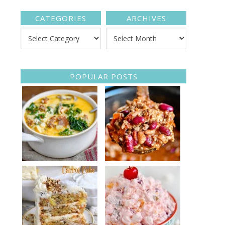
CATEGORIES
ARCHIVES
POPULAR POSTS