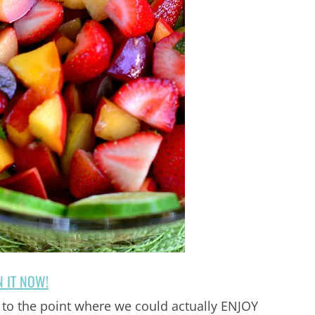
N IT NOW!
to the point where we could actually ENJOY