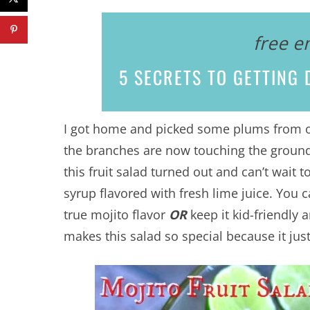
free e
5 SECRETS
TO GETTING D
I got home and picked some plums from our
the branches are now touching the groun
this fruit salad turned out and can’t wait
syrup flavored with fresh lime juice. You 
true mojito flavor
OR
keep it kid-friendly a
makes this salad so special because it just