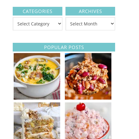
CATEGORIES
ARCHIVES
POPULAR POSTS