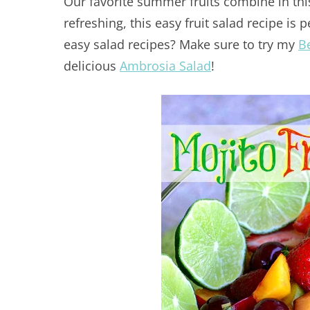
Our favorite summer fruits combine in th
refreshing, this easy fruit salad recipe is 
easy salad recipes? Make sure to try my
B
delicious
Ambrosia Salad
!