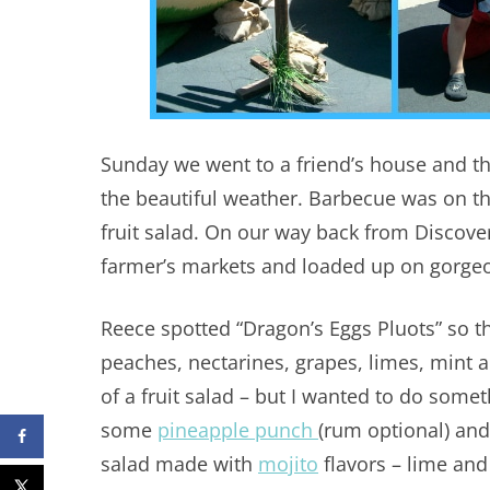
Sunday we went to a friend’s house and th
the beautiful weather. Barbecue was on t
fruit salad. On our way back from Discove
farmer’s markets and loaded up on gorgeou
Reece spotted “Dragon’s Eggs Pluots” so t
peaches, nectarines, grapes, limes, mint 
of a fruit salad – but I wanted to do somet
some
pineapple punch
(rum optional) and
salad made with
mojito
flavors – lime and