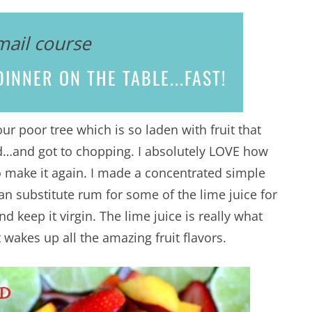
mail course
INNER ON THE TABLE...
FAST!
 poor tree which is so laden with fruit that
d…and got to chopping. I absolutely LOVE how
 to make it again. I made a concentrated simple
can substitute rum for some of the lime juice for
nd keep it virgin. The lime juice is really what
 wakes up all the amazing fruit flavors.