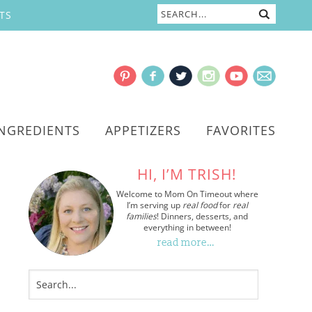
TS
INGREDIENTS
APPETIZERS
FAVORITES
HI, I’M TRISH!
Welcome to Mom On Timeout where
I’m serving up
real food
for
real
families
! Dinners, desserts, and
everything in between!
read more…