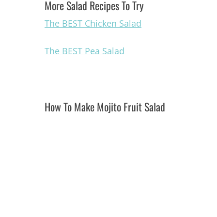
More Salad Recipes To Try
The BEST Chicken Salad
The BEST Pea Salad
How To Make Mojito Fruit Salad