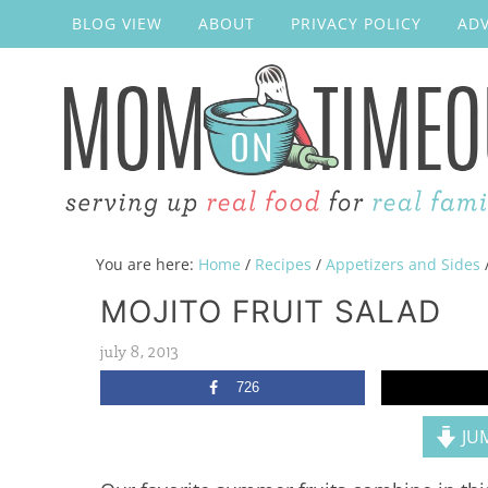
BLOG VIEW
ABOUT
PRIVACY POLICY
ADV
You are here:
Home
/
Recipes
/
Appetizers and Sides
MOJITO FRUIT SALAD
july 8, 2013
726
JUM