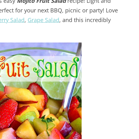
is easy
Mojito Fruit Salad
recipe! Light and
perfect for your next BBQ, picnic or party! Love
erry Salad
,
Grape Salad
, and this incredibly