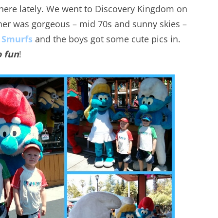
 here lately. We went to Discovery Kingdom on
her was gorgeous – mid 70s and sunny skies –
 Smurfs
and the boys got some cute pics in.
o fun
!