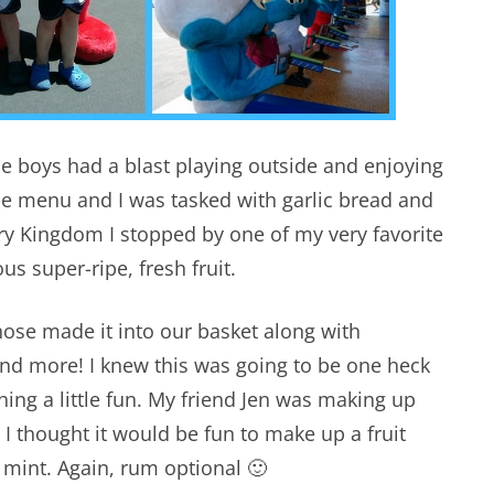
e boys had a blast playing outside and enjoying
he menu and I was tasked with garlic bread and
ry Kingdom I stopped by one of my very favorite
s super-ripe, fresh fruit.
hose made it into our basket along with
and more! I knew this was going to be one heck
hing a little fun. My friend Jen was making up
 I thought it would be fun to make up a fruit
 mint. Again, rum optional 🙂