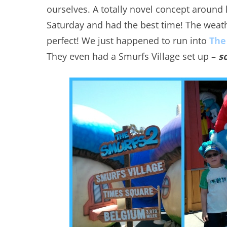
ourselves. A totally novel concept around
Saturday and had the best time! The weat
perfect! We just happened to run into
The
They even had a Smurfs Village set up –
s