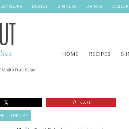
ERTISE/PR
DISNEY
DINNERS
DRINKS
DESSER
HOME
RECIPES
5 
/
Mojito Fruit Salad
63071
P TO RECIPE