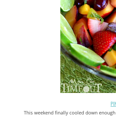
PI
This weekend finally cooled down enough 