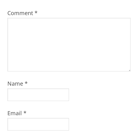
Comment
*
Name
*
Email
*