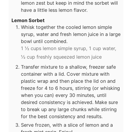
lemon zest but keep in mind the sorbet will
have a little less lemon flavor.
Lemon Sorbet
Whisk together the cooled lemon simple
syrup, water and fresh lemon juice in a large
bowl until combined.
1 ½ cups lemon simple syrup,
1 cup water,
½ cup freshly squeezed lemon juice
Transfer mixture to a shallow, freezer safe
container with a lid. Cover mixture with
plastic wrap and then place the lid on and
freeze for 4 to 6 hours, stirring (or whisking
when you can) every 30 minutes, until
desired consistency is achieved. Make sure
to break up any large chunks while stirring
for the best consistency and results.
Serve frozen, with a slice of lemon and a
fresh mint sprig. Enjoy!