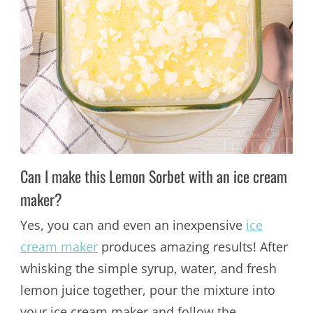
Can I make this Lemon Sorbet with an ice cream
maker?
Yes, you can and even an inexpensive
ice
cream maker
produces amazing results! After
whisking the simple syrup, water, and fresh
lemon juice together, pour the mixture into
your ice cream maker and follow the