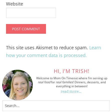
Website
This site uses Akismet to reduce spam.
Learn
how your comment data is processed.
HI, I’M TRISH!
Welcome to Mom On Timeout where I’m serving up
real food
for
real families
! Dinners, desserts, and
everything in between!
read more…