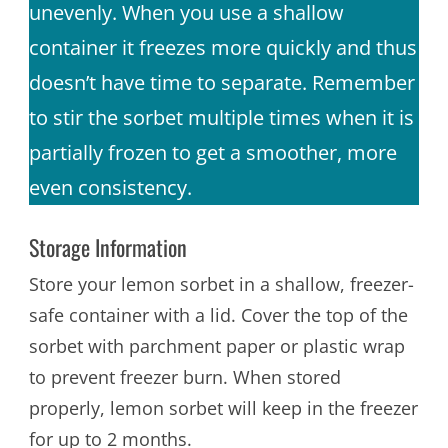
unevenly. When you use a shallow
container it freezes more quickly and thus
doesn’t have time to separate. Remember
to stir the sorbet multiple times when it is
partially frozen to get a smoother, more
even consistency.
Storage Information
Store your lemon sorbet in a shallow, freezer-
safe container with a lid. Cover the top of the
sorbet with parchment paper or plastic wrap
to prevent freezer burn. When stored
properly, lemon sorbet will keep in the freezer
for up to 2 months.