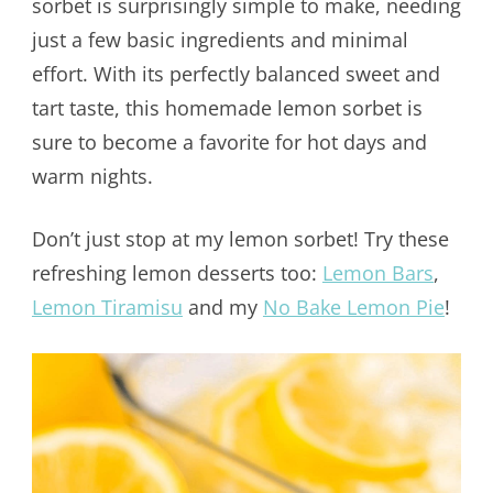
sorbet is surprisingly simple to make, needing
just a few basic ingredients and minimal
effort. With its perfectly balanced sweet and
tart taste, this homemade lemon sorbet is
sure to become a favorite for hot days and
warm nights.
Don’t just stop at my lemon sorbet! Try these
refreshing lemon desserts too:
Lemon Bars
,
Lemon Tiramisu
and my
No Bake Lemon Pie
!