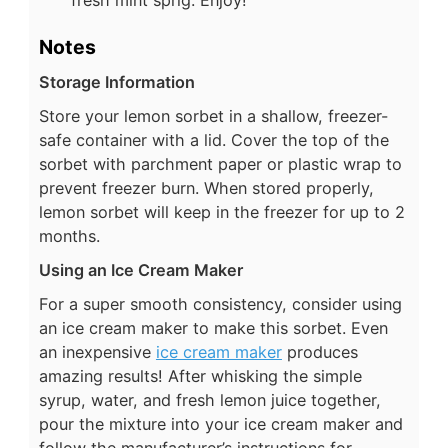
Notes
Storage Information
Store your lemon sorbet in a shallow, freezer-
safe container with a lid. Cover the top of the
sorbet with parchment paper or plastic wrap to
prevent freezer burn. When stored properly,
lemon sorbet will keep in the freezer for up to 2
months.
Using an Ice Cream Maker
For a super smooth consistency, consider using
an ice cream maker to make this sorbet. Even
an inexpensive
ice cream maker
produces
amazing results! After whisking the simple
syrup, water, and fresh lemon juice together,
pour the mixture into your ice cream maker and
follow the manufacturer’s instructions for