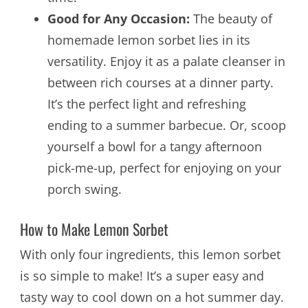
Good for Any Occasion:
The beauty of
homemade lemon sorbet lies in its
versatility. Enjoy it as a palate cleanser in
between rich courses at a dinner party.
It’s the perfect light and refreshing
ending to a summer barbecue. Or, scoop
yourself a bowl for a tangy afternoon
pick-me-up, perfect for enjoying on your
porch swing.
How to Make Lemon Sorbet
With only four ingredients, this lemon sorbet
is so simple to make! It’s a super easy and
tasty way to cool down on a hot summer day.