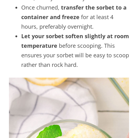
Once churned,
transfer the sorbet to a
container and freeze
for at least 4
hours, preferably overnight.
Let your sorbet soften slightly at room
temperature
before scooping. This
ensures your sorbet will be easy to scoop
rather than rock hard.