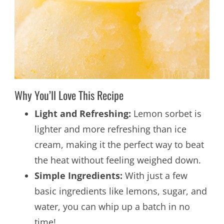
Why You’ll Love This Recipe
Light and Refreshing:
Lemon sorbet is
lighter and more refreshing than ice
cream, making it the perfect way to beat
the heat without feeling weighed down.
Simple Ingredients:
With just a few
basic ingredients like lemons, sugar, and
water, you can whip up a batch in no
time!