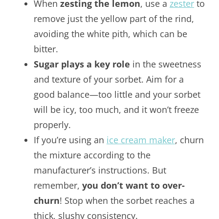
When
zesting the lemon
, use a
zester
to
remove just the yellow part of the rind,
avoiding the white pith, which can be
bitter.
Sugar plays a key role
in the sweetness
and texture of your sorbet. Aim for a
good balance—too little and your sorbet
will be icy, too much, and it won’t freeze
properly.
If you’re using an
ice cream maker
, churn
the mixture according to the
manufacturer’s instructions. But
remember,
you don’t want to over-
churn
! Stop when the sorbet reaches a
thick, slushy consistency.