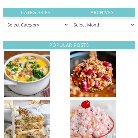
CATEGORIES
ARCHIVES
POPULAR POSTS