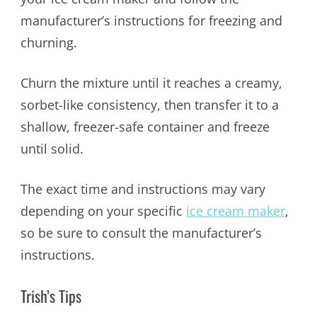
manufacturer’s instructions for freezing and
churning.
Churn the mixture until it reaches a creamy,
sorbet-like consistency, then transfer it to a
shallow, freezer-safe container and freeze
until solid.
The exact time and instructions may vary
depending on your specific
ice cream maker
,
so be sure to consult the manufacturer’s
instructions.
Trish’s Tips