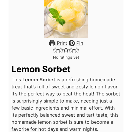
Print
Pin
No ratings yet
Lemon Sorbet
This
Lemon Sorbet
is a refreshing homemade
treat that’s full of sweet and zesty lemon flavor.
It’s the perfect way to beat the heat! The sorbet
is surprisingly simple to make, needing just a
few basic ingredients and minimal effort. With
its perfectly balanced sweet and tart taste, this
homemade lemon sorbet is sure to become a
favorite for hot days and warm nights.