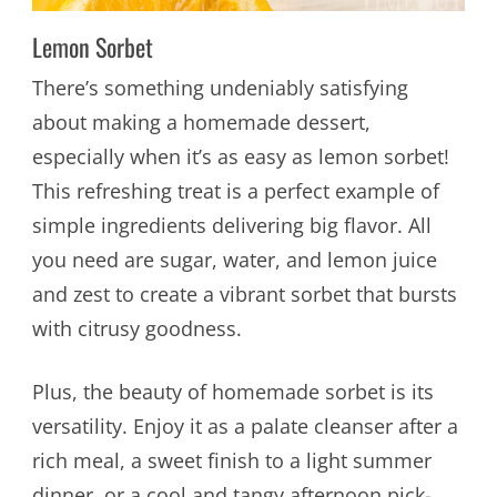
Lemon Sorbet
There’s something undeniably satisfying
about making a homemade dessert,
especially when it’s as easy as lemon sorbet!
This refreshing treat is a perfect example of
simple ingredients delivering big flavor. All
you need are sugar, water, and lemon juice
and zest to create a vibrant sorbet that bursts
with citrusy goodness.
Plus, the beauty of homemade sorbet is its
versatility. Enjoy it as a palate cleanser after a
rich meal, a sweet finish to a light summer
dinner, or a cool and tangy afternoon pick-