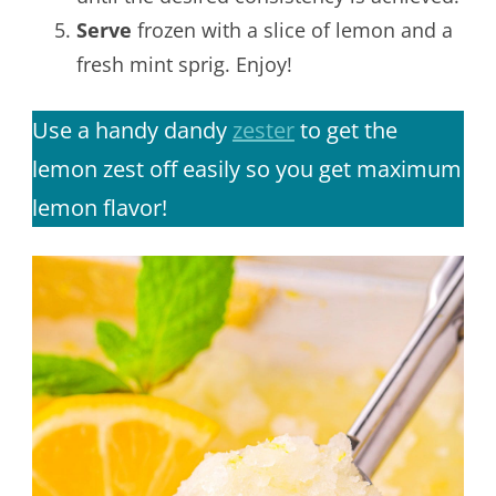
Serve
frozen with a slice of lemon and a
fresh mint sprig. Enjoy!
Use a handy dandy
zester
to get the
lemon zest off easily so you get maximum
lemon flavor!