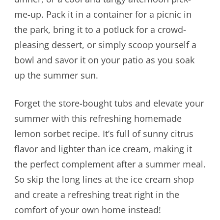
me-up. Pack it in a container for a picnic in
the park, bring it to a potluck for a crowd-
pleasing dessert, or simply scoop yourself a
bowl and savor it on your patio as you soak
up the summer sun.
Forget the store-bought tubs and elevate your
summer with this refreshing homemade
lemon sorbet recipe. It’s full of sunny citrus
flavor and lighter than ice cream, making it
the perfect complement after a summer meal.
So skip the long lines at the ice cream shop
and create a refreshing treat right in the
comfort of your own home instead!