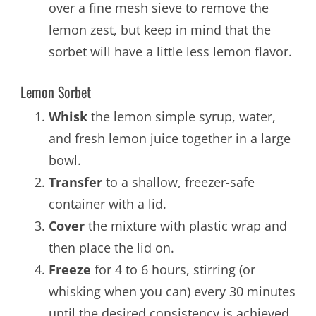
over a fine mesh sieve to remove the
lemon zest, but keep in mind that the
sorbet will have a little less lemon flavor.
Lemon Sorbet
Whisk
the lemon simple syrup, water,
and fresh lemon juice together in a large
bowl.
Transfer
to a shallow, freezer-safe
container with a lid.
Cover
the mixture with plastic wrap and
then place the lid on.
Freeze
for 4 to 6 hours, stirring (or
whisking when you can) every 30 minutes
until the desired consistency is achieved.