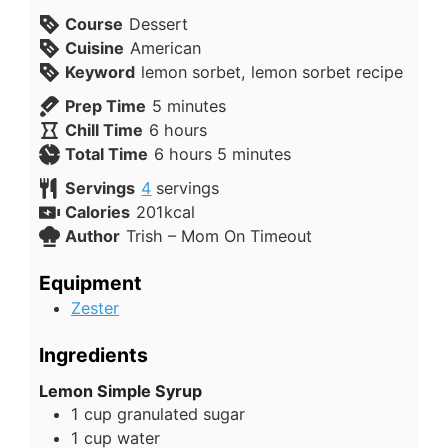
Course
Dessert
Cuisine
American
Keyword
lemon sorbet, lemon sorbet recipe
Prep Time
5
minutes
Chill Time
6
hours
Total Time
6
hours
5
minutes
Servings
4
servings
Calories
201
kcal
Author
Trish – Mom On Timeout
Equipment
Zester
Ingredients
Lemon Simple Syrup
1
cup
granulated sugar
1
cup
water