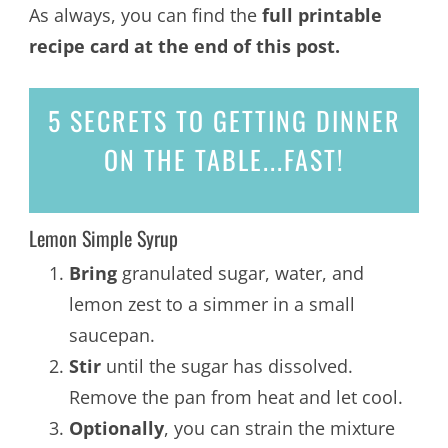
As always, you can find the
full printable
recipe card at the end of this post.
5 SECRETS
TO GETTING DINNER
ON THE TABLE...
FAST!
Lemon Simple Syrup
Bring
granulated sugar, water, and
lemon zest to a simmer in a small
saucepan.
Stir
until the sugar has dissolved.
Remove the pan from heat and let cool.
Optionally
, you can strain the mixture