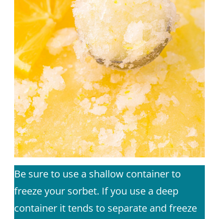
Be sure to use a shallow container to
freeze your sorbet. If you use a deep
container it tends to separate and freeze