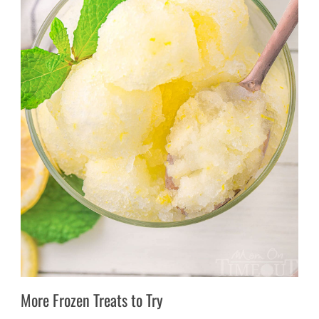
More Frozen Treats to Try