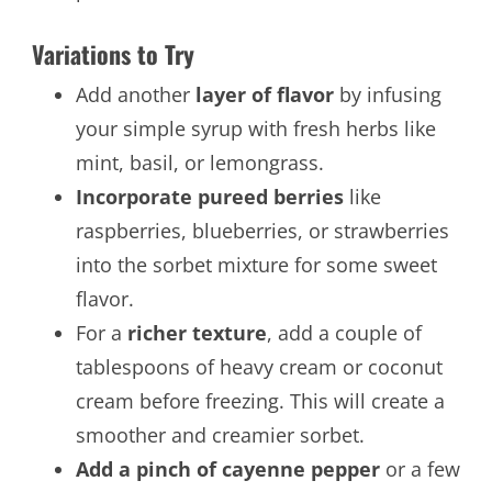
Variations to Try
Add another
layer of flavor
by infusing
your simple syrup with fresh herbs like
mint, basil, or lemongrass.
Incorporate pureed berries
like
raspberries, blueberries, or strawberries
into the sorbet mixture for some sweet
flavor.
For a
richer texture
, add a couple of
tablespoons of heavy cream or coconut
cream before freezing. This will create a
smoother and creamier sorbet.
Add a pinch of cayenne pepper
or a few