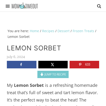
You are here:
Home
/
Recipes
/
Dessert
/
Frozen Treats
/
Lemon Sorbet
LEMON SORBET
july 6, 2024
633
JUMP TO RECIPE
My
Lemon Sorbet
is a refreshing homemade
treat that’s full of sweet and tart lemon flavor.
It’s the perfect way to beat the heat! The