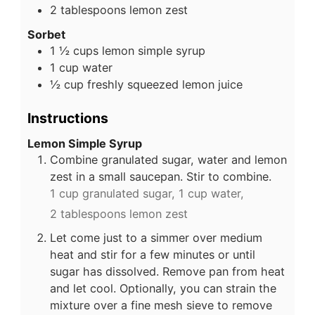
2
tablespoons
lemon zest
Sorbet
1 ½
cups
lemon simple syrup
1
cup
water
½
cup
freshly squeezed lemon juice
Instructions
Lemon Simple Syrup
Combine granulated sugar, water and lemon
zest in a small saucepan. Stir to combine.
1 cup granulated sugar,
1 cup water,
2 tablespoons lemon zest
Let come just to a simmer over medium
heat and stir for a few minutes or until
sugar has dissolved. Remove pan from heat
and let cool. Optionally, you can strain the
mixture over a fine mesh sieve to remove