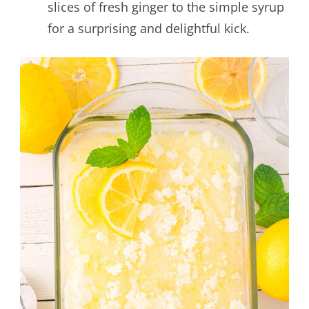
slices of fresh ginger to the simple syrup
for a surprising and delightful kick.