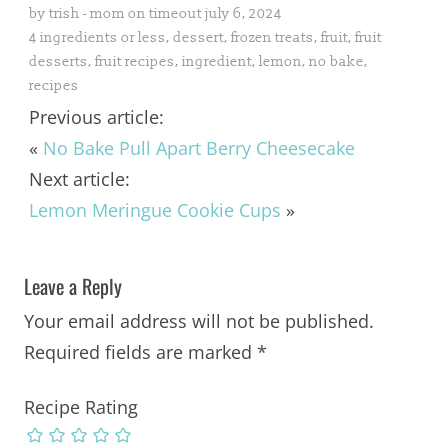
by
trish - mom on timeout
july 6, 2024
4 ingredients or less
,
dessert
,
frozen treats
,
fruit
,
fruit
desserts
,
fruit recipes
,
ingredient
,
lemon
,
no bake
,
recipes
Previous article:
«
No Bake Pull Apart Berry Cheesecake
Next article:
Lemon Meringue Cookie Cups
»
Leave a Reply
Your email address will not be published.
Required fields are marked
*
Recipe Rating