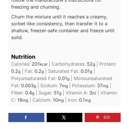
freezing and churning.
Churn the mixture until it reaches a creamy,
sorbet-like consistency, then transfer it to a
shallow, freezer-safe container and freeze until
solid.
Nutrition
Calories:
201
|
Carbohydrates:
52
|
Protein:
kcal
g
0.2
|
Fat:
0.2
|
Saturated Fat:
0.01
|
g
g
g
Polyunsaturated Fat:
0.01
|
Monounsaturated
g
Fat:
0.003
|
Sodium:
7
|
Potassium:
37
|
g
mg
mg
Fiber:
0.4
|
Sugar:
51
|
Vitamin A:
3
|
Vitamin
g
g
IU
C:
16
|
Calcium:
10
|
Iron:
0.1
mg
mg
mg
633