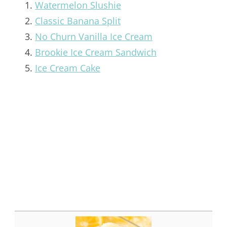
Watermelon Slushie
Classic Banana Split
No Churn Vanilla Ice Cream
Brookie Ice Cream Sandwich
Ice Cream Cake