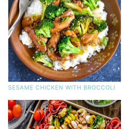
SESAME CHICKEN WITH BROCCOLI