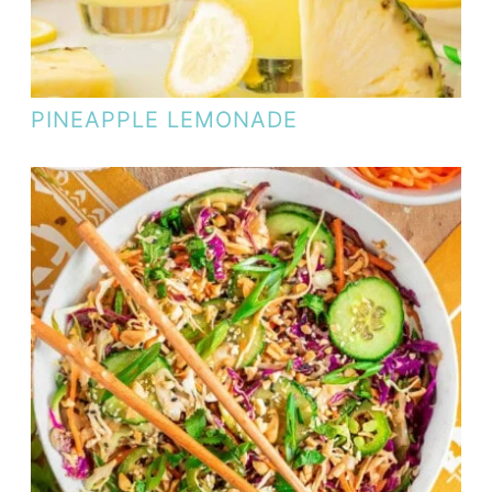
PINEAPPLE LEMONADE