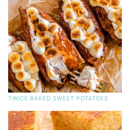
TWICE BAKED SWEET POTATOES