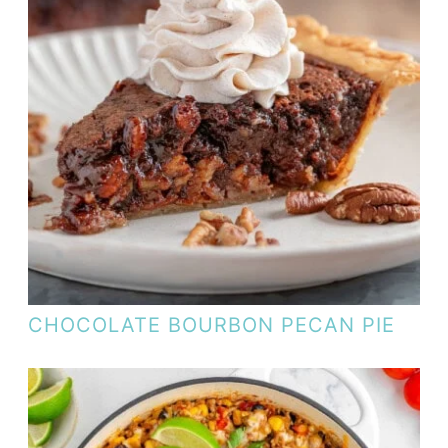
CHOCOLATE BOURBON PECAN PIE