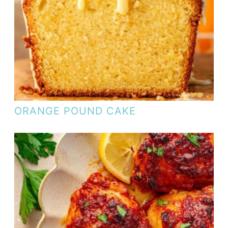
ORANGE POUND CAKE