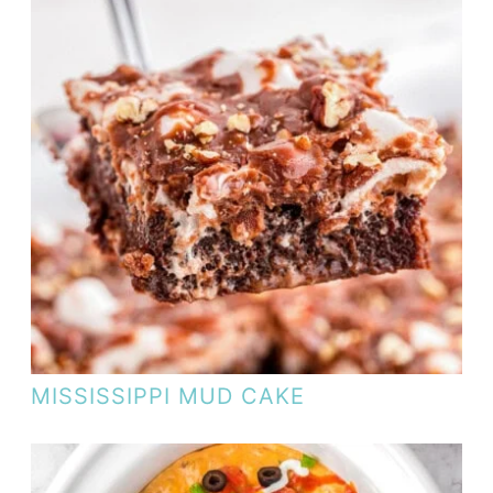
MISSISSIPPI MUD CAKE