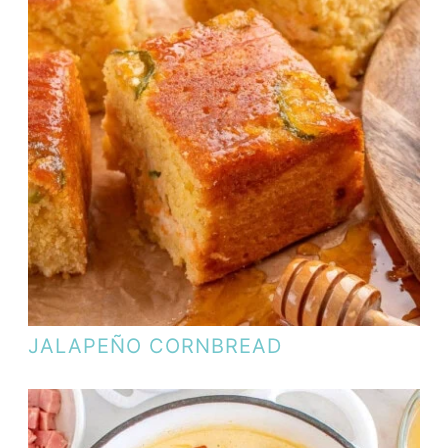
JALAPEÑO CORNBREAD