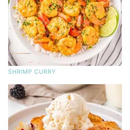
SHRIMP CURRY