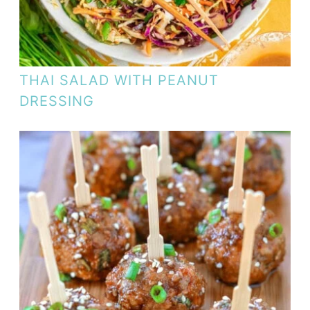
THAI SALAD WITH PEANUT
DRESSING