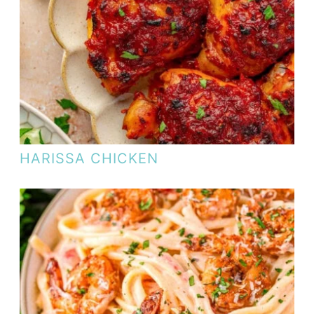
HARISSA CHICKEN