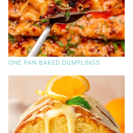
ONE PAN BAKED DUMPLINGS