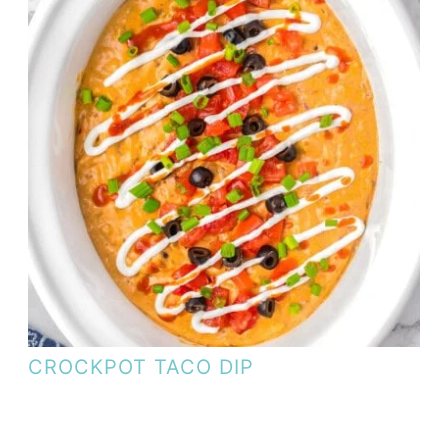
CROCKPOT TACO DIP