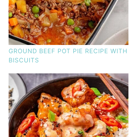
GROUND BEEF POT PIE RECIPE WITH
BISCUITS