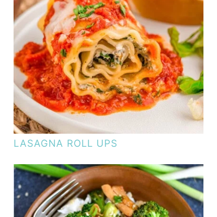
LASAGNA ROLL UPS