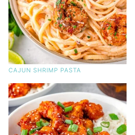
CAJUN SHRIMP PASTA