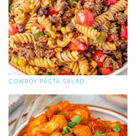
COWBOY PASTA SALAD