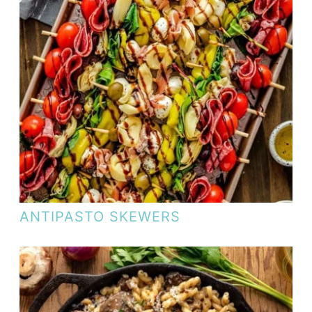
ANTIPASTO SKEWERS