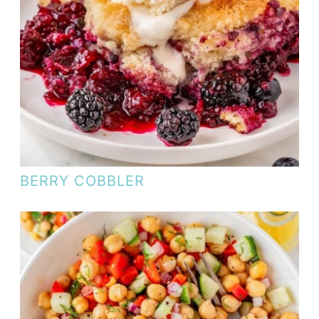
BERRY COBBLER