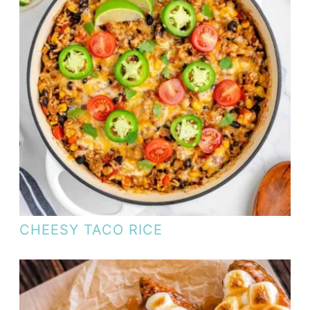
CHEESY TACO RICE