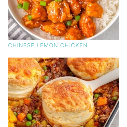
CHINESE LEMON CHICKEN