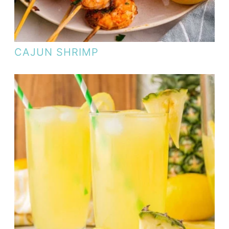
CAJUN SHRIMP