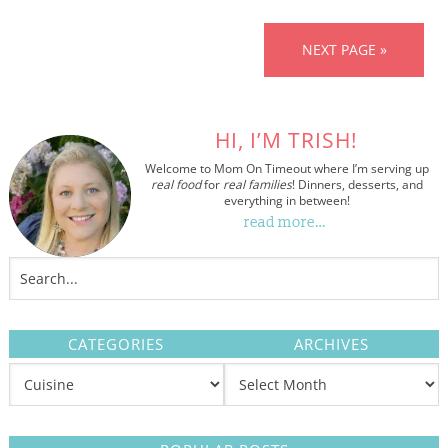
NEXT PAGE »
HI, I’M TRISH!
Welcome to Mom On Timeout where I’m serving up
real food
for
real families
! Dinners, desserts, and
everything in between!
read more…
CATEGORIES
ARCHIVES