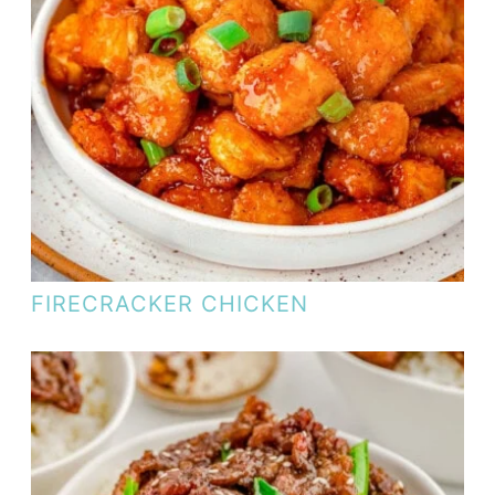
FIRECRACKER CHICKEN