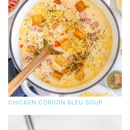
CHICKEN CORDON BLEU SOUP