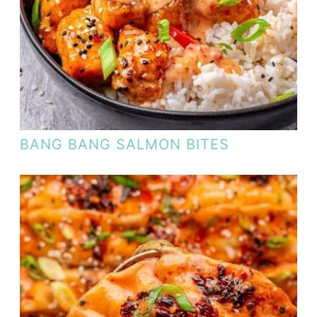
BANG BANG SALMON BITES