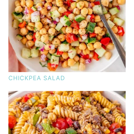
CHICKPEA SALAD