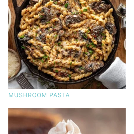
MUSHROOM PASTA