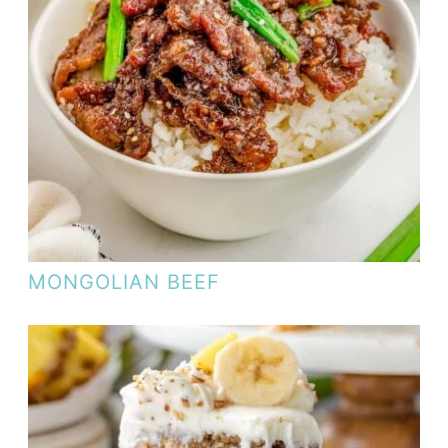
MONGOLIAN BEEF