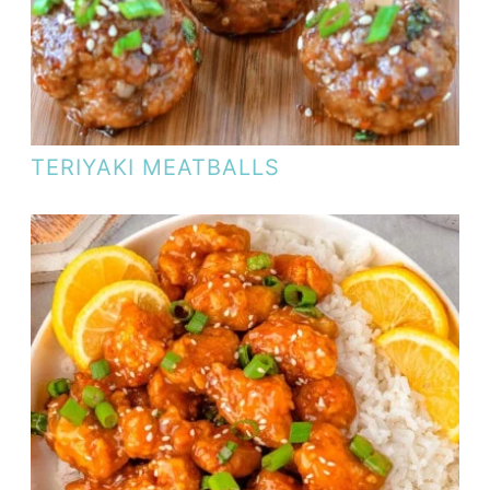
TERIYAKI MEATBALLS