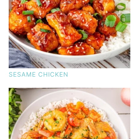
SESAME CHICKEN