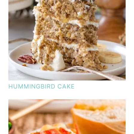
HUMMINGBIRD CAKE