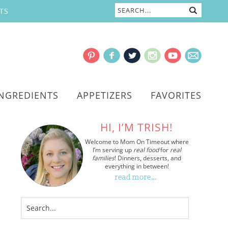
TS
INGREDIENTS
APPETIZERS
FAVORITES
HI, I’M TRISH!
Welcome to Mom On Timeout where
I’m serving up
real food
for
real
families
! Dinners, desserts, and
everything in between!
read more…