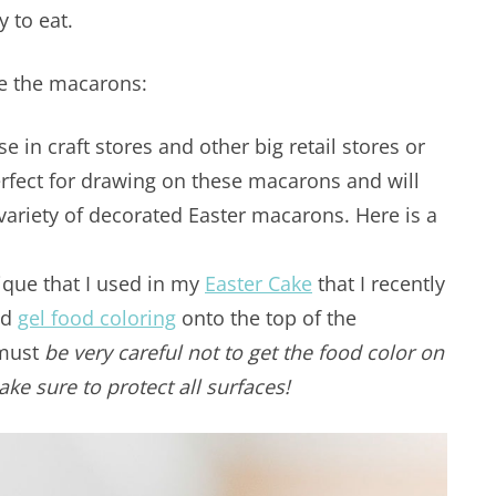
y to eat.
te the macarons:
e in craft stores and other big retail stores or
rfect for drawing on these macarons and will
 variety of decorated Easter macarons. Here is a
.
ique that I used in my
Easter Cake
that I recently
ed
gel food coloring
onto the top of the
 must
be very careful not to get the food color on
Make sure to protect all surfaces!