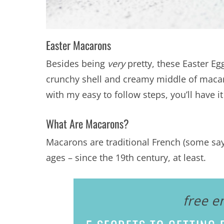
Easter Macarons
Besides being
very
pretty, these Easter Eg
crunchy shell and creamy middle of macaro
with my easy to follow steps, you’ll have 
What Are Macarons?
Macarons are traditional French (some say 
ages – since the 19th century, at least.
free e