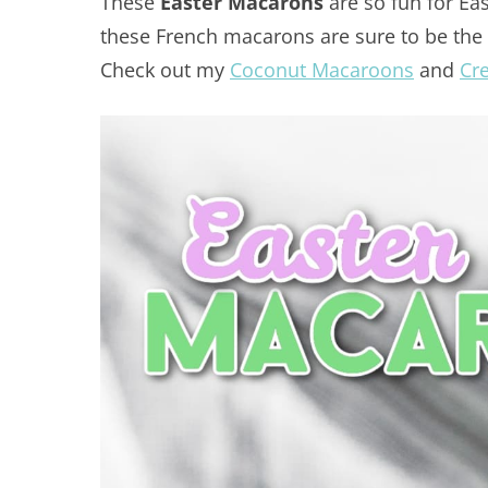
These
Easter Macarons
are so fun for Ea
these French macarons are sure to be the h
Check out my
Coconut Macaroons
and
Cr