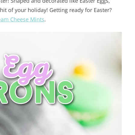
ster! Shaped and decorated like Easter Eggs,
it of your holiday! Getting ready for Easter?
eam Cheese Mints
.