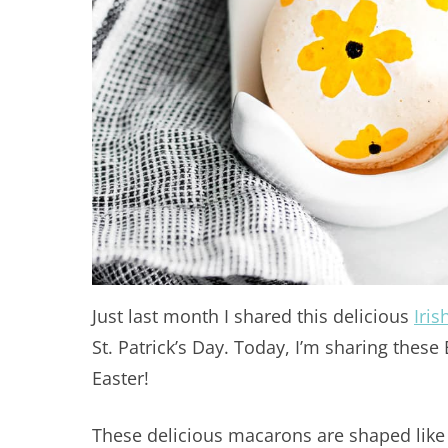
Just last month I shared this delicious
Iri
St. Patrick’s Day. Today, I’m sharing thes
Easter!
These delicious macarons are shaped like 