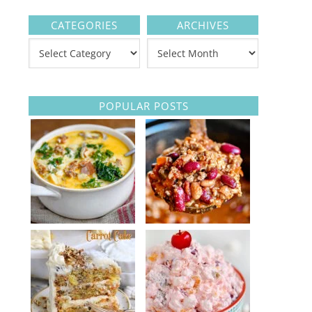
CATEGORIES
ARCHIVES
POPULAR POSTS