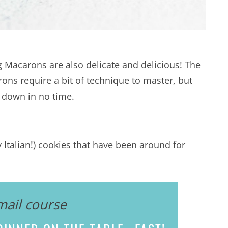
g Macarons are also delicate and delicious! The
ns require a bit of technique to master, but
it down in no time.
Italian!) cookies that have been around for
mail course