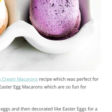
sh Cream Macarons
recipe which was perfect for
e Easter Egg Macarons which are so fun for
eggs and then decorated like Easter Eggs for a