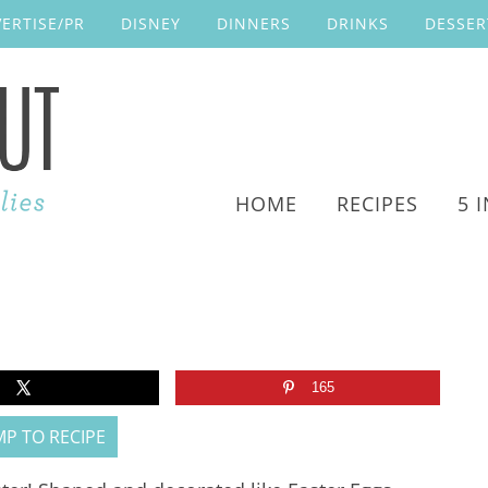
ERTISE/PR
DISNEY
DINNERS
DRINKS
DESSER
HOME
RECIPES
5 
165
P TO RECIPE