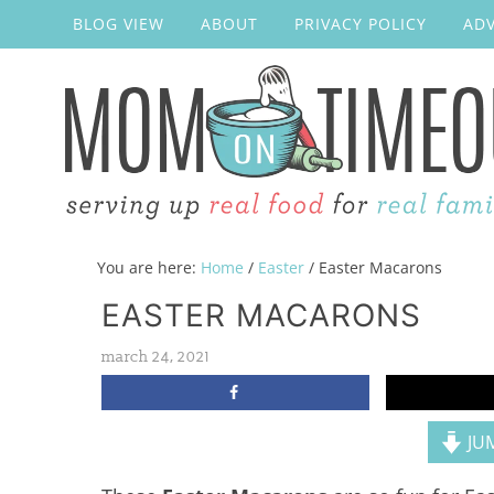
BLOG VIEW
ABOUT
PRIVACY POLICY
ADV
You are here:
Home
/
Easter
/
Easter Macarons
EASTER MACARONS
march 24, 2021
JUM