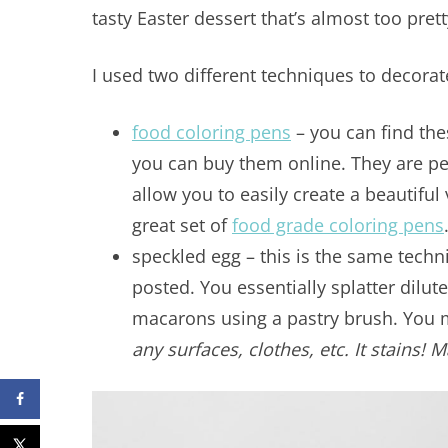
tasty Easter dessert that’s almost too prett
I used two different techniques to decora
food coloring pens
– you can find thes
you can buy them online. They are pe
allow you to easily create a beautiful
great set of
food grade coloring pens
speckled egg – this is the same techn
posted. You essentially splatter dilut
macarons using a pastry brush. You
any surfaces, clothes, etc. It stains! 