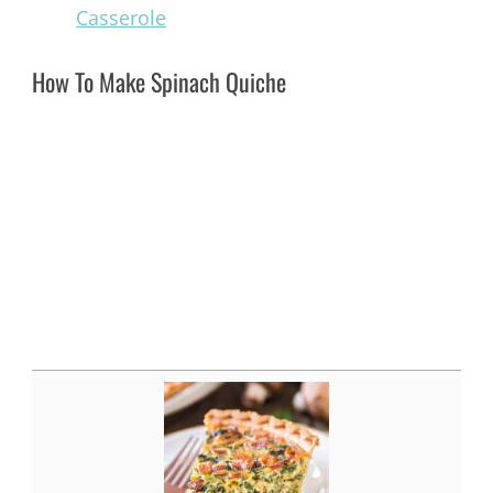
Casserole
How To Make Spinach Quiche