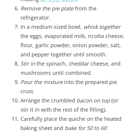
Remove the pie plate
from the
refrigerator.
In a medium-sized bowl,
whisk together
the eggs, evaporated milk, ricotta cheese,
flour, garlic powder, onion powder, salt,
and pepper together until smooth.
Stir in
the spinach, cheddar cheese, and
mushrooms until combined.
Pour the mixture
into the prepared pie
crust.
Arrange the crumbled
bacon on top
(or
stir it in with the rest of the filling).
Carefully place the quiche on the heated
baking sheet and
bake for 50 to 60