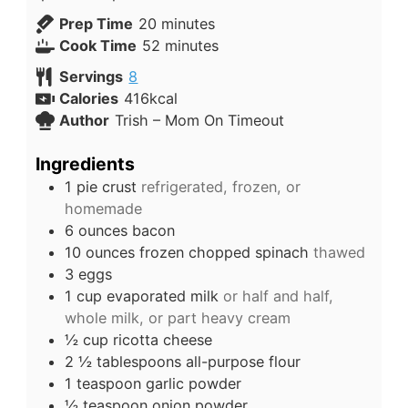
Prep Time
20
minutes
Cook Time
52
minutes
Servings
8
Calories
416
kcal
Author
Trish – Mom On Timeout
Ingredients
1
pie crust
refrigerated, frozen, or
homemade
6
ounces
bacon
10
ounces
frozen chopped spinach
thawed
3
eggs
1
cup
evaporated milk
or half and half,
whole milk, or part heavy cream
½
cup
ricotta cheese
2 ½
tablespoons
all-purpose flour
1
teaspoon
garlic powder
½
teaspoon
onion powder