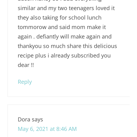
similar and my two teenagers loved it
they also taking for school lunch
tommorow and said mom make it
again . defiantly will make again and
thankyou so much share this delicious
recipe plus i already subscribed you
dear !!
Reply
Dora
says
May 6, 2021 at 8:46 AM