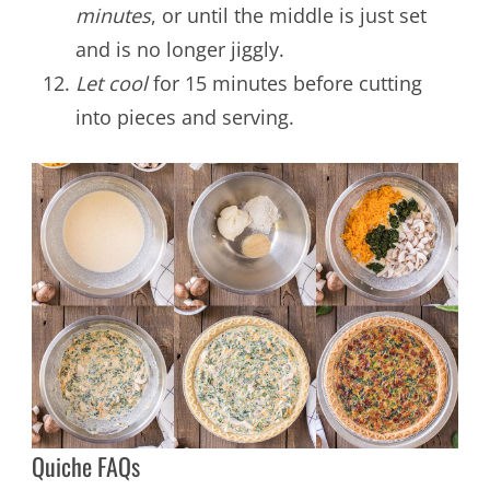
minutes
, or until the middle is just set
and is no longer jiggly.
Let cool
for 15 minutes before cutting
into pieces and serving.
Quiche FAQs