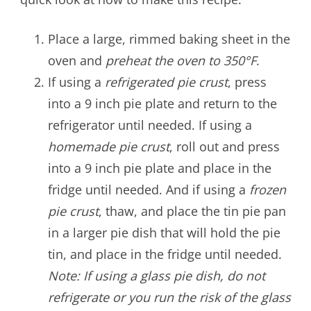
Place a large, rimmed baking sheet in the
oven and
preheat the oven to 350°F
.
If using a
refrigerated pie crust
, press
into a 9 inch pie plate and return to the
refrigerator until needed. If using a
homemade pie crust
, roll out and press
into a 9 inch pie plate and place in the
fridge until needed. And if using a
frozen
pie crust
, thaw, and place the tin pie pan
in a larger pie dish that will hold the pie
tin, and place in the fridge until needed.
Note: If using a glass pie dish, do not
refrigerate or you run the risk of the glass