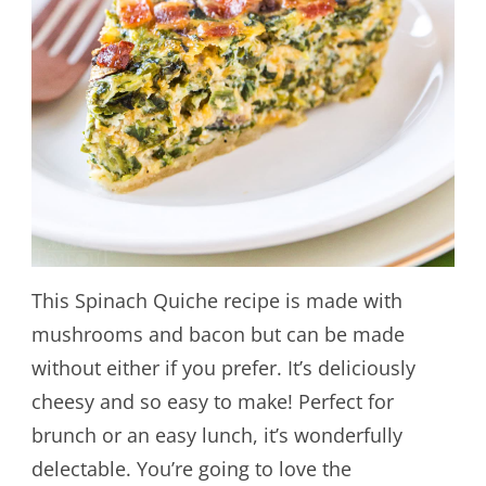
This Spinach Quiche recipe is made with
mushrooms and bacon but can be made
without either if you prefer. It’s deliciously
cheesy and so easy to make! Perfect for
brunch or an easy lunch, it’s wonderfully
delectable. You’re going to love the