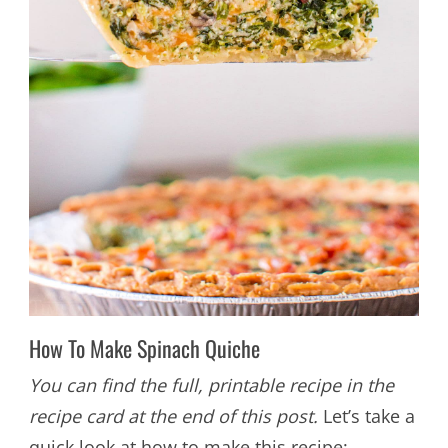
How To Make Spinach Quiche
You can find the full, printable recipe in the
recipe card at the end of this post.
Let’s take a
quick look at how to make this recipe: