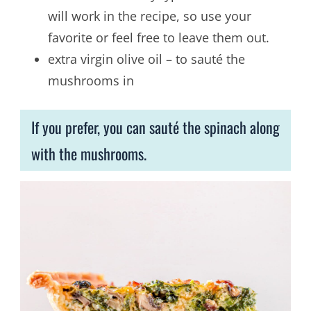
will work in the recipe, so use your
favorite or feel free to leave them out.
extra virgin olive oil – to sauté the
mushrooms in
If you prefer, you can sauté the spinach along
with the mushrooms.