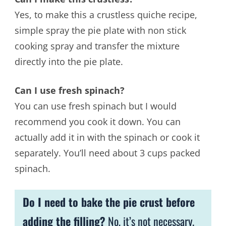
Yes, to make this a crustless quiche recipe,
simple spray the pie plate with non stick
cooking spray and transfer the mixture
directly into the pie plate.
Can I use fresh spinach?
You can use fresh spinach but I would
recommend you cook it down. You can
actually add it in with the spinach or cook it
separately. You’ll need about 3 cups packed
spinach.
Do I need to bake the pie crust before
adding the filling?
No, it’s not necessary.