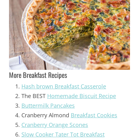
More Breakfast Recipes
Hash brown Breakfast Casserole
The BEST
Homemade Biscuit Recipe
Buttermilk Pancakes
Cranberry Almond
Breakfast Cookies
Cranberry Orange Scones
Slow Cooker Tater Tot Breakfast