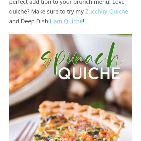
perfect addition to your brunch menu! Love
quiche? Make sure to try my
Zucchini Quiche
and Deep Dish
Ham Quiche
!