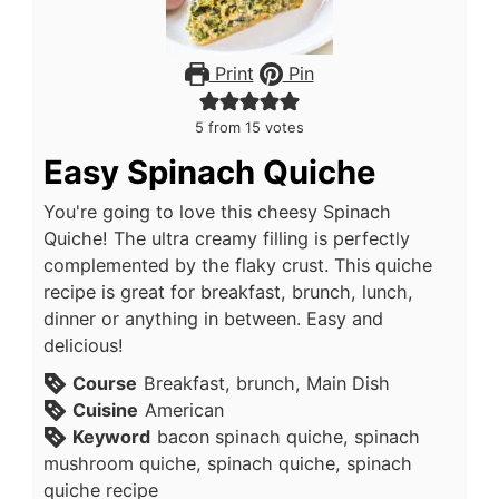
Print
Pin
5
from
15
votes
Easy Spinach Quiche
You're going to love this cheesy Spinach
Quiche! The ultra creamy filling is perfectly
complemented by the flaky crust. This quiche
recipe is great for breakfast, brunch, lunch,
dinner or anything in between. Easy and
delicious!
Course
Breakfast, brunch, Main Dish
Cuisine
American
Keyword
bacon spinach quiche, spinach
mushroom quiche, spinach quiche, spinach
quiche recipe