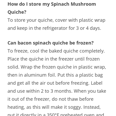
How do I store my Spinach Mushroom
Quiche?
To store your quiche, cover with plastic wrap
and keep in the refrigerator for 3 or 4 days.
Can bacon spinach quiche be frozen?
To freeze, cool the baked quiche completely.
Place the quiche in the freezer until frozen
solid. Wrap the frozen quiche in plastic wrap,
then in aluminum foil. Put this a plastic bag
and get all the air out before freezing. Label
and use within 2 to 3 months. When you take
it out of the freezer, do not thaw before
heating, as this will make it soggy. Instead,
put it directly in a 350°F preheated oven and