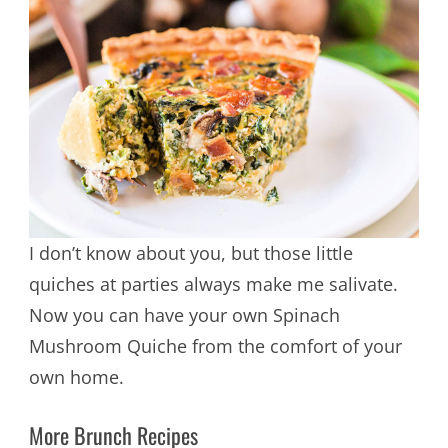
I don’t know about you, but those little
quiches at parties always make me salivate.
Now you can have your own Spinach
Mushroom Quiche from the comfort of your
own home.
More Brunch Recipes