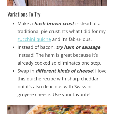
Variations To Try
Make a
hash brown crust
instead of a
traditional pie crust. It’s what I did for my
zucchini quiche
and it’s fab-u-lous.
Instead of bacon,
try ham or sausage
instead! The ham is great because it’s
already cooked so eliminates one step.
Swap in
different kinds of cheese
! I love
this quiche recipe with sharp cheddar
but it’s also delicious with Swiss or
gruyere cheese. Use your favorite!