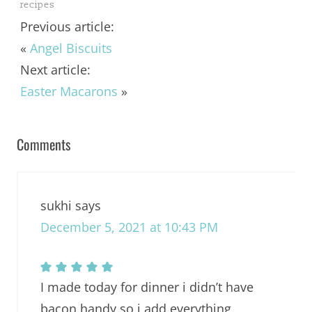
recipes
Previous article:
«
Angel Biscuits
Next article:
Easter Macarons
»
Comments
sukhi
says
December 5, 2021 at 10:43 PM
I made today for dinner i didn’t have
bacon handy so i add everything