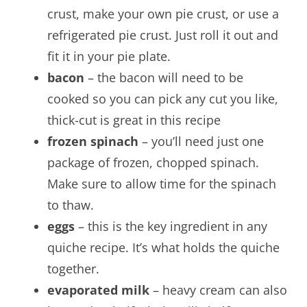
crust, make your own pie crust, or use a
refrigerated pie crust. Just roll it out and
fit it in your pie plate.
bacon
– the bacon will need to be
cooked so you can pick any cut you like,
thick-cut is great in this recipe
frozen spinach
– you’ll need just one
package of frozen, chopped spinach.
Make sure to allow time for the spinach
to thaw.
eggs
– this is the key ingredient in any
quiche recipe. It’s what holds the quiche
together.
evaporated milk
– heavy cream can also