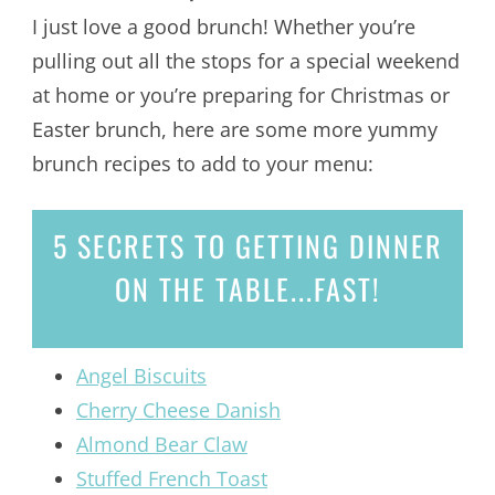
I just love a good brunch! Whether you’re
pulling out all the stops for a special weekend
at home or you’re preparing for Christmas or
Easter brunch, here are some more yummy
brunch recipes to add to your menu:
5 SECRETS
TO GETTING DINNER
ON THE TABLE...
FAST!
Angel Biscuits
Cherry Cheese Danish
Almond Bear Claw
Stuffed French Toast