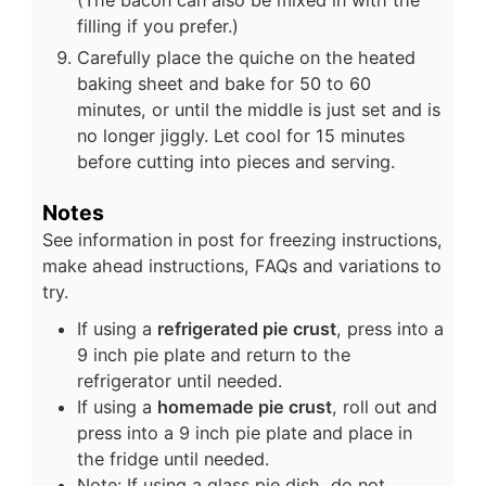
filling if you prefer.)
Carefully place the quiche on the heated
baking sheet and bake for 50 to 60
minutes, or until the middle is just set and is
no longer jiggly. Let cool for 15 minutes
before cutting into pieces and serving.
Notes
See information in post for freezing instructions,
make ahead instructions, FAQs and variations to
try.
If using a
refrigerated pie crust
, press into a
9 inch pie plate and return to the
refrigerator until needed.
If using a
homemade pie crust
, roll out and
press into a 9 inch pie plate and place in
the fridge until needed.
Note: If using a glass pie dish, do not