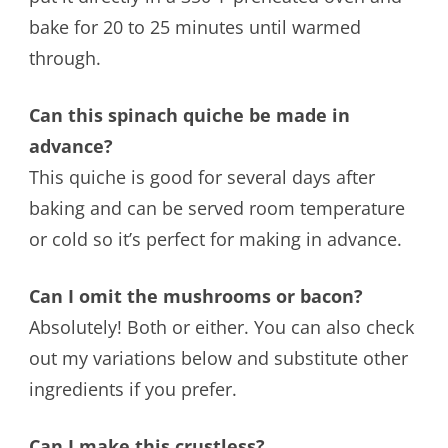
bake for 20 to 25 minutes until warmed
through.
Can this spinach quiche be made in
advance?
This quiche is good for several days after
baking and can be served room temperature
or cold so it’s perfect for making in advance.
Can I omit the mushrooms or bacon?
Absolutely! Both or either. You can also check
out my variations below and substitute other
ingredients if you prefer.
Can I make this crustless?