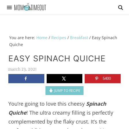
You are here:
Home
/
Recipes
/
Breakfast
/
Easy Spinach
Quiche
EASY SPINACH QUICHE
march 23, 2021
5400
JUMP TO RECIPE
You’re going to love this cheesy
Spinach
Quiche
! The ultra creamy filling is perfectly
complemented by the flaky crust. It’s the