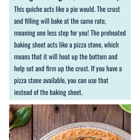
This quiche acts like a pie would. The crust
and filling will bake at the same rate,
meaning one less step for you! The preheated
baking sheet acts like a pizza stone, which
means that it will heat up the bottom and
help set and firm up the crust. If you have a
pizza stone available, you can use that
instead of the baking sheet.