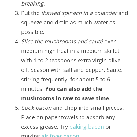
breaking.
Put the
thawed spinach in a colander
and
squeeze and drain as much water as
possible.
Slice the mushrooms and sauté
over
medium high heat in a medium skillet
with 1 to 2 teaspoons extra virgin olive
oil. Season with salt and pepper. Sauté,
stirring frequently, for about 5 to 6
minutes.
You can also add the
mushrooms in raw to save time
.
Cook bacon
and chop into small pieces.
Place on paper towels to absorb any
excess grease. Try
baking bacon
or
making
air fryer bacon
!