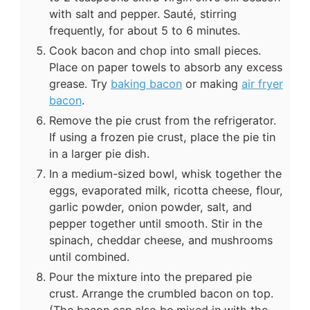
with salt and pepper. Sauté, stirring
frequently, for about 5 to 6 minutes.
Cook bacon and chop into small pieces.
Place on paper towels to absorb any excess
grease. Try
baking bacon
or making
air fryer
bacon
.
Remove the pie crust from the refrigerator.
If using a frozen pie crust, place the pie tin
in a larger pie dish.
In a medium-sized bowl, whisk together the
eggs, evaporated milk, ricotta cheese, flour,
garlic powder, onion powder, salt, and
pepper together until smooth. Stir in the
spinach, cheddar cheese, and mushrooms
until combined.
Pour the mixture into the prepared pie
crust. Arrange the crumbled bacon on top.
(The bacon can also be mixed in with the