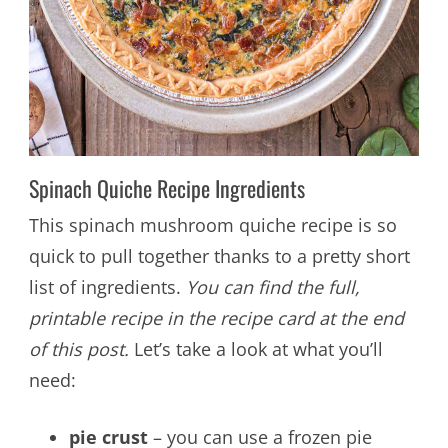
Spinach Quiche Recipe Ingredients
This spinach mushroom quiche recipe is so
quick to pull together thanks to a pretty short
list of ingredients.
You can find the full,
printable recipe in the recipe card at the end
of this post.
Let’s take a look at what you’ll
need:
pie crust
– you can use a frozen pie