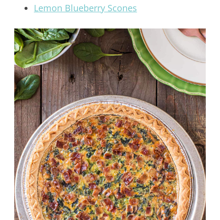
Lemon Blueberry Scones