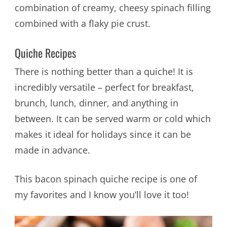
combination of creamy, cheesy spinach filling
combined with a flaky pie crust.
Quiche Recipes
There is nothing better than a quiche! It is
incredibly versatile – perfect for breakfast,
brunch, lunch, dinner, and anything in
between. It can be served warm or cold which
makes it ideal for holidays since it can be
made in advance.
This bacon spinach quiche recipe is one of
my favorites and I know you’ll love it too!