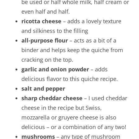
be used or half whole milk, half cream or
even half and half.
ricotta cheese
– adds a lovely texture
and silkiness to the filling
all-purpose flour
– acts as a bit of a
binder and helps keep the quiche from
cracking on the top.
garlic and onion powder
– adds
delicious flavor to this quiche recipe.
salt and pepper
sharp cheddar cheese
– I used cheddar
cheese in the recipe but Swiss,
mozzarella or gruyere cheese is also
delicious – or a combination of any two!
mushrooms
– any type of mushroom