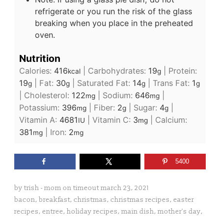
refrigerate or you run the risk of the glass
breaking when you place in the preheated
oven.
Nutrition
Calories:
416
|
Carbohydrates:
19
|
Protein:
kcal
g
19
|
Fat:
30
|
Saturated Fat:
14
|
Trans Fat:
1
g
g
g
g
|
Cholesterol:
122
|
Sodium:
646
|
mg
mg
Potassium:
396
|
Fiber:
2
|
Sugar:
4
|
mg
g
g
Vitamin A:
4681
|
Vitamin C:
3
|
Calcium:
IU
mg
381
|
Iron:
2
mg
mg
5400
by
trish - mom on timeout
march 23, 2021
bacon
,
breakfast
,
christmas
,
christmas recipes
,
easter
recipes
,
entree
,
holiday recipes
,
main dish
,
mother's day
,