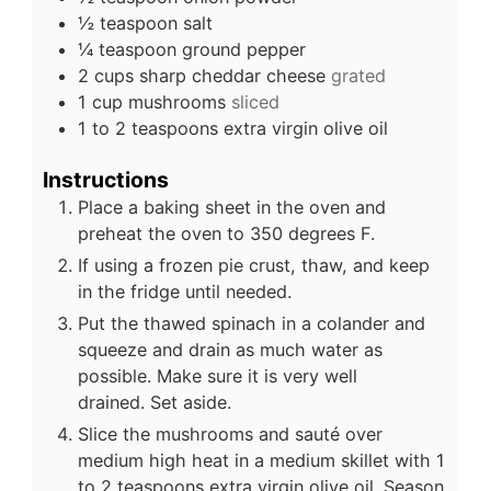
½
teaspoon
salt
¼
teaspoon
ground pepper
2
cups
sharp cheddar cheese
grated
1
cup
mushrooms
sliced
1 to 2
teaspoons
extra virgin olive oil
Instructions
Place a baking sheet in the oven and
preheat the oven to 350 degrees F.
If using a frozen pie crust, thaw, and keep
in the fridge until needed.
Put the thawed spinach in a colander and
squeeze and drain as much water as
possible. Make sure it is very well
drained. Set aside.
Slice the mushrooms and sauté over
medium high heat in a medium skillet with 1
to 2 teaspoons extra virgin olive oil. Season