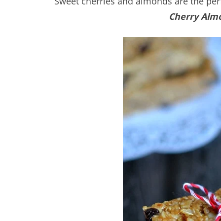
Sweet cherries and almonds are the per
Cherry Alm