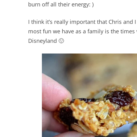
burn off all their energy: )
I think it’s really important that Chris and 
most fun we have as a family is the times
Disneyland 🙂