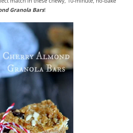
fect match in these chewy, 10-minute, no-bake
ond Granola Bars
!