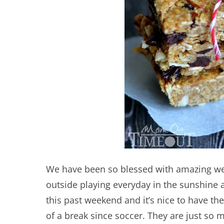
We have been so blessed with amazing we
outside playing everyday in the sunshine 
this past weekend and it’s nice to have the
of a break since soccer. They are just so