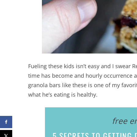
Fueling these kids isn’t easy and I swear 
time has become and hourly occurrence an
granola bars like these is one of my favori
what he’s eating is healthy.
free e
5 SECRETS
TO GETTING D