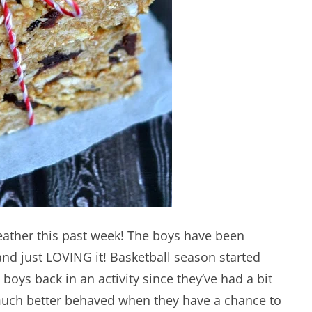
ather this past week! The boys have been
and just LOVING it! Basketball season started
 boys back in an activity since they’ve had a bit
 much better behaved when they have a chance to