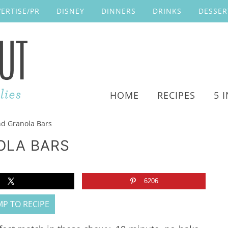
ERTISE/PR
DISNEY
DINNERS
DRINKS
DESSER
HOME
RECIPES
5 
d Granola Bars
OLA BARS
6206
P TO RECIPE