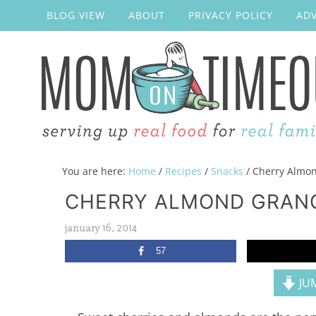
BLOG VIEW
ABOUT
PRIVACY POLICY
ADV
You are here:
Home
/
Recipes
/
Snacks
/
Cherry Almon
CHERRY ALMOND GRAN
january 16, 2014
57
JUM