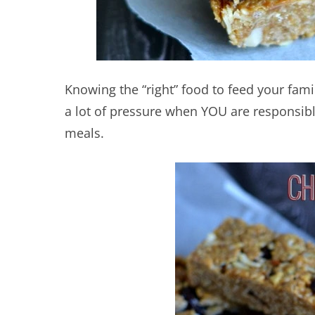
Knowing the “right” food to feed your family
a lot of pressure when YOU are responsibl
meals.