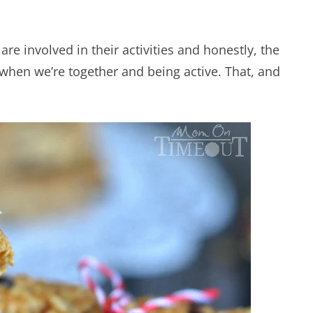
I are involved in their activities and honestly, the
 when we’re together and being active. That, and