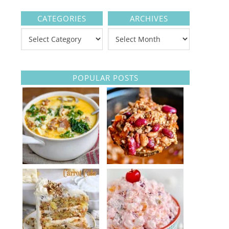
CATEGORIES
ARCHIVES
POPULAR POSTS