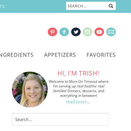
TS
INGREDIENTS
APPETIZERS
FAVORITES
HI, I’M TRISH!
Welcome to Mom On Timeout where
I’m serving up
real food
for
real
families
! Dinners, desserts, and
everything in between!
read more…