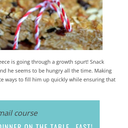
Reece is going through a growth spurt! Snack
d he seems to be hungry all the time. Making
te ways to fill him up quickly while ensuring that
mail course
INNER ON THE TABLE...
FAST!