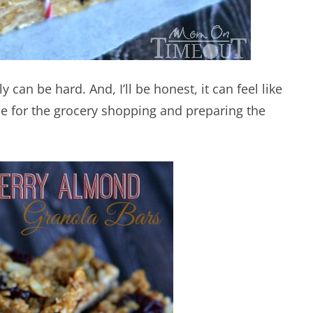
 can be hard. And, I’ll be honest, it can feel like
e for the grocery shopping and preparing the