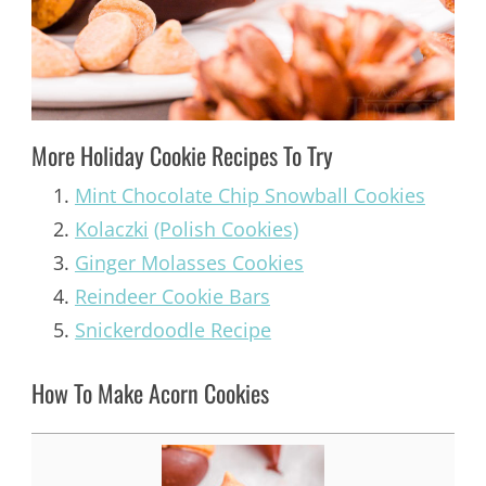
More Holiday Cookie Recipes To Try
Mint Chocolate Chip Snowball Cookies
Kolaczki
(Polish Cookies)
Ginger Molasses Cookies
Reindeer Cookie Bars
Snickerdoodle Recipe
How To Make Acorn Cookies