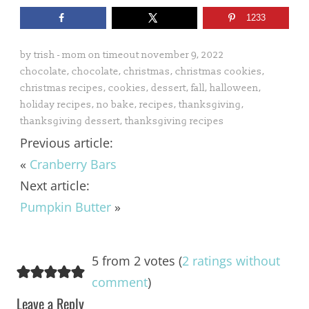
1233
by
trish - mom on timeout
november 9, 2022
chocolate
,
chocolate
,
christmas
,
christmas cookies
,
christmas recipes
,
cookies
,
dessert
,
fall
,
halloween
,
holiday recipes
,
no bake
,
recipes
,
thanksgiving
,
thanksgiving dessert
,
thanksgiving recipes
Previous article:
«
Cranberry Bars
Next article:
Pumpkin Butter
»
5 from 2 votes (
2 ratings without
comment
)
Leave a Reply