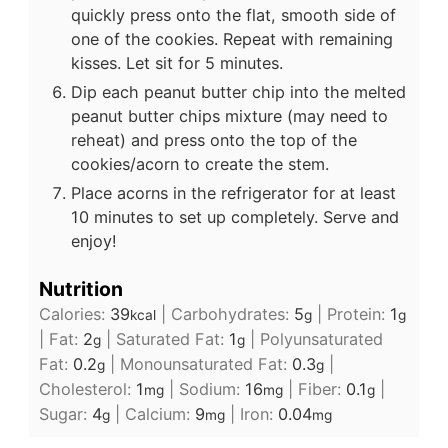
quickly press onto the flat, smooth side of
one of the cookies. Repeat with remaining
kisses. Let sit for 5 minutes.
Dip each peanut butter chip into the melted
peanut butter chips mixture (may need to
reheat) and press onto the top of the
cookies/acorn to create the stem.
Place acorns in the refrigerator for at least
10 minutes to set up completely. Serve and
enjoy!
Nutrition
Calories:
39
|
Carbohydrates:
5
|
Protein:
1
kcal
g
g
|
Fat:
2
|
Saturated Fat:
1
|
Polyunsaturated
g
g
Fat:
0.2
|
Monounsaturated Fat:
0.3
|
g
g
Cholesterol:
1
|
Sodium:
16
|
Fiber:
0.1
|
mg
mg
g
Sugar:
4
|
Calcium:
9
|
Iron:
0.04
g
mg
mg