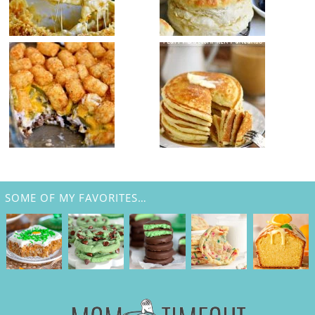
SOME OF MY FAVORITES…