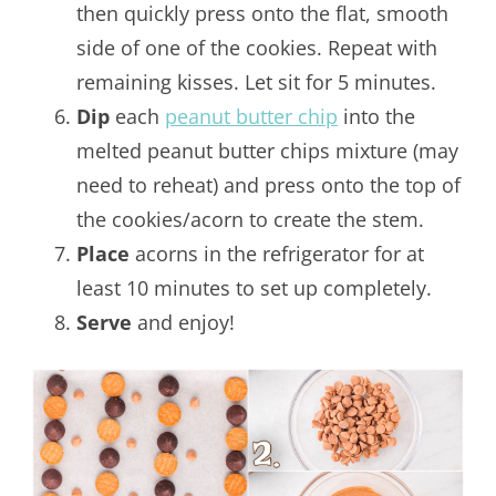
then quickly press onto the flat, smooth
side of one of the cookies. Repeat with
remaining kisses. Let sit for 5 minutes.
Dip
each
peanut butter chip
into the
melted peanut butter chips mixture (may
need to reheat) and press onto the top of
the cookies/acorn to create the stem.
Place
acorns in the refrigerator for at
least 10 minutes to set up completely.
Serve
and enjoy!