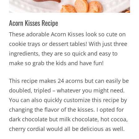
Acorn Kisses Recipe
These adorable Acorn Kisses look so cute on
cookie trays or dessert tables! With just three
ingredients, they are so quick and easy to
make so grab the kids and have fun!
This recipe makes 24 acorns but can easily be
doubled, tripled – whatever you might need.
You can also quickly customize this recipe by
changing the flavor of the kisses. I opted for
dark chocolate but milk chocolate, hot cocoa,
cherry cordial would all be delicious as well.