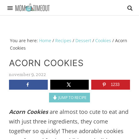
You are here:
Home
/
Recipes
/
Dessert
/
Cookies
/
Acorn
Cookies
ACORN COOKIES
november 9, 2022
1233
JUMP TO RECIPE
Acorn Cookies
are almost too cute to eat and
with just three ingredients, they come
together so quickly! These adorable cookies