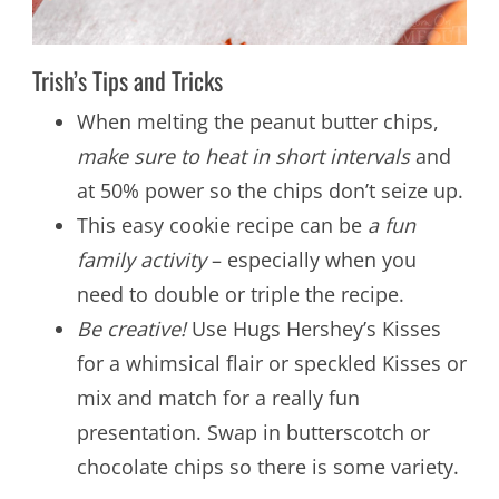
Trish’s Tips and Tricks
When melting the peanut butter chips,
make sure to heat in short intervals
and
at 50% power so the chips don’t seize up.
This easy cookie recipe can be
a fun
family activity
– especially when you
need to double or triple the recipe.
Be creative!
Use Hugs Hershey’s Kisses
for a whimsical flair or speckled Kisses or
mix and match for a really fun
presentation. Swap in butterscotch or
chocolate chips so there is some variety.