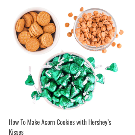
How To Make Acorn Cookies with Hershey’s
Kisses