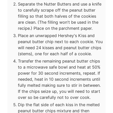
Separate the Nutter Butters and use a knife
to carefully scrape off the peanut butter
filling so that both halves of the cookies
are clean. (The filling won't be used in the
recipe.) Place on the parchment paper.
Place an unwrapped Hershey's Kiss and
peanut butter chip next to each cookie. You
will need 24 kisses and peanut butter chips
(stems), one for each half of a cookie.
Transfer the remaining peanut butter chips
to a microwave safe bowl and heat at 50%
power for 30 second increments, repeat. If
needed, heat in 10 second increments until
fully melted making sure to stir in between.
If the chips seize up, you will need to start
over so be carefully not to over cook.
Dip the flat side of each kiss in the melted
peanut butter chips mixture and then