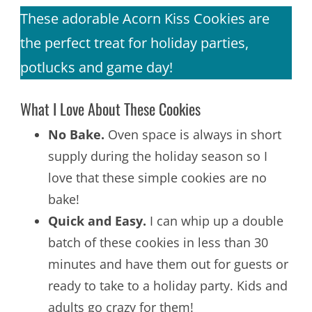
These adorable Acorn Kiss Cookies are
the perfect treat for holiday parties,
potlucks and game day!
What I Love About These Cookies
No Bake.
Oven space is always in short
supply during the holiday season so I
love that these simple cookies are no
bake!
Quick and Easy.
I can whip up a double
batch of these cookies in less than 30
minutes and have them out for guests or
ready to take to a holiday party. Kids and
adults go crazy for them!