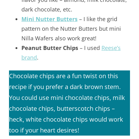
dark chocolate, etc.
Mini Nutter Butters
– I like the grid
pattern on the Nutter Butters but mini
Nilla Wafers also work great!
Peanut Butter Chips
– I used
Reese’s
brand
.
Chocolate chips are a fun twist on this
recipe if you prefer a dark brown stem.
You could use mini chocolate chips, milk
chocolate chips, butterscotch chips –
heck, white chocolate chips would work
too if your heart desires!