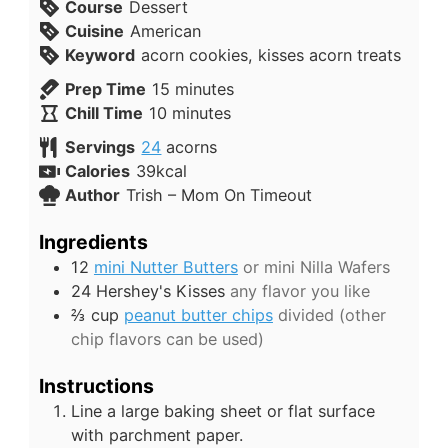
Course
Dessert
Cuisine
American
Keyword
acorn cookies, kisses acorn treats
Prep Time
15
minutes
Chill Time
10
minutes
Servings
24
acorns
Calories
39
kcal
Author
Trish – Mom On Timeout
Ingredients
12
mini Nutter Butters
or mini Nilla Wafers
24
Hershey's Kisses
any flavor you like
⅔
cup
peanut butter chips
divided (other
chip flavors can be used)
Instructions
Line a large baking sheet or flat surface
with parchment paper.