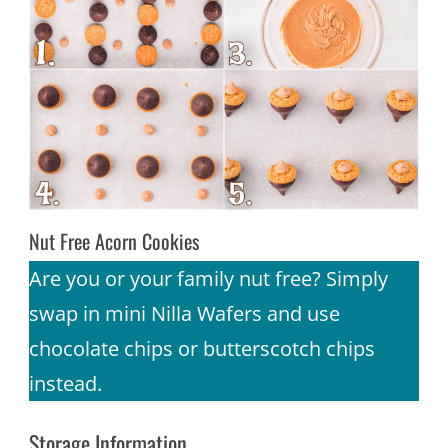
Nut Free Acorn Cookies
Are you or your family nut free? Simply
swap in mini Nilla Wafers and use
chocolate chips or butterscotch chips
instead.
Storage Information