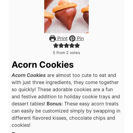
Print
Pin
5
from
2
votes
Acorn Cookies
Acorn Cookies
are almost too cute to eat and
with just three ingredients, they come together
so quickly! These adorable cookies are a fun
and festive addition to holiday cookie trays and
dessert tables!
Bonus:
These easy acorn treats
can easily be customized simply by swapping in
different flavored kisses, chocolate chips and
cookies!