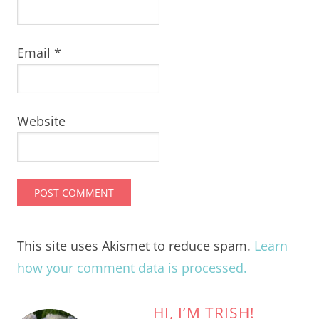
Email
*
Website
This site uses Akismet to reduce spam.
Learn
how your comment data is processed.
HI, I’M TRISH!