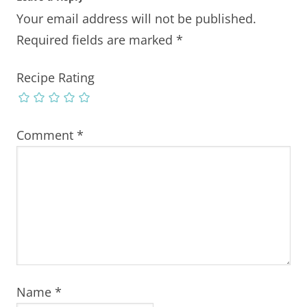
Your email address will not be published.
Required fields are marked
*
Recipe Rating
Comment
*
Name
*