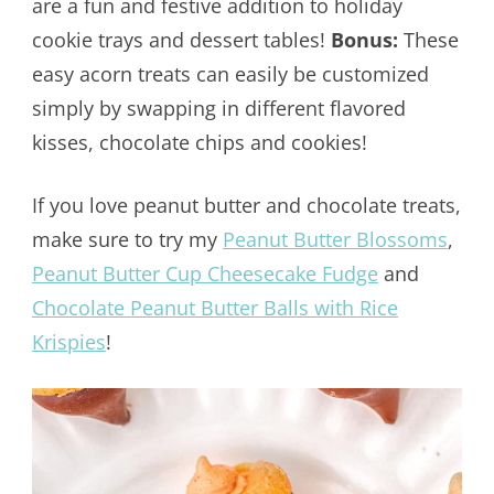
are a fun and festive addition to holiday
cookie trays and dessert tables!
Bonus:
These
easy acorn treats can easily be customized
simply by swapping in different flavored
kisses, chocolate chips and cookies!
If you love peanut butter and chocolate treats,
make sure to try my
Peanut Butter Blossoms
,
Peanut Butter Cup Cheesecake Fudge
and
Chocolate Peanut Butter Balls with Rice
Krispies
!