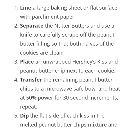
Line
a large baking sheet or flat surface
with parchment paper.
Separate
the Nutter Butters and use a
knife to carefully scrape off the peanut
butter filling so that both halves of the
cookies are clean.
Place
an unwrapped Hershey’s Kiss and
peanut butter chip next to each cookie.
Transfer
the remaining peanut butter
chips to a microwave safe bowl and heat
at 50% power for 30 second increments,
repeat.
Dip
the flat side of each kiss in the
melted peanut butter chips mixture and