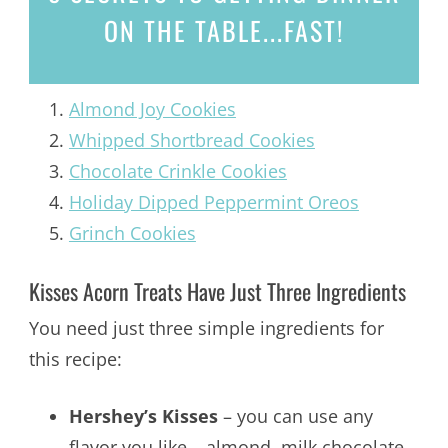
ON THE TABLE...
FAST!
Almond Joy Cookies
Whipped Shortbread Cookies
Chocolate Crinkle Cookies
Holiday Dipped Peppermint Oreos
Grinch Cookies
Kisses Acorn Treats Have Just Three Ingredients
You need just three simple ingredients for
this recipe:
Hershey’s Kisses
– you can use any
flavor you like – almond, milk chocolate,