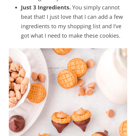
Just 3 Ingredients.
You simply cannot
beat that! I just love that I can add a few
ingredients to my shopping list and I’ve
got what I need to make these cookies.