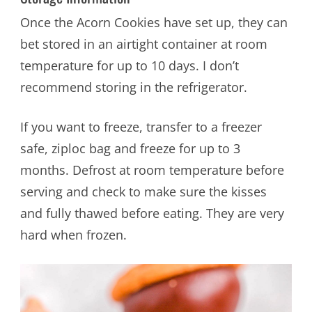
Once the Acorn Cookies have set up, they can
bet stored in an airtight container at room
temperature for up to 10 days. I don’t
recommend storing in the refrigerator.
If you want to freeze, transfer to a freezer
safe, ziploc bag and freeze for up to 3
months. Defrost at room temperature before
serving and check to make sure the kisses
and fully thawed before eating. They are very
hard when frozen.