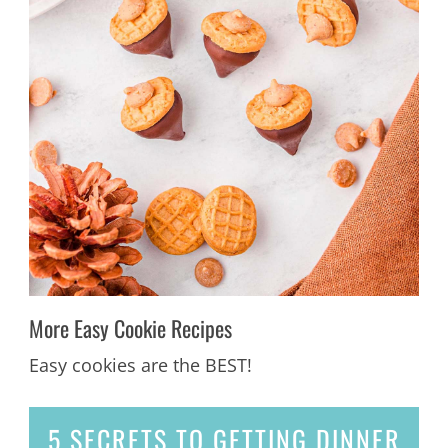
More Easy Cookie Recipes
Easy cookies are the BEST!
5 SECRETS
TO GETTING DINNER