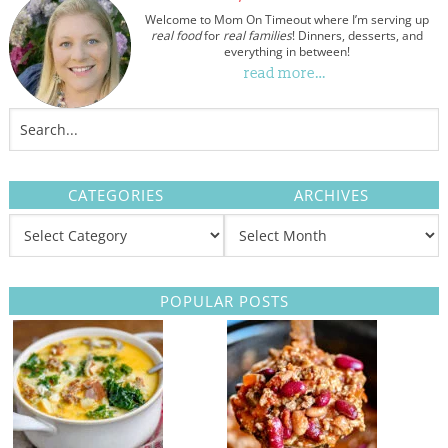
Welcome to Mom On Timeout where I’m serving up
real food
for
real families
! Dinners, desserts, and
everything in between!
read more…
CATEGORIES
ARCHIVES
POPULAR POSTS