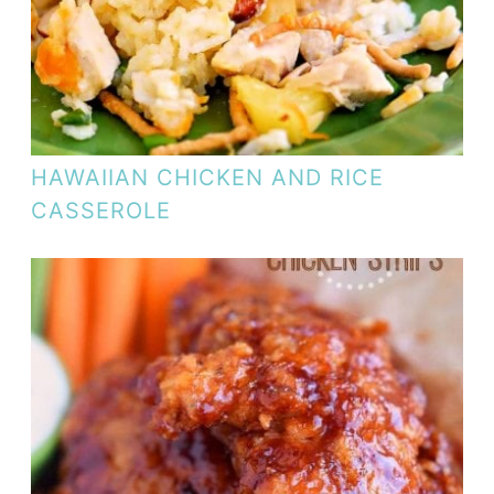
HAWAIIAN CHICKEN AND RICE
CASSEROLE