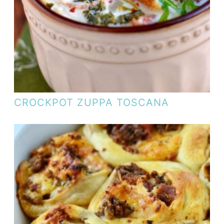
CROCKPOT ZUPPA TOSCANA