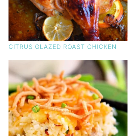
CITRUS GLAZED ROAST CHICKEN