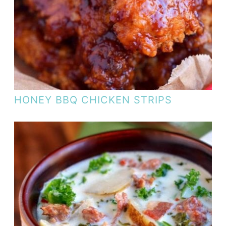
HONEY BBQ CHICKEN STRIPS