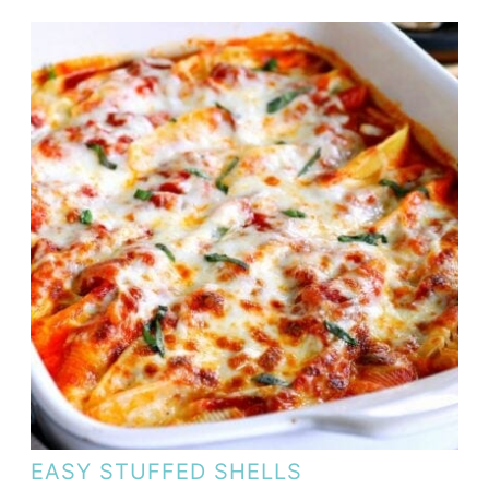
EASY STUFFED SHELLS