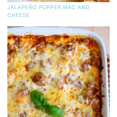
JALAPEÑO POPPER MAC AND
CHEESE