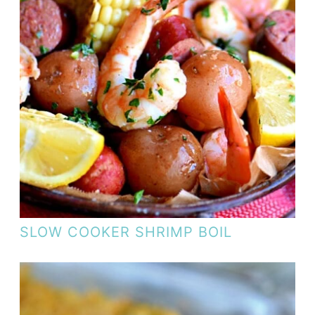
SLOW COOKER SHRIMP BOIL