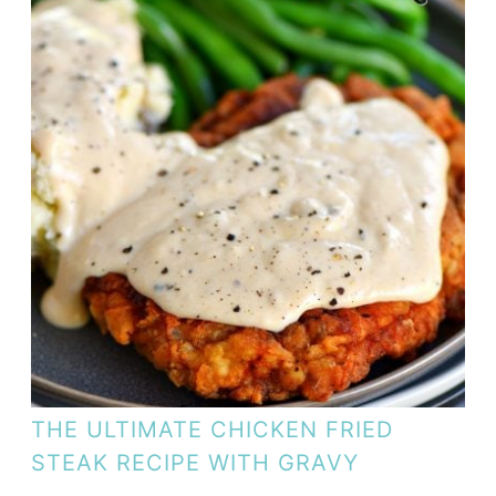
THE ULTIMATE CHICKEN FRIED
STEAK RECIPE WITH GRAVY