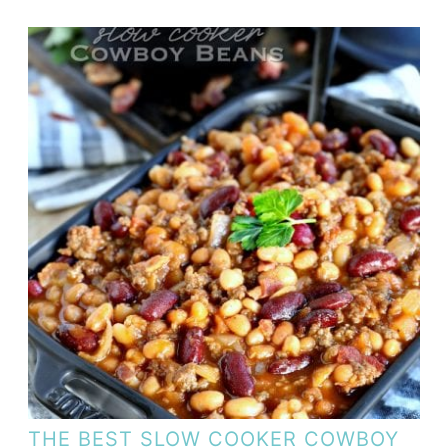
THE BEST SLOW COOKER COWBOY