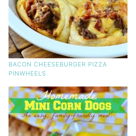
BACON CHEESEBURGER PIZZA
PINWHEELS