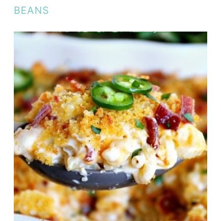
BEANS