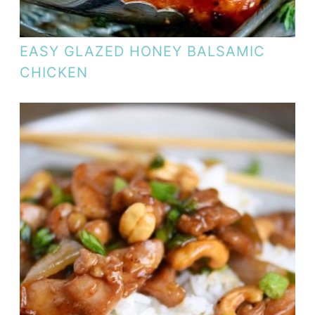
EASY GLAZED HONEY BALSAMIC
CHICKEN