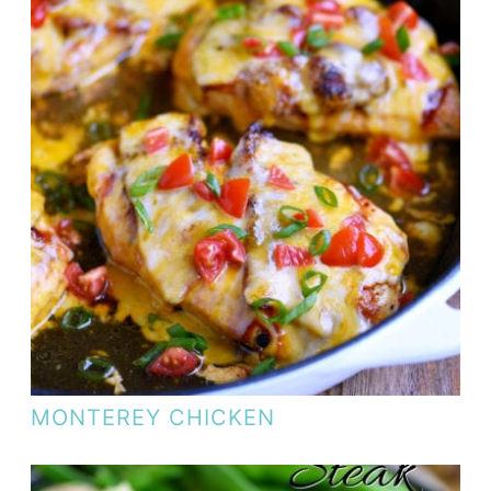
MONTEREY CHICKEN