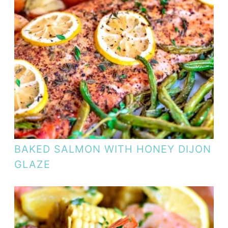
BAKED SALMON WITH HONEY DIJON
GLAZE