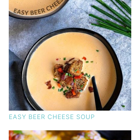
EASY BEER CHEESE SOUP