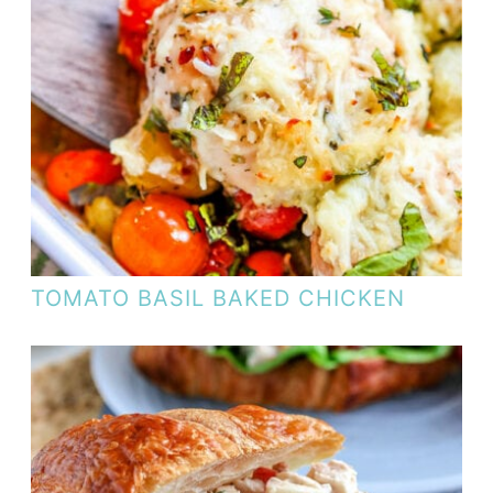
TOMATO BASIL BAKED CHICKEN