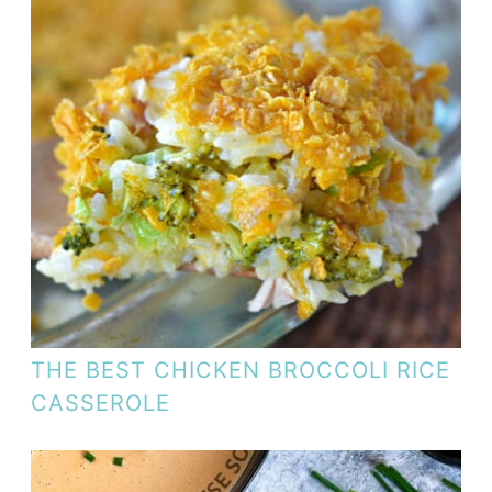
THE BEST CHICKEN BROCCOLI RICE
CASSEROLE