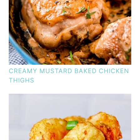
CREAMY MUSTARD BAKED CHICKEN
THIGHS