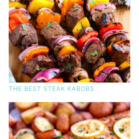
THE BEST STEAK KABOBS