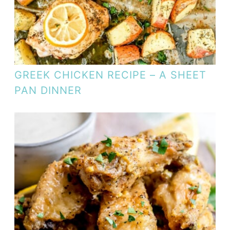
GREEK CHICKEN RECIPE – A SHEET
PAN DINNER