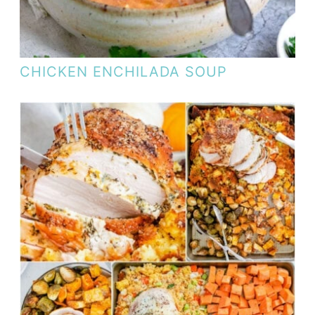
CHICKEN ENCHILADA SOUP