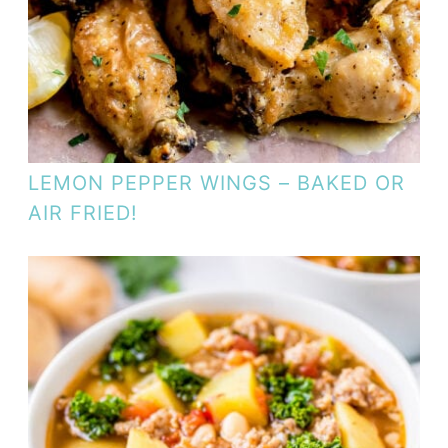
LEMON PEPPER WINGS – BAKED OR
AIR FRIED!