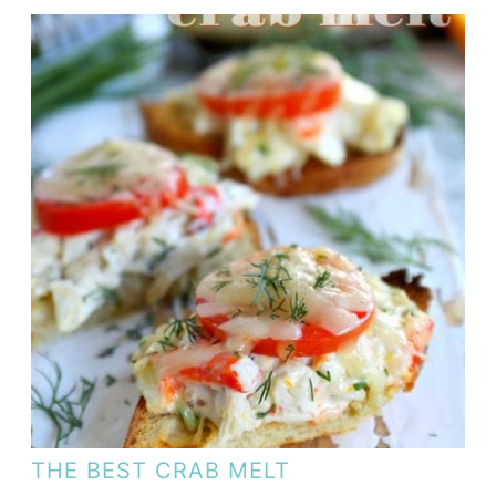
THE BEST CRAB MELT