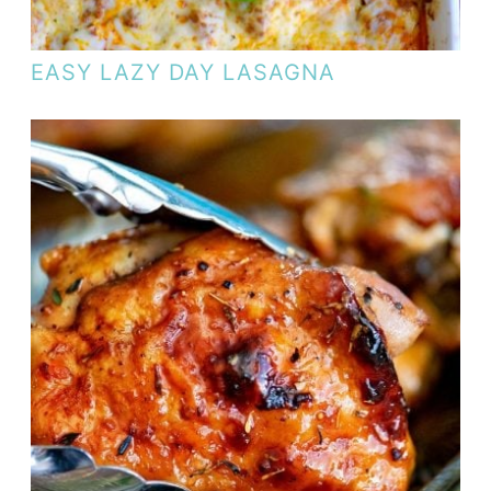
EASY LAZY DAY LASAGNA