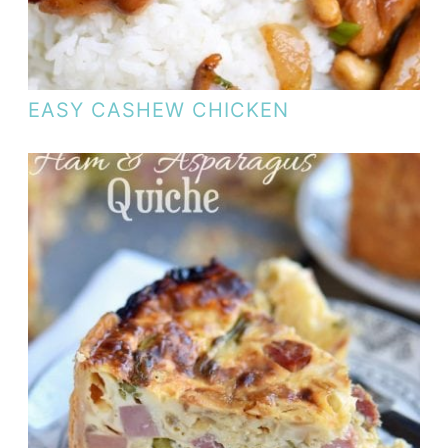
EASY CASHEW CHICKEN