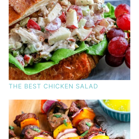
THE BEST CHICKEN SALAD