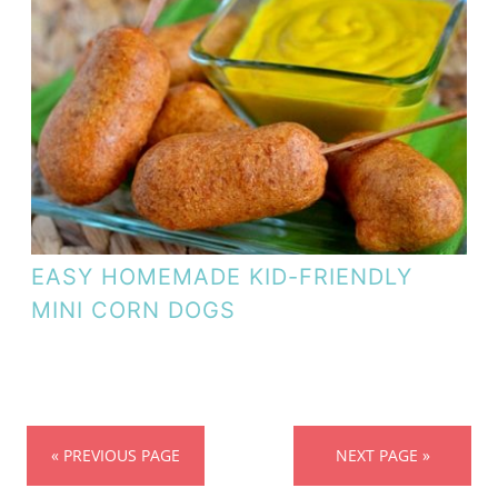
EASY HOMEMADE KID-FRIENDLY
MINI CORN DOGS
« PREVIOUS PAGE
NEXT PAGE »