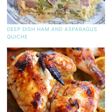
DEEP DISH HAM AND ASPARAGUS
QUICHE