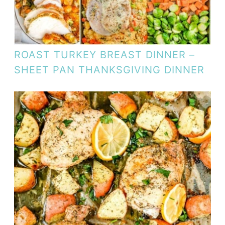
ROAST TURKEY BREAST DINNER –
SHEET PAN THANKSGIVING DINNER