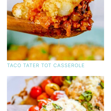
TACO TATER TOT CASSEROLE