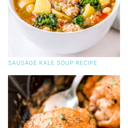
SAUSAGE KALE SOUP RECIPE