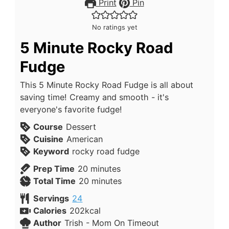
Print
Pin
No ratings yet
5 Minute Rocky Road
Fudge
This 5 Minute Rocky Road Fudge is all about
saving time! Creamy and smooth - it's
everyone's favorite fudge!
Course
Dessert
Cuisine
American
Keyword
rocky road fudge
Prep Time
20
minutes
Total Time
20
minutes
Servings
24
Calories
202
kcal
Author
Trish - Mom On Timeout