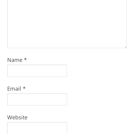
Name
*
Email
*
Website