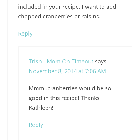
included in your recipe, I want to add
chopped cranberries or raisins.
Reply
Trish - Mom On Timeout
says
November 8, 2014 at 7:06 AM
Mmm..cranberries would be so
good in this recipe! Thanks
Kathleen!
Reply