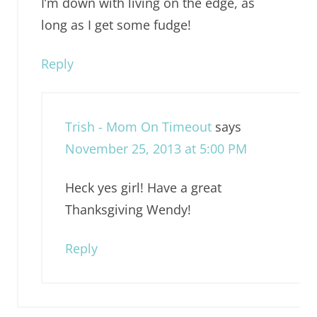
I’m down with living on the edge, as
long as I get some fudge!
Reply
Trish - Mom On Timeout
says
November 25, 2013 at 5:00 PM
Heck yes girl! Have a great
Thanksgiving Wendy!
Reply