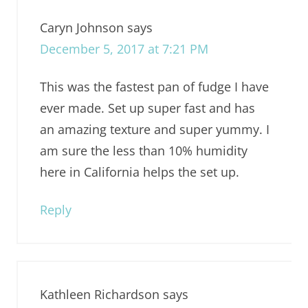
Caryn Johnson
says
December 5, 2017 at 7:21 PM
This was the fastest pan of fudge I have
ever made. Set up super fast and has
an amazing texture and super yummy. I
am sure the less than 10% humidity
here in California helps the set up.
Reply
Kathleen Richardson
says