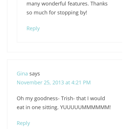
many wonderful features. Thanks
so much for stopping by!
Reply
Gina
says
November 25, 2013 at 4:21 PM
Oh my goodness- Trish- that I would
eat in one sitting. YUUUUUMMMMMM!
Reply