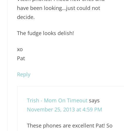
have been looking…just could not
decide.
The fudge looks delish!
xo
Pat
Reply
Trish - Mom On Timeout
says
November 25, 2013 at 4:59 PM
These phones are excellent Pat! So