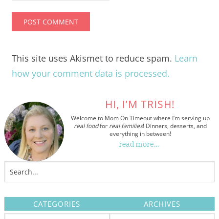
This site uses Akismet to reduce spam.
Learn
how your comment data is processed.
HI, I’M TRISH!
Welcome to Mom On Timeout where I’m serving up
real food
for
real families
! Dinners, desserts, and
everything in between!
read more…
CATEGORIES
ARCHIVES