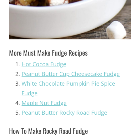
More Must Make Fudge Recipes
Hot Cocoa Fudge
Peanut Butter Cup Cheesecake Fudge
White Chocolate Pumpkin Pie Spice
Fudge
Maple Nut Fudge
Peanut Butter Rocky Road Fudge
How To Make Rocky Road Fudge