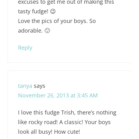
excuses to get me out of making this
tasty fudge! 😉
Love the pics of your boys. So
adorable. 🙂
Reply
tanya
says
November 26, 2013 at 3:45 AM
I love this fudge Trish, there’s nothing
like rocky road! A classic! Your boys
look all busy! How cute!