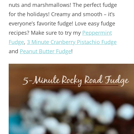
nuts and marshmallows! The perfect fudge
for the holidays! Creamy and smooth – it’s
everyone’s favorite fudge! Love easy fudge
recipes? Make sure to try my
Peppermint
Fudge
,
3 Minute Cranberry Pistachio Fudge
and
Peanut Butter Fudge
!