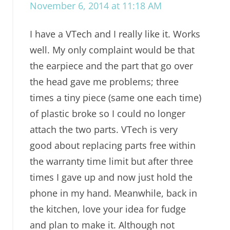
November 6, 2014 at 11:18 AM
I have a VTech and I really like it. Works
well. My only complaint would be that
the earpiece and the part that go over
the head gave me problems; three
times a tiny piece (same one each time)
of plastic broke so I could no longer
attach the two parts. VTech is very
good about replacing parts free within
the warranty time limit but after three
times I gave up and now just hold the
phone in my hand. Meanwhile, back in
the kitchen, love your idea for fudge
and plan to make it. Although not