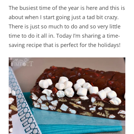
The busiest time of the year is here and this is
about when I start going just a tad bit crazy.
There is just so much to do and so very little
time to do it all in. Today I’m sharing a time-
saving recipe that is perfect for the holidays!