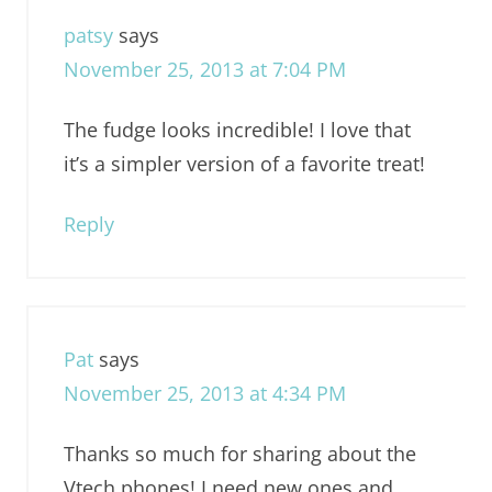
patsy
says
November 25, 2013 at 7:04 PM
The fudge looks incredible! I love that
it’s a simpler version of a favorite treat!
Reply
Pat
says
November 25, 2013 at 4:34 PM
Thanks so much for sharing about the
Vtech phones! I need new ones and