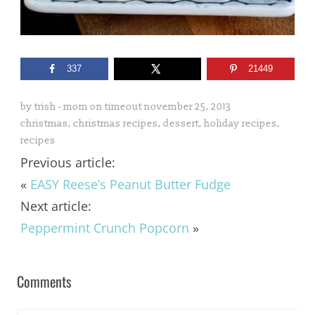
337
21449
by
trish - mom on timeout
november 25, 2013
christmas
,
christmas recipes
,
dessert
,
holiday recipes
,
recipes
Previous article:
«
EASY Reese’s Peanut Butter Fudge
Next article:
Peppermint Crunch Popcorn
»
Comments