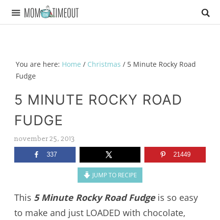
You are here:
Home
/
Christmas
/
5 Minute Rocky Road
Fudge
5 MINUTE ROCKY ROAD
FUDGE
november 25, 2013
337
21449
JUMP TO RECIPE
This
5 Minute Rocky Road Fudge
is so easy
to make and just LOADED with chocolate,