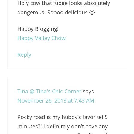
Holy cow that fudge looks absolutely
dangerous! Soooo delicious 🙂
Happy Blogging!
Happy Valley Chow
Reply
Tina @ Tina's Chic Corner
says
November 26, 2013 at 7:43 AM
Rocky road is my hubby’s favorite! 5
minutes?! I definitely don’t have any