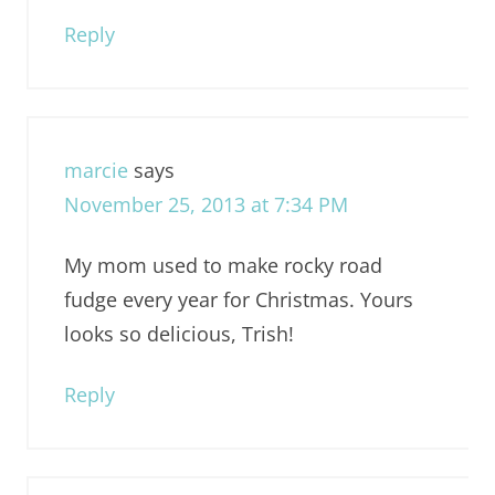
Reply
marcie
says
November 25, 2013 at 7:34 PM
My mom used to make rocky road
fudge every year for Christmas. Yours
looks so delicious, Trish!
Reply