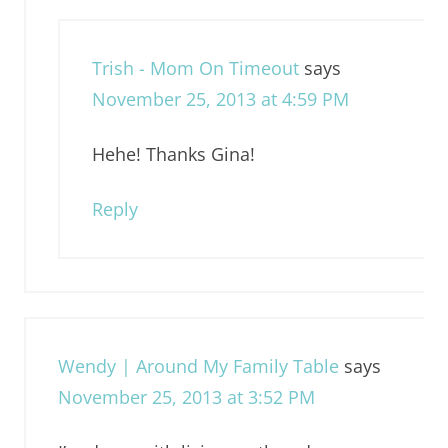
Trish - Mom On Timeout
says
November 25, 2013 at 4:59 PM
Hehe! Thanks Gina!
Reply
Wendy | Around My Family Table
says
November 25, 2013 at 3:52 PM