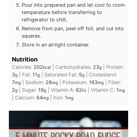
Pour into prepared pan and let cool to room
temperature before transferring to
refrigerator to chill.
Remove from pan, peel off foil, and cut into
squares.
Store in an airtight container.
Nutrition
Calories:
202
|
Carbohydrates:
23
|
Protein:
kcal
g
3
|
Fat:
11
|
Saturated Fat:
5
|
Cholesterol:
g
g
g
7
|
Sodium:
28
|
Potassium:
163
|
Fiber:
mg
mg
mg
2
|
Sugar:
19
|
Vitamin A:
62
|
Vitamin C:
1
g
g
IU
mg
|
Calcium:
64
|
Iron:
1
mg
mg