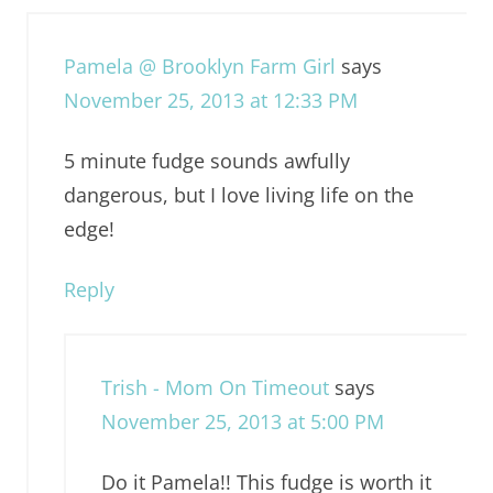
Pamela @ Brooklyn Farm Girl
says
November 25, 2013 at 12:33 PM
5 minute fudge sounds awfully
dangerous, but I love living life on the
edge!
Reply
Trish - Mom On Timeout
says
November 25, 2013 at 5:00 PM
Do it Pamela!! This fudge is worth it