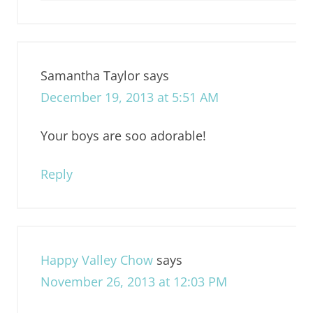
Samantha Taylor
says
December 19, 2013 at 5:51 AM
Your boys are soo adorable!
Reply
Happy Valley Chow
says
November 26, 2013 at 12:03 PM