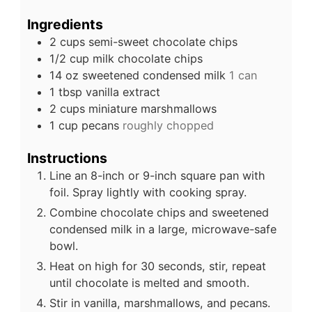
Ingredients
2
cups
semi-sweet chocolate chips
1/2
cup
milk chocolate chips
14
oz
sweetened condensed milk
1 can
1
tbsp
vanilla extract
2
cups
miniature marshmallows
1
cup
pecans
roughly chopped
Instructions
Line an 8-inch or 9-inch square pan with
foil. Spray lightly with cooking spray.
Combine chocolate chips and sweetened
condensed milk in a large, microwave-safe
bowl.
Heat on high for 30 seconds, stir, repeat
until chocolate is melted and smooth.
Stir in vanilla, marshmallows, and pecans.