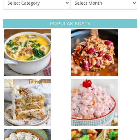
POPULAR POSTS