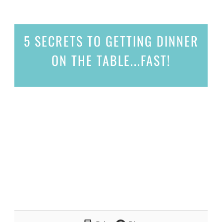
5 SECRETS
TO GETTING DINNER
ON THE TABLE...
FAST!