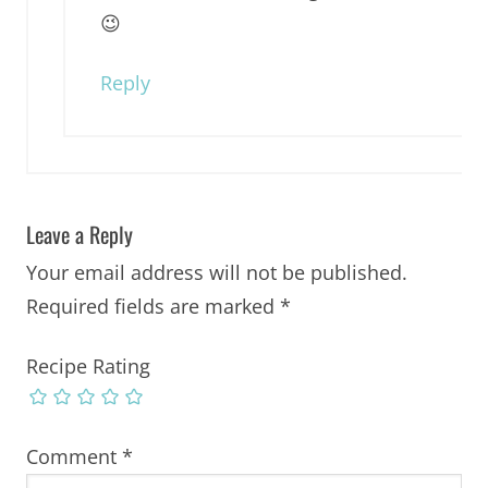
😉
Reply
Leave a Reply
Your email address will not be published.
Required fields are marked
*
Recipe Rating
Comment
*