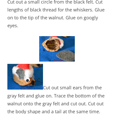
Cut out a small circle from the black felt. Cut
lengths of black thread for the whiskers. Glue
on to the tip of the walnut. Glue on googly
eyes.
Cut out small ears from the
gray felt and glue on. Trace the bottom of the
walnut onto the gray felt and cut out. Cut out
the body shape and a tail at the same time.