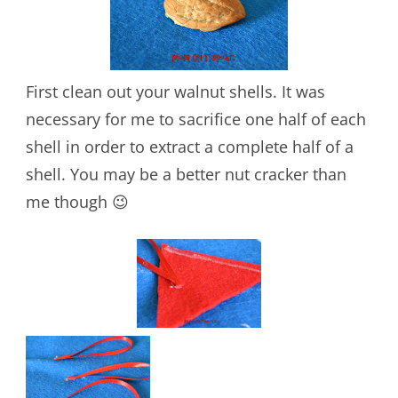
First clean out your walnut shells. It was
necessary for me to sacrifice one half of each
shell in order to extract a complete half of a
shell. You may be a better nut cracker than
me though 😉