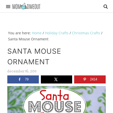
You are here:
Home
/
Holiday Crafts
/
Christmas Crafts
/
Santa Mouse Ornament
SANTA MOUSE
ORNAMENT
december 16, 2011
79
2414