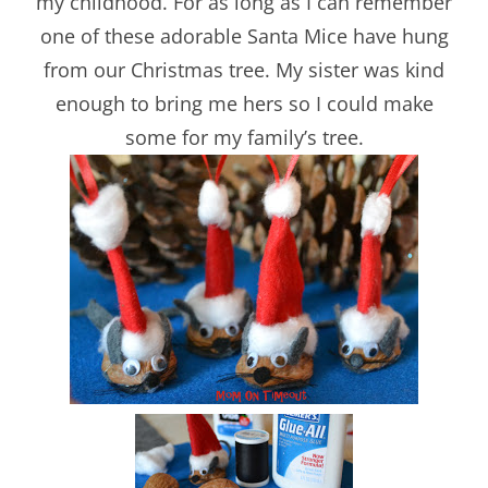
my childhood. For as long as I can remember
one of these adorable Santa Mice have hung
from our Christmas tree. My sister was kind
enough to bring me hers so I could make
some for my family’s tree.