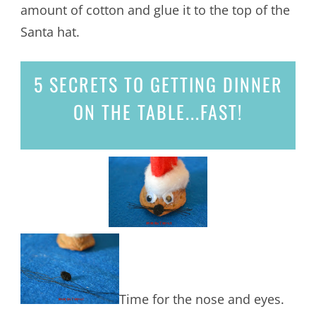
amount of cotton and glue it to the top of the
Santa hat.
5 SECRETS
TO GETTING DINNER
ON THE TABLE...
FAST!
Time for the nose and eyes.