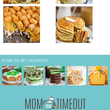
SOME OF MY FAVORITES…