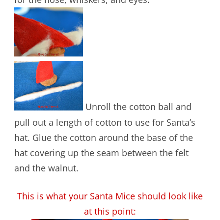
Unroll the cotton ball and
pull out a length of cotton to use for Santa’s
hat. Glue the cotton around the base of the
hat covering up the seam between the felt
and the walnut.
This is what your Santa Mice should look like
at this point: