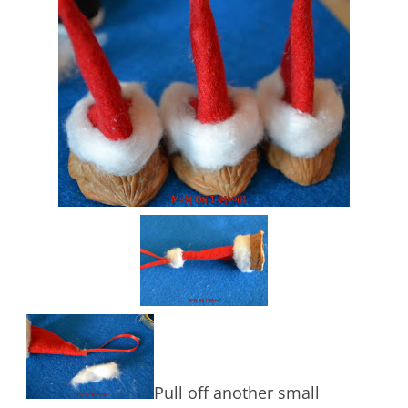
Pull off another small