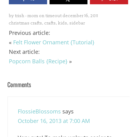
by
trish - mom on timeout
december 16, 2011
christmas crafts
,
crafts
,
kids
,
sidebar
Previous article:
«
Felt Flower Ornament {Tutorial}
Next article:
Popcorn Balls {Recipe}
»
Comments
FlossieBlossoms
says
October 16, 2013 at 7:00 AM