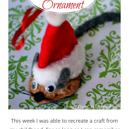
This week I was able to recreate a craft from