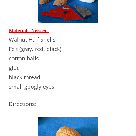
Materials Needed:
Walnut Half Shells
Felt (gray, red, black)
cotton balls
glue
black thread
small googly eyes
Directions: