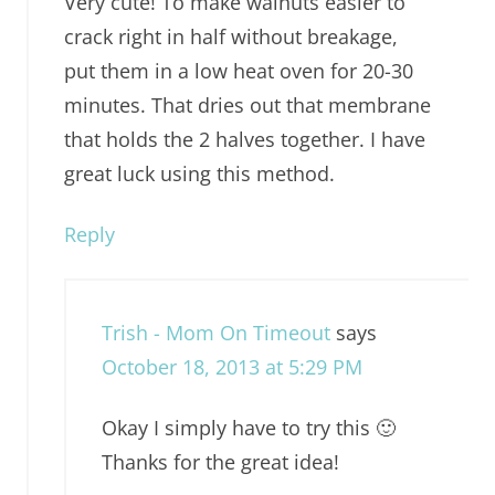
Very cute! To make walnuts easier to
crack right in half without breakage,
put them in a low heat oven for 20-30
minutes. That dries out that membrane
that holds the 2 halves together. I have
great luck using this method.
Reply
Trish - Mom On Timeout
says
October 18, 2013 at 5:29 PM
Okay I simply have to try this 🙂
Thanks for the great idea!