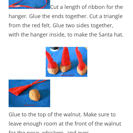
Cut a length of ribbon for the
hanger. Glue the ends together. Cut a triangle
from the red felt. Glue two sides together,
with the hanger inside, to make the Santa hat.
Glue to the top of the walnut. Make sure to
leave enough room at the front of the walnut
for the nose, whiskers, and eyes.