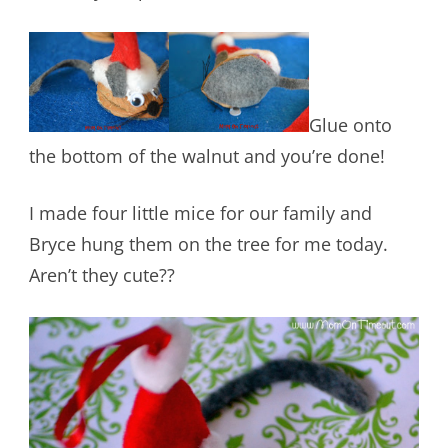
Glue onto
the bottom of the walnut and you’re done!
I made four little mice for our family and
Bryce hung them on the tree for me today.
Aren’t they cute??