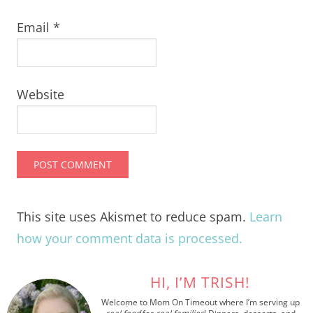
Email
*
Website
This site uses Akismet to reduce spam.
Learn
how your comment data is processed.
HI, I’M TRISH!
Welcome to Mom On Timeout where I’m serving up