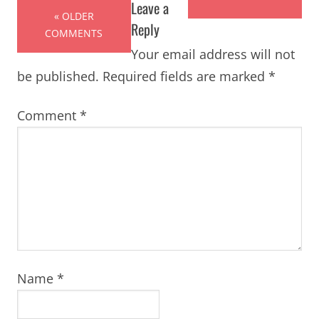
Leave a
« OLDER
Reply
COMMENTS
Your email address will not
be published.
Required fields are marked
*
Comment
*
Name
*