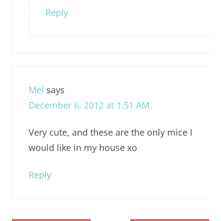
Reply
Mel
says
December 6, 2012 at 1:51 AM
Very cute, and these are the only mice I
would like in my house xo
Reply