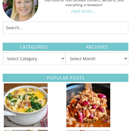
real food
for
real families
! Dinners, desserts, and
everything in between!
read more…
CATEGORIES
ARCHIVES
POPULAR POSTS