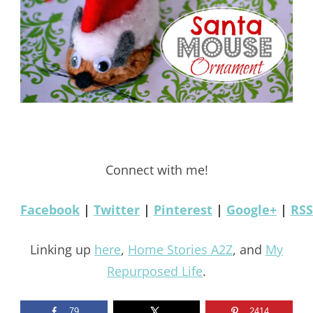
Connect with me!
Facebook
|
Twitter
|
Pinterest
|
Google+
|
RSS
Linking up
here
,
Home Stories A2Z
, and
My
Repurposed Life
.
79
2414