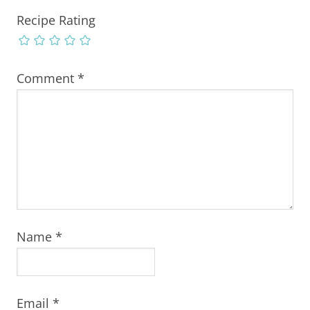
Recipe Rating
Comment
*
Name
*
Email
*