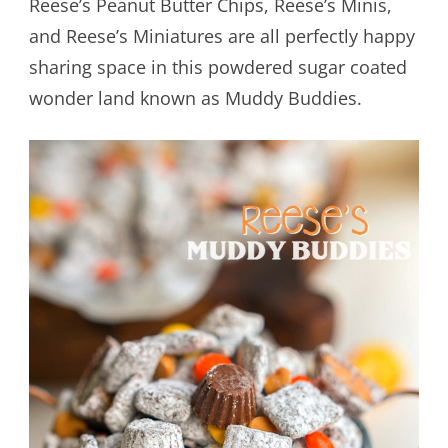
Reese’s Peanut Butter Chips, Reese’s Minis,
and Reese’s Miniatures are all perfectly happy
sharing space in this powdered sugar coated
wonder land known as Muddy Buddies.