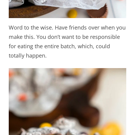
Word to the wise. Have friends over when you
make this. You don’t want to be responsible
for eating the entire batch, which, could
totally happen.