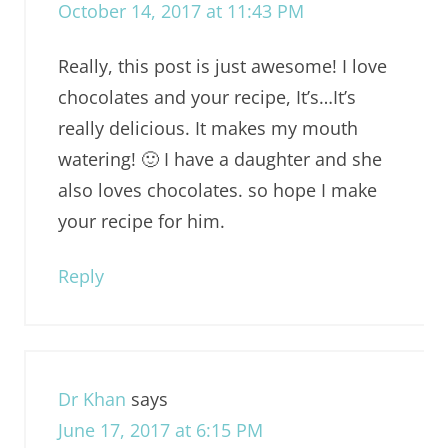
October 14, 2017 at 11:43 PM
Really, this post is just awesome! I love
chocolates and your recipe, It’s…It’s
really delicious. It makes my mouth
watering! 🙂 I have a daughter and she
also loves chocolates. so hope I make
your recipe for him.
Reply
Dr Khan
says
June 17, 2017 at 6:15 PM