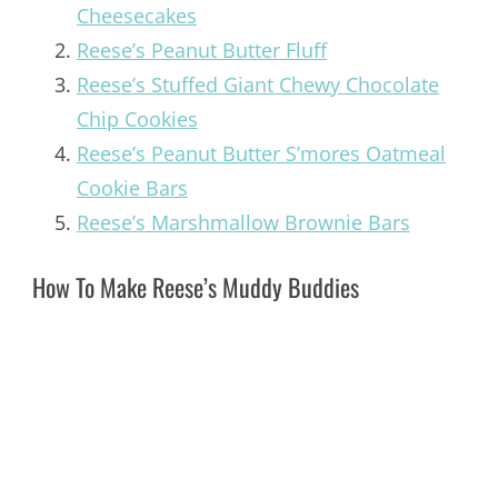
Cheesecakes
Reese’s Peanut Butter Fluff
Reese’s Stuffed Giant Chewy Chocolate
Chip Cookies
Reese’s Peanut Butter S’mores Oatmeal
Cookie Bars
Reese’s Marshmallow Brownie Bars
How To Make Reese’s Muddy Buddies