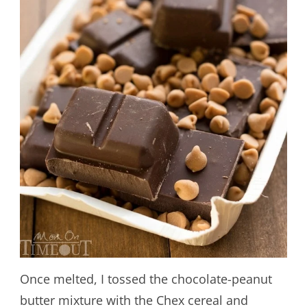
Once melted, I tossed the chocolate-peanut
butter mixture with the Chex cereal and