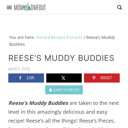
You are here:
Home
/
Recipes
/
Snacks
/
Reese’s Muddy
Buddies
REESE’S MUDDY BUDDIES
april 7, 2015
1295
300327
JUMP TO RECIPE
Reese’s Muddy Buddies
are taken to the next
level in this amazingly delicious and easy
recipe! Reese’s all the things! Reese’s Pieces,