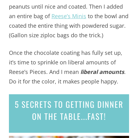
peanuts until nice and coated. Then I added
an entire bag of
Reese’s Minis
to the bowl and
coated the entire thing with powdered sugar.
(Gallon size ziploc bags do the trick.)
Once the chocolate coating has fully set up,
it’s time to sprinkle on liberal amounts of
Reese’s Pieces. And I mean
liberal amounts
.
Do it for the color, it makes people happy.
5 SECRETS
TO GETTING DINNER
ON THE TABLE...
FAST!