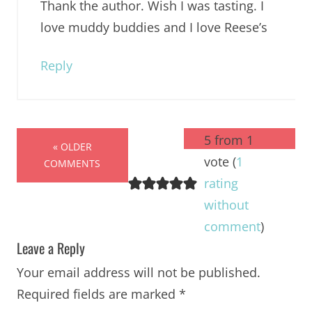
Thank the author. Wish I was tasting. I
love muddy buddies and I love Reese’s
Reply
5 from 1
« OLDER
vote (
1
COMMENTS
rating
without
comment
)
Leave a Reply
Your email address will not be published.
Required fields are marked
*