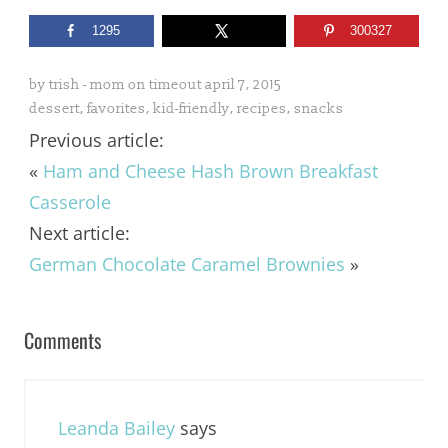
1295
300327
by
trish - mom on timeout
april 7, 2015
dessert
,
favorites
,
kid-friendly
,
recipes
,
snacks
Previous article:
«
Ham and Cheese Hash Brown Breakfast
Casserole
Next article:
German Chocolate Caramel Brownies
»
Comments
Leanda Bailey
says