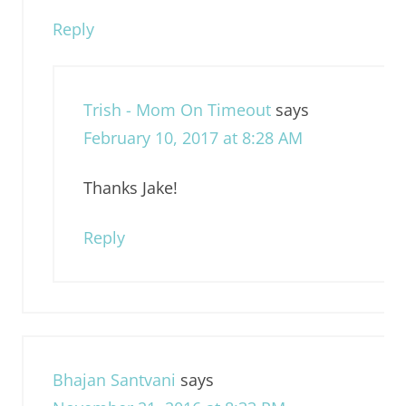
Reply
Trish - Mom On Timeout
says
February 10, 2017 at 8:28 AM
Thanks Jake!
Reply
Bhajan Santvani
says