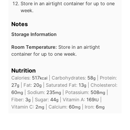
Store in an airtight container for up to one
week.
Notes
Storage Information
Room Temperature:
Store in an airtight
container for up to one week.
Nutrition
Calories:
517
|
Carbohydrates:
58
|
Protein:
kcal
g
27
|
Fat:
20
|
Saturated Fat:
13
|
Cholesterol:
g
g
g
60
|
Sodium:
235
|
Potassium:
508
|
mg
mg
mg
Fiber:
3
|
Sugar:
44
|
Vitamin A:
169
|
g
g
IU
Vitamin C:
2
|
Calcium:
60
|
Iron:
6
mg
mg
mg