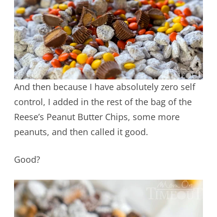
And then because I have absolutely zero self
control, I added in the rest of the bag of the
Reese’s Peanut Butter Chips, some more
peanuts, and then called it good.
Good?