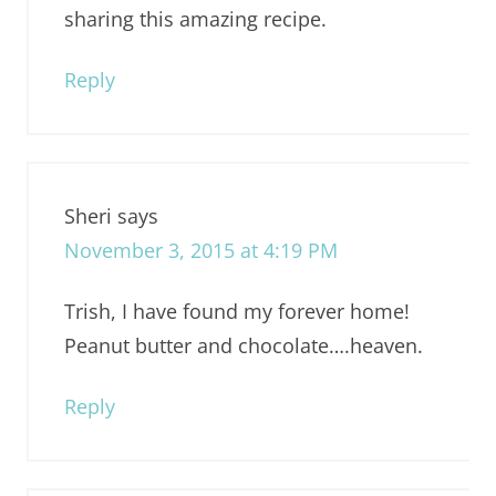
sharing this amazing recipe.
Reply
Sheri
says
November 3, 2015 at 4:19 PM
Trish, I have found my forever home!
Peanut butter and chocolate….heaven.
Reply