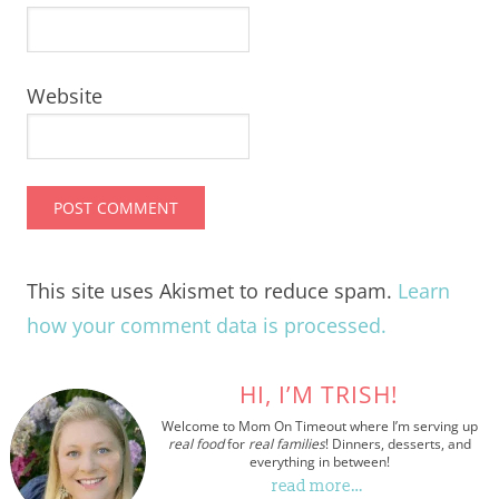
Website
This site uses Akismet to reduce spam.
Learn
how your comment data is processed.
HI, I’M TRISH!
Welcome to Mom On Timeout where I’m serving up
real food
for
real families
! Dinners, desserts, and
everything in between!
read more…