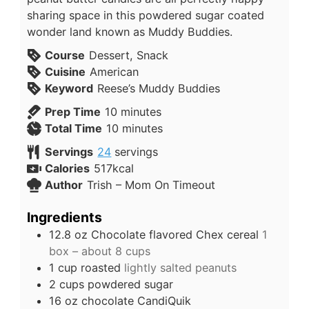
sharing space in this powdered sugar coated
wonder land known as Muddy Buddies.
Course
Dessert, Snack
Cuisine
American
Keyword
Reese’s Muddy Buddies
Prep Time
10
minutes
Total Time
10
minutes
Servings
24
servings
Calories
517
kcal
Author
Trish – Mom On Timeout
Ingredients
12.8
oz
Chocolate flavored Chex cereal
1
box – about 8 cups
1
cup
roasted
lightly salted peanuts
2
cups
powdered sugar
16
oz
chocolate CandiQuik