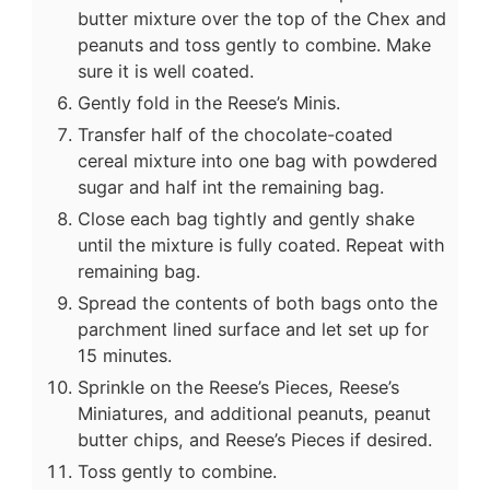
butter mixture over the top of the Chex and
peanuts and toss gently to combine. Make
sure it is well coated.
Gently fold in the Reese’s Minis.
Transfer half of the chocolate-coated
cereal mixture into one bag with powdered
sugar and half int the remaining bag.
Close each bag tightly and gently shake
until the mixture is fully coated. Repeat with
remaining bag.
Spread the contents of both bags onto the
parchment lined surface and let set up for
15 minutes.
Sprinkle on the Reese’s Pieces, Reese’s
Miniatures, and additional peanuts, peanut
butter chips, and Reese’s Pieces if desired.
Toss gently to combine.