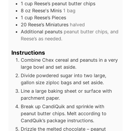
1
cup
Reese’s peanut butter chips
8
oz
Reese's Minis
1 bag
1
cup
Reese’s Pieces
20
Reese’s Miniatures
halved
Additional peanuts
peanut butter chips, and
Reese’s as needed.
Instructions
Combine Chex cereal and peanuts in a very
large bowl and set aside.
Divide powdered sugar into two large,
gallon size ziploc bags and set aside.
Line a large baking sheet or surface with
parchment paper.
Break up CandiQuik and sprinkle with
peanut butter chips. Melt according to
CandQuik’s package instructions.
Drizzle the melted chocolate – peanut