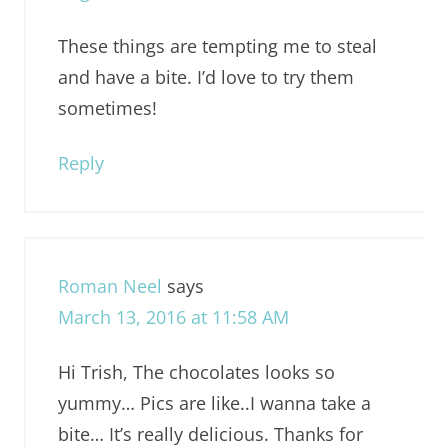
These things are tempting me to steal
and have a bite. I’d love to try them
sometimes!
Reply
Roman Neel
says
March 13, 2016 at 11:58 AM
Hi Trish, The chocolates looks so
yummy… Pics are like..I wanna take a
bite… It’s really delicious. Thanks for