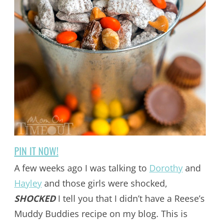
PIN IT NOW!
A few weeks ago I was talking to
Dorothy
and
Hayley
and those girls were shocked,
SHOCKED
I tell you that I didn’t have a Reese’s
Muddy Buddies recipe on my blog. This is