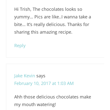
Hi Trish, The chocolates looks so
yummy… Pics are like..I wanna take a
bite… It’s really delicious. Thanks for
sharing this amazing recipe.
Reply
Jake Kevin
says
February 10, 2017 at 1:03 AM
Ahh those delicious chocolates make
my mouth watering!