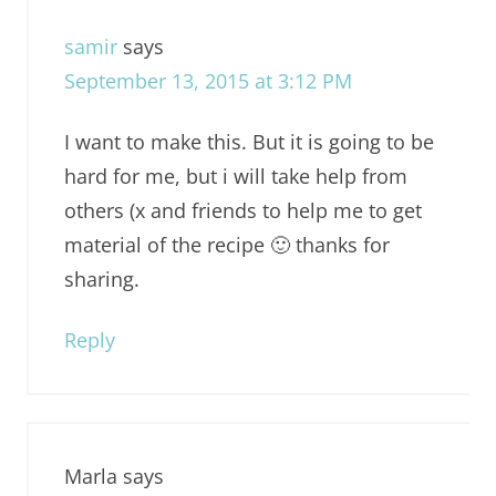
samir
says
September 13, 2015 at 3:12 PM
I want to make this. But it is going to be
hard for me, but i will take help from
others (x and friends to help me to get
material of the recipe 🙂 thanks for
sharing.
Reply
Marla
says