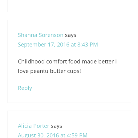
Shanna Sorenson
says
September 17, 2016 at 8:43 PM
Childhood comfort food made better I
love peantu butter cups!
Reply
Alicia Porter
says
August 30, 2016 at 4:59 PM