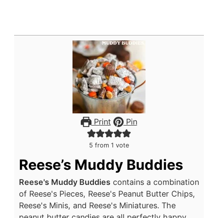
Print
Pin
5
from 1 vote
Reese’s Muddy Buddies
Reese's Muddy Buddies
contains a combination
of Reese's Pieces, Reese's Peanut Butter Chips,
Reese's Minis, and Reese's Miniatures. The
peanut butter candies are all perfectly happy