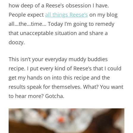
how deep of a Reese’s obsession I have.
People expect
all things Reese’s
on my blog
all…the…time… Today I’m going to remedy
that unacceptable situation and share a
doozy.
This isn’t your everyday muddy buddies
recipe. I put every kind of Reese’s that I could
get my hands on into this recipe and the
results speak for themselves. What? You want
to hear more? Gotcha.