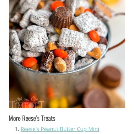
More Reese’s Treats
Reese’s Peanut Butter Cup Mini