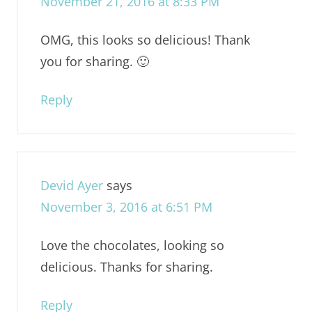
November 21, 2016 at 8:33 PM
OMG, this looks so delicious! Thank
you for sharing. 🙂
Reply
Devid Ayer
says
November 3, 2016 at 6:51 PM
Love the chocolates, looking so
delicious. Thanks for sharing.
Reply