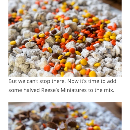
But we can’t stop there. Now it’s time to add
some halved Reese’s Miniatures to the mix.