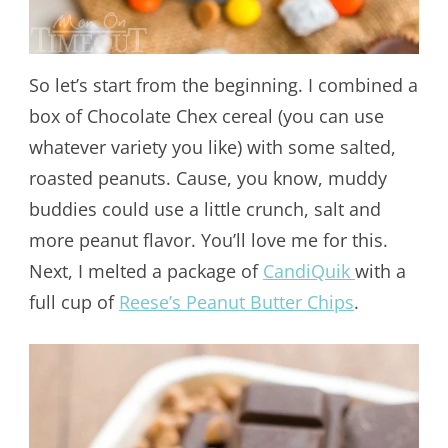
So let’s start from the beginning. I combined a
box of Chocolate Chex cereal (you can use
whatever variety you like) with some salted,
roasted peanuts. Cause, you know, muddy
buddies could use a little crunch, salt and
more peanut flavor. You’ll love me for this.
Next, I melted a package of
CandiQuik
with a
full cup of
Reese’s Peanut Butter Chips
.