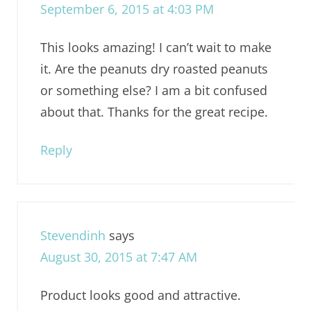
September 6, 2015 at 4:03 PM
This looks amazing! I can’t wait to make
it. Are the peanuts dry roasted peanuts
or something else? I am a bit confused
about that. Thanks for the great recipe.
Reply
Stevendinh
says
August 30, 2015 at 7:47 AM
Product looks good and attractive.