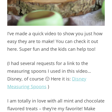
I’ve made a quick video to show you just how
easy they are to make! You can check it out
here. Super fun and the kids can help too!
(I had several requests for a link to the
measuring spoons I used in this video…
Disney, of course 🙂 Here it is:
Disney
Measuring Spoons
)
I am totally in love with all mint and chocolate
flavored treats – they’re my favorite! Make