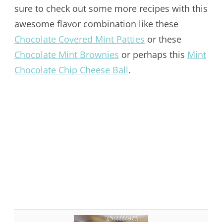
sure to check out some more recipes with this
awesome flavor combination like these
Chocolate Covered Mint Patties
or these
Chocolate Mint Brownies
or perhaps this
Mint
Chocolate Chip Cheese Ball
.