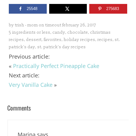
25548
275683
by
trish - mom on timeout
february 26, 2017
5 ingredients or less
,
candy
,
chocolate
,
christmas
recipes
,
dessert
,
favorites
,
holiday recipes
,
recipes
,
st.
patrick's day
,
st. patrick's day recipes
Previous article:
«
Practically Perfect Pineapple Cake
Next article:
Very Vanilla Cake
»
Comments
Marina
says