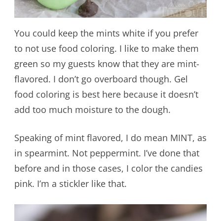
You could keep the mints white if you prefer
to not use food coloring. I like to make them
green so my guests know that they are mint-
flavored. I don’t go overboard though. Gel
food coloring is best here because it doesn’t
add too much moisture to the dough.
Speaking of mint flavored, I do mean MINT, as
in spearmint. Not peppermint. I’ve done that
before and in those cases, I color the candies
pink. I’m a stickler like that.