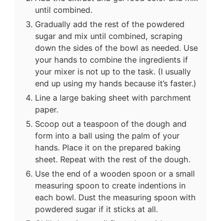
until combined.
Gradually add the rest of the powdered
sugar and mix until combined, scraping
down the sides of the bowl as needed. Use
your hands to combine the ingredients if
your mixer is not up to the task. (I usually
end up using my hands because it’s faster.)
Line a large baking sheet with parchment
paper.
Scoop out a teaspoon of the dough and
form into a ball using the palm of your
hands. Place it on the prepared baking
sheet. Repeat with the rest of the dough.
Use the end of a wooden spoon or a small
measuring spoon to create indentions in
each bowl. Dust the measuring spoon with
powdered sugar if it sticks at all.