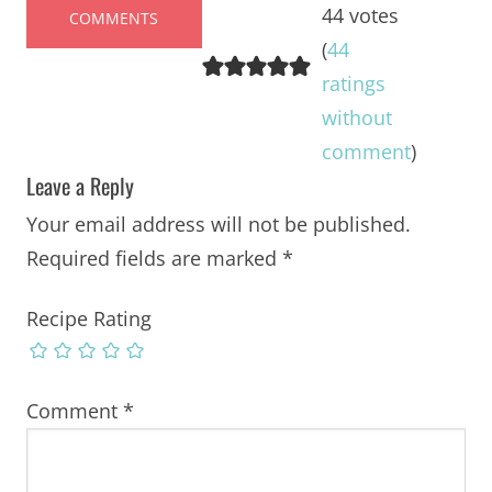
44 votes
COMMENTS
(
44
ratings
without
comment
)
Leave a Reply
Your email address will not be published.
Required fields are marked
*
Recipe Rating
Comment
*