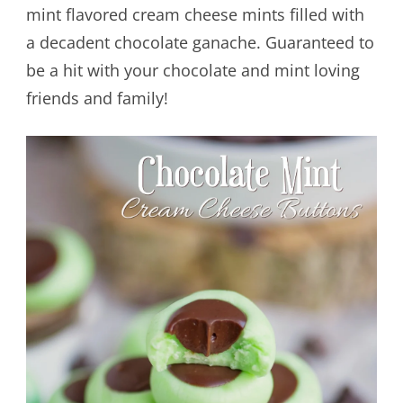
mint flavored cream cheese mints filled with
a decadent chocolate ganache. Guaranteed to
be a hit with your chocolate and mint loving
friends and family!