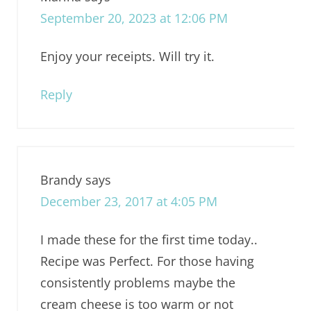
September 20, 2023 at 12:06 PM
Enjoy your receipts. Will try it.
Reply
Brandy
says
December 23, 2017 at 4:05 PM
I made these for the first time today..
Recipe was Perfect. For those having
consistently problems maybe the
cream cheese is too warm or not