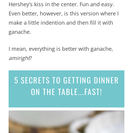
Hershey’s kiss in the center. Fun and easy.
Even better, however, is this version where I
make a little indention and then fill it with
ganache.
I mean, everything is better with ganache,
amiright
?
5 SECRETS
TO GETTING DINNER
ON THE TABLE...
FAST!