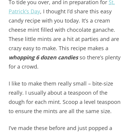
To tide you over, and in preparation for
St.
Patrick’s Day
, I thought I’d share this easy
candy recipe with you today. It’s a cream
cheese mint filled with chocolate ganache.
These little mints are a hit at parties and are
crazy easy to make. This recipe makes a
whopping 6 dozen candies
so there’s plenty
for a crowd.
I like to make them really small – bite-size
really. I usually about a teaspoon of the
dough for each mint. Scoop a level teaspoon
to ensure the mints are all the same size.
I’ve made these before and just popped a