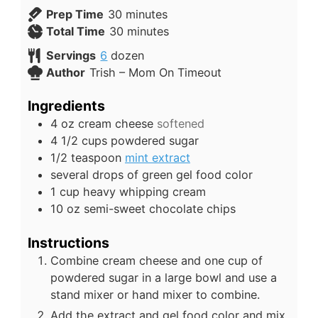
Prep Time
30
minutes
Total Time
30
minutes
Servings
6
dozen
Author
Trish – Mom On Timeout
Ingredients
4
oz
cream cheese
softened
4 1/2
cups
powdered sugar
1/2
teaspoon
mint extract
several drops of green gel food color
1
cup
heavy whipping cream
10
oz
semi-sweet chocolate chips
Instructions
Combine cream cheese and one cup of
powdered sugar in a large bowl and use a
stand mixer or hand mixer to combine.
Add the extract and gel food color and mix