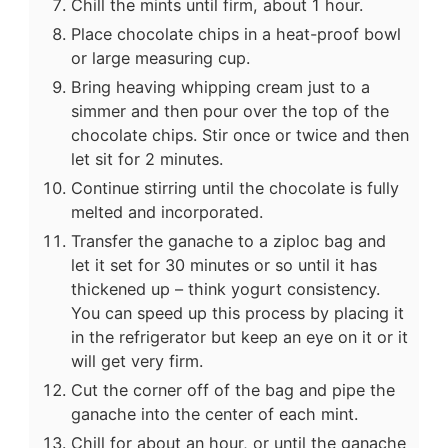
Chill the mints until firm, about 1 hour.
Place chocolate chips in a heat-proof bowl
or large measuring cup.
Bring heaving whipping cream just to a
simmer and then pour over the top of the
chocolate chips. Stir once or twice and then
let sit for 2 minutes.
Continue stirring until the chocolate is fully
melted and incorporated.
Transfer the ganache to a ziploc bag and
let it set for 30 minutes or so until it has
thickened up – think yogurt consistency.
You can speed up this process by placing it
in the refrigerator but keep an eye on it or it
will get very firm.
Cut the corner off of the bag and pipe the
ganache into the center of each mint.
Chill for about an hour, or until the ganache