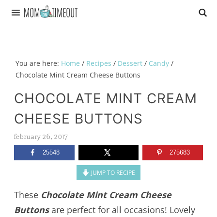
You are here:
Home
/
Recipes
/
Dessert
/
Candy
/
Chocolate Mint Cream Cheese Buttons
CHOCOLATE MINT CREAM
CHEESE BUTTONS
february 26, 2017
25548
275683
JUMP TO RECIPE
These
Chocolate Mint Cream Cheese
Buttons
are perfect for all occasions! Lovely