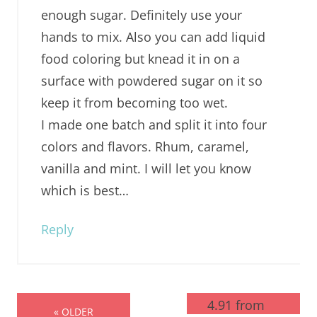
enough sugar. Definitely use your
hands to mix. Also you can add liquid
food coloring but knead it in on a
surface with powdered sugar on it so
keep it from becoming too wet.
I made one batch and split it into four
colors and flavors. Rhum, caramel,
vanilla and mint. I will let you know
which is best…
Reply
4.91 from
« OLDER