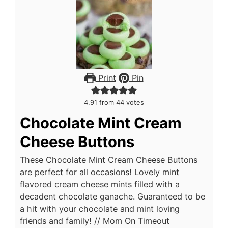
Print
Pin
4.91
from
44
votes
Chocolate Mint Cream
Cheese Buttons
These Chocolate Mint Cream Cheese Buttons
are perfect for all occasions! Lovely mint
flavored cream cheese mints filled with a
decadent chocolate ganache. Guaranteed to be
a hit with your chocolate and mint loving
friends and family! // Mom On Timeout