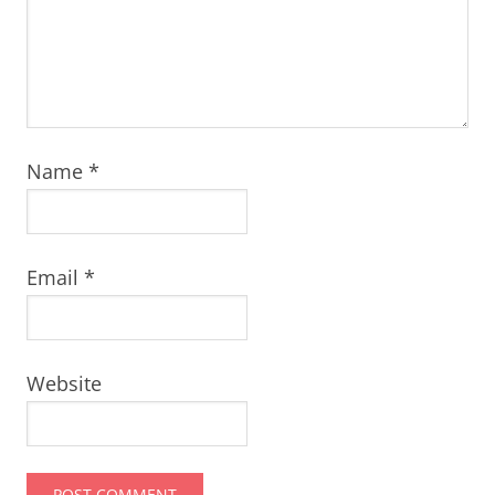
Name
*
Email
*
Website