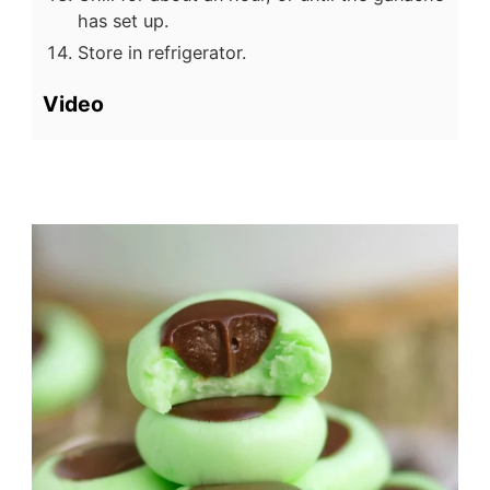
has set up.
Store in refrigerator.
Video