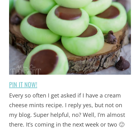
PIN IT NOW!
Every so often I get asked if I have a cream
cheese mints recipe. I reply yes, but not on
my blog. Super helpful, no? Well, I’m almost
there. It’s coming in the next week or two 🙂