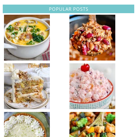
POPULAR POSTS