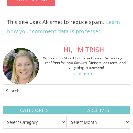
This site uses Akismet to reduce spam.
Learn
how your comment data is processed.
HI, I’M TRISH!
Welcome to Mom On Timeout where I’m serving up
real food
for
real families
! Dinners, desserts, and
everything in between!
read more…
CATEGORIES
ARCHIVES