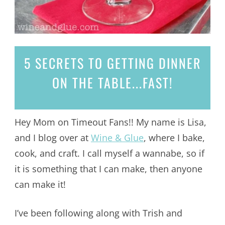
5 SECRETS
TO GETTING DINNER
ON THE TABLE...
FAST!
Hey Mom on Timeout Fans!! My name is Lisa,
and I blog over at
Wine & Glue
, where I bake,
cook, and craft. I call myself a wannabe, so if
it is something that I can make, then anyone
can make it!
I’ve been following along with Trish and