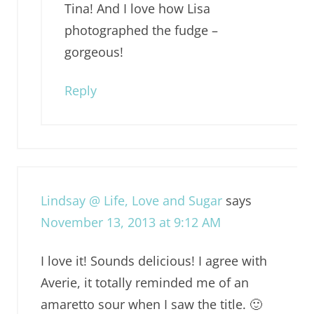
Tina! And I love how Lisa
photographed the fudge –
gorgeous!
Reply
Lindsay @ Life, Love and Sugar
says
November 13, 2013 at 9:12 AM
I love it! Sounds delicious! I agree with
Averie, it totally reminded me of an
amaretto sour when I saw the title. 🙂