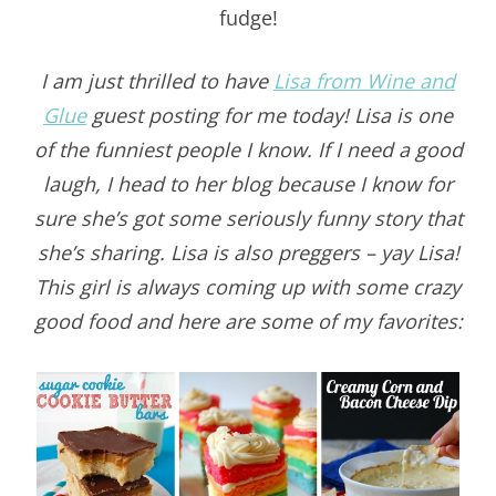
fudge!
I am just thrilled to have
Lisa from Wine and
Glue
guest posting for me today! Lisa is one
of the funniest people I know. If I need a good
laugh, I head to her blog because I know for
sure she’s got some seriously funny story that
she’s sharing. Lisa is also preggers – yay Lisa!
This girl is always coming up with some crazy
good food and here are some of my favorites: