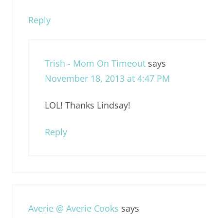
Reply
Trish - Mom On Timeout
says
November 18, 2013 at 4:47 PM
LOL! Thanks Lindsay!
Reply
Averie @ Averie Cooks
says