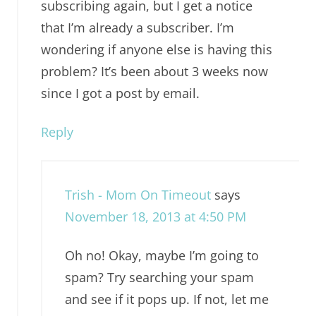
subscribing again, but I get a notice
that I’m already a subscriber. I’m
wondering if anyone else is having this
problem? It’s been about 3 weeks now
since I got a post by email.
Reply
Trish - Mom On Timeout
says
November 18, 2013 at 4:50 PM
Oh no! Okay, maybe I’m going to
spam? Try searching your spam
and see if it pops up. If not, let me