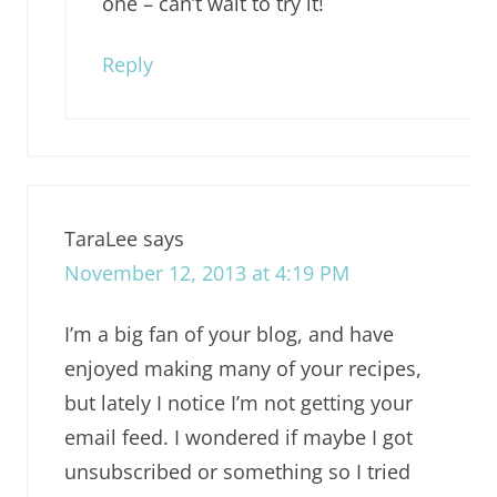
one – can’t wait to try it!
Reply
TaraLee
says
November 12, 2013 at 4:19 PM
I’m a big fan of your blog, and have
enjoyed making many of your recipes,
but lately I notice I’m not getting your
email feed. I wondered if maybe I got
unsubscribed or something so I tried