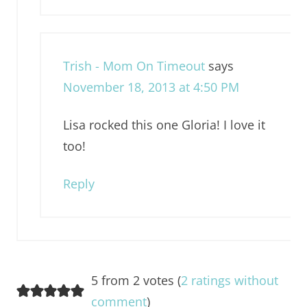
Trish - Mom On Timeout
says
November 18, 2013 at 4:50 PM
Lisa rocked this one Gloria! I love it
too!
Reply
5 from 2 votes (
2 ratings without
comment
)