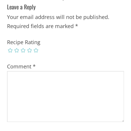
Leave a Reply
Your email address will not be published.
Required fields are marked
*
Recipe Rating
Comment
*