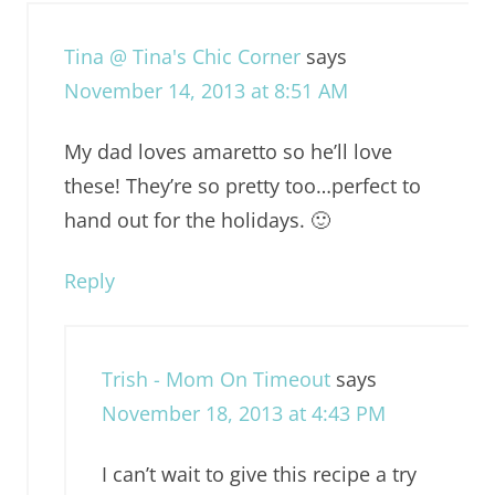
Tina @ Tina's Chic Corner
says
November 14, 2013 at 8:51 AM
My dad loves amaretto so he’ll love
these! They’re so pretty too…perfect to
hand out for the holidays. 🙂
Reply
Trish - Mom On Timeout
says
November 18, 2013 at 4:43 PM
I can’t wait to give this recipe a try