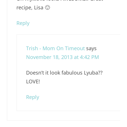
recipe, Lisa 🙂
Reply
Trish - Mom On Timeout
says
November 18, 2013 at 4:42 PM
Doesn’t it look fabulous Lyuba??
LOVE!
Reply