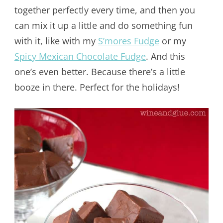
together perfectly every time, and then you
can mix it up a little and do something fun
with it, like with my
S’mores Fudge
or my
Spicy Mexican Chocolate Fudge
. And this
one’s even better. Because there’s a little
booze in there. Perfect for the holidays!