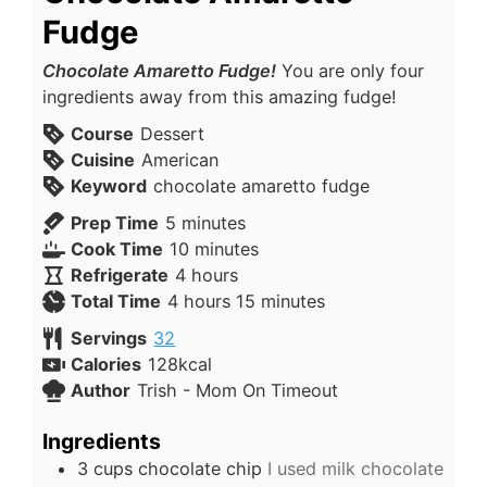
Fudge
Chocolate Amaretto Fudge!
You are only four
ingredients away from this amazing fudge!
Course
Dessert
Cuisine
American
Keyword
chocolate amaretto fudge
Prep Time
5
minutes
Cook Time
10
minutes
Refrigerate
4
hours
Total Time
4
hours
15
minutes
Servings
32
Calories
128
kcal
Author
Trish - Mom On Timeout
Ingredients
3
cups
chocolate chip
I used milk chocolate