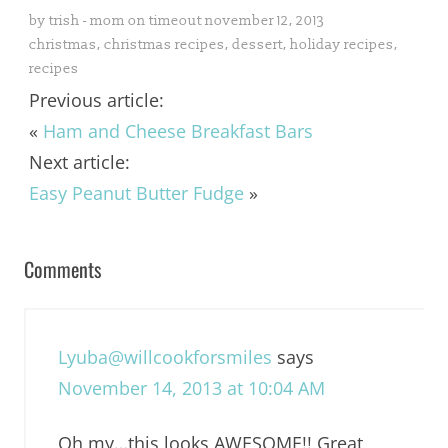
by
trish - mom on timeout
november 12, 2013
christmas
,
christmas recipes
,
dessert
,
holiday recipes
,
recipes
Previous article:
«
Ham and Cheese Breakfast Bars
Next article:
Easy Peanut Butter Fudge
»
Comments
Lyuba@willcookforsmiles
says
November 14, 2013 at 10:04 AM
Oh my…this looks AWESOME!! Great