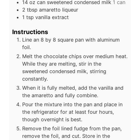
14
oz
can sweetened condensed milk
1 can
2
tbsp
amaretto liqueur
1
tsp
vanilla extract
Instructions
Line an 8 by 8 square pan with aluminum
foil.
Melt the chocolate chips over medium heat.
While they are melting, stir in the
sweetened condensed milk, stirring
constantly.
When it is fully melted, add the vanilla and
the amaretto and fully combine.
Pour the mixture into the pan and place in
the refrigerator for at least four hours,
though overnight is best.
Remove the foil lined fudge from the pan,
remove the foil, and cut. Store in the