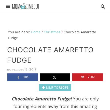
You are here:
Home
/
Christmas
/
Chocolate Amaretto
Fudge
CHOCOLATE AMARETTO
FUDGE
november 12, 2013
104
7502
JUMP TO RECIPE
Chocolate Amaretto Fudge!
You are only
four ingredients away from this amazing