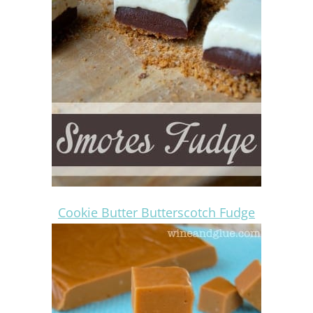
Cookie Butter Butterscotch Fudge