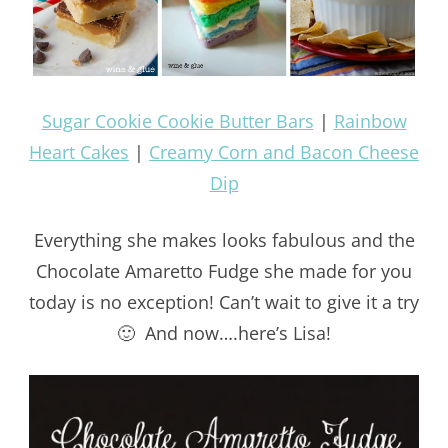
Sugar Cookie Cookie Butter Bars
|
Rainbow
Heart Cakes
|
Creamy Corn and Bacon Cheese
Dip
Everything she makes looks fabulous and the
Chocolate Amaretto Fudge she made for you
today is no exception! Can’t wait to give it a try
🙂 And now….here’s Lisa!