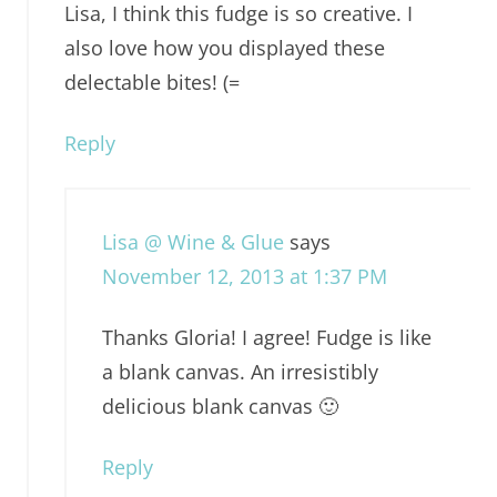
Lisa, I think this fudge is so creative. I
also love how you displayed these
delectable bites! (=
Reply
Lisa @ Wine & Glue
says
November 12, 2013 at 1:37 PM
Thanks Gloria! I agree! Fudge is like
a blank canvas. An irresistibly
delicious blank canvas 🙂
Reply