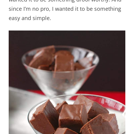
since I’m no pro, I wanted it to be something
easy and simple.