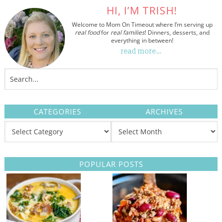
HI, I’M TRISH!
Welcome to Mom On Timeout where I’m serving up
real food
for
real families
! Dinners, desserts, and
everything in between!
read more…
CATEGORIES
ARCHIVES
POPULAR POSTS