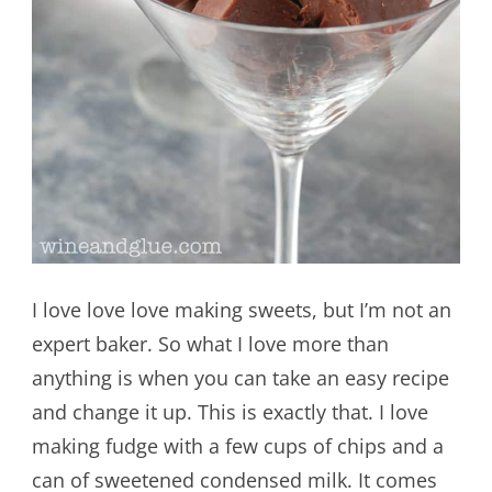
I love love love making sweets, but I’m not an
expert baker. So what I love more than
anything is when you can take an easy recipe
and change it up. This is exactly that. I love
making fudge with a few cups of chips and a
can of sweetened condensed milk. It comes