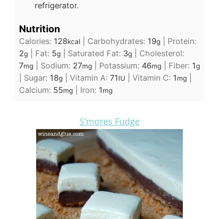
refrigerator.
Nutrition
Calories:
128
|
Carbohydrates:
19
|
Protein:
kcal
g
2
|
Fat:
5
|
Saturated Fat:
3
|
Cholesterol:
g
g
g
7
|
Sodium:
27
|
Potassium:
46
|
Fiber:
1
mg
mg
mg
g
|
Sugar:
18
|
Vitamin A:
71
|
Vitamin C:
1
|
g
IU
mg
Calcium:
55
|
Iron:
1
mg
mg
S’mores Fudge