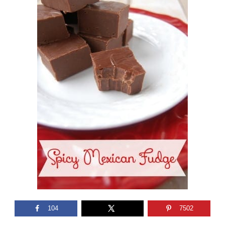
104
7502