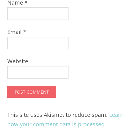
Name
*
Email
*
Website
This site uses Akismet to reduce spam.
Learn
how your comment data is processed.