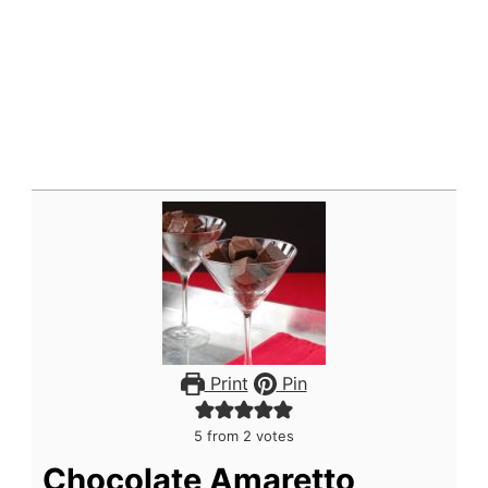
Print
Pin
5
from
2
votes
Chocolate Amaretto