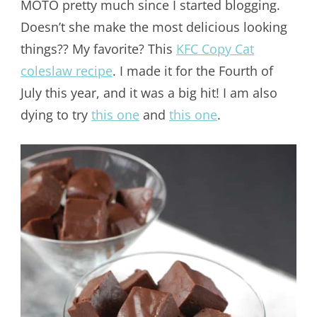
MOTO pretty much since I started blogging.
Doesn’t she make the most delicious looking
things?? My favorite? This
KFC Copy Cat
coleslaw recipe
. I made it for the Fourth of
July this year, and it was a big hit! I am also
dying to try
this one
and
this one
.