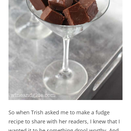
So when Trish asked me to make a fudge
recipe to share with her readers, I knew that I
wanted it to be something drool worthy. And