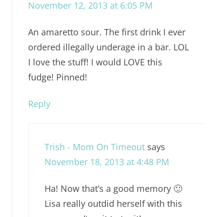
November 12, 2013 at 6:05 PM
An amaretto sour. The first drink I ever
ordered illegally underage in a bar. LOL
I love the stuff! I would LOVE this
fudge! Pinned!
Reply
Trish - Mom On Timeout
says
November 18, 2013 at 4:48 PM
Ha! Now that’s a good memory 🙂
Lisa really outdid herself with this