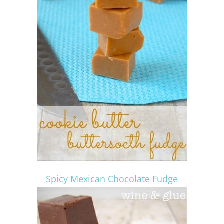
Spicy Mexican Chocolate Fudge