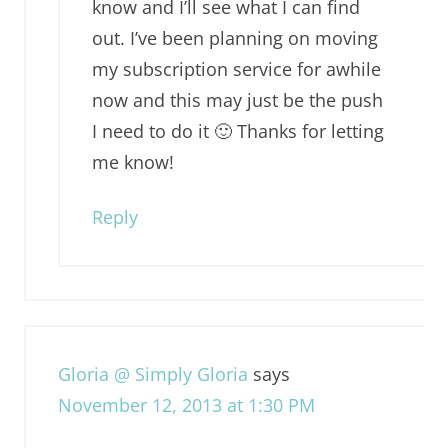
know and I’ll see what I can find
out. I’ve been planning on moving
my subscription service for awhile
now and this may just be the push
I need to do it 🙂 Thanks for letting
me know!
Reply
Gloria @ Simply Gloria
says
November 12, 2013 at 1:30 PM