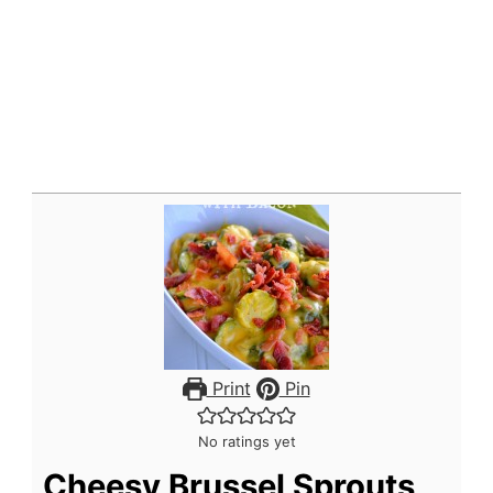
Print
Pin
No ratings yet
Cheesy Brussel Sprouts