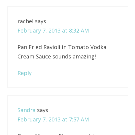
rachel
says
February 7, 2013 at 8:32 AM
Pan Fried Ravioli in Tomato Vodka
Cream Sauce sounds amazing!
Reply
Sandra
says
February 7, 2013 at 7:57 AM