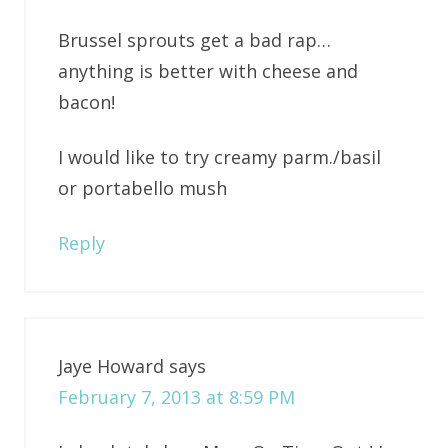
Brussel sprouts get a bad rap…
anything is better with cheese and
bacon!
I would like to try creamy parm./basil
or portabello mush
Reply
Jaye Howard
says
February 7, 2013 at 8:59 PM