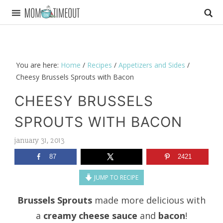
You are here:
Home
/
Recipes
/
Appetizers and Sides
/
Cheesy Brussels Sprouts with Bacon
CHEESY BRUSSELS
SPROUTS WITH BACON
january 31, 2013
87
2421
JUMP TO RECIPE
Brussels Sprouts
made more delicious with
a
creamy cheese sauce
and
bacon
!