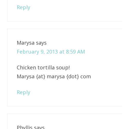
Reply
Marysa
says
February 9, 2013 at 8:59 AM
Chicken tortilla soup!
Marysa {at} marysa {dot} com
Reply
Phyllis
says