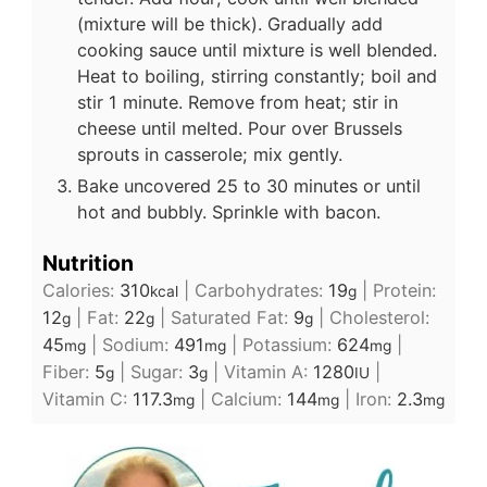
(mixture will be thick). Gradually add
cooking sauce until mixture is well blended.
Heat to boiling, stirring constantly; boil and
stir 1 minute. Remove from heat; stir in
cheese until melted. Pour over Brussels
sprouts in casserole; mix gently.
Bake uncovered 25 to 30 minutes or until
hot and bubbly. Sprinkle with bacon.
Nutrition
Calories:
310
|
Carbohydrates:
19
|
Protein:
kcal
g
12
|
Fat:
22
|
Saturated Fat:
9
|
Cholesterol:
g
g
g
45
|
Sodium:
491
|
Potassium:
624
|
mg
mg
mg
Fiber:
5
|
Sugar:
3
|
Vitamin A:
1280
|
g
g
IU
Vitamin C:
117.3
|
Calcium:
144
|
Iron:
2.3
mg
mg
mg