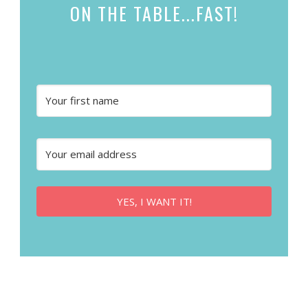
ON THE TABLE...
FAST!
YES, I WANT IT!