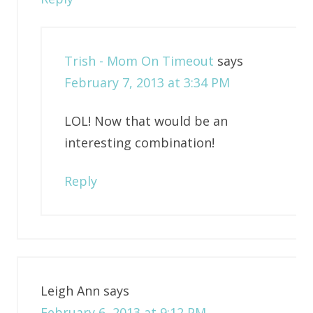
Trish - Mom On Timeout
says
February 7, 2013 at 3:34 PM
LOL! Now that would be an
interesting combination!
Reply
Leigh Ann
says
February 6, 2013 at 9:12 PM