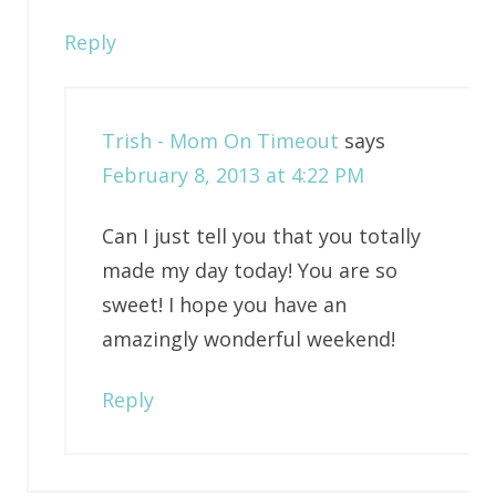
Reply
Trish - Mom On Timeout
says
February 8, 2013 at 4:22 PM
Can I just tell you that you totally
made my day today! You are so
sweet! I hope you have an
amazingly wonderful weekend!
Reply