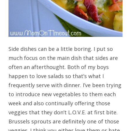
Side dishes can be a little boring. I put so
much focus on the main dish that sides are
often an afterthought. Both of my boys
happen to love salads so that’s what I
frequently serve with dinner. I’ve been trying
to introduce new vegetables to them each
week and also continually offering those
veggies that they don’t L.O.V.E. at first bite.
Brussels sprouts are definitely one of those
veggies. I think you either love them or hate