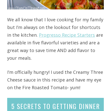
We all know that I love cooking for my family
but I’m always on the lookout for shortcuts
in the kitchen.
Progresso Recipe Starters
are
available in five flavorful varieties and are a
great way to save time AND add flavor to
your meals.
I’m officially hungry! I used the Creamy Three
Cheese sauce in this recipe and have my eye
on the Fire Roasted Tomato- yum!
5 SECRETS
TO GETTING DINNER