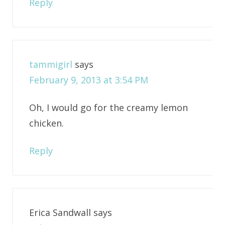
Reply
tammigirl
says
February 9, 2013 at 3:54 PM
Oh, I would go for the creamy lemon
chicken.
Reply
Erica Sandwall
says