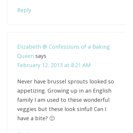
Reply
Elizabeth @ Confessions of a Baking
Queen
says
February 12, 2013 at 8:21 AM
Never have brussel sprouts looked so
appetizing. Growing up in an English
family I am used to these wonderful
veggies but these look sinful! Can I
have a bite? 🙂