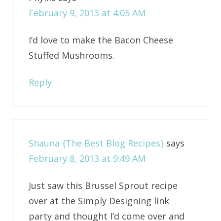
February 9, 2013 at 4:05 AM
I’d love to make the Bacon Cheese
Stuffed Mushrooms.
Reply
Shauna {The Best Blog Recipes}
says
February 8, 2013 at 9:49 AM
Just saw this Brussel Sprout recipe
over at the Simply Designing link
party and thought I’d come over and