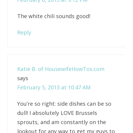
The white chili sounds good!
Reply
Katie B. of HousewifeHowTos.com
says
February 5, 2013 at 10:47 AM
You’re so right: side dishes can be so
dull! I absolutely LOVE Brussels
sprouts, and am constantly on the
lookout for any way to get my guys to