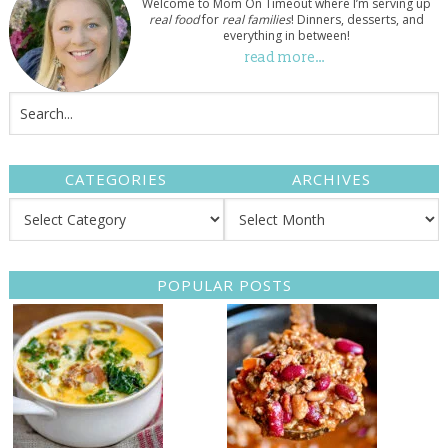
Welcome to Mom On Timeout where I’m serving up
real food
for
real families
! Dinners, desserts, and
everything in between!
read more…
CATEGORIES
ARCHIVES
POPULAR POSTS