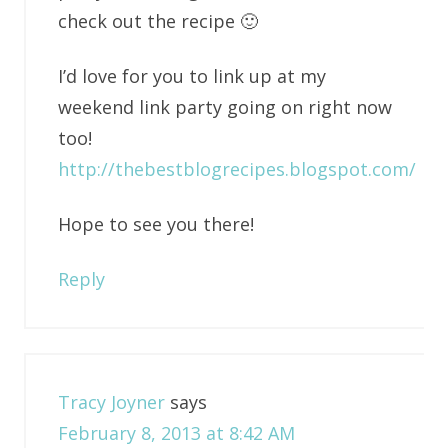
check out the recipe 🙂
I’d love for you to link up at my
weekend link party going on right now
too!
http://thebestblogrecipes.blogspot.com/
Hope to see you there!
Reply
Tracy Joyner
says
February 8, 2013 at 8:42 AM