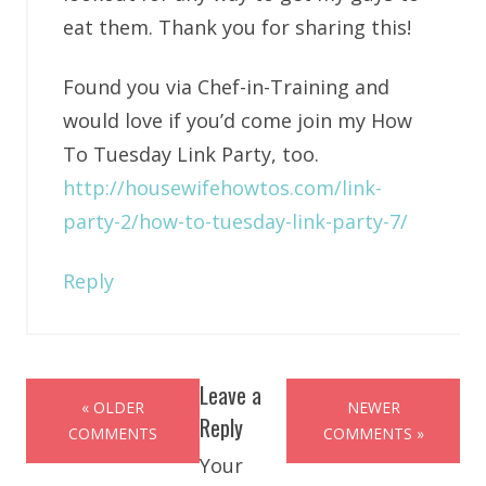
eat them. Thank you for sharing this!
Found you via Chef-in-Training and
would love if you’d come join my How
To Tuesday Link Party, too.
http://housewifehowtos.com/link-
party-2/how-to-tuesday-link-party-7/
Reply
Leave a
« OLDER
NEWER
Reply
COMMENTS
COMMENTS »
Your