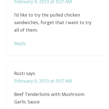
February 9, 2013 at 9:27 AM
I’d like to try the pulled chicken
sandwiches, forget that I want to try
all of them.
Reply
Rusti
says
February 9, 2013 at 9:07 AM
Beef Tenderloins with Mushroom
Garlic Sauce