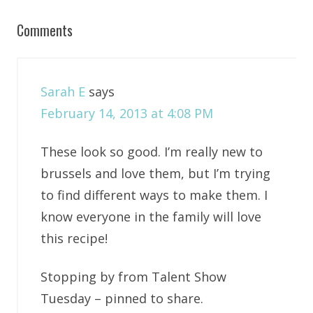
Comments
Sarah E
says
February 14, 2013 at 4:08 PM
These look so good. I’m really new to
brussels and love them, but I’m trying
to find different ways to make them. I
know everyone in the family will love
this recipe!
Stopping by from Talent Show
Tuesday – pinned to share.