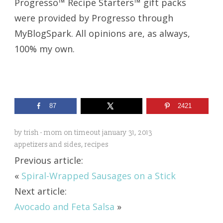
Progresso™ Recipe Starters™ gift packs
were provided by Progresso through
MyBlogSpark. All opinions are, as always,
100% my own.
87
2421
by
trish - mom on timeout
january 31, 2013
appetizers and sides
,
recipes
Previous article:
«
Spiral-Wrapped Sausages on a Stick
Next article:
Avocado and Feta Salsa
»