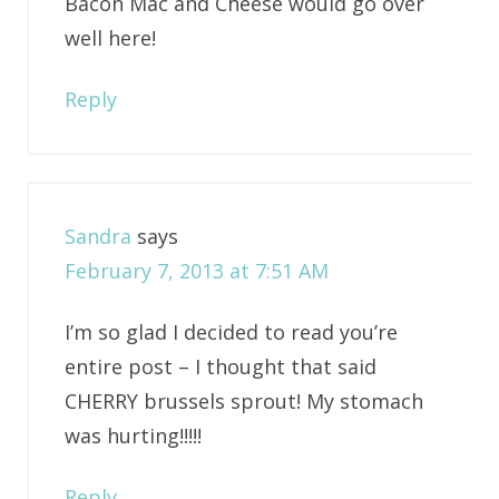
Bacon Mac and Cheese would go over
well here!
Reply
Sandra
says
February 7, 2013 at 7:51 AM
I’m so glad I decided to read you’re
entire post – I thought that said
CHERRY brussels sprout! My stomach
was hurting!!!!!
Reply