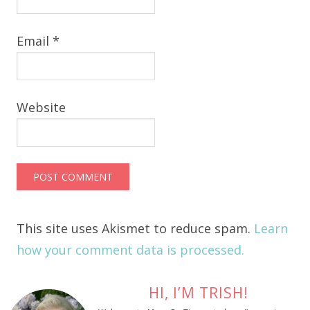
Email
*
Website
This site uses Akismet to reduce spam.
Learn
how your comment data is processed.
HI, I’M TRISH!