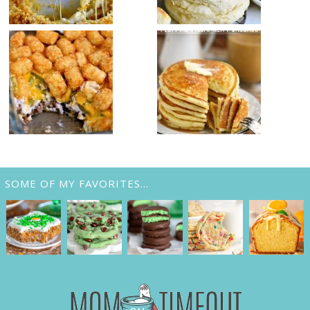
SOME OF MY FAVORITES…