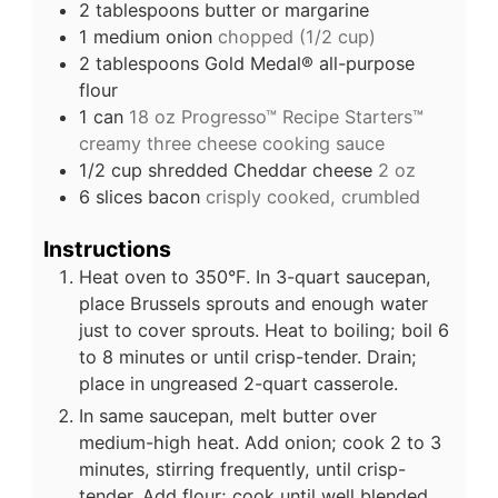
2
tablespoons
butter or margarine
1
medium onion
chopped (1/2 cup)
2
tablespoons
Gold Medal® all-purpose
flour
1
can
18 oz Progresso™ Recipe Starters™
creamy three cheese cooking sauce
1/2
cup
shredded Cheddar cheese
2 oz
6
slices
bacon
crisply cooked, crumbled
Instructions
Heat oven to 350°F. In 3-quart saucepan,
place Brussels sprouts and enough water
just to cover sprouts. Heat to boiling; boil 6
to 8 minutes or until crisp-tender. Drain;
place in ungreased 2-quart casserole.
In same saucepan, melt butter over
medium-high heat. Add onion; cook 2 to 3
minutes, stirring frequently, until crisp-
tender. Add flour; cook until well blended