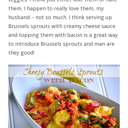
them. I happen to really love them, my
husband – not so much. I think serving up
Brussels sprouts with creamy cheese sauce
and topping them with bacon is a great way
to introduce Brussels sprouts and man are
they good!