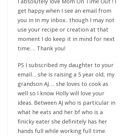
I absolutely love Mom On Time Out ! I
get happy when I see an email from
you in In my inbox.. though I may not
use your recipe or creation at that
moment I do keep it in mind for next
time…. Thank you!
PS I subscribed my daughter to your
email… she is raising a 5 year old, my
grandson AJ…. she loves to cook as
well so I know Holly will love your
ideas. Between AJ who is particular in
what he eats and her bf who is a
finicky eater she definitely has her
hands full while working full time.