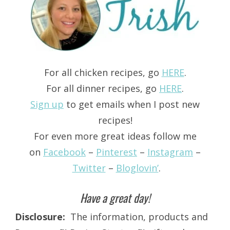
For all chicken recipes, go
HERE
.
For all dinner recipes, go
HERE
.
Sign up
to get emails when I post new
recipes!
For even more great ideas follow me
on
Facebook
–
Pinterest
–
Instagram
–
Twitter
–
Bloglovin’
.
Have a great day!
Disclosure:
The information, products and