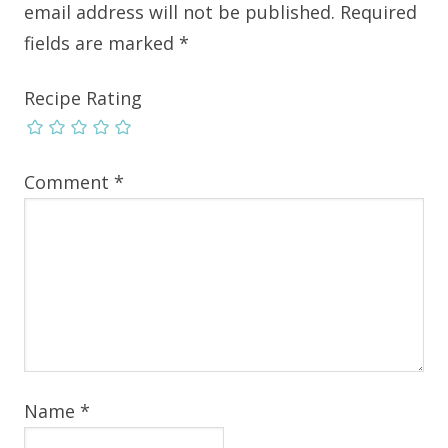
email address will not be published.
Required
fields are marked
*
Recipe Rating
Comment
*
Name
*