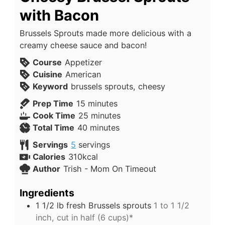
with Bacon
Brussels Sprouts made more delicious with a
creamy cheese sauce and bacon!
Course
Appetizer
Cuisine
American
Keyword
brussels sprouts, cheesy
Prep Time
15
minutes
Cook Time
25
minutes
Total Time
40
minutes
Servings
5
servings
Calories
310
kcal
Author
Trish - Mom On Timeout
Ingredients
1 1/2
lb
fresh Brussels sprouts
1 to 1 1/2
inch, cut in half (6 cups)*