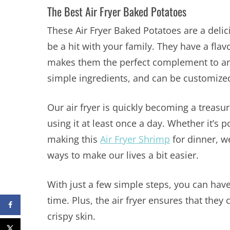
The Best Air Fryer Baked Potatoes
These Air Fryer Baked Potatoes are a delic
be a hit with your family. They have a flavo
makes them the perfect complement to any 
simple ingredients, and can be customized 
Our air fryer is quickly becoming a treas
using it at least once a day. Whether it’s p
making this
Air Fryer Shrimp
for dinner, w
ways to make our lives a bit easier.
With just a few simple steps, you can have
time. Plus, the air fryer ensures that they
crispy skin.