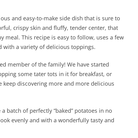
ious and easy-to-make side dish that is sure to
rful, crispy skin and fluffy, tender center, that
meal. This recipe is easy to follow, uses a few
with a variety of delicious toppings.
ured member of the family! We have started
opping some tater tots in it for breakfast, or
e keep discovering more and more delicious
 a batch of perfectly “baked” potatoes in no
 cook evenly and with a wonderfully tasty and