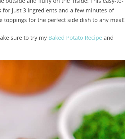
e outside and fluffy on the inside! This easy-to-
s for just 3 ingredients and a few minutes of
e toppings for the perfect side dish to any meal!
ake sure to try my
Baked Potato Recipe
and