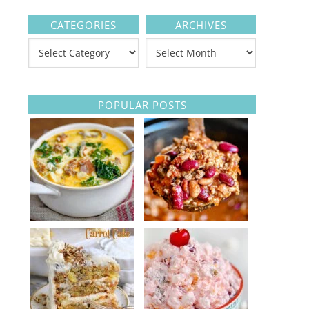
CATEGORIES
ARCHIVES
POPULAR POSTS