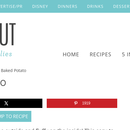
ERTISE/PR
DISNEY
DINNERS
DRINKS
DESSER
HOME
RECIPES
5 
r Baked Potato
TO
1919
P TO RECIPE