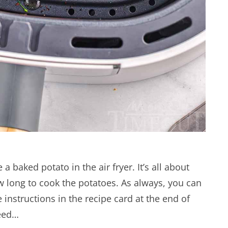
 baked potato in the air fryer. It’s all about
 long to cook the potatoes. As always, you can
e instructions in the recipe card at the end of
need…