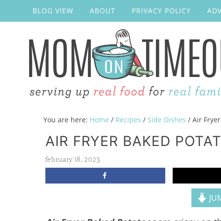
BLOG VIEW
ABOUT
PRIVACY POLICY
ADV
You are here:
Home
/
Recipes
/
Side Dishes
/
Air Frye
AIR FRYER BAKED POTA
february 18, 2023
JUM