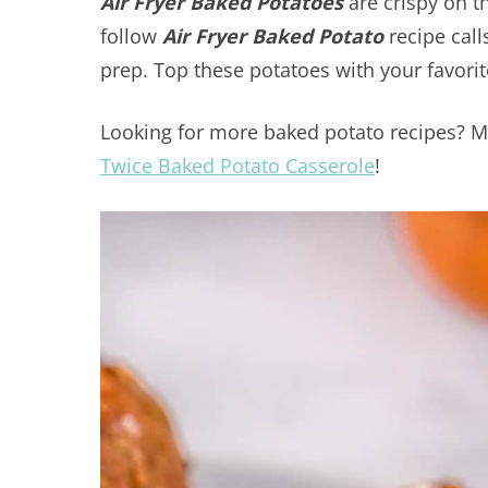
Air Fryer Baked Potatoes
are crispy on th
follow
Air Fryer Baked Potato
recipe call
prep. Top these potatoes with your favorit
Looking for more baked potato recipes? M
Twice Baked Potato Casserole
!