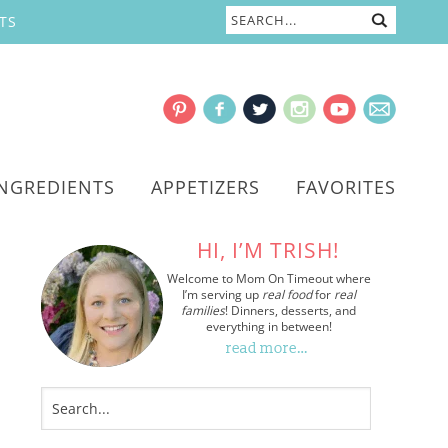
TS
INGREDIENTS
APPETIZERS
FAVORITES
HI, I’M TRISH!
Welcome to Mom On Timeout where
I’m serving up
real food
for
real
families
! Dinners, desserts, and
everything in between!
read more…