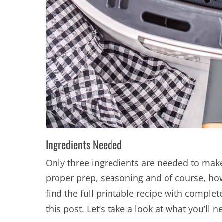
Ingredients Needed
Only three ingredients are needed to make a
proper prep, seasoning and of course, how
find the full printable recipe with complet
this post. Let’s take a look at what you’ll 