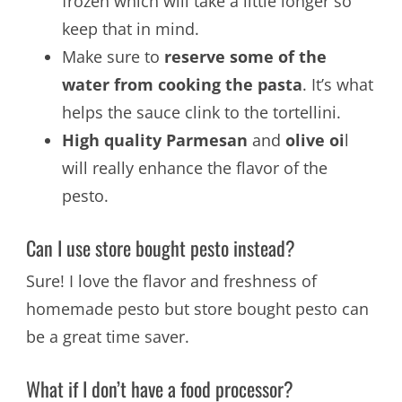
frozen which will take a little longer so
keep that in mind.
Make sure to
reserve some of the
water from cooking the pasta
. It’s what
helps the sauce clink to the tortellini.
High quality Parmesan
and
olive oi
l
will really enhance the flavor of the
pesto.
Can I use store bought pesto instead?
Sure! I love the flavor and freshness of
homemade pesto but store bought pesto can
be a great time saver.
What if I don’t have a food processor?