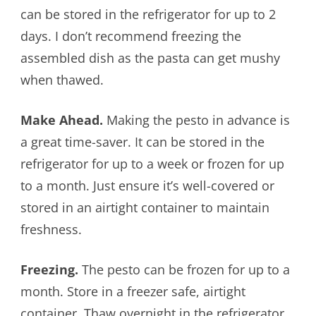
can be stored in the refrigerator for up to 2
days. I don’t recommend freezing the
assembled dish as the pasta can get mushy
when thawed.
Make Ahead.
Making the pesto in advance is
a great time-saver. It can be stored in the
refrigerator for up to a week or frozen for up
to a month. Just ensure it’s well-covered or
stored in an airtight container to maintain
freshness.
Freezing.
The pesto can be frozen for up to a
month. Store in a freezer safe, airtight
container. Thaw overnight in the refrigerator