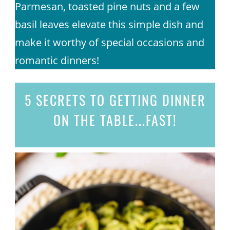
Parmesan, toasted pine nuts and a few
basil leaves elevate this simple dish and
make it worthy of special occasions and
romantic dinners!
5 SECRETS
TO GETTING DINNER
ON THE TABLE...
FAST!