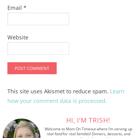
Email
*
Website
This site uses Akismet to reduce spam.
Learn
how your comment data is processed.
HI, I’M TRISH!
Welcome to Mom On Timeout where I’m serving up
real food
for
real families
! Dinners, desserts, and