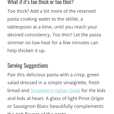
What if it’s too thick or too thin?
Too thick? Add a bit more of the reserved
pasta cooking water to the skillet, a
tablespoon at a time, until you reach your
desired consistency. Too thin? Let the pasta
simmer on low heat for a few minutes can
help thicken it up.
Serving Suggestions
Pair this delicious pasta with a crisp, green
salad dressed in a simple vinaigrette, fresh
bread and
Strawberry Italian Soda
for the kids
and kids at heart. A glass of light Pinot Grigio
or Sauvignon Blanc beautifully complements
the rich flavors of the pesto.