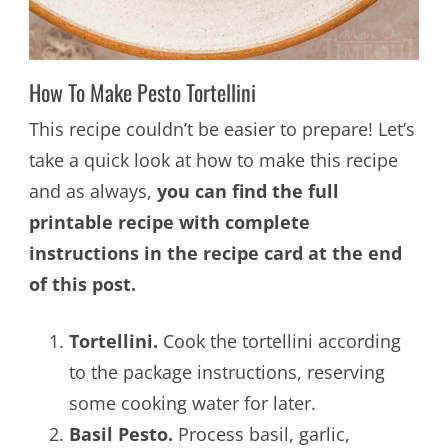
How To Make Pesto Tortellini
This recipe couldn’t be easier to prepare! Let’s
take a quick look at how to make this recipe
and as always,
you can find the full
printable recipe with complete
instructions in the recipe card at the end
of this post.
Tortellini.
Cook the tortellini according
to the package instructions, reserving
some cooking water for later.
Basil Pesto.
Process basil, garlic,