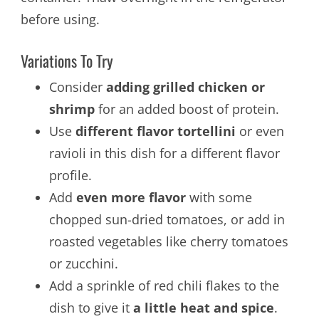
before using.
Variations To Try
Consider
adding grilled chicken or
shrimp
for an added boost of protein.
Use
different flavor tortellini
or even
ravioli in this dish for a different flavor
profile.
Add
even more flavor
with some
chopped sun-dried tomatoes, or add in
roasted vegetables like cherry tomatoes
or zucchini.
Add a sprinkle of red chili flakes to the
dish to give it
a little heat and spice
.