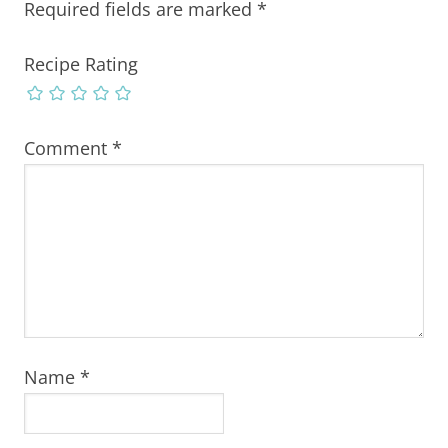
Required fields are marked
*
Recipe Rating
Comment
*
Name
*