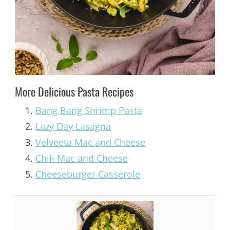
More Delicious Pasta Recipes
Bang Bang Shrimp Pasta
Lazy Day Lasagna
Velveeta Mac and Cheese
Chili Mac and Cheese
Cheeseburger Casserole