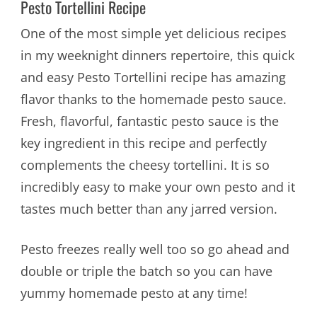
Pesto Tortellini Recipe
One of the most simple yet delicious recipes
in my weeknight dinners repertoire, this quick
and easy Pesto Tortellini recipe has amazing
flavor thanks to the homemade pesto sauce.
Fresh, flavorful, fantastic pesto sauce is the
key ingredient in this recipe and perfectly
complements the cheesy tortellini. It is so
incredibly easy to make your own pesto and it
tastes much better than any jarred version.
Pesto freezes really well too so go ahead and
double or triple the batch so you can have
yummy homemade pesto at any time!