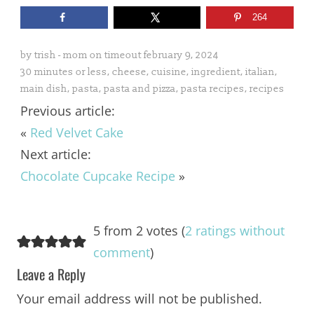
264
by
trish - mom on timeout
february 9, 2024
30 minutes or less
,
cheese
,
cuisine
,
ingredient
,
italian
,
main dish
,
pasta
,
pasta and pizza
,
pasta recipes
,
recipes
Previous article:
«
Red Velvet Cake
Next article:
Chocolate Cupcake Recipe
»
5 from 2 votes (
2 ratings without
comment
)
Leave a Reply
Your email address will not be published.