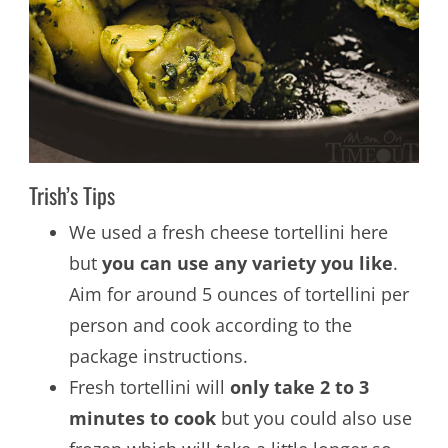
Trish’s Tips
We used a fresh cheese tortellini here
but
you can use any variety you like
.
Aim for around 5 ounces of tortellini per
person and cook according to the
package instructions.
Fresh tortellini will
only take 2 to 3
minutes to cook
but you could also use