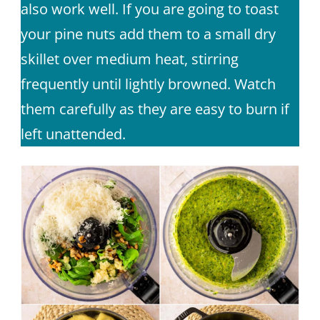
also work well. If you are going to toast
your pine nuts add them to a small dry
skillet over medium heat, stirring
frequently until lightly browned. Watch
them carefully as they are easy to burn if
left unattended.