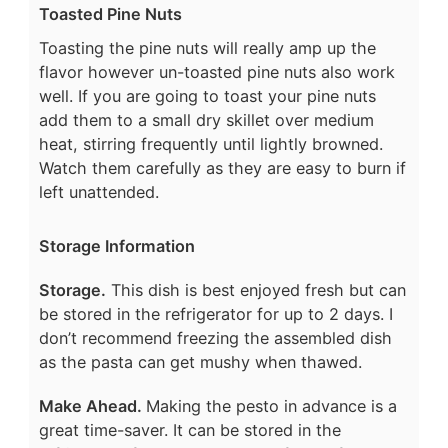
Toasted Pine Nuts
Toasting the pine nuts will really amp up the
flavor however un-toasted pine nuts also work
well. If you are going to toast your pine nuts
add them to a small dry skillet over medium
heat, stirring frequently until lightly browned.
Watch them carefully as they are easy to burn if
left unattended.
Storage Information
Storage.
This dish is best enjoyed fresh but can
be stored in the refrigerator for up to 2 days. I
don’t recommend freezing the assembled dish
as the pasta can get mushy when thawed.
Make Ahead.
Making the pesto in advance is a
great time-saver. It can be stored in the