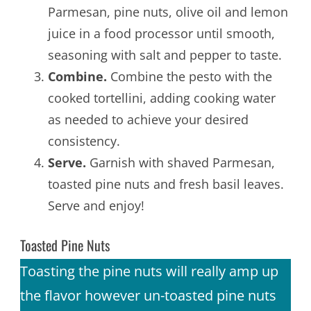
Parmesan, pine nuts, olive oil and lemon
juice in a food processor until smooth,
seasoning with salt and pepper to taste.
Combine.
Combine the pesto with the
cooked tortellini, adding cooking water
as needed to achieve your desired
consistency.
Serve.
Garnish with shaved Parmesan,
toasted pine nuts and fresh basil leaves.
Serve and enjoy!
Toasted Pine Nuts
Toasting the pine nuts will really amp up
the flavor however un-toasted pine nuts