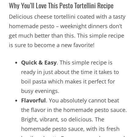
Why You’ll Love This Pesto Tortellini Recipe
Delicious cheese tortellini coated with a tasty
homemade pesto – weeknight dinners don’t
get much better than this. This simple recipe
is sure to become a new favorite!
Quick & Easy
. This simple recipe is
ready in just about the time it takes to
boil pasta which makes it perfect for
busy evenings.
Flavorful
. You absolutely cannot beat
the flavor in the homemade pesto sauce.
Bright, vibrant, so delicious. The
homemade pesto sauce, with its fresh