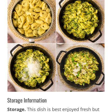
Storage Information
Storage.
This dish is best enjoyed fresh but