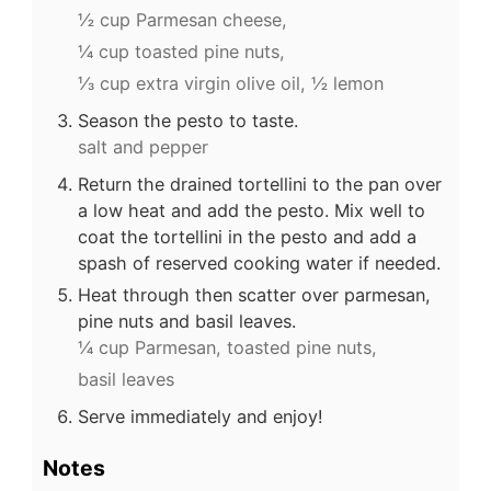
½ cup Parmesan cheese,
¼ cup toasted pine nuts,
⅓ cup extra virgin olive oil,
½ lemon
Season the pesto to taste.
salt and pepper
Return the drained tortellini to the pan over
a low heat and add the pesto. Mix well to
coat the tortellini in the pesto and add a
spash of reserved cooking water if needed.
Heat through then scatter over parmesan,
pine nuts and basil leaves.
¼ cup Parmesan,
toasted pine nuts,
basil leaves
Serve immediately and enjoy!
Notes