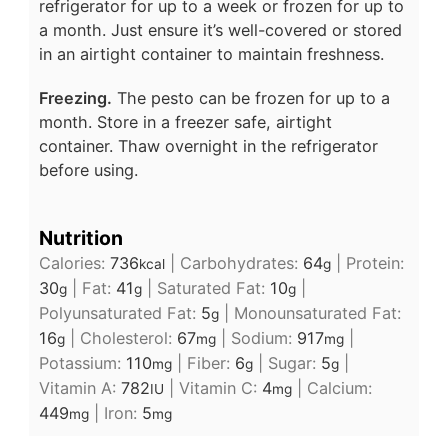
refrigerator for up to a week or frozen for up to
a month. Just ensure it’s well-covered or stored
in an airtight container to maintain freshness.
Freezing.
The pesto can be frozen for up to a
month. Store in a freezer safe, airtight
container. Thaw overnight in the refrigerator
before using.
Nutrition
Calories:
736
|
Carbohydrates:
64
|
Protein:
kcal
g
30
|
Fat:
41
|
Saturated Fat:
10
|
g
g
g
Polyunsaturated Fat:
5
|
Monounsaturated Fat:
g
16
|
Cholesterol:
67
|
Sodium:
917
|
g
mg
mg
Potassium:
110
|
Fiber:
6
|
Sugar:
5
|
mg
g
g
Vitamin A:
782
|
Vitamin C:
4
|
Calcium:
IU
mg
449
|
Iron:
5
mg
mg