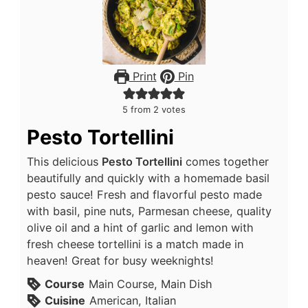
Print
Pin
5
from
2
votes
Pesto Tortellini
This delicious
Pesto Tortellini
comes together
beautifully and quickly with a homemade basil
pesto sauce! Fresh and flavorful pesto made
with basil, pine nuts, Parmesan cheese, quality
olive oil and a hint of garlic and lemon with
fresh cheese tortellini is a match made in
heaven! Great for busy weeknights!
Course
Main Course, Main Dish
Cuisine
American, Italian