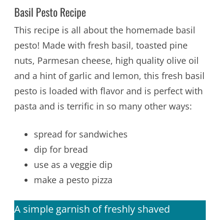
Basil Pesto Recipe
This recipe is all about the homemade basil
pesto! Made with fresh basil, toasted pine
nuts, Parmesan cheese, high quality olive oil
and a hint of garlic and lemon, this fresh basil
pesto is loaded with flavor and is perfect with
pasta and is terrific in so many other ways:
spread for sandwiches
dip for bread
use as a veggie dip
make a pesto pizza
A simple garnish of freshly shaved