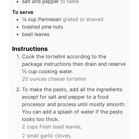
salt and pepper
to taste
To serve
¼
cup
Parmesan
grated or shaved
toasted pine nuts
basil leaves
Instructions
Cook the tortellini according to the
package instructions then drain and reserve
½ cup cooking water.
20 ounces cheese tortellini
To make the pesto, add all the ingredients
except for salt and pepper to a food
processor and process until mostly smooth.
You can add a splash of water if the pesto
looks too thick.
2 cups fresh basil leaves,
2 small garlic cloves,