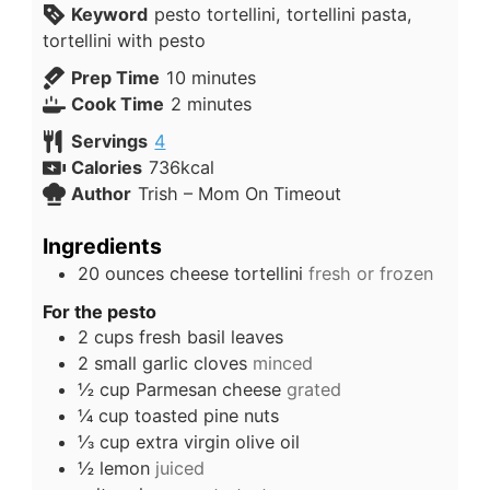
Keyword
pesto tortellini, tortellini pasta,
tortellini with pesto
Prep Time
10
minutes
Cook Time
2
minutes
Servings
4
Calories
736
kcal
Author
Trish – Mom On Timeout
Ingredients
20
ounces
cheese tortellini
fresh or frozen
For the pesto
2
cups
fresh basil leaves
2
small
garlic cloves
minced
½
cup
Parmesan cheese
grated
¼
cup
toasted pine nuts
⅓
cup
extra virgin olive oil
½
lemon
juiced