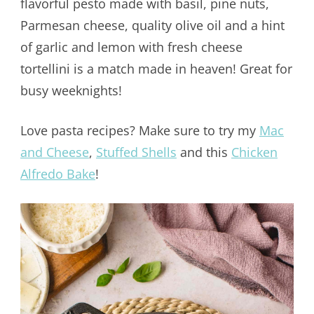
flavorful pesto made with basil, pine nuts,
Parmesan cheese, quality olive oil and a hint
of garlic and lemon with fresh cheese
tortellini is a match made in heaven! Great for
busy weeknights!
Love pasta recipes? Make sure to try my
Mac
and Cheese
,
Stuffed Shells
and this
Chicken
Alfredo Bake
!