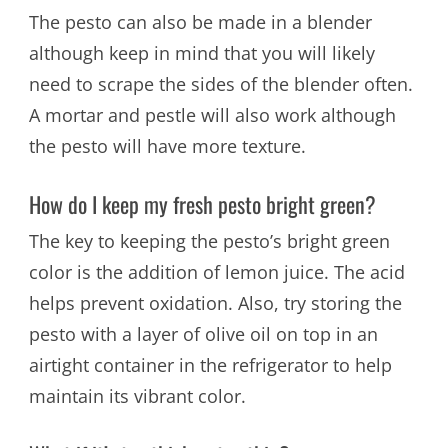
The pesto can also be made in a blender
although keep in mind that you will likely
need to scrape the sides of the blender often.
A mortar and pestle will also work although
the pesto will have more texture.
How do I keep my fresh pesto bright green?
The key to keeping the pesto’s bright green
color is the addition of lemon juice. The acid
helps prevent oxidation. Also, try storing the
pesto with a layer of olive oil on top in an
airtight container in the refrigerator to help
maintain its vibrant color.