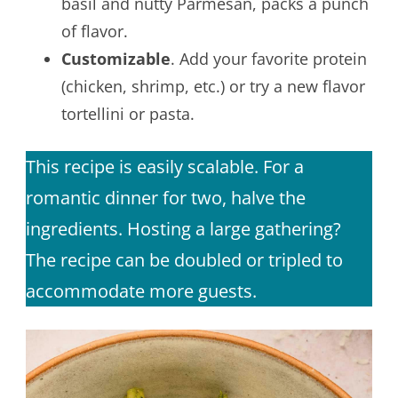
basil and nutty Parmesan, packs a punch
of flavor.
Customizable
. Add your favorite protein
(chicken, shrimp, etc.) or try a new flavor
tortellini or pasta.
This recipe is easily scalable. For a
romantic dinner for two, halve the
ingredients. Hosting a large gathering?
The recipe can be doubled or tripled to
accommodate more guests.