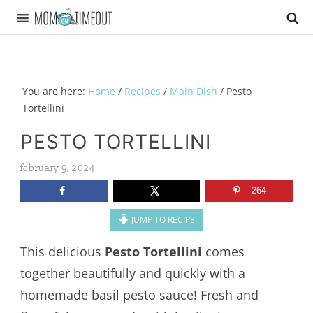
You are here:
Home
/
Recipes
/
Main Dish
/
Pesto
Tortellini
PESTO TORTELLINI
february 9, 2024
264
JUMP TO RECIPE
This delicious
Pesto Tortellini
comes
together beautifully and quickly with a
homemade basil pesto sauce! Fresh and