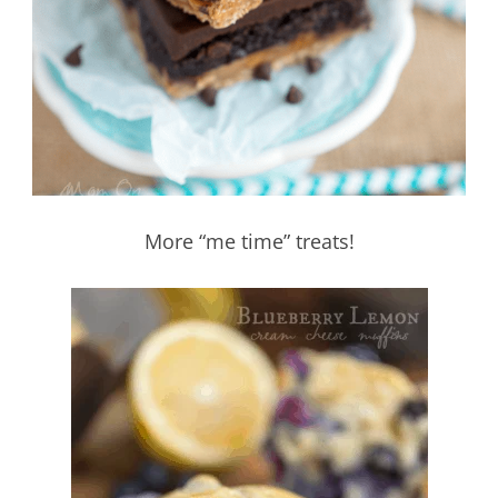
More “me time” treats!