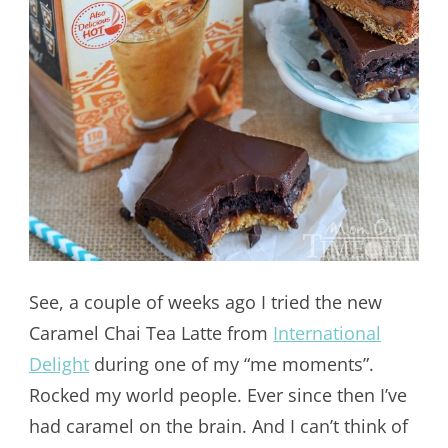
See, a couple of weeks ago I tried the new
Caramel Chai Tea Latte from
International
Delight
during one of my “me moments”.
Rocked my world people. Ever since then I’ve
had caramel on the brain. And I can’t think of