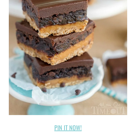
PIN IT NOW!