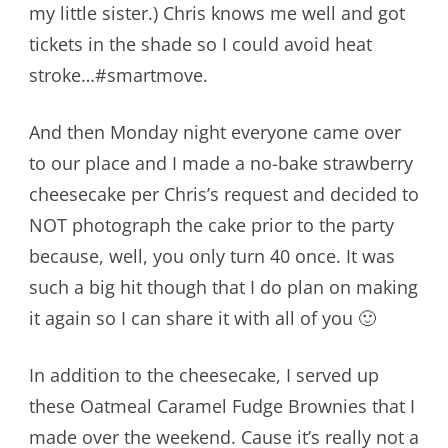
my little sister.) Chris knows me well and got
tickets in the shade so I could avoid heat
stroke…#smartmove.
And then Monday night everyone came over
to our place and I made a no-bake strawberry
cheesecake per Chris’s request and decided to
NOT photograph the cake prior to the party
because, well, you only turn 40 once. It was
such a big hit though that I do plan on making
it again so I can share it with all of you 🙂
In addition to the cheesecake, I served up
these Oatmeal Caramel Fudge Brownies that I
made over the weekend. Cause it’s really not a