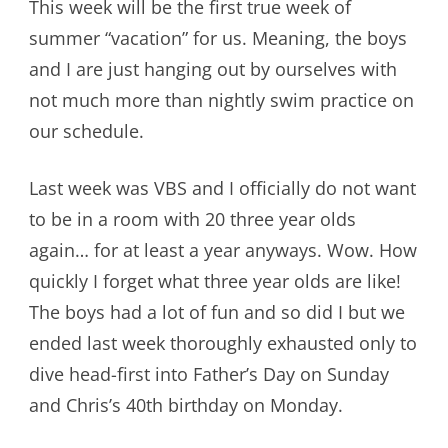
This week will be the first true week of
summer “vacation” for us. Meaning, the boys
and I are just hanging out by ourselves with
not much more than nightly swim practice on
our schedule.
Last week was VBS and I officially do not want
to be in a room with 20 three year olds
again… for at least a year anyways. Wow. How
quickly I forget what three year olds are like!
The boys had a lot of fun and so did I but we
ended last week thoroughly exhausted only to
dive head-first into Father’s Day on Sunday
and Chris’s 40th birthday on Monday.