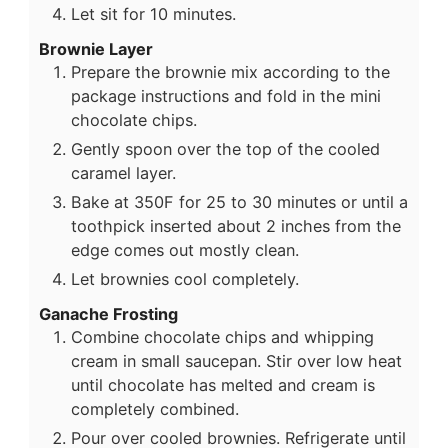
Let sit for 10 minutes.
Brownie Layer
Prepare the brownie mix according to the
package instructions and fold in the mini
chocolate chips.
Gently spoon over the top of the cooled
caramel layer.
Bake at 350F for 25 to 30 minutes or until a
toothpick inserted about 2 inches from the
edge comes out mostly clean.
Let brownies cool completely.
Ganache Frosting
Combine chocolate chips and whipping
cream in small saucepan. Stir over low heat
until chocolate has melted and cream is
completely combined.
Pour over cooled brownies. Refrigerate until