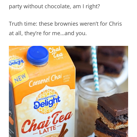
party without chocolate, am I right?
Truth time: these brownies weren’t for Chris
at all, they’re for me…and you.