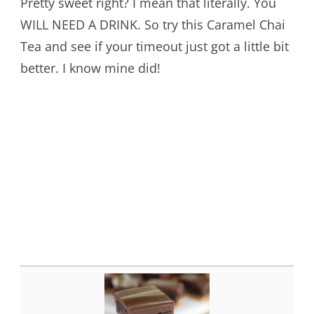
Pretty sweet right? I mean that literally. You
WILL NEED A DRINK. So try this Caramel Chai
Tea and see if your timeout just got a little bit
better. I know mine did!