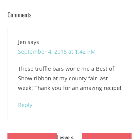
Comments
Jen
says
September 4, 2015 at 1:42 PM
These truffle bars wone me a Best of
Show ribbon at my county fair last
week! Thank you for an amazing recipe!
Reply
Leave a