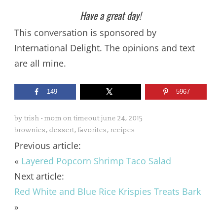
Have a great day!
This conversation is sponsored by
International Delight. The opinions and text
are all mine.
149
5967
by
trish - mom on timeout
june 24, 2015
brownies
,
dessert
,
favorites
,
recipes
Previous article:
«
Layered Popcorn Shrimp Taco Salad
Next article:
Red White and Blue Rice Krispies Treats Bark
»