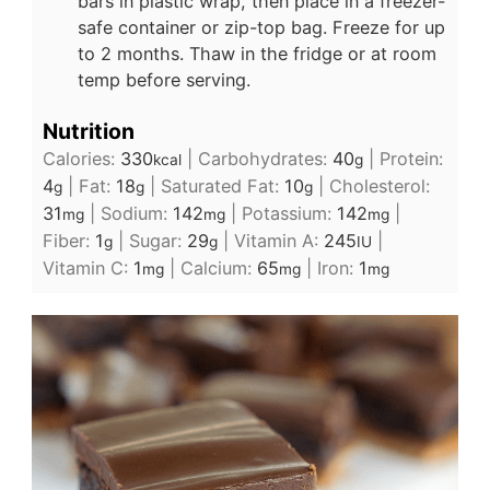
bars in plastic wrap, then place in a freezer-
safe container or zip-top bag. Freeze for up
to 2 months. Thaw in the fridge or at room
temp before serving.
Nutrition
Calories:
330
|
Carbohydrates:
40
|
Protein:
kcal
g
4
|
Fat:
18
|
Saturated Fat:
10
|
Cholesterol:
g
g
g
31
|
Sodium:
142
|
Potassium:
142
|
mg
mg
mg
Fiber:
1
|
Sugar:
29
|
Vitamin A:
245
|
g
g
IU
Vitamin C:
1
|
Calcium:
65
|
Iron:
1
mg
mg
mg