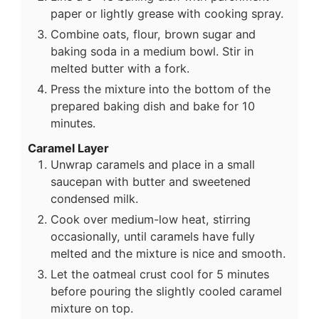
paper or lightly grease with cooking spray.
Combine oats, flour, brown sugar and
baking soda in a medium bowl. Stir in
melted butter with a fork.
Press the mixture into the bottom of the
prepared baking dish and bake for 10
minutes.
Caramel Layer
Unwrap caramels and place in a small
saucepan with butter and sweetened
condensed milk.
Cook over medium-low heat, stirring
occasionally, until caramels have fully
melted and the mixture is nice and smooth.
Let the oatmeal crust cool for 5 minutes
before pouring the slightly cooled caramel
mixture on top.