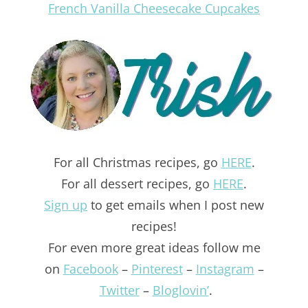
French Vanilla Cheesecake Cupcakes
For all Christmas recipes, go
HERE
.
For all dessert recipes, go
HERE
.
Sign up
to get emails when I post new
recipes!
For even more great ideas follow me
on
Facebook
–
Pinterest
–
Instagram
–
Twitter
–
Bloglovin’
.