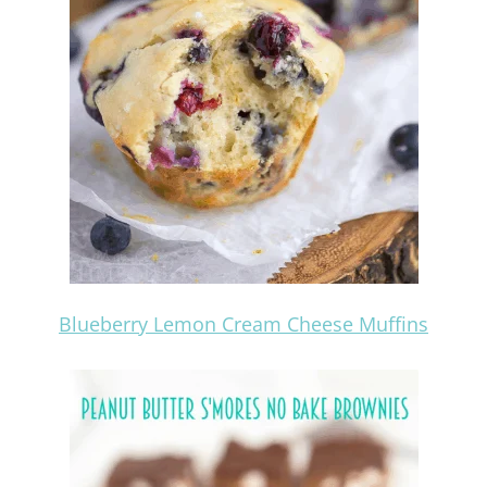
Blueberry Lemon Cream Cheese Muffins