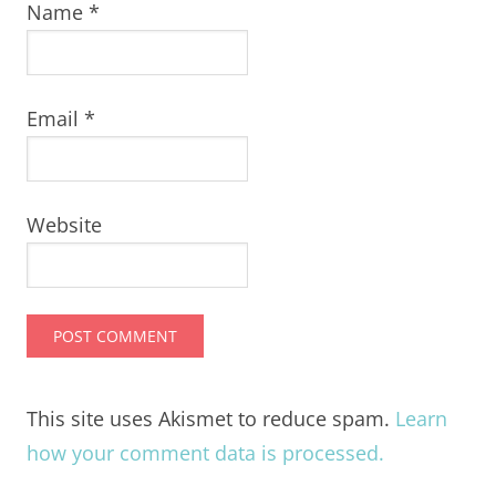
Name
*
Email
*
Website
This site uses Akismet to reduce spam.
Learn
how your comment data is processed.