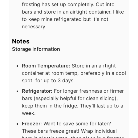
frosting has set up completely. Cut into
bars and store in an airtight container. I like
to keep mine refrigerated but it's not
necessary.
Notes
Storage Information
Room Temperature:
Store in an airtight
container at room temp, preferably in a cool
spot, for up to 3 days.
Refrigerator:
For longer freshness or firmer
bars (especially helpful for clean slicing),
keep them in the fridge. They’ll last up to a
week.
Freezer:
Want to save some for later?
These bars freeze great! Wrap individual