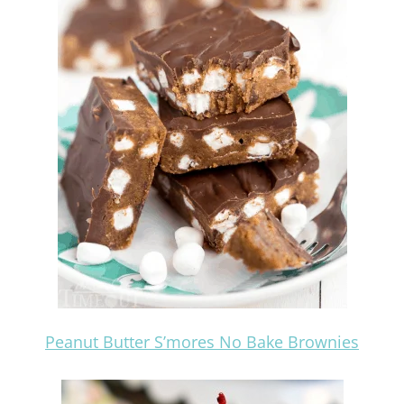
Peanut Butter S’mores No Bake Brownies