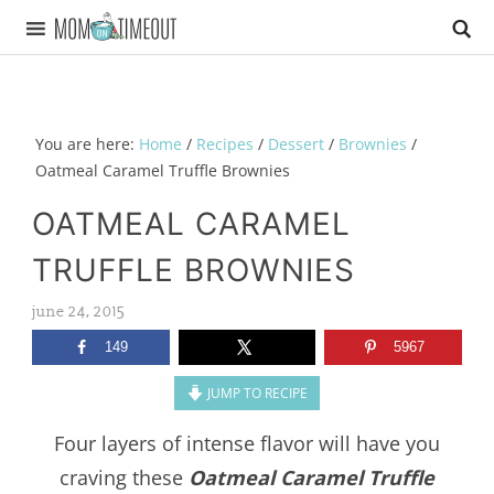
You are here:
Home
/
Recipes
/
Dessert
/
Brownies
/
Oatmeal Caramel Truffle Brownies
OATMEAL CARAMEL
TRUFFLE BROWNIES
june 24, 2015
149
5967
JUMP TO RECIPE
Four layers of intense flavor will have you
craving these
Oatmeal Caramel Truffle