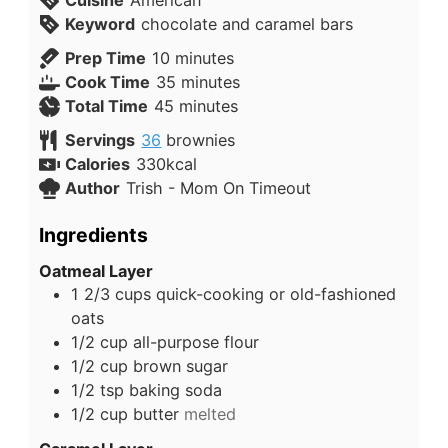
Keyword
chocolate and caramel bars
Prep Time
10
minutes
Cook Time
35
minutes
Total Time
45
minutes
Servings
36
brownies
Calories
330
kcal
Author
Trish - Mom On Timeout
Ingredients
Oatmeal Layer
1 2/3
cups
quick-cooking or old-fashioned
oats
1/2
cup
all-purpose flour
1/2
cup
brown sugar
1/2
tsp
baking soda
1/2
cup
butter
melted