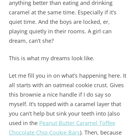
anything better than eating and drinking
caramel at the same time. Especially if it’s
quiet time. And the boys are locked, er,
playing quietly in their rooms. A girl can
dream, can’t she?
This is what my dreams look like.
Let me fill you in on what’s happening here. It
all starts with an oatmeal cookie crust. Gives
this brownie a nice handle if I do say so
myself. It’s topped with a caramel layer that
you can’t help but sink your teeth into (also
used in the
Peanut Butter Caramel Toffee
Chocolate Chip Cookie Bars
). Then, because