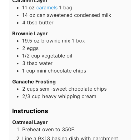
Caramel Layer
11
oz
caramels
1 bag
14
oz
can sweetened condensed milk
4
tbsp
butter
Brownie Layer
19.5
oz
brownie mix
1 box
2
eggs
1/2
cup
vegetable oil
3
tbsp
water
1
cup
mini chocolate chips
Ganache Frosting
2
cups
semi-sweet chocolate chips
2/3
cup
heavy whipping cream
Instructions
Oatmeal Layer
Preheat oven to 350F.
Line a 9x13 baking dish with parchment