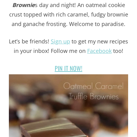
Brownie
s day and night! An oatmeal cookie
crust topped with rich caramel, fudgy brownie
and ganache frosting. Welcome to paradise.
Let’s be friends!
Sign up
to get my new recipes
in your inbox! Follow me on
Facebook
too!
PIN IT NOW!