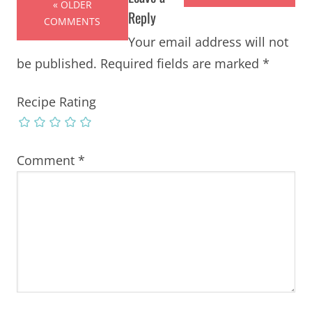
« OLDER
Reply
COMMENTS
Your email address will not
be published.
Required fields are marked
*
Recipe Rating
Comment
*