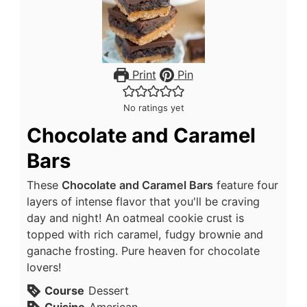
Print
Pin
No ratings yet
Chocolate and Caramel
Bars
These
Chocolate and Caramel Bars
feature four
layers of intense flavor that you'll be craving
day and night! An oatmeal cookie crust is
topped with rich caramel, fudgy brownie and
ganache frosting. Pure heaven for chocolate
lovers!
Course
Dessert
Cuisine
American