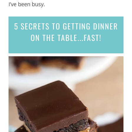
I’ve been busy.
5 SECRETS
TO GETTING DINNER
ON THE TABLE...
FAST!