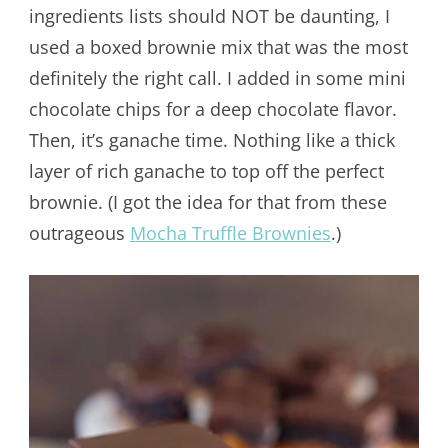
ingredients lists should NOT be daunting, I
used a boxed brownie mix that was the most
definitely the right call. I added in some mini
chocolate chips for a deep chocolate flavor.
Then, it’s ganache time. Nothing like a thick
layer of rich ganache to top off the perfect
brownie. (I got the idea for that from these
outrageous
Mocha Truffle Brownies
.)