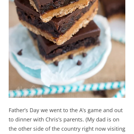
Father’s Day we went to the A’s game and out
to dinner with Chris’s parents. (My dad is on
the other side of the country right now visiting