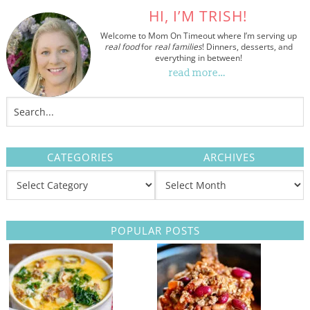
HI, I’M TRISH!
Welcome to Mom On Timeout where I’m serving up
real food
for
real families
! Dinners, desserts, and
everything in between!
read more…
CATEGORIES
ARCHIVES
POPULAR POSTS