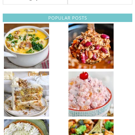
POPULAR POSTS