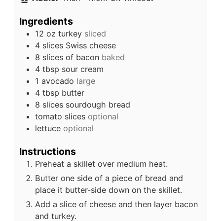
Ingredients
12
oz
turkey
sliced
4
slices
Swiss cheese
8
slices of bacon
baked
4
tbsp
sour cream
1
avocado
large
4
tbsp
butter
8
slices
sourdough bread
tomato slices
optional
lettuce
optional
Instructions
Preheat a skillet over medium heat.
Butter one side of a piece of bread and
place it butter-side down on the skillet.
Add a slice of cheese and then layer bacon
and turkey.