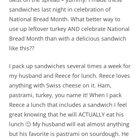
sandwiches last night in celebration of
National Bread Month. What better way to
use up leftover turkey AND celebrate National
Bread Month than with a delicious sandwich
like this??
I pack up sandwiches several times a week for
my husband and Reece for lunch. Reece loves
anything with Swiss cheese on it. Ham,
pastrami, turkey, you name it! When I pack
Reece a lunch that includes a sandwich I feel
great knowing that he will ACTUALLY eat his
lunch 🙂 My husband will eat almost anything
but his favorite is pastrami on sourdough. He