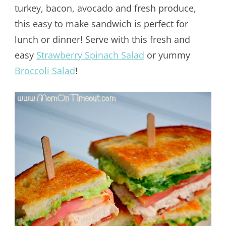
turkey, bacon, avocado and fresh produce,
this easy to make sandwich is perfect for
lunch or dinner! Serve with this fresh and
easy
Strawberry Spinach Salad
or yummy
Broccoli Salad
!