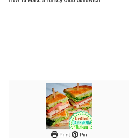
Print
Pin