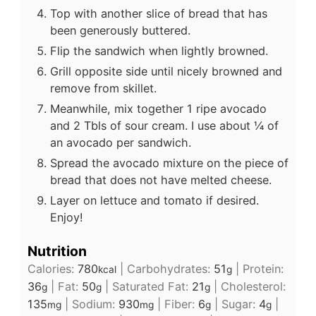
Top with another slice of bread that has
been generously buttered.
Flip the sandwich when lightly browned.
Grill opposite side until nicely browned and
remove from skillet.
Meanwhile, mix together 1 ripe avocado
and 2 Tbls of sour cream. I use about ¼ of
an avocado per sandwich.
Spread the avocado mixture on the piece of
bread that does not have melted cheese.
Layer on lettuce and tomato if desired.
Enjoy!
Nutrition
Calories:
780
|
Carbohydrates:
51
|
Protein:
kcal
g
36
|
Fat:
50
|
Saturated Fat:
21
|
Cholesterol:
g
g
g
135
|
Sodium:
930
|
Fiber:
6
|
Sugar:
4
|
mg
mg
g
g