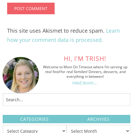
This site uses Akismet to reduce spam.
Learn
how your comment data is processed.
HI, I’M TRISH!
Welcome to Mom On Timeout where I’m serving up
real food
for
real families
! Dinners, desserts, and
everything in between!
read more…
CATEGORIES
ARCHIVES