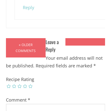
Reply
Leave a
« OLDER
Reply
COMMENTS
Your email address will not
be published.
Required fields are marked
*
Recipe Rating
Comment
*