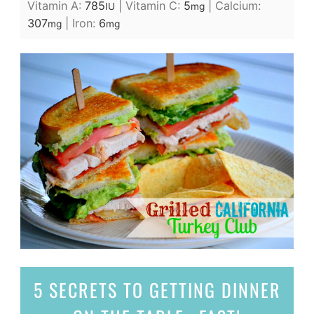
Vitamin A:
785
|
Vitamin C:
5
|
Calcium:
IU
mg
307
|
Iron:
6
mg
mg
5 SECRETS
TO GETTING DINNER