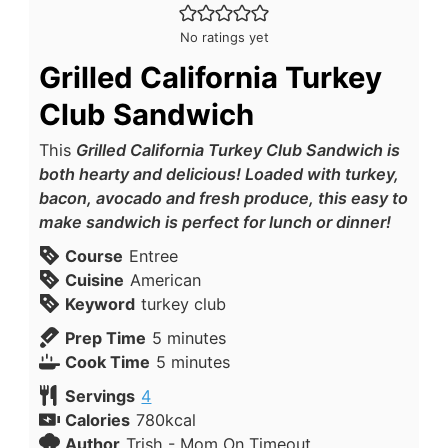
No ratings yet
Grilled California Turkey
Club Sandwich
This
Grilled California Turkey Club Sandwich is
both hearty and delicious! Loaded with turkey,
bacon, avocado and fresh produce, this easy to
make sandwich is perfect for lunch or dinner!
Course
Entree
Cuisine
American
Keyword
turkey club
Prep Time
5
minutes
Cook Time
5
minutes
Servings
4
Calories
780
kcal
Author
Trish - Mom On Timeout