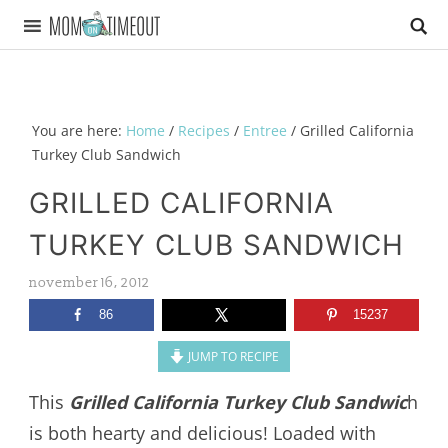
You are here:
Home
/
Recipes
/
Entree
/
Grilled California
Turkey Club Sandwich
GRILLED CALIFORNIA
TURKEY CLUB SANDWICH
november 16, 2012
86
15237
JUMP TO RECIPE
This
Grilled California Turkey Club Sandwic
h
is both hearty and delicious! Loaded with