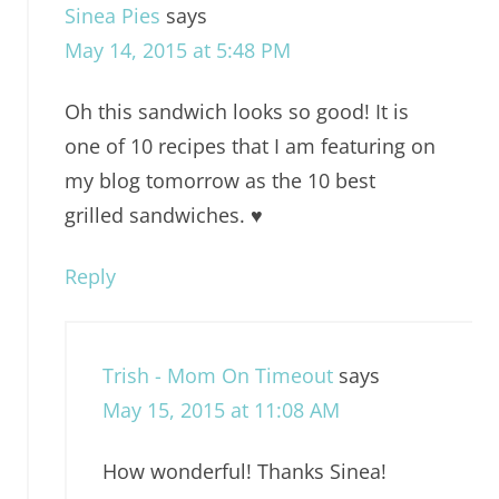
Sinea Pies
says
May 14, 2015 at 5:48 PM
Oh this sandwich looks so good! It is
one of 10 recipes that I am featuring on
my blog tomorrow as the 10 best
grilled sandwiches. ♥
Reply
Trish - Mom On Timeout
says
May 15, 2015 at 11:08 AM
How wonderful! Thanks Sinea!