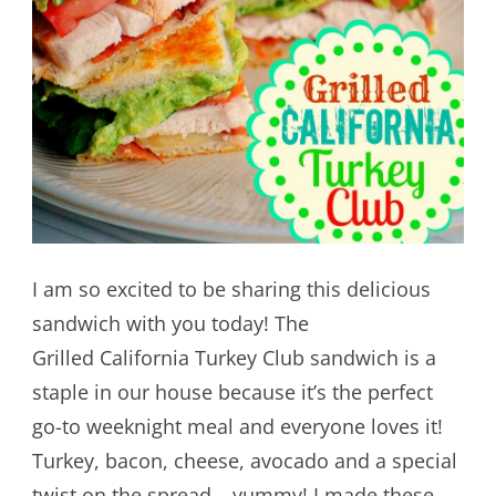
I am so excited to be sharing this delicious
sandwich with you today! The
Grilled California Turkey Club sandwich is a
staple in our house because it’s the perfect
go-to weeknight meal and everyone loves it!
Turkey, bacon, cheese, avocado and a special
twist on the spread – yummy! I made these