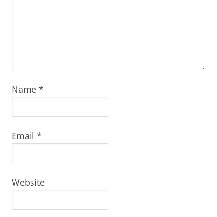
Name
*
Email
*
Website