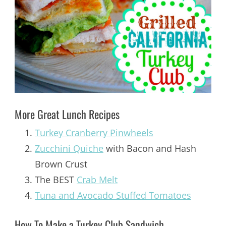
More Great Lunch Recipes
Turkey Cranberry Pinwheels
Zucchini Quiche
with Bacon and Hash
Brown Crust
The BEST
Crab Melt
Tuna and Avocado Stuffed Tomatoes
How To Make a Turkey Club Sandwich