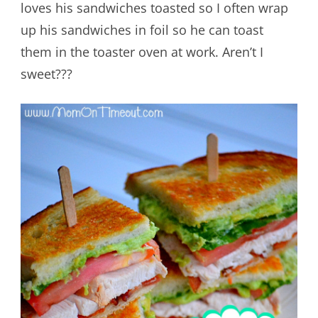
loves his sandwiches toasted so I often wrap
up his sandwiches in foil so he can toast
them in the toaster oven at work. Aren’t I
sweet???