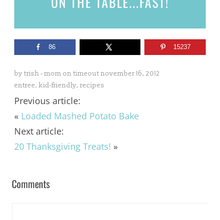
ON THE TABLE...
FAST!
86
15237
by
trish - mom on timeout
november 16, 2012
entree
,
kid-friendly
,
recipes
Previous article:
«
Loaded Mashed Potato Bake
Next article:
20 Thanksgiving Treats!
»
Comments