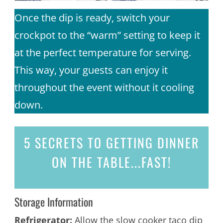
Once the dip is ready, switch your
crockpot to the “warm” setting to keep it
at the perfect temperature for serving.
This way, your guests can enjoy it
throughout the event without it cooling
down.
5 SECRETS
TO GETTING DINNER
ON THE TABLE...
FAST!
Storage Information
Refrigerator:
Allow the slow cooker taco dip