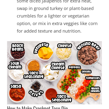
some diced jalapeños for extra heat,
swap in ground turkey or plant-based
crumbles for a lighter or vegetarian
option, or mix in extra veggies like corn
for added texture and nutrition.
How to Make Crockpot Taco Dip