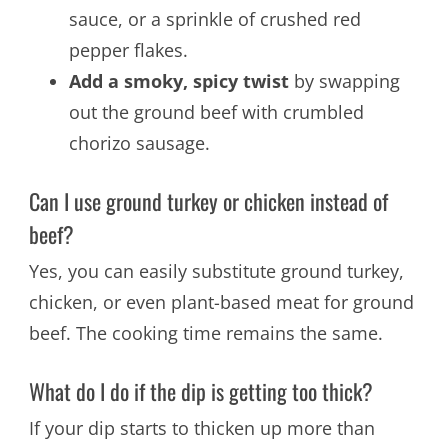
sauce, or a sprinkle of crushed red
pepper flakes.
Add a smoky, spicy twist
by swapping
out the ground beef with crumbled
chorizo sausage.
Can I use ground turkey or chicken instead of
beef?
Yes, you can easily substitute ground turkey,
chicken, or even plant-based meat for ground
beef. The cooking time remains the same.
What do I do if the dip is getting too thick?
If your dip starts to thicken up more than