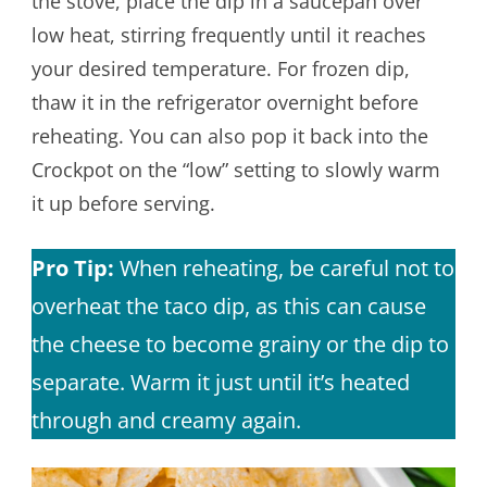
the stove, place the dip in a saucepan over
low heat, stirring frequently until it reaches
your desired temperature. For frozen dip,
thaw it in the refrigerator overnight before
reheating. You can also pop it back into the
Crockpot on the “low” setting to slowly warm
it up before serving.
Pro Tip:
When reheating, be careful not to
overheat the taco dip, as this can cause
the cheese to become grainy or the dip to
separate. Warm it just until it’s heated
through and creamy again.