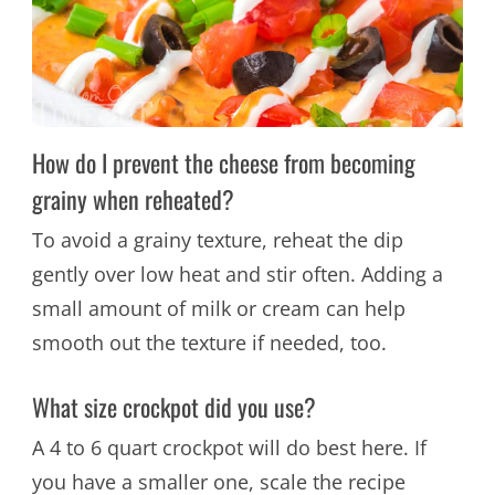
How do I prevent the cheese from becoming
grainy when reheated?
To avoid a grainy texture, reheat the dip
gently over low heat and stir often. Adding a
small amount of milk or cream can help
smooth out the texture if needed, too.
What size crockpot did you use?
A 4 to 6 quart crockpot will do best here. If
you have a smaller one, scale the recipe