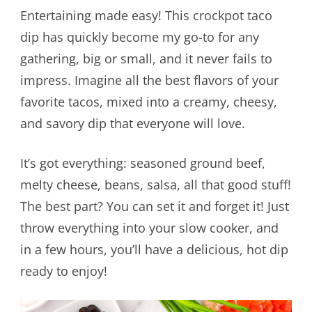
Entertaining made easy! This crockpot taco
dip has quickly become my go-to for any
gathering, big or small, and it never fails to
impress. Imagine all the best flavors of your
favorite tacos, mixed into a creamy, cheesy,
and savory dip that everyone will love.
It’s got everything: seasoned ground beef,
melty cheese, beans, salsa, all that good stuff!
The best part? You can set it and forget it! Just
throw everything into your slow cooker, and
in a few hours, you’ll have a delicious, hot dip
ready to enjoy!