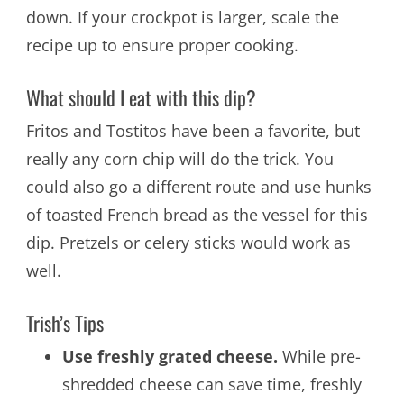
down. If your crockpot is larger, scale the
recipe up to ensure proper cooking.
What should I eat with this dip?
Fritos and Tostitos have been a favorite, but
really any corn chip will do the trick. You
could also go a different route and use hunks
of toasted French bread as the vessel for this
dip. Pretzels or celery sticks would work as
well.
Trish’s Tips
Use freshly grated cheese.
While pre-
shredded cheese can save time, freshly