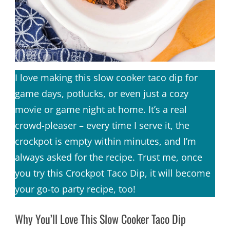
I love making this slow cooker taco dip for
game days, potlucks, or even just a cozy
movie or game night at home. It’s a real
crowd-pleaser – every time I serve it, the
crockpot is empty within minutes, and I’m
always asked for the recipe. Trust me, once
you try this Crockpot Taco Dip, it will become
your go-to party recipe, too!
Why You’ll Love This Slow Cooker Taco Dip