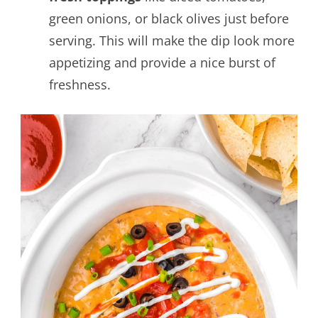
green onions, or black olives just before
serving. This will make the dip look more
appetizing and provide a nice burst of
freshness.