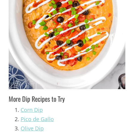
More Dip Recipes to Try
Corn Dip
Pico de Gallo
Olive Dip