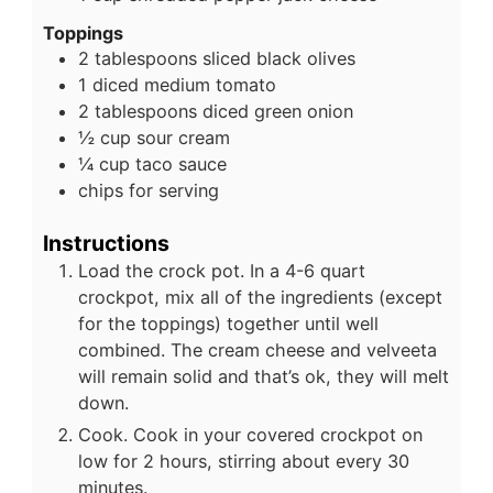
Toppings
2
tablespoons
sliced black olives
1
diced medium tomato
2
tablespoons
diced green onion
½
cup
sour cream
¼
cup
taco sauce
chips for serving
Instructions
Load the crock pot. In a 4-6 quart
crockpot, mix all of the ingredients (except
for the toppings) together until well
combined. The cream cheese and velveeta
will remain solid and that’s ok, they will melt
down.
Cook. Cook in your covered crockpot on
low for 2 hours, stirring about every 30
minutes.