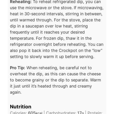
Reheating:
To reheat refrigerated dip, you can
use the microwave or the stove. If microwaving,
heat in 30-second intervals, stirring in between,
until warmed through. For the stove, place the
dip in a saucepan over low heat, stirring
frequently until it reaches your desired
temperature. For frozen dip, thaw it in the
refrigerator overnight before reheating. You can
also pop it back into the Crockpot on the “low”
setting to slowly warm it up before serving.
Pro Tip:
When reheating, be careful not to
overheat the dip, as this can cause the cheese
to become grainy or the dip to separate. Warm
it just until it’s heated through and creamy
again.
Nutrition
Calories:
605
|
Carbohydrates:
17
|
Protein:
kcal
g