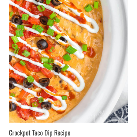
Crockpot Taco Dip Recipe