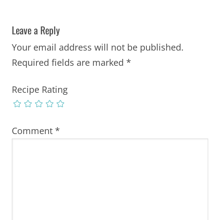
Leave a Reply
Your email address will not be published.
Required fields are marked
*
Recipe Rating
Comment
*