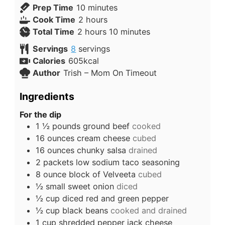
Prep Time
10
minutes
Cook Time
2
hours
Total Time
2
hours
10
minutes
Servings
8
servings
Calories
605
kcal
Author
Trish – Mom On Timeout
Ingredients
For the dip
1 ½
pounds
ground beef
cooked
16
ounces
cream cheese
cubed
16
ounces
chunky salsa
drained
2
packets low sodium taco seasoning
8
ounce
block of Velveeta
cubed
½
small sweet onion
diced
½
cup
diced red and green pepper
½
cup
black beans
cooked and drained
1
cup
shredded pepper jack cheese