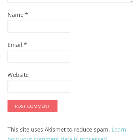
Name
*
Email
*
Website
This site uses Akismet to reduce spam.
Learn
how your comment data is processed.