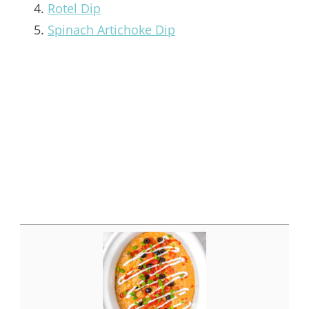
Rotel Dip
Spinach Artichoke Dip