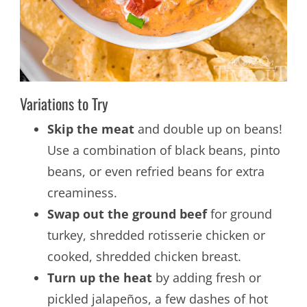
Variations to Try
Skip the meat
and double up on beans!
Use a combination of black beans, pinto
beans, or even refried beans for extra
creaminess.
Swap out the ground beef
for ground
turkey, shredded rotisserie chicken or
cooked, shredded chicken breast.
Turn up the heat
by adding fresh or
pickled jalapeños, a few dashes of hot