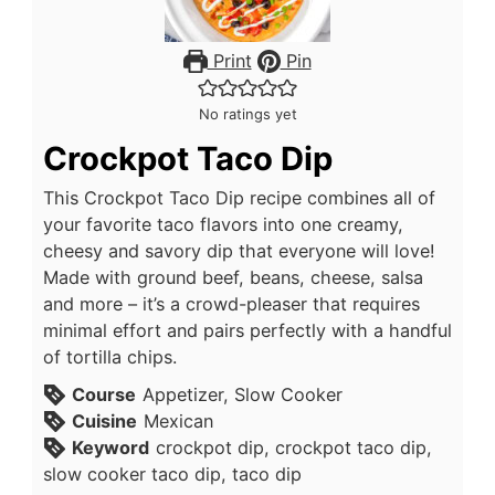
Print
Pin
No ratings yet
Crockpot Taco Dip
This Crockpot Taco Dip recipe combines all of
your favorite taco flavors into one creamy,
cheesy and savory dip that everyone will love!
Made with ground beef, beans, cheese, salsa
and more – it’s a crowd-pleaser that requires
minimal effort and pairs perfectly with a handful
of tortilla chips.
Course
Appetizer, Slow Cooker
Cuisine
Mexican
Keyword
crockpot dip, crockpot taco dip,
slow cooker taco dip, taco dip