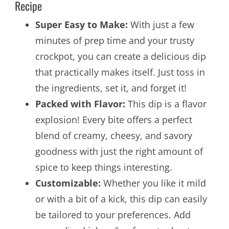
Recipe
Super Easy to Make:
With just a few
minutes of prep time and your trusty
crockpot, you can create a delicious dip
that practically makes itself. Just toss in
the ingredients, set it, and forget it!
Packed with Flavor:
This dip is a flavor
explosion! Every bite offers a perfect
blend of creamy, cheesy, and savory
goodness with just the right amount of
spice to keep things interesting.
Customizable:
Whether you like it mild
or with a bit of a kick, this dip can easily
be tailored to your preferences. Add