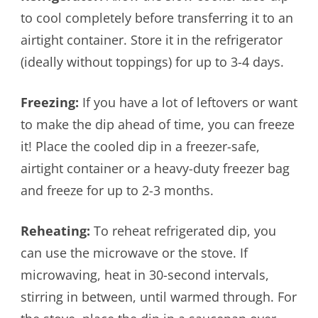
to cool completely before transferring it to an
airtight container. Store it in the refrigerator
(ideally without toppings) for up to 3-4 days.
Freezing:
If you have a lot of leftovers or want
to make the dip ahead of time, you can freeze
it! Place the cooled dip in a freezer-safe,
airtight container or a heavy-duty freezer bag
and freeze for up to 2-3 months.
Reheating:
To reheat refrigerated dip, you
can use the microwave or the stove. If
microwaving, heat in 30-second intervals,
stirring in between, until warmed through. For