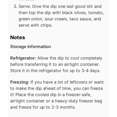
Serve. Give the dip one last good stir and
then top the dip with black olives, tomato,
green onion, sour cream, taco sauce, and
serve with chips.
Notes
Storage Information
Refrigerator:
Allow the dip to cool completely
before transferring it to an airtight container.
Store it in the refrigerator for up to 3-4 days.
Freezing:
If you have a lot of leftovers or want
to make the dip ahead of time, you can freeze
it! Place the cooled dip in a freezer-safe,
airtight container or a heavy-duty freezer bag
and freeze for up to 2-3 months.