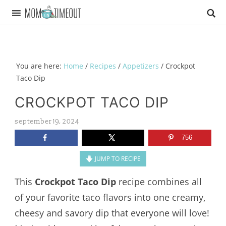
You are here:
Home
/
Recipes
/
Appetizers
/
Crockpot
Taco Dip
CROCKPOT TACO DIP
september 19, 2024
756
JUMP TO RECIPE
This
Crockpot Taco Dip
recipe combines all
of your favorite taco flavors into one creamy,
cheesy and savory dip that everyone will love!