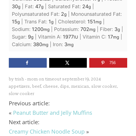
30
|
Fat:
47
|
Saturated Fat:
24
|
g
g
g
Polyunsaturated Fat:
2
|
Monounsaturated Fat:
g
15
|
Trans Fat:
1
|
Cholesterol:
151
|
g
g
mg
Sodium:
1200
|
Potassium:
702
|
Fiber:
3
|
mg
mg
g
Sugar:
9
|
Vitamin A:
1977
|
Vitamin C:
17
|
g
IU
mg
Calcium:
380
|
Iron:
3
mg
mg
756
by
trish - mom on timeout
september 19, 2024
appetizers
,
beef
,
cheese
,
dips
,
mexican
,
slow cooker
,
slow cooker
Previous article:
«
Peanut Butter and Jelly Muffins
Next article:
Creamy Chicken Noodle Soup
»