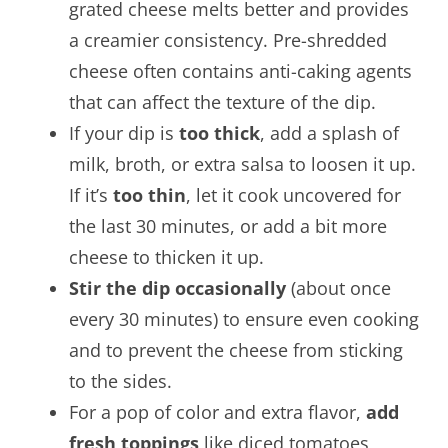
grated cheese melts better and provides
a creamier consistency. Pre-shredded
cheese often contains anti-caking agents
that can affect the texture of the dip.
If your dip is
too thick
, add a splash of
milk, broth, or extra salsa to loosen it up.
If it’s
too thin
, let it cook uncovered for
the last 30 minutes, or add a bit more
cheese to thicken it up.
Stir the dip occasionally
(about once
every 30 minutes) to ensure even cooking
and to prevent the cheese from sticking
to the sides.
For a pop of color and extra flavor,
add
fresh toppings
like diced tomatoes,