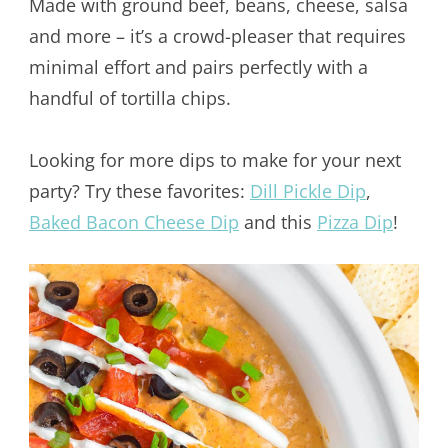
Made with ground beef, beans, cheese, salsa
and more – it’s a crowd-pleaser that requires
minimal effort and pairs perfectly with a
handful of tortilla chips.
Looking for more dips to make for your next
party? Try these favorites:
Dill Pickle Dip
,
Baked Bacon Cheese Dip
and this
Pizza Dip
!