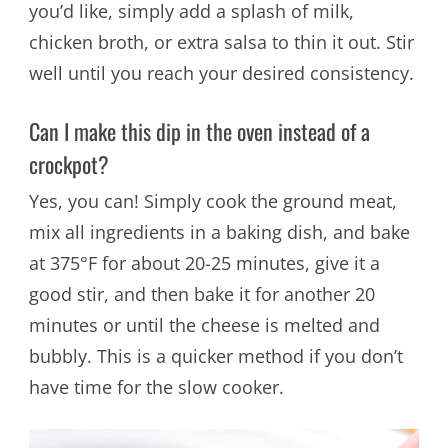
you’d like, simply add a splash of milk,
chicken broth, or extra salsa to thin it out. Stir
well until you reach your desired consistency.
Can I make this dip in the oven instead of a
crockpot?
Yes, you can! Simply cook the ground meat,
mix all ingredients in a baking dish, and bake
at 375°F for about 20-25 minutes, give it a
good stir, and then bake it for another 20
minutes or until the cheese is melted and
bubbly. This is a quicker method if you don’t
have time for the slow cooker.