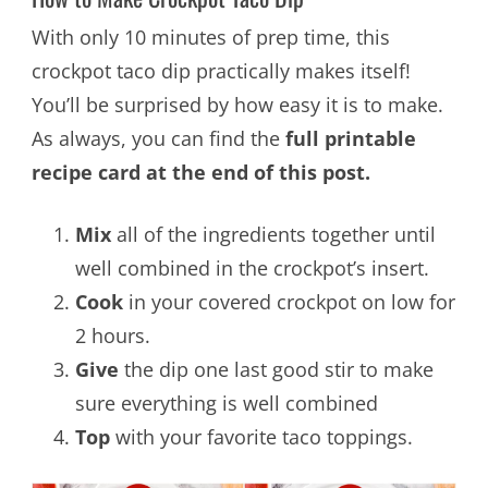
With only 10 minutes of prep time, this
crockpot taco dip practically makes itself!
You’ll be surprised by how easy it is to make.
As always, you can find the
full printable
recipe card at the end of this post.
Mix
all of the ingredients together until
well combined in the crockpot’s insert.
Cook
in your covered crockpot on low for
2 hours.
Give
the dip one last good stir to make
sure everything is well combined
Top
with your favorite taco toppings.