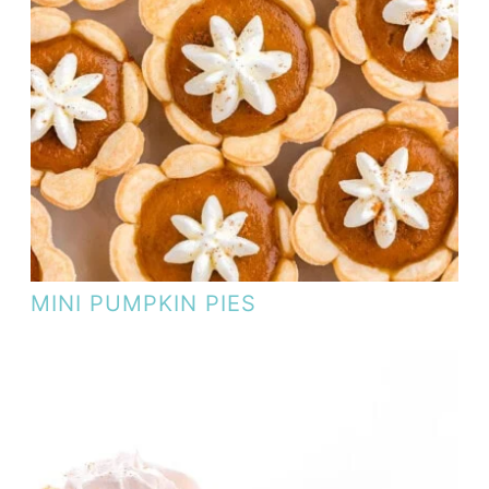
MINI PUMPKIN PIES