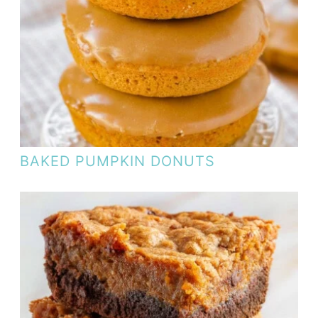
BAKED PUMPKIN DONUTS