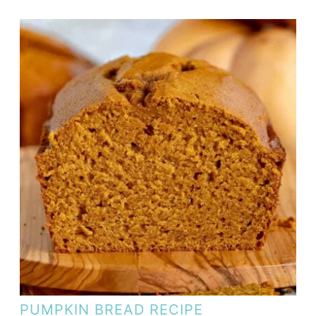
PUMPKIN BREAD RECIPE