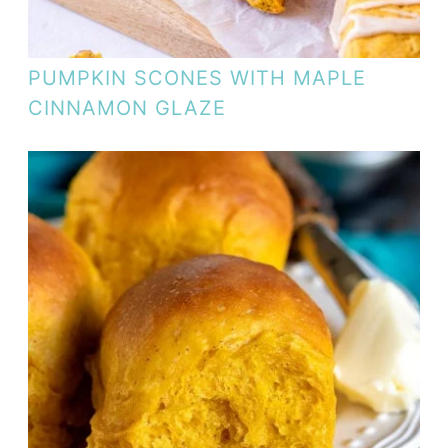
PUMPKIN SCONES WITH MAPLE
CINNAMON GLAZE