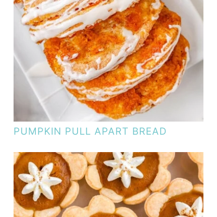
PUMPKIN PULL APART BREAD