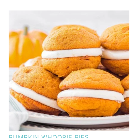
PUMPKIN WHOOPIE PIES