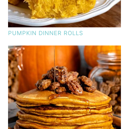
PUMPKIN DINNER ROLLS