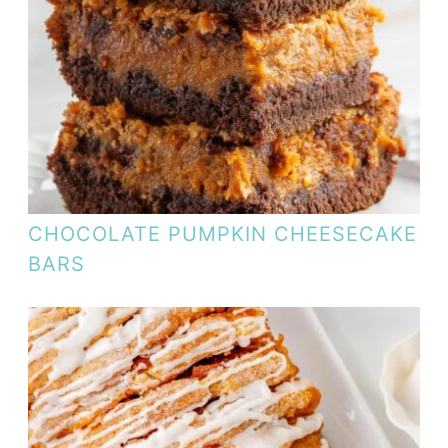
CHOCOLATE PUMPKIN CHEESECAKE
BARS