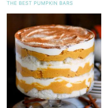
THE BEST PUMPKIN BARS