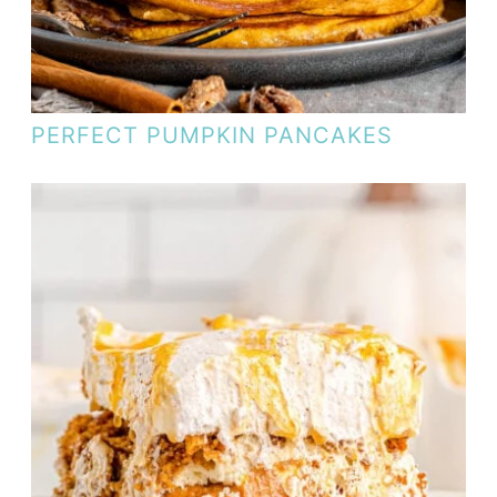
PERFECT PUMPKIN PANCAKES