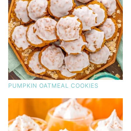
PUMPKIN OATMEAL COOKIES