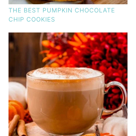
THE BEST PUMPKIN CHOCOLATE
CHIP COOKIES