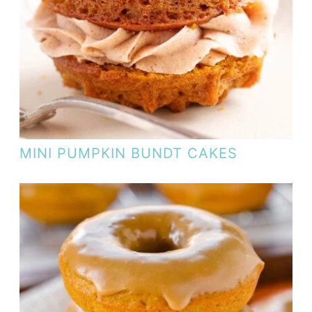
MINI PUMPKIN BUNDT CAKES