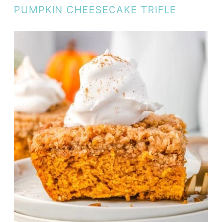
PUMPKIN CHEESECAKE TRIFLE