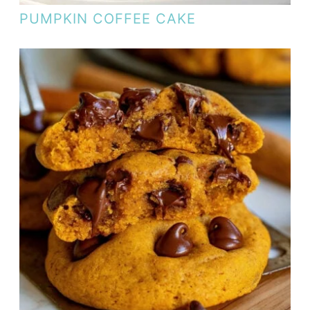
PUMPKIN COFFEE CAKE