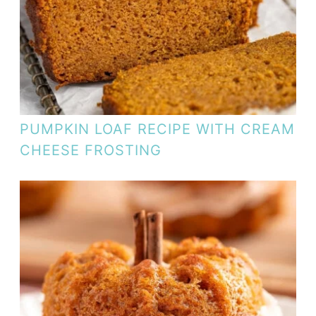
PUMPKIN LOAF RECIPE WITH CREAM
CHEESE FROSTING