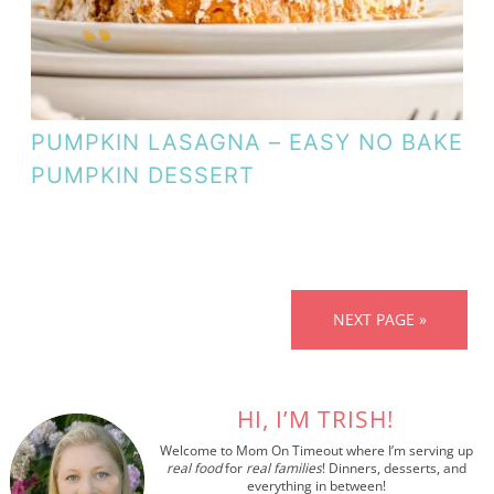
PUMPKIN LASAGNA – EASY NO BAKE
PUMPKIN DESSERT
NEXT PAGE »
HI, I’M TRISH!
Welcome to Mom On Timeout where I’m serving up
real food
for
real families
! Dinners, desserts, and
everything in between!