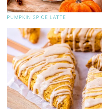
PUMPKIN SPICE LATTE