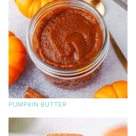
PUMPKIN BUTTER