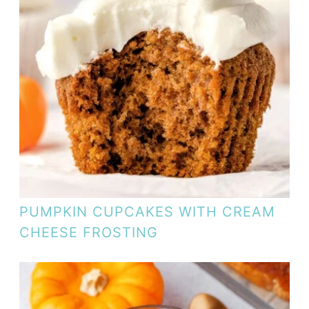
PUMPKIN CUPCAKES WITH CREAM
CHEESE FROSTING