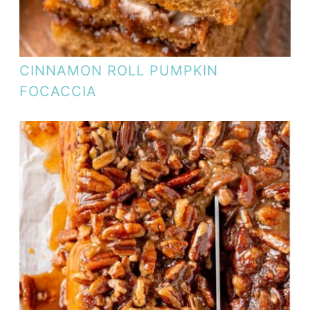
CINNAMON ROLL PUMPKIN
FOCACCIA