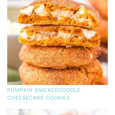
PUMPKIN SNICKERDOODLE
CHEESECAKE COOKIES