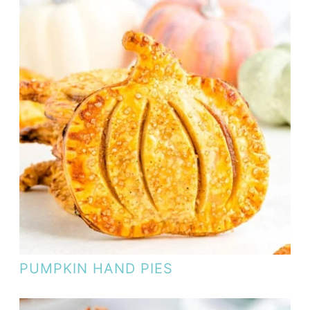
PUMPKIN HAND PIES