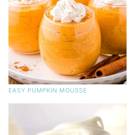
EASY PUMPKIN MOUSSE