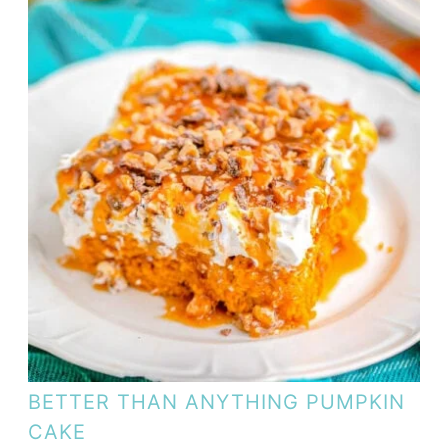
BETTER THAN ANYTHING PUMPKIN
CAKE