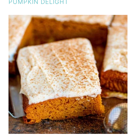
PUMPKIN DELIGHT