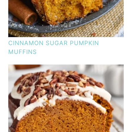
CINNAMON SUGAR PUMPKIN
MUFFINS