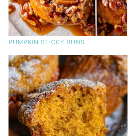
PUMPKIN STICKY BUNS