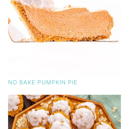
NO BAKE PUMPKIN PIE