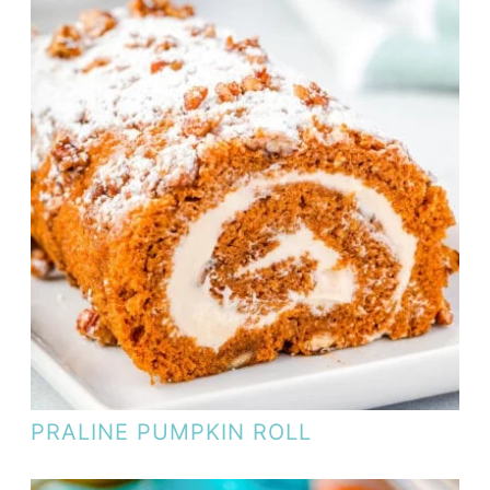
PRALINE PUMPKIN ROLL