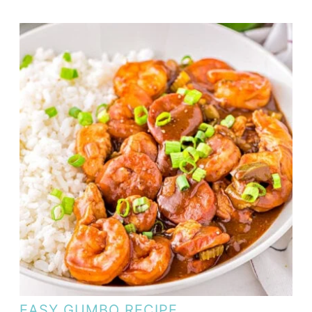
EASY GUMBO RECIPE