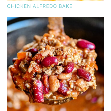
CHICKEN ALFREDO BAKE