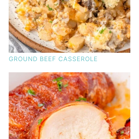
GROUND BEEF CASSEROLE