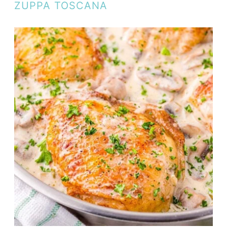
ZUPPA TOSCANA