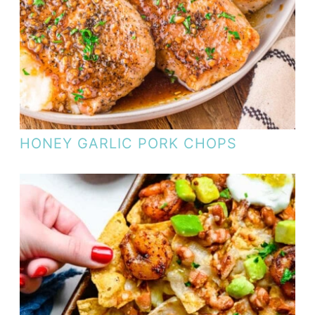
HONEY GARLIC PORK CHOPS