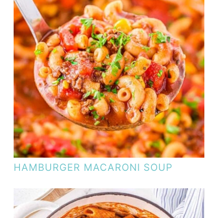
HAMBURGER MACARONI SOUP