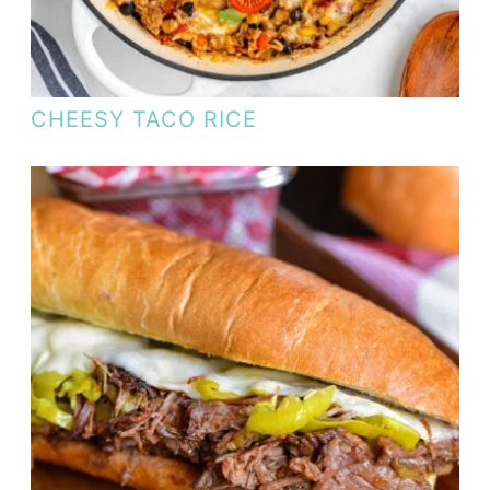
CHEESY TACO RICE