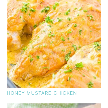
HONEY MUSTARD CHICKEN