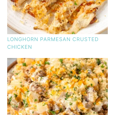
LONGHORN PARMESAN CRUSTED
CHICKEN