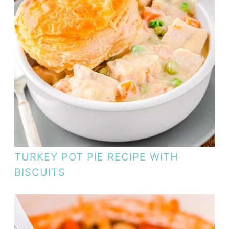
TURKEY POT PIE RECIPE WITH
BISCUITS