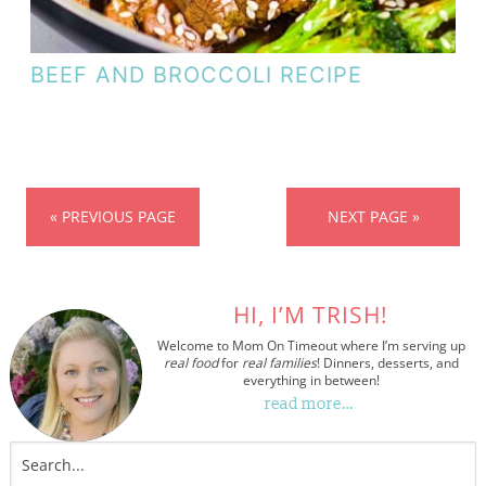
BEEF AND BROCCOLI RECIPE
« PREVIOUS PAGE
NEXT PAGE »
HI, I’M TRISH!
Welcome to Mom On Timeout where I’m serving up
real food
for
real families
! Dinners, desserts, and
everything in between!
read more…