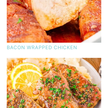
BACON WRAPPED CHICKEN