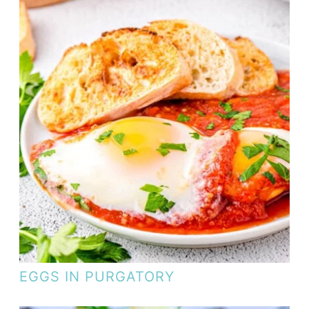
EGGS IN PURGATORY