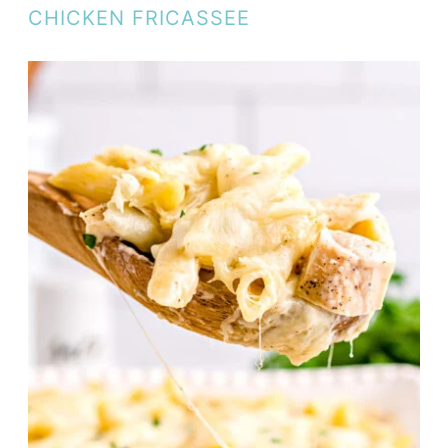
CHICKEN FRICASSEE