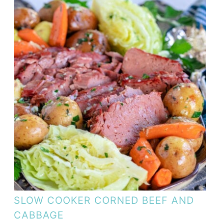
SLOW COOKER CORNED BEEF AND
CABBAGE