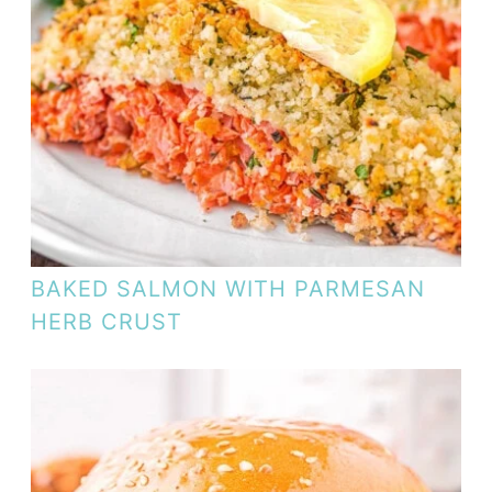
BAKED SALMON WITH PARMESAN
HERB CRUST