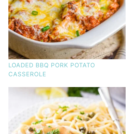
LOADED BBQ PORK POTATO
CASSEROLE