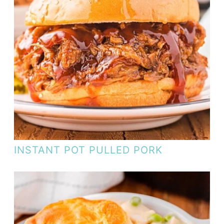
INSTANT POT PULLED PORK