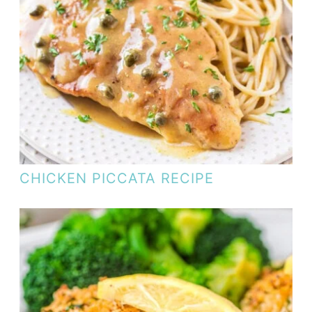
CHICKEN PICCATA RECIPE