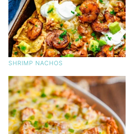
SHRIMP NACHOS