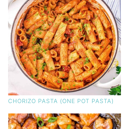
CHORIZO PASTA (ONE POT PASTA)