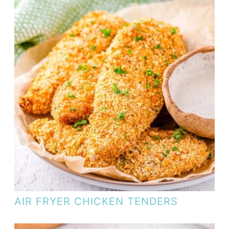
AIR FRYER CHICKEN TENDERS