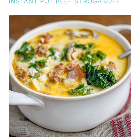
INSTANT POT BEEF STROGANOFF