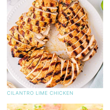
CILANTRO LIME CHICKEN