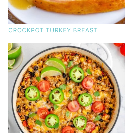
CROCKPOT TURKEY BREAST