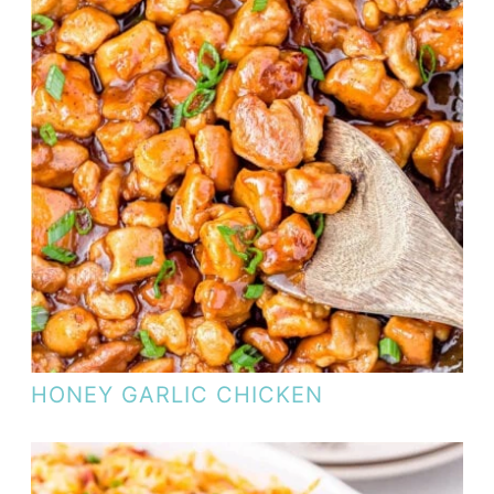
HONEY GARLIC CHICKEN