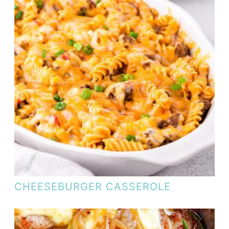
CHEESEBURGER CASSEROLE