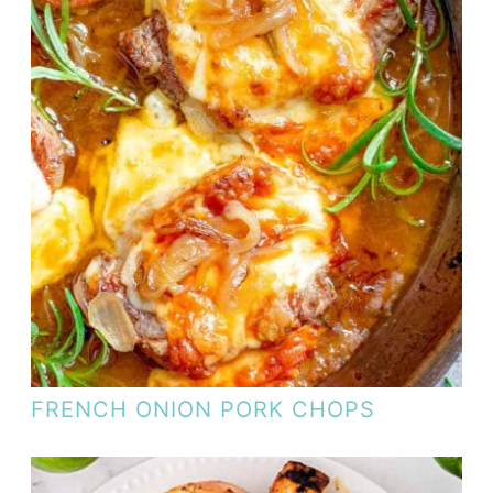
FRENCH ONION PORK CHOPS