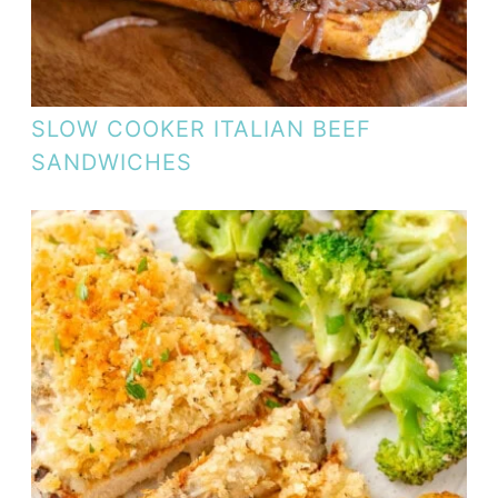
SLOW COOKER ITALIAN BEEF
SANDWICHES