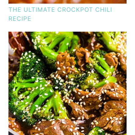
THE ULTIMATE CROCKPOT CHILI
RECIPE