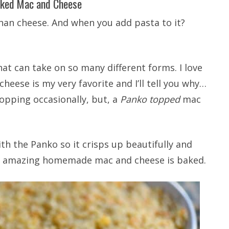
ked Mac and Cheese
than cheese. And when you add pasta to it?
at can take on so many different forms. I love
heese is my very favorite and I’ll tell you why…
opping occasionally, but, a
Panko topped
mac
th the Panko so it crisps up beautifully and
is amazing homemade mac and cheese is baked.