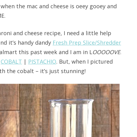
t when the mac and cheese is oeey gooey and
E.
roni and cheese recipe, I need a little help
nd it’s handy dandy
Fresh Prep Slice/Shredder
Walmart this past week and I am in L
OOOOOVE
.
|
COBALT
|
PISTACHIO
. But, when I pictured
h the cobalt – it’s just stunning!