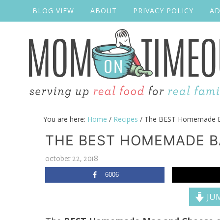
BLOG VIEW
ABOUT
PRIVACY POLICY
AD
You are here:
Home
/
Recipes
/
The BEST Homemade B
THE BEST HOMEMADE B
october 22, 2018
6006
JUM