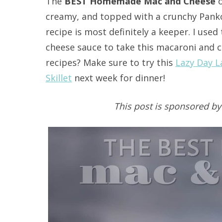
The
BEST Homemade Mac and Cheese
o
creamy, and topped with a crunchy Pank
recipe is most definitely a keeper. I us
cheese sauce to take this macaroni and c
recipes? Make sure to try this
Lazy Day 
Skillet
next week for dinner!
This post is sponsored b