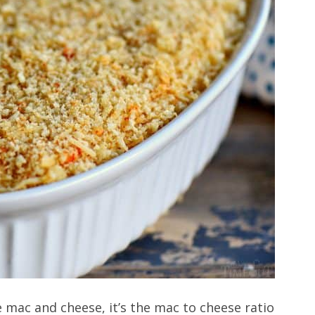
 mac and cheese, it’s the mac to cheese ratio