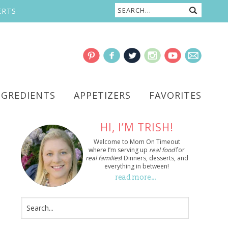
ERTS
NGREDIENTS
APPETIZERS
FAVORITES
HI, I’M TRISH!
Welcome to Mom On Timeout
where I’m serving up
real food
for
real families
! Dinners, desserts, and
everything in between!
read more…