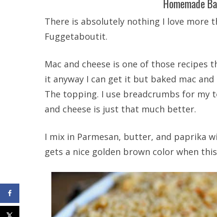
Homemade Ba
There is absolutely nothing I love more 
Fuggetaboutit.
Mac and cheese is one of those recipes th
it anyway I can get it but baked mac and c
The topping. I use breadcrumbs for my t
and cheese is just that much better.
I mix in Parmesan, butter, and paprika wi
gets a nice golden brown color when th