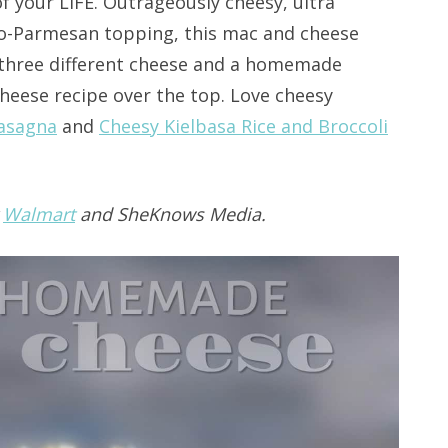
f your LIFE. Outrageously cheesy, ultra
o-Parmesan topping, this mac and cheese
ed three different cheese and a homemade
heese recipe over the top. Love cheesy
Lasagna
and
Cheesy Kielbasa Rice and Broccoli
y
Walmart
and SheKnows Media.