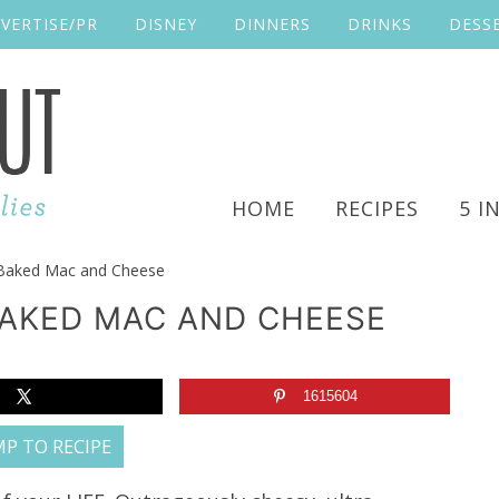
VERTISE/PR
DISNEY
DINNERS
DRINKS
DESS
HOME
RECIPES
5 I
aked Mac and Cheese
AKED MAC AND CHEESE
1615604
P TO RECIPE