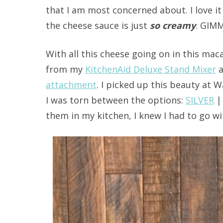
that I am most concerned about. I love i
the cheese sauce is just
so creamy
. GIMM
With all this cheese going on in this maca
from my
KitchenAid Deluxe Stand Mixer
a
attachment
. I picked up this beauty at 
I was torn between the options:
SILVER
them in my kitchen, I knew I had to go wit