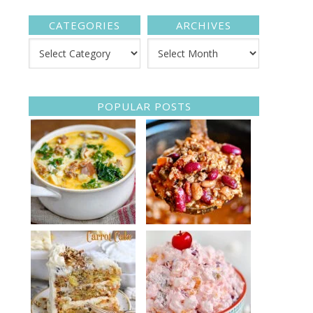
CATEGORIES
ARCHIVES
POPULAR POSTS