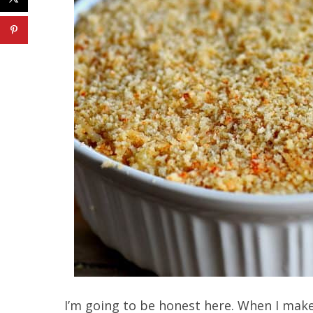
I’m going to be honest here. When I make