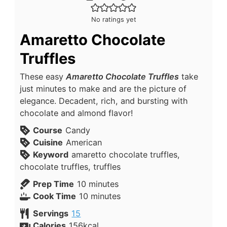
No ratings yet
Amaretto Chocolate
Truffles
These easy
Amaretto Chocolate Truffles
take
just minutes to make and are the picture of
elegance. Decadent, rich, and bursting with
chocolate and almond flavor!
Course
Candy
Cuisine
American
Keyword
amaretto chocolate truffles,
chocolate truffles, truffles
Prep Time
10
minutes
Cook Time
10
minutes
Servings
15
Calories
156
kcal