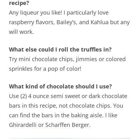
recipe?
Any liqueur you like! I particularly love
raspberry flavors, Bailey’s, and Kahlua but any
will work.
What else could I roll the truffles in?
Try mini chocolate chips, jimmies or colored
sprinkles for a pop of color!
What kind of chocolate should I use?
Use (2) 4 ounce semi sweet or dark chocolate
bars in this recipe, not chocolate chips. You
can find the bars in the baking aisle. I like
Ghirardelli or Scharffen Berger.