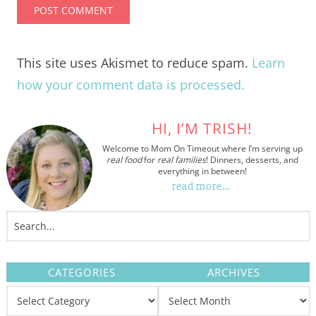
This site uses Akismet to reduce spam.
Learn
how your comment data is processed.
HI, I’M TRISH!
Welcome to Mom On Timeout where I’m serving up
real food
for
real families
! Dinners, desserts, and
everything in between!
read more…
CATEGORIES
ARCHIVES