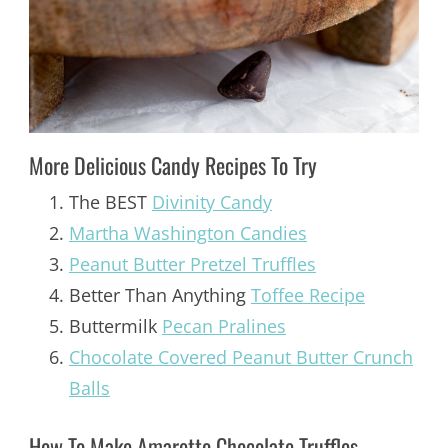
More Delicious Candy Recipes To Try
The BEST
Divinity Candy
Martha Washington Candies
Peanut Butter Pretzel Truffles
Better Than Anything
Toffee Recipe
Buttermilk
Pecan Pralines
Chocolate Covered Peanut Butter Crunch
Balls
How To Make Amaretto Chocolate Truffles