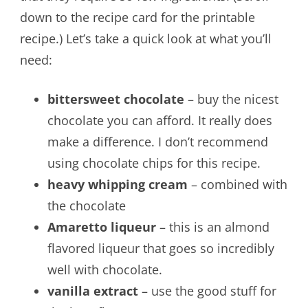
down to the recipe card for the printable
recipe.) Let’s take a quick look at what you’ll
need:
bittersweet chocolate
– buy the nicest
chocolate you can afford. It really does
make a difference. I don’t recommend
using chocolate chips for this recipe.
heavy whipping cream
– combined with
the chocolate
Amaretto liqueur
– this is an almond
flavored liqueur that goes so incredibly
well with chocolate.
vanilla extract
– use the good stuff for