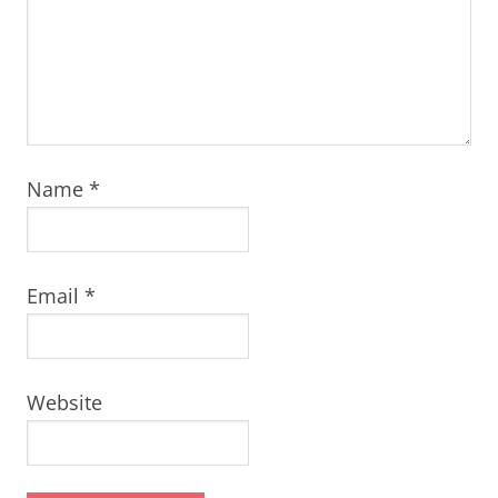
Name
*
Email
*
Website