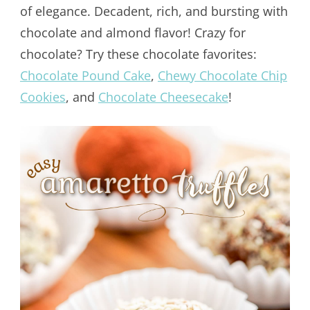
of elegance. Decadent, rich, and bursting with
chocolate and almond flavor! Crazy for
chocolate? Try these chocolate favorites:
Chocolate Pound Cake
,
Chewy Chocolate Chip
Cookies
, and
Chocolate Cheesecake
!