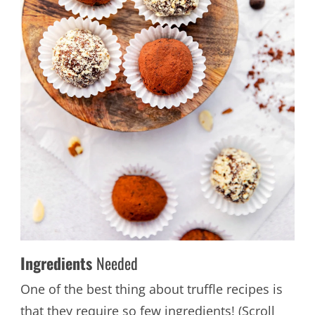
Ingredients
Needed
One of the best thing about truffle recipes is
that they require so few ingredients! (Scroll