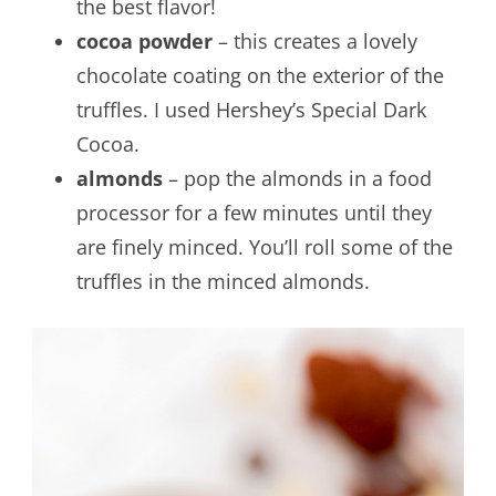
the best flavor!
cocoa powder
– this creates a lovely
chocolate coating on the exterior of the
truffles. I used Hershey’s Special Dark
Cocoa.
almonds
– pop the almonds in a food
processor for a few minutes until they
are finely minced. You’ll roll some of the
truffles in the minced almonds.