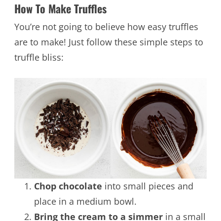
How To Make Truffles
You’re not going to believe how easy truffles
are to make! Just follow these simple steps to
truffle bliss:
Chop chocolate
into small pieces and
place in a medium bowl.
Bring the cream to a simmer
in a small