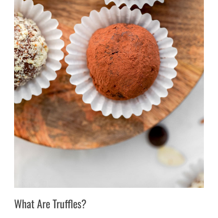
What Are Truffles?