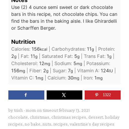
Notes
Use (2) 4 ounce semi sweet or dark chocolate
bars in this recipe, not chocolate chips. You can
find the bars in the baking aisle. I like Ghirardelli
or Scharffen Berger.
Nutrition
Calories:
156
|
Carbohydrates:
11
|
Protein:
kcal
g
2
|
Fat:
11
|
Saturated Fat:
5
|
Trans Fat:
1
|
g
g
g
g
Cholesterol:
12
|
Sodium:
5
|
Potassium:
mg
mg
156
|
Fiber:
2
|
Sugar:
7
|
Vitamin A:
124
|
mg
g
g
IU
Vitamin C:
1
|
Calcium:
30
|
Iron:
1
mg
mg
mg
1322
by
trish - mom on timeout
february 13, 2021
chocolate
,
christmas
,
christmas recipes
,
dessert
,
holiday
recipes
,
no bake
,
nuts
,
recipes
,
valentine's day recipes