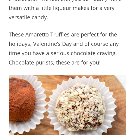
them with a little liqueur makes for a very
versatile candy.
These Amaretto Truffles are perfect for the
holidays, Valentine’s Day and of course any
time you have a serious chocolate craving.
Chocolate purists, these are for you!