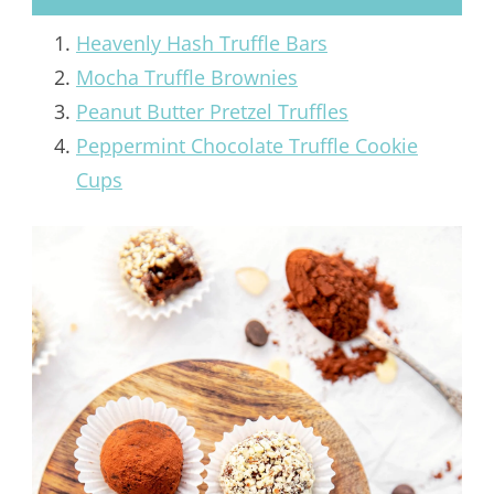
Heavenly Hash Truffle Bars
Mocha Truffle Brownies
Peanut Butter Pretzel Truffles
Peppermint Chocolate Truffle Cookie
Cups