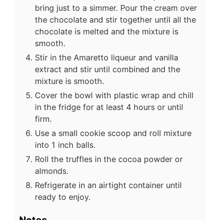
bring just to a simmer. Pour the cream over
the chocolate and stir together until all the
chocolate is melted and the mixture is
smooth.
Stir in the Amaretto liqueur and vanilla
extract and stir until combined and the
mixture is smooth.
Cover the bowl with plastic wrap and chill
in the fridge for at least 4 hours or until
firm.
Use a small cookie scoop and roll mixture
into 1 inch balls.
Roll the truffles in the cocoa powder or
almonds.
Refrigerate in an airtight container until
ready to enjoy.