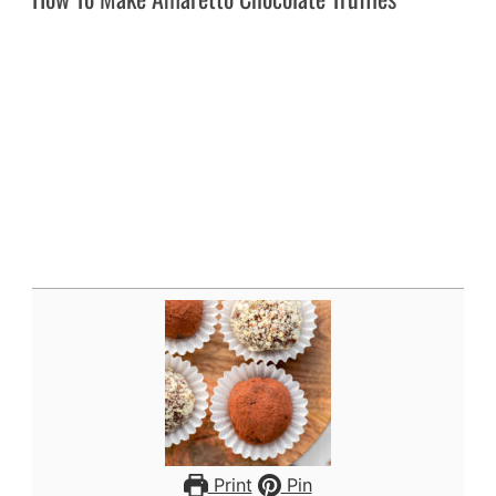
Print
Pin