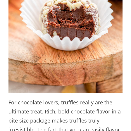
For chocolate lovers, truffles really are the
ultimate treat. Rich, bold chocolate flavor in a
bite size package makes truffles truly
irresistible. The fact that you can easily flavor