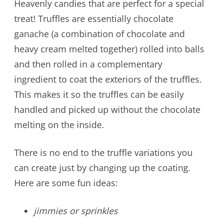
Heavenly candies that are perfect for a special
treat! Truffles are essentially chocolate
ganache (a combination of chocolate and
heavy cream melted together) rolled into balls
and then rolled in a complementary
ingredient to coat the exteriors of the truffles.
This makes it so the truffles can be easily
handled and picked up without the chocolate
melting on the inside.
There is no end to the truffle variations you
can create just by changing up the coating.
Here are some fun ideas:
jimmies or sprinkles