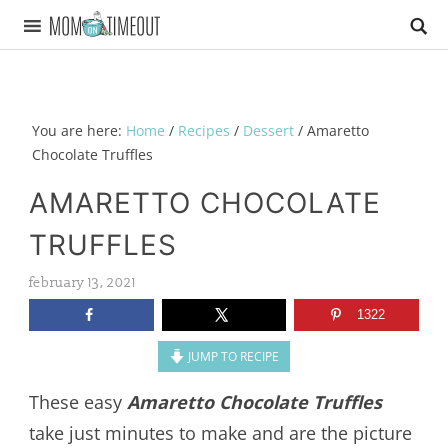
You are here:
Home
/
Recipes
/
Dessert
/
Amaretto
Chocolate Truffles
AMARETTO CHOCOLATE
TRUFFLES
february 13, 2021
1322
JUMP TO RECIPE
These easy
Amaretto Chocolate Truffles
take just minutes to make and are the picture