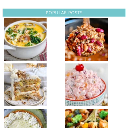
POPULAR POSTS