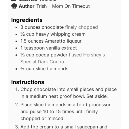
Author
Trish – Mom On Timeout
Ingredients
8
ounces
chocolate
finely chopped
½
cup
heavy whipping cream
1.5
ounces
Amaretto liqueur
1
teaspoon
vanilla extract
⅓
cup
cocoa powder
I used Hershey's
Special Dark Cocoa
⅔
cup
sliced almonds
Instructions
Chop chocolate into small pieces and place
in a medium heat proof bowl. Set aside.
Place sliced almonds in a food processor
and pulse 10 to 15 times until finely
chopped or minced.
Add the cream to a small saucepan and