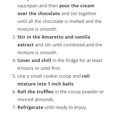
saucepan and then
pour the cream
over the chocolate
and stir together
until all the chocolate is melted and the
mixture is smooth.
Stir in the Amaretto and vanilla
extract
and stir until combined and the
mixture is smooth.
Cover and chill
in the fridge for at least
4 hours or until firm.
Use a small cookie scoop and
roll
mixture into 1 inch balls
.
Roll the truffles
in the cocoa powder or
minced almonds.
Refrigerate
until ready to enjoy.