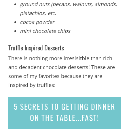
ground nuts (pecans, walnuts, almonds,
pistachios, etc.
cocoa powder
mini chocolate chips
Truffle Inspired Desserts
There is nothing more irresisitble than rich
and decadent chocolate desserts! These are
some of my favorites because they are
inspired by truffles:
5 SECRETS
TO GETTING DINNER
ON THE TABLE...
FAST!