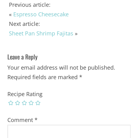
Previous article:
«
Espresso Cheesecake
Next article:
Sheet Pan Shrimp Fajitas
»
Leave a Reply
Your email address will not be published.
Required fields are marked
*
Recipe Rating
Comment
*