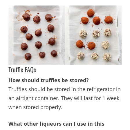
Truffle FAQs
How should truffles be stored?
Truffles should be stored in the refrigerator in
an airtight container. They will last for 1 week
when stored properly.
What other liqueurs can I use in this