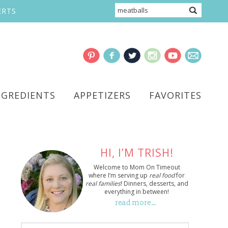
ERTS
NGREDIENTS
APPETIZERS
FAVORITES
HI, I’M TRISH!
Welcome to Mom On Timeout
where I’m serving up
real food
for
real families
! Dinners, desserts, and
everything in between!
read more…