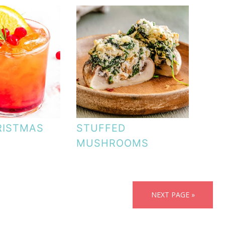
RISTMAS
STUFFED
MUSHROOMS
NEXT PAGE »