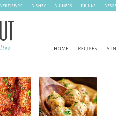
VERTISE/PR
DISNEY
DINNERS
DRINKS
DESS
HOME
RECIPES
5 I