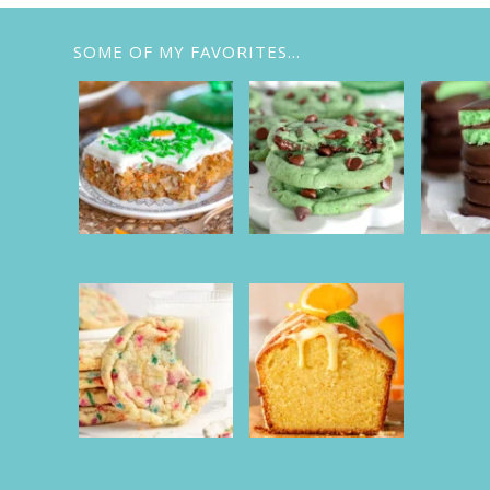
SOME OF MY FAVORITES…