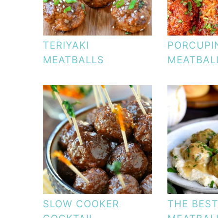
TERIYAKI
PORCUPI
MEATBALLS
MEATBAL
SLOW COOKER
THE BES