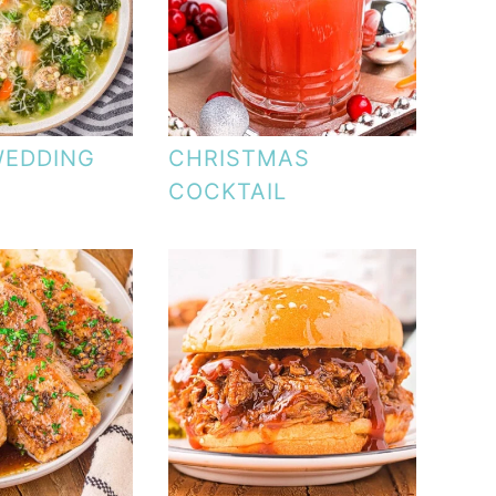
WEDDING
CHRISTMAS
COCKTAIL