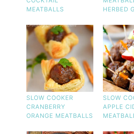
COCKTAIL
MEATBAL
MEATBALLS
HERBED 
SLOW COOKER
SLOW CO
CRANBERRY
APPLE CI
ORANGE MEATBALLS
MEATBAL