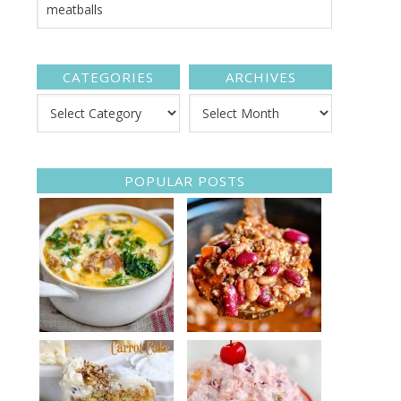
CATEGORIES
ARCHIVES
POPULAR POSTS