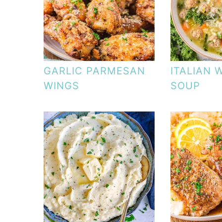
GARLIC PARMESAN
ITALIAN 
WINGS
SOUP