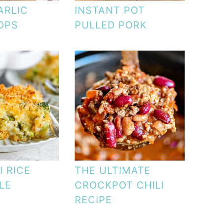
ARLIC
INSTANT POT
OPS
PULLED PORK
 RICE
THE ULTIMATE
LE
CROCKPOT CHILI
RECIPE