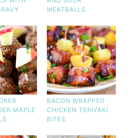
LS WITH
AND SOUR
GRAVY
MEATBALLS
OKER
BACON WRAPPED
DER MAPLE
CHICKEN TERIYAKI
LS
BITES