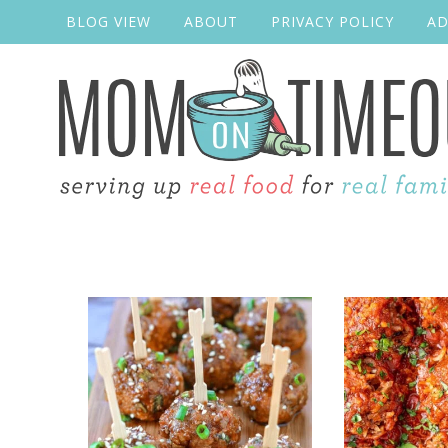
BLOG VIEW
ABOUT
PRIVACY POLICY
AD