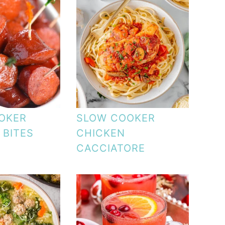
OKER
SLOW COOKER
 BITES
CHICKEN
CACCIATORE