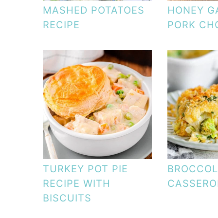
MASHED POTATOES
HONEY G
RECIPE
PORK CH
TURKEY POT PIE
BROCCOLI
RECIPE WITH
CASSERO
BISCUITS