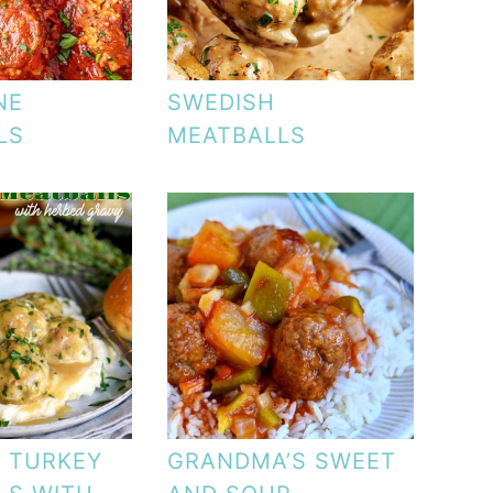
NE
SWEDISH
LS
MEATBALLS
T TURKEY
GRANDMA’S SWEET