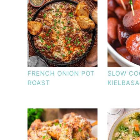
FRENCH ONION POT
SLOW CO
ROAST
KIELBASA