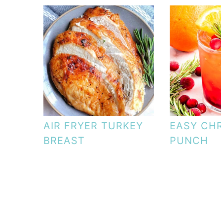
AIR FRYER TURKEY
EASY CH
BREAST
PUNCH