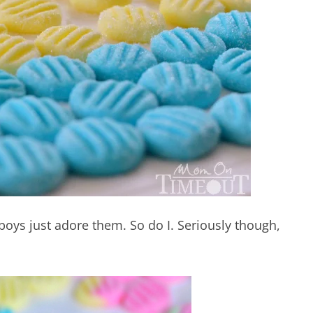
boys just adore them. So do I. Seriously though,