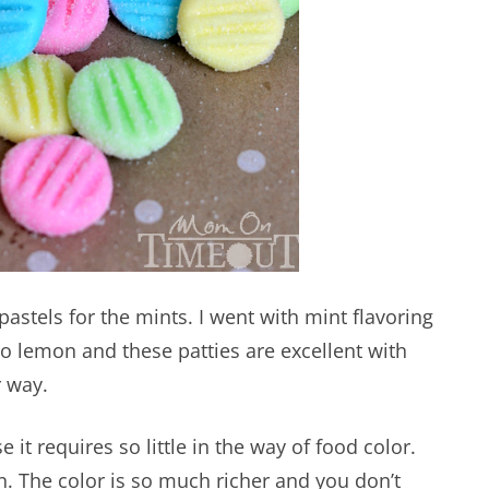
 pastels for the mints. I went with mint flavoring
 to lemon and these patties are excellent with
r way.
 it requires so little in the way of food color.
n. The color is so much richer and you don’t