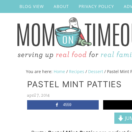
BLOG VIEW
ABOUT
PRIVACY POLICY
ADV
You are here:
Home
/
Recipes
/
Dessert
/
Pastel Mint P
PASTEL MINT PATTIES
april 7, 2014
4559
JUM