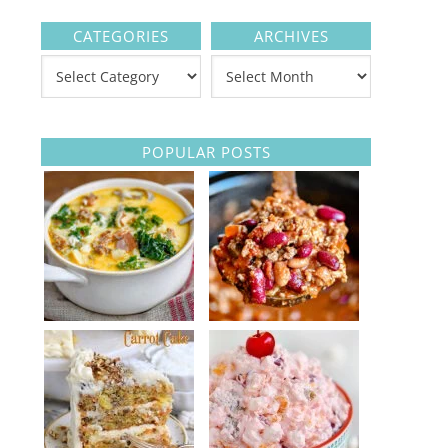
CATEGORIES
ARCHIVES
POPULAR POSTS