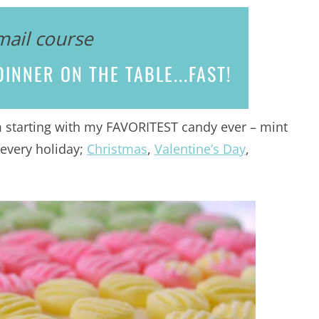
mail course
INNER ON THE TABLE...
FAST!
m starting with my FAVORITEST candy ever – mint
 every holiday;
Christmas
,
Valentine’s Day
,