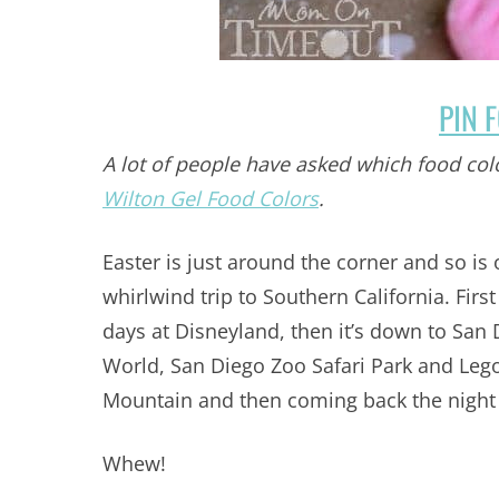
PIN 
A lot of people have asked which food col
Wilton Gel Food Colors
.
Easter is just around the corner and so is
whirlwind trip to Southern California. Firs
days at Disneyland, then it’s down to San 
World, San Diego Zoo Safari Park and Lego
Mountain and then coming back the night 
Whew!