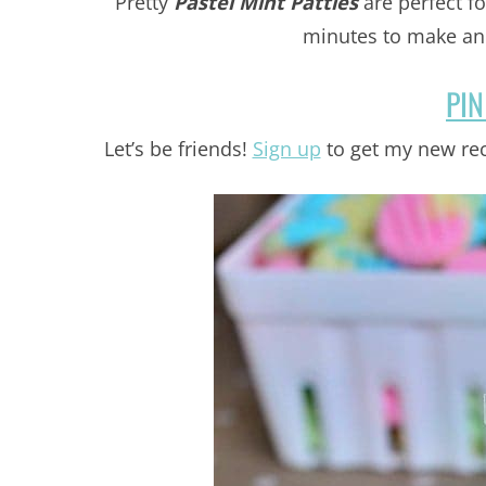
Pretty
Pastel Mint Patties
are perfect fo
minutes to make and
PIN
Let’s be friends!
Sign up
to get my new rec