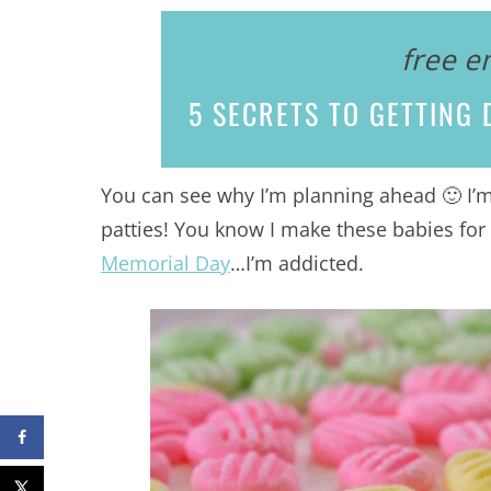
free e
5 SECRETS
TO GETTING D
You can see why I’m planning ahead 🙂 I’
patties! You know I make these babies for
Memorial Day
…I’m addicted.