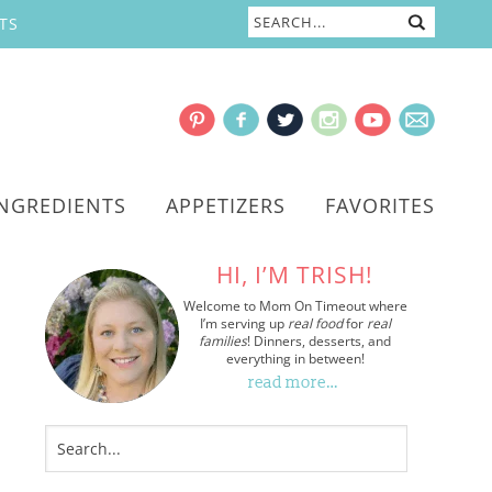
TS
INGREDIENTS
APPETIZERS
FAVORITES
HI, I’M TRISH!
Welcome to Mom On Timeout where
I’m serving up
real food
for
real
families
! Dinners, desserts, and
everything in between!
read more…