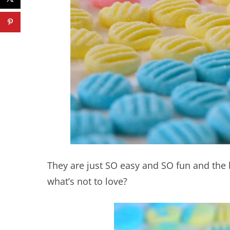
They are just SO easy and SO fun and the 
what’s not to love?