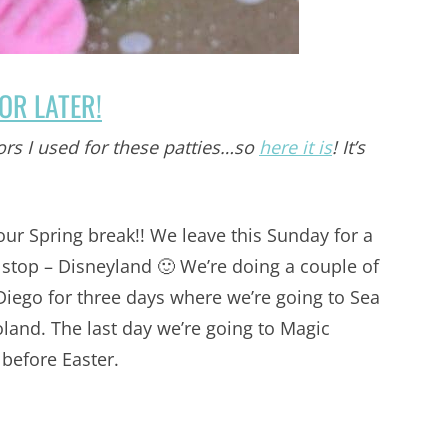
FOR LATER!
ors I used for these patties…so
here it is
! It’s
 our Spring break!! We leave this Sunday for a
t stop – Disneyland 🙂 We’re doing a couple of
Diego for three days where we’re going to Sea
land. The last day we’re going to Magic
before Easter.