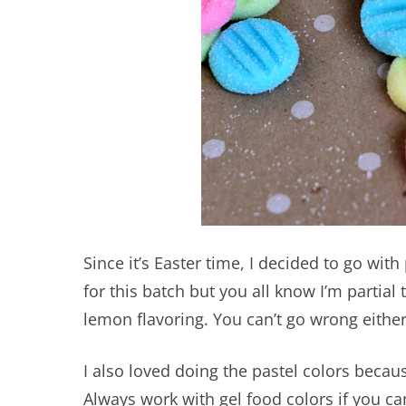
Since it’s Easter time, I decided to go with
for this batch but you all know I’m partial
lemon flavoring. You can’t go wrong eithe
I also loved doing the pastel colors because
Always work with gel food colors if you ca