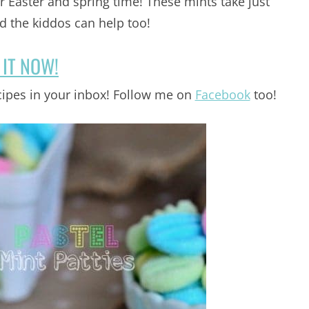
r Easter and spring time! These mints take just
 the kiddos can help too!
 IT NOW!
ipes in your inbox! Follow me on
Facebook
too!