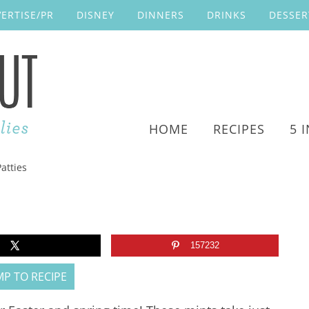
ERTISE/PR
DISNEY
DINNERS
DRINKS
DESSER
HOME
RECIPES
5 
atties
157232
P TO RECIPE