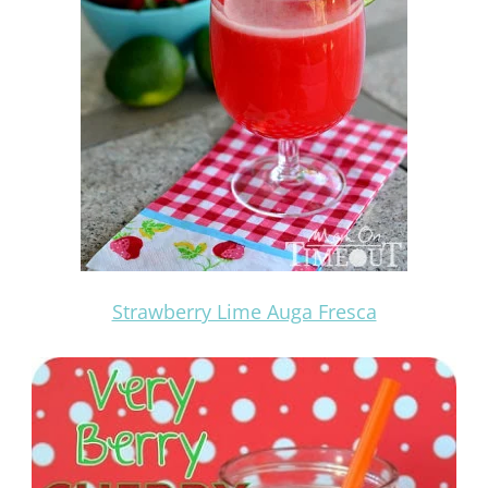
Strawberry Lime Auga Fresca