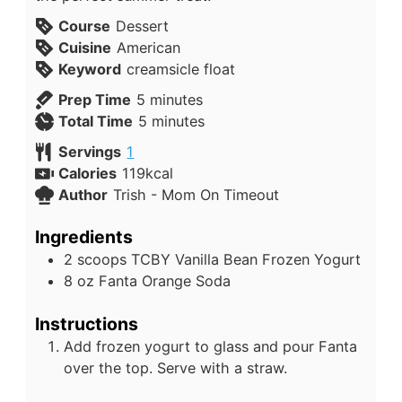
Course
Dessert
Cuisine
American
Keyword
creamsicle float
Prep Time
5
minutes
Total Time
5
minutes
Servings
1
Calories
119
kcal
Author
Trish - Mom On Timeout
Ingredients
2
scoops
TCBY Vanilla Bean Frozen Yogurt
8
oz
Fanta Orange Soda
Instructions
Add frozen yogurt to glass and pour Fanta
over the top. Serve with a straw.