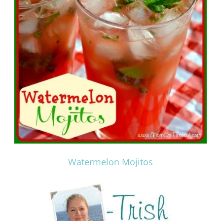
Watermelon Mojitos