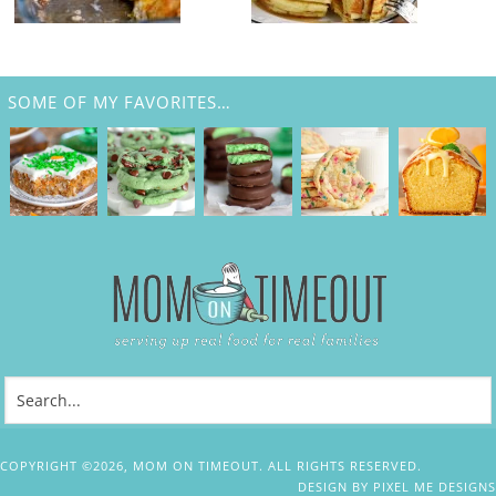
SOME OF MY FAVORITES…
COPYRIGHT ©2026, MOM ON TIMEOUT. ALL RIGHTS RESERVED.
DESIGN BY
PIXEL ME DESIGNS