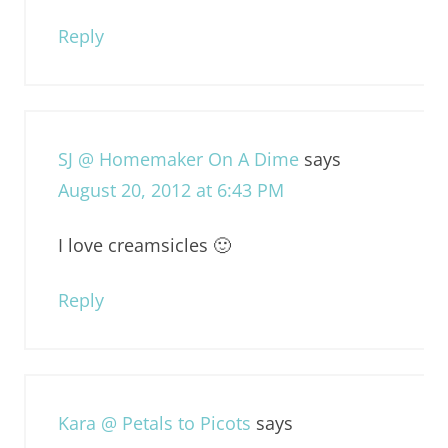
Reply
SJ @ Homemaker On A Dime
says
August 20, 2012 at 6:43 PM
I love creamsicles 🙂
Reply
Kara @ Petals to Picots
says