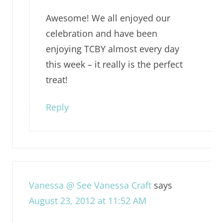
Awesome! We all enjoyed our
celebration and have been
enjoying TCBY almost every day
this week – it really is the perfect
treat!
Reply
Vanessa @ See Vanessa Craft
says
August 23, 2012 at 11:52 AM