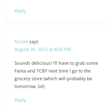
Reply
Nicole
says
August 26, 2012 at 8:05 PM
Sounds delicious! I’ll have to grab some
Fanta and TCBY next time I go to the
grocery store (which will probably be
tomorrow, lol)
Reply