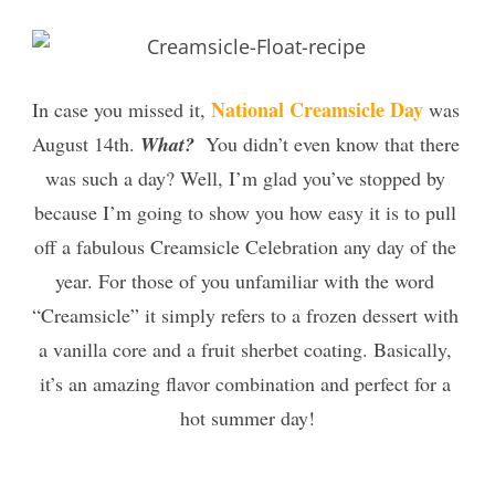
National Creamsicle Day
In case you missed it, 
 was 
August 14th. 
What? 
 You didn’t even know that there 
was such a day? Well, I’m glad you’ve stopped by 
because I’m going to show you how easy it is to pull 
off a fabulous Creamsicle Celebration any day of the 
year. For those of you unfamiliar with the word 
“Creamsicle” it simply refers to a frozen dessert with 
a vanilla core and a fruit sherbet coati
ng. Basically, 
it’s an amazing flavor combination and perfect for a 
hot summer day!