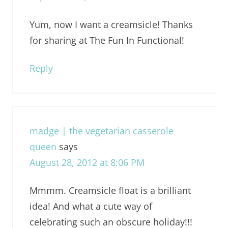
Yum, now I want a creamsicle! Thanks
for sharing at The Fun In Functional!
Reply
madge | the vegetarian casserole
queen
says
August 28, 2012 at 8:06 PM
Mmmm. Creamsicle float is a brilliant
idea! And what a cute way of
celebrating such an obscure holiday!!!