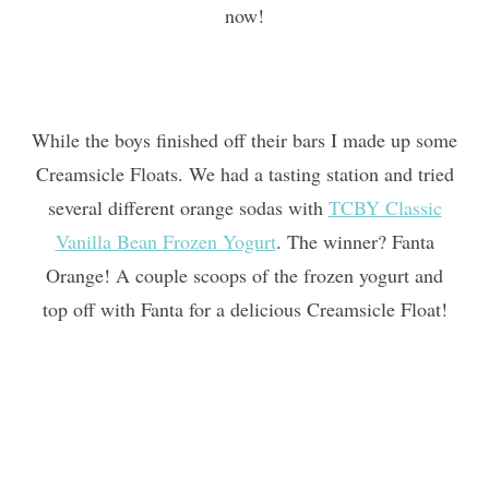
now!
While the boys finished off their bars I made up some
Creamsicle Floats. We had a tasting station and tried
several different orange sodas with
TCBY Classic
Vanilla Bean Frozen Yogurt
. The winner? Fanta
Orange! A couple scoops of the frozen yogurt and
top off with Fanta for a delicious Creamsicle Float!