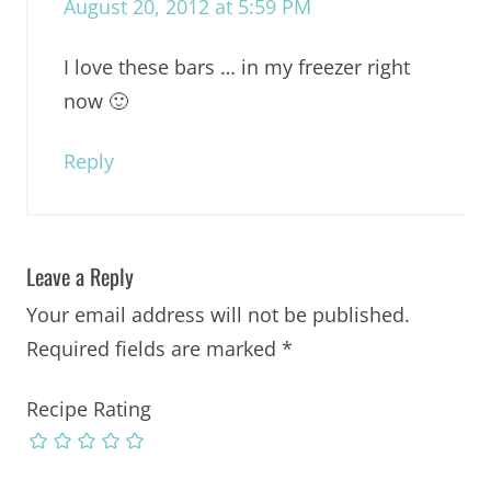
August 20, 2012 at 5:59 PM
I love these bars … in my freezer right
now 🙂
Reply
Leave a Reply
Your email address will not be published.
Required fields are marked
*
Recipe Rating