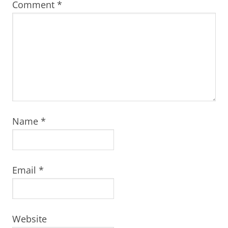
Comment
*
Name
*
Email
*
Website