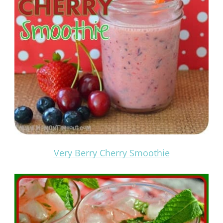
Very Berry Cherry Smoothie