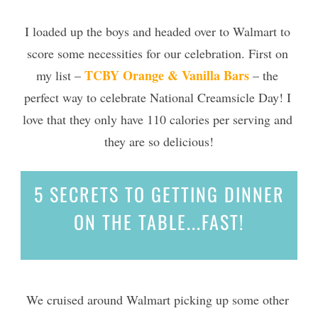
I loaded up the boys and headed over to Walmart to 
score some necessities for our celebration. First on 
TCBY Orange & Vanilla Bars
my list – 
 – the 
perfect way to celebrate National Creamsicle Day!
 I 
love that they only have 110 
calories
 per serving and 
they are so delicious!
5 SECRETS
TO GETTING DINNER
ON THE TABLE...
FAST!
We cruised around Walmart picking up some other 