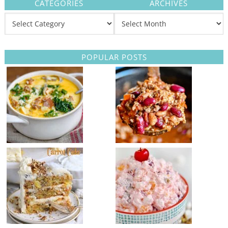
CATEGORIES
ARCHIVES
POPULAR POSTS