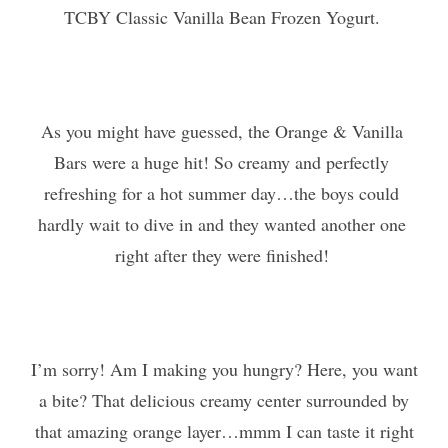
TCBY Classic Vanilla Bean Frozen Yogurt. 
As you might have guessed, the Orange & Vanilla 
Bars were a huge hit! So creamy and perfectly 
refreshing for a hot summer day…the boys could 
hardly wait to dive in and they wanted another one 
right after they were finished! 
I’m sorry! Am I making you hungry? Here, you want
a bite? That delicious creamy center surrounded by
that amazing orange layer…mmm I can taste it right