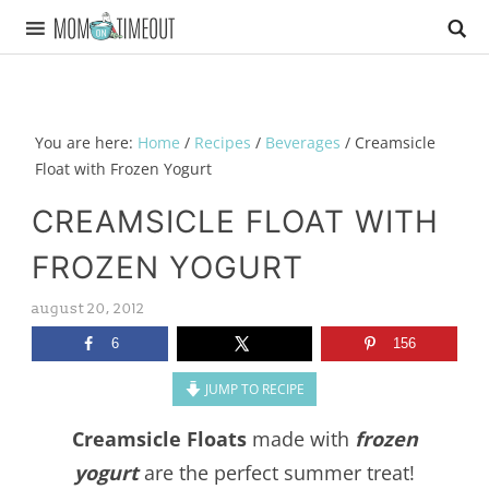
You are here:
Home
/
Recipes
/
Beverages
/
Creamsicle
Float with Frozen Yogurt
CREAMSICLE FLOAT WITH
FROZEN YOGURT
august 20, 2012
6
156
JUMP TO RECIPE
Creamsicle Floats
made with
frozen
yogurt
are the perfect summer treat!