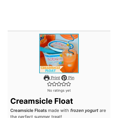
Print
Pin
No ratings yet
Creamsicle Float
Creamsicle Floats
made with
frozen yogurt
are
the perfect summer treat!