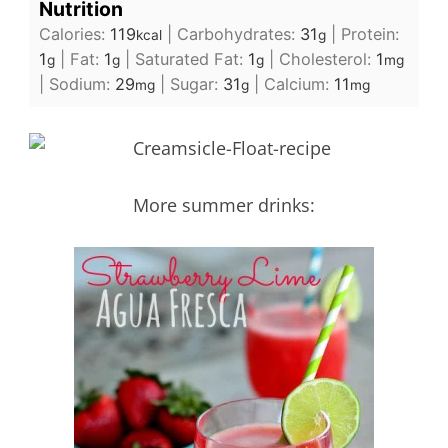
Nutrition
Calories:
119
|
Carbohydrates:
31
|
Protein:
kcal
g
1
|
Fat:
1
|
Saturated Fat:
1
|
Cholesterol:
1
g
g
g
mg
|
Sodium:
29
|
Sugar:
31
|
Calcium:
11
mg
g
mg
More summer drinks: