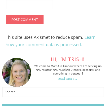
This site uses Akismet to reduce spam.
Learn
how your comment data is processed.
HI, I’M TRISH!
Welcome to Mom On Timeout where I’m serving up
real food
for
real families
! Dinners, desserts, and
everything in between!
read more…