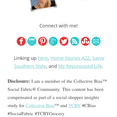
Connect with me!
Linking up
here
,
Home Stories A2Z
,
Savvy
Southern Style
, and
My Repurposed Life
.
Disclosure:
 I am a member of the Collective Bias™ 
Social Fabric® Community. This content has been 
compensated as part of a social shopper insights 
study for 
Collective Bias
™ and 
TCBY
 #CBias 
#SocialFabric #TCBYGrocery