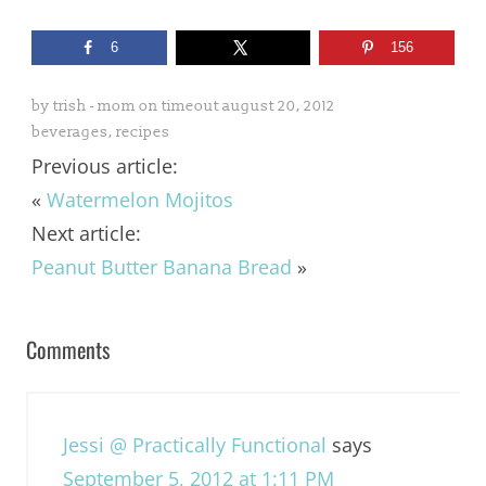
6
156
by
trish - mom on timeout
august 20, 2012
beverages
,
recipes
Previous article:
«
Watermelon Mojitos
Next article:
Peanut Butter Banana Bread
»
Comments
Jessi @ Practically Functional
says
September 5, 2012 at 1:11 PM