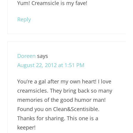
Yum! Creamsicle is my fave!
Reply
Doreen
says
August 22, 2012 at 1:51 PM
You’re a gal after my own heart! I love
creamsicles. They bring back so many
memories of the good humor man!
Found you on Clean&Scentisible.
Thanks for sharing. This one is a
keeper!