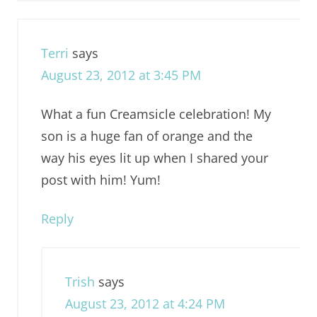
Terri
says
August 23, 2012 at 3:45 PM
What a fun Creamsicle celebration! My
son is a huge fan of orange and the
way his eyes lit up when I shared your
post with him! Yum!
Reply
Trish
says
August 23, 2012 at 4:24 PM