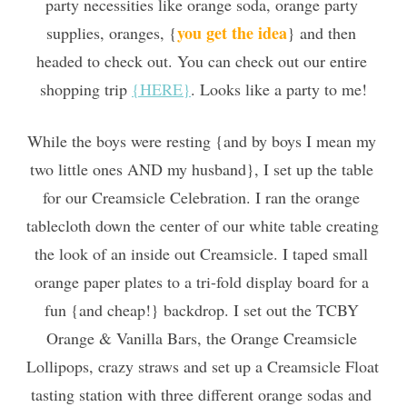
party necessities like orange soda, orange party 
you get the idea
supplies, oranges, {
} and then 
headed to check out. You can check out our entire 
shopping trip 
{HERE}
. Looks like a party to me!
While the boys were resting {and by boys I mean my 
two little ones AND my husband}, I set up the table 
for our Creamsicle Celebration. I ran the orange 
tablecloth down the center of our white table creating 
the look of an inside out Creamsicle. I taped small 
orange paper plates to a tri-fold display board for a 
fun {and cheap!} backdrop. I set out the TCBY 
Orange & Vanilla Bars, the Orange Creamsicle 
Lollipops, crazy straws and set up a Creamsicle Float 
tasting station with three different orange sodas and 