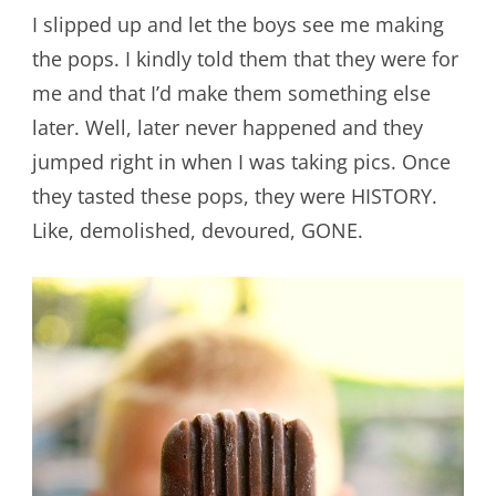
I slipped up and let the boys see me making
the pops. I kindly told them that they were for
me and that I’d make them something else
later. Well, later never happened and they
jumped right in when I was taking pics. Once
they tasted these pops, they were HISTORY.
Like, demolished, devoured, GONE.