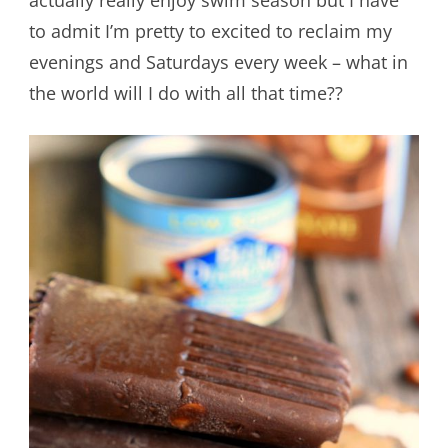
to admit I’m pretty to excited to reclaim my
evenings and Saturdays every week – what in
the world will I do with all that time??