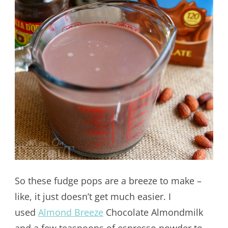
So these fudge pops are a breeze to make –
like, it just doesn’t get much easier. I
used
Almond Breeze
Chocolate Almondmilk
and a few teaspoons of espresso powder to