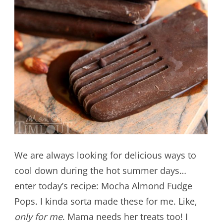
We are always looking for delicious ways to
cool down during the hot summer days…
enter today’s recipe: Mocha Almond Fudge
Pops. I kinda sorta made these for me. Like,
only for me
. Mama needs her treats too! I