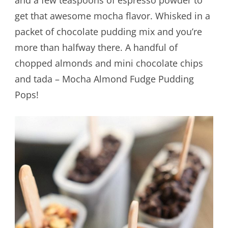
get that awesome mocha flavor. Whisked in a
packet of chocolate pudding mix and you’re
more than halfway there. A handful of
chopped almonds and mini chocolate chips
and tada – Mocha Almond Fudge Pudding
Pops!