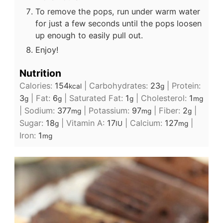
To remove the pops, run under warm water
for just a few seconds until the pops loosen
up enough to easily pull out.
Enjoy!
Nutrition
Calories:
154
|
Carbohydrates:
23
|
Protein:
kcal
g
3
|
Fat:
6
|
Saturated Fat:
1
|
Cholesterol:
1
g
g
g
mg
|
Sodium:
377
|
Potassium:
97
|
Fiber:
2
|
mg
mg
g
Sugar:
18
|
Vitamin A:
17
|
Calcium:
127
|
g
IU
mg
Iron:
1
mg