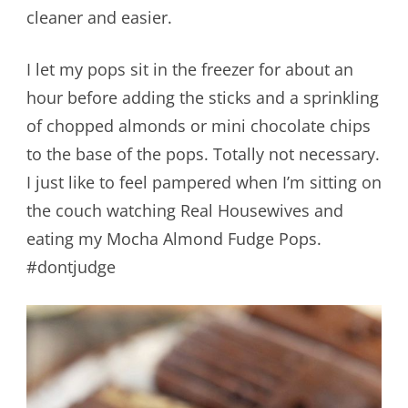
cleaner and easier.
I let my pops sit in the freezer for about an
hour before adding the sticks and a sprinkling
of chopped almonds or mini chocolate chips
to the base of the pops. Totally not necessary.
I just like to feel pampered when I’m sitting on
the couch watching Real Housewives and
eating my Mocha Almond Fudge Pops.
#dontjudge