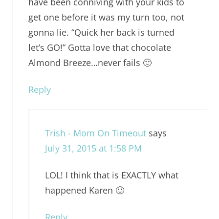
have been conniving with your kids to
get one before it was my turn too, not
gonna lie. “Quick her back is turned
let’s GO!” Gotta love that chocolate
Almond Breeze…never fails 🙂
Reply
Trish - Mom On Timeout
says
July 31, 2015 at 1:58 PM
LOL! I think that is EXACTLY what
happened Karen 🙂
Reply