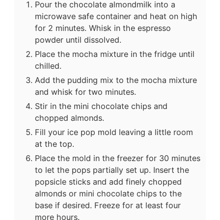
Pour the chocolate almondmilk into a
microwave safe container and heat on high
for 2 minutes. Whisk in the espresso
powder until dissolved.
Place the mocha mixture in the fridge until
chilled.
Add the pudding mix to the mocha mixture
and whisk for two minutes.
Stir in the mini chocolate chips and
chopped almonds.
Fill your ice pop mold leaving a little room
at the top.
Place the mold in the freezer for 30 minutes
to let the pops partially set up. Insert the
popsicle sticks and add finely chopped
almonds or mini chocolate chips to the
base if desired. Freeze for at least four
more hours.