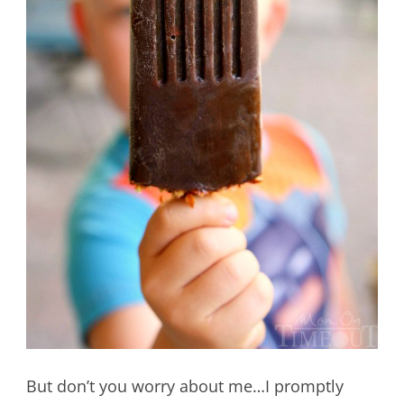
But don’t you worry about me…I promptly