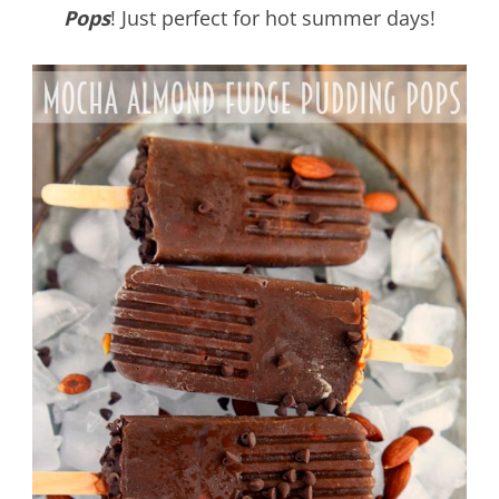
Pops
! Just perfect for hot summer days!