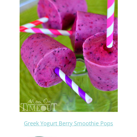
Greek Yogurt Berry Smoothie Pops