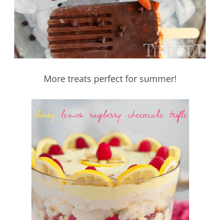
More treats perfect for summer!