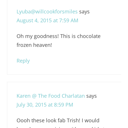
Lyuba@willcookforsmiles
says
August 4, 2015 at 7:59 AM
Oh my goodness! This is chocolate
frozen heaven!
Reply
Karen @ The Food Charlatan
says
July 30, 2015 at 8:59 PM
Oooh these look fab Trish! I would