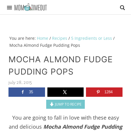
You are here:
Home
/
Recipes
/
5 Ingredients or Less
/
Mocha Almond Fudge Pudding Pops
MOCHA ALMOND FUDGE
PUDDING POPS
july 28, 2015
35
1284
JUMP TO RECIPE
You are going to fall in love with these easy
and delicious
Mocha Almond Fudge Pudding