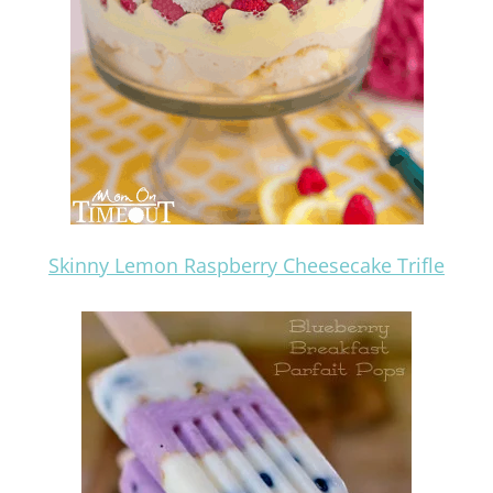
Skinny Lemon Raspberry Cheesecake Trifle