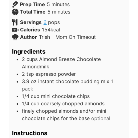
Prep Time
5
minutes
Total Time
5
minutes
Servings
6
pops
Calories
154
kcal
Author
Trish - Mom On Timeout
Ingredients
2
cups
Almond Breeze Chocolate
Almondmilk
2
tsp
espresso powder
3.9
oz
instant chocolate pudding mix
1
pack
1/4
cup
mini chocolate chips
1/4
cup
coarsely chopped almonds
finely chopped almonds and/or mini
chocolate chips for the base
optional
Instructions