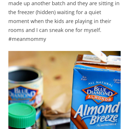
made up another batch and they are sitting in
the freezer (hidden) waiting for a quiet
moment when the kids are playing in their
rooms and I can sneak one for myself.
#meanmommy