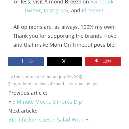
or less, visit Almond Breeze on
Facebook
,
Twitter
,
Instagram
, and
Pinterest
.
All opinions are, as always, 100% my own.
Thank you for supporting the brands I love
and that make Mom On Timeout possible!
35
1284
by
trish - mom on timeout
july 28, 2015
5 ingredients or less
,
dessert
,
favorites
,
recipes
Previous article:
«
5 Minute Mocha S’mores Dip
Next article:
BLT Chicken Caesar Salad Wrap
»