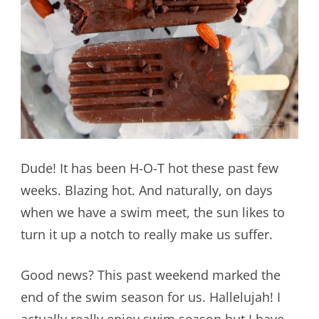
Dude! It has been H-O-T hot these past few
weeks. Blazing hot. And naturally, on days
when we have a swim meet, the sun likes to
turn it up a notch to really make us suffer.
Good news? This past weekend marked the
end of the swim season for us. Hallelujah! I
actually really enjoy swim season but I have