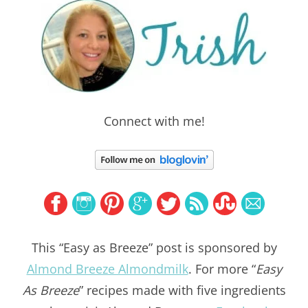
Connect with me!
This “Easy as Breeze” post is sponsored by
Almond Breeze Almondmilk
. For more “
Easy
As Breeze
” recipes made with five ingredients