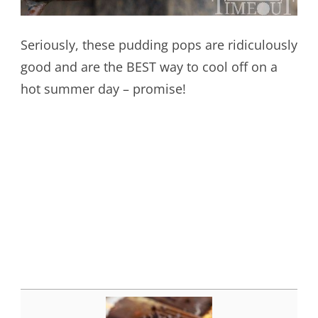
Seriously, these pudding pops are ridiculously
good and are the BEST way to cool off on a
hot summer day – promise!