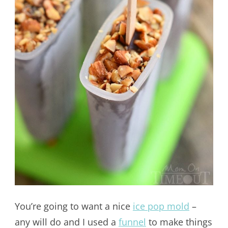
You’re going to want a nice
ice pop mold
–
any will do and I used a
funnel
to make things