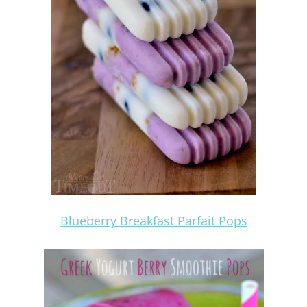
Blueberry Breakfast Parfait Pops