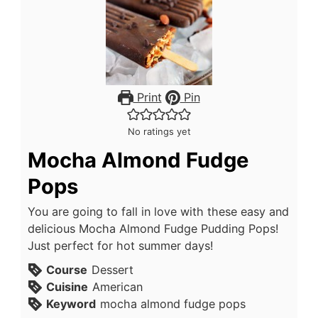
Print
Pin
No ratings yet
Mocha Almond Fudge
Pops
You are going to fall in love with these easy and
delicious Mocha Almond Fudge Pudding Pops!
Just perfect for hot summer days!
Course
Dessert
Cuisine
American
Keyword
mocha almond fudge pops