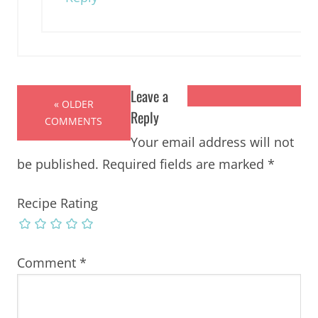
Leave a
« OLDER
Reply
COMMENTS
Your email address will not
be published.
Required fields are marked
*
Recipe Rating
Comment
*