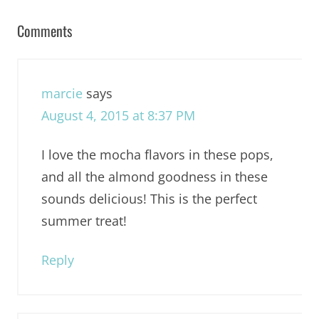
Comments
marcie
says
August 4, 2015 at 8:37 PM
I love the mocha flavors in these pops,
and all the almond goodness in these
sounds delicious! This is the perfect
summer treat!
Reply