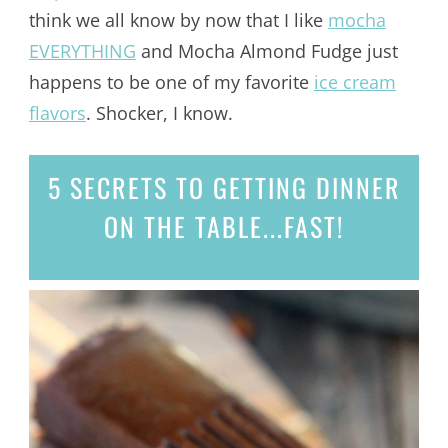
think we all know by now that I like
mocha
EVERYTHING
and Mocha Almond Fudge just
happens to be one of my favorite
ice cream
flavors
. Shocker, I know.
5 SECRETS
TO GETTING DINNER
ON THE TABLE...
FAST!