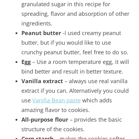
granulated sugar in this recipe for
spreading, flavor and absorption of other
ingredients.
Peanut butter
-I used creamy peanut
butter, but if you would like to use
crunchy peanut butter, feel free to do so.
Egg
– Use a room temperature egg, it will
bind better and result in better texture.
Vanilla extract
– always use real vanilla
extract if you can. Alternatively you could
use
Vanilla Bean paste
which adds
amazing flavor to cookies.
All-purpose flour
– provides the basic
structure of the cookies.
Corn starch
– makes the cookies softer