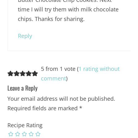
time I will try them with milk chocolate
chips. Thanks for sharing.
Reply
5 from 1 vote (
1 rating without
comment
)
Leave a Reply
Your email address will not be published.
Required fields are marked
*
Recipe Rating