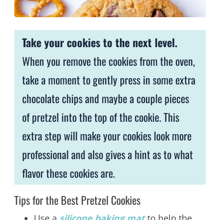
Take your cookies to the next level.
When you remove the cookies from the oven,
take a moment to gently press in some extra
chocolate chips and maybe a couple pieces
of pretzel into the top of the cookie. This
extra step will make your cookies look more
professional and also gives a hint as to what
flavor these cookies are.
Tips for the Best Pretzel Cookies
Use a
silicone baking mat
to help the