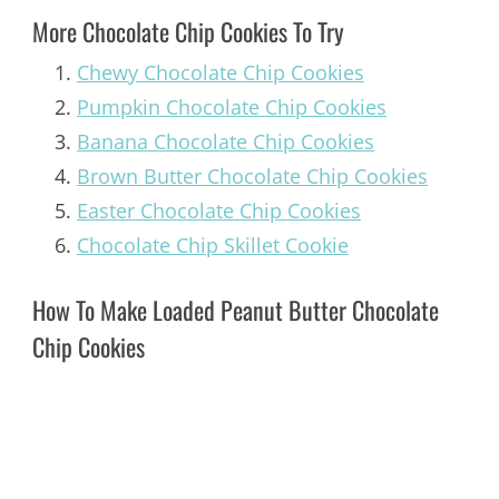
More Chocolate Chip Cookies To Try
Chewy Chocolate Chip Cookies
Pumpkin Chocolate Chip Cookies
Banana Chocolate Chip Cookies
Brown Butter Chocolate Chip Cookies
Easter Chocolate Chip Cookies
Chocolate Chip Skillet Cookie
How To Make Loaded Peanut Butter Chocolate
Chip Cookies