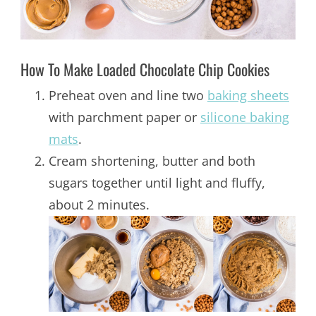
How To Make Loaded Chocolate Chip Cookies
Preheat oven and line two
baking sheets
with parchment paper or
silicone baking
mats
.
Cream shortening, butter and both
sugars together until light and fluffy,
about 2 minutes.