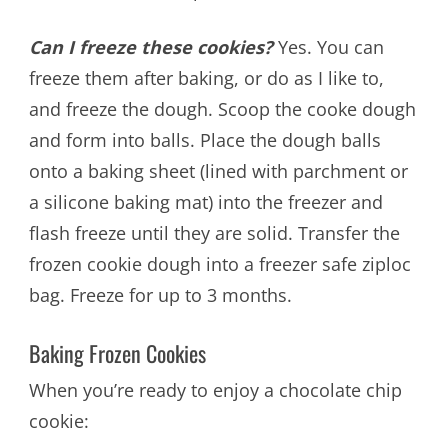
Can I freeze these cookies?
Yes. You can
freeze them after baking, or do as I like to,
and freeze the dough. Scoop the cooke dough
and form into balls. Place the dough balls
onto a baking sheet (lined with parchment or
a silicone baking mat) into the freezer and
flash freeze until they are solid. Transfer the
frozen cookie dough into a freezer safe ziploc
bag. Freeze for up to 3 months.
Baking Frozen Cookies
When you’re ready to enjoy a chocolate chip
cookie: