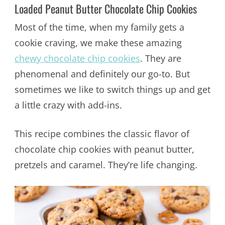
Loaded Peanut Butter Chocolate Chip Cookies
Most of the time, when my family gets a
cookie craving, we make these amazing
chewy chocolate chip cookies
. They are
phenomenal and definitely our go-to. But
sometimes we like to switch things up and get
a little crazy with add-ins.
This recipe combines the classic flavor of
chocolate chip cookies with peanut butter,
pretzels and caramel. They’re life changing.