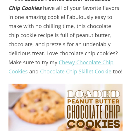
Chip Cookies
have all of your favorite flavors
in one amazing cookie! Fabulously easy to
make with no chilling time, this chocolate
chip cookie recipe is full of peanut butter,
chocolate, and pretzels for an undeniably
delicious treat. Love chocolate chip cookies?
Make sure to try my
Chewy Chocolate Chip
Cookies
and
Chocolate Chip Skillet Cookie
too!