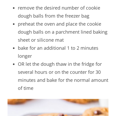
remove the desired number of cookie
dough balls from the freezer bag
preheat the oven and place the cookie
dough balls on a parchment lined baking
sheet or silicone mat
bake for an additional 1 to 2 minutes
longer
OR let the dough thaw in the fridge for
several hours or on the counter for 30
minutes and bake for the normal amount
of time