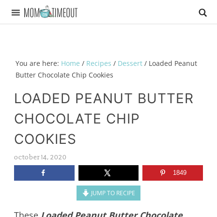
You are here:
Home
/
Recipes
/
Dessert
/
Loaded Peanut
Butter Chocolate Chip Cookies
LOADED PEANUT BUTTER
CHOCOLATE CHIP
COOKIES
october 14, 2020
1849
JUMP TO RECIPE
These
Loaded Peanut Butter Chocolate