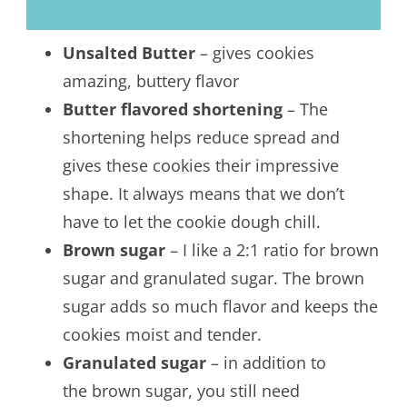
Unsalted Butter
– gives cookies
amazing, buttery flavor
Butter flavored shortening
– The
shortening helps reduce spread and
gives these cookies their impressive
shape. It always means that we don’t
have to let the cookie dough chill.
Brown sugar
– I like a 2:1 ratio for brown
sugar and granulated sugar. The brown
sugar adds so much flavor and keeps the
cookies moist and tender.
Granulated sugar
– in addition to
the brown sugar, you still need