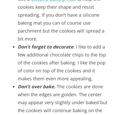
cookies keep their shape and resist
spreading. If you don’t have a silicone
baking mat you can of course use
parchment but the cookies will spread a
bit more.
Don’t forget to decorate
. I like to add a
few additional chocolate chips to the top
of the cookies after baking. I like the pop
of color on top of the cookies and it
makes them even more appealing.
Don’t over bake.
The cookies are done
when the edges are golden. The center
may appear very slightly under baked but
the cookies will continue baking on the