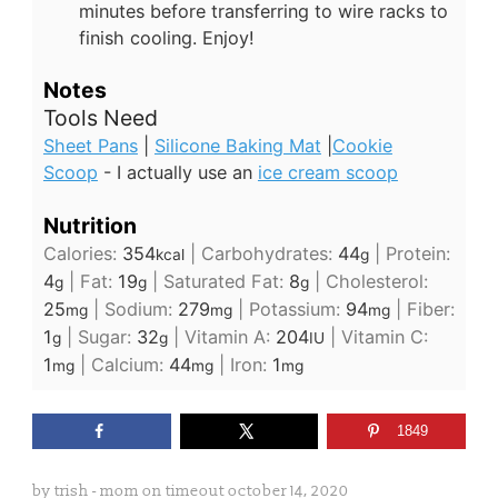
minutes before transferring to wire racks to
finish cooling. Enjoy!
Notes
Tools Need
Sheet Pans
|
Silicone Baking Mat
|
Cookie
Scoop
- I actually use an
ice cream scoop
Nutrition
Calories:
354
|
Carbohydrates:
44
|
Protein:
kcal
g
4
|
Fat:
19
|
Saturated Fat:
8
|
Cholesterol:
g
g
g
25
|
Sodium:
279
|
Potassium:
94
|
Fiber:
mg
mg
mg
1
|
Sugar:
32
|
Vitamin A:
204
|
Vitamin C:
g
g
IU
1
|
Calcium:
44
|
Iron:
1
mg
mg
mg
1849
by
trish - mom on timeout
october 14, 2020