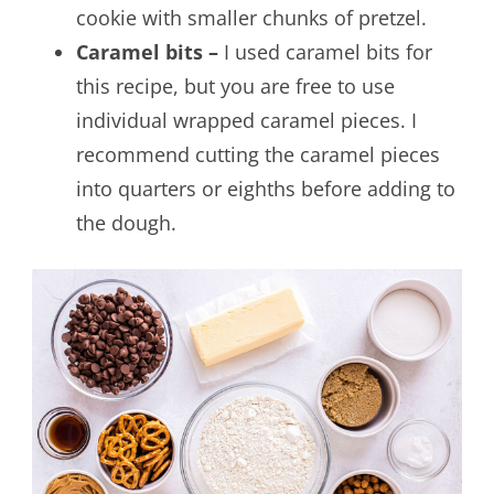
cookie with smaller chunks of pretzel.
Caramel bits –
I used caramel bits for
this recipe, but you are free to use
individual wrapped caramel pieces. I
recommend cutting the caramel pieces
into quarters or eighths before adding to
the dough.