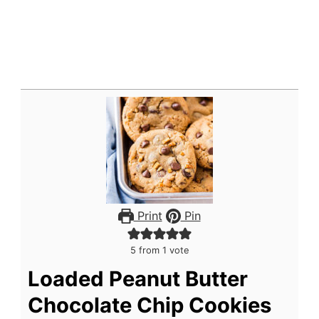
Print
Pin
5
from 1 vote
Loaded Peanut Butter
Chocolate Chip Cookies