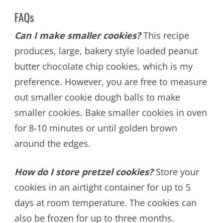
FAQs
Can I make smaller cookies?
This recipe
produces, large, bakery style loaded peanut
butter chocolate chip cookies, which is my
preference. However, you are free to measure
out smaller cookie dough balls to make
smaller cookies. Bake smaller cookies in oven
for 8-10 minutes or until golden brown
around the edges.
How do I store pretzel cookies?
Store your
cookies in an airtight container for up to 5
days at room temperature. The cookies can
also be frozen for up to three months.