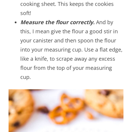
cooking sheet. This keeps the cookies
soft!
Measure the flour correctly.
And by
this, I mean give the flour a good stir in
your canister and then spoon the flour
into your measuring cup. Use a flat edge,
like a knife, to scrape away any excess
flour from the top of your measuring
cup.