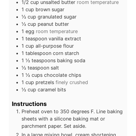
1/2
cup
unsalted butter
room temperature
1
cup
brown sugar
½
cup
granulated sugar
½
cup
peanut butter
1
egg
room temperature
1
teaspoon
vanilla extract
1
cup
all-purpose flour
1
tablespoon
corn starch
1 ½
teaspoons
baking soda
½
teaspoon
salt
1 ½
cups
chocolate chips
1
cup
pretzels
finely crushed
½
cup
caramel bits
Instructions
Preheat oven to 350 degrees F. Line baking
sheets with a silicone baking mat or
parchment paper. Set aside.
In a large mixing bowl, cream shortening,