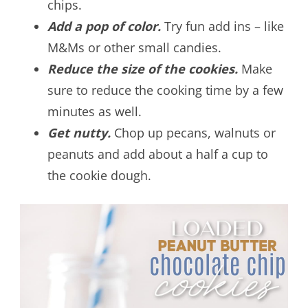
chips.
Add a pop of color.
Try fun add ins – like
M&Ms or other small candies.
Reduce the size of the cookies.
Make
sure to reduce the cooking time by a few
minutes as well.
Get nutty.
Chop up pecans, walnuts or
peanuts and add about a half a cup to
the cookie dough.