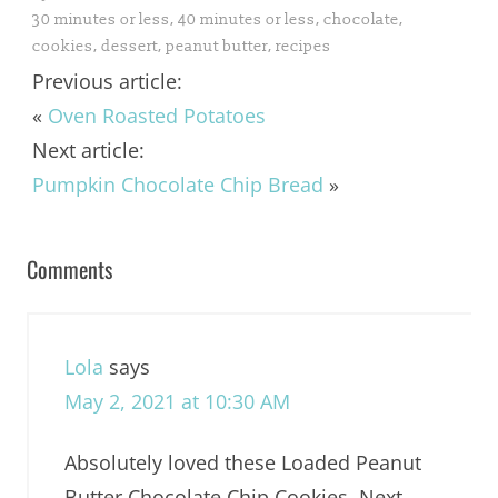
30 minutes or less
,
40 minutes or less
,
chocolate
,
cookies
,
dessert
,
peanut butter
,
recipes
Previous article:
«
Oven Roasted Potatoes
Next article:
Pumpkin Chocolate Chip Bread
»
Comments
Lola
says
May 2, 2021 at 10:30 AM
Absolutely loved these Loaded Peanut
Butter Chocolate Chip Cookies. Next