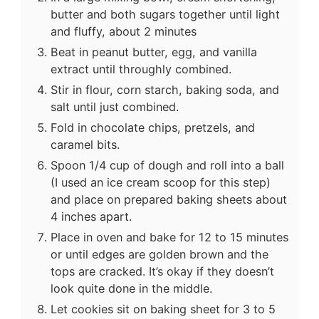
butter and both sugars together until light
and fluffy, about 2 minutes
Beat in peanut butter, egg, and vanilla
extract until throughly combined.
Stir in flour, corn starch, baking soda, and
salt until just combined.
Fold in chocolate chips, pretzels, and
caramel bits.
Spoon 1/4 cup of dough and roll into a ball
(I used an ice cream scoop for this step)
and place on prepared baking sheets about
4 inches apart.
Place in oven and bake for 12 to 15 minutes
or until edges are golden brown and the
tops are cracked. It’s okay if they doesn’t
look quite done in the middle.
Let cookies sit on baking sheet for 3 to 5