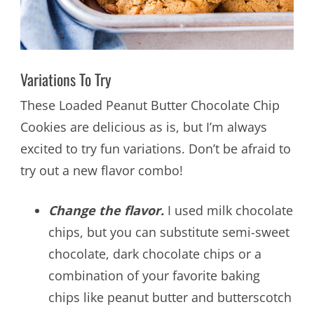
Variations To Try
These Loaded Peanut Butter Chocolate Chip
Cookies are delicious as is, but I’m always
excited to try fun variations. Don’t be afraid to
try out a new flavor combo!
Change the flavor.
I used milk chocolate
chips, but you can substitute semi-sweet
chocolate, dark chocolate chips or a
combination of your favorite baking
chips like peanut butter and butterscotch