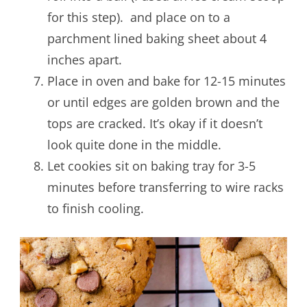
for this step). and place on to a
parchment lined baking sheet about 4
inches apart.
Place in oven and bake for 12-15 minutes
or until edges are golden brown and the
tops are cracked. It’s okay if it doesn’t
look quite done in the middle.
Let cookies sit on baking tray for 3-5
minutes before transferring to wire racks
to finish cooling.