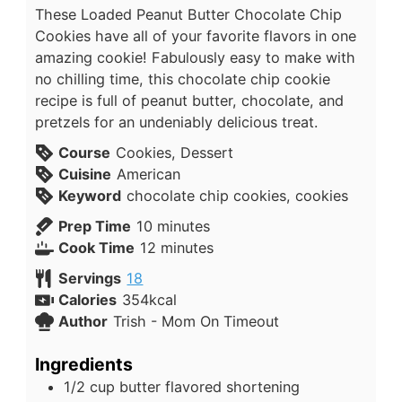
These Loaded Peanut Butter Chocolate Chip
Cookies have all of your favorite flavors in one
amazing cookie! Fabulously easy to make with
no chilling time, this chocolate chip cookie
recipe is full of peanut butter, chocolate, and
pretzels for an undeniably delicious treat.
Course
Cookies, Dessert
Cuisine
American
Keyword
chocolate chip cookies, cookies
Prep Time
10
minutes
Cook Time
12
minutes
Servings
18
Calories
354
kcal
Author
Trish - Mom On Timeout
Ingredients
1/2
cup
butter flavored shortening