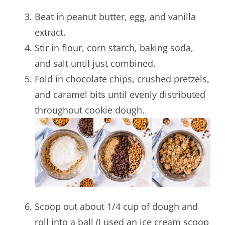
Beat in peanut butter, egg, and vanilla
extract.
Stir in flour, corn starch, baking soda,
and salt until just combined.
Fold in chocolate chips, crushed pretzels,
and caramel bits until evenly distributed
throughout cookie dough.
Scoop out about 1/4 cup of dough and
roll into a ball (I used an ice cream scoop