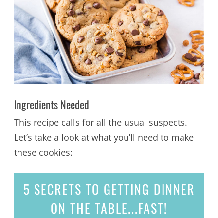
Ingredients Needed
This recipe calls for all the usual suspects.
Let’s take a look at what you’ll need to make
these cookies:
5 SECRETS
TO GETTING DINNER
ON THE TABLE...
FAST!