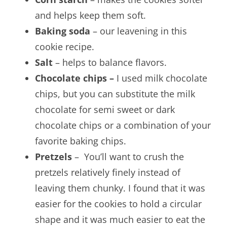
and helps keep them soft.
Baking soda
– our leavening in this
cookie recipe.
Salt
– helps to balance flavors.
Chocolate chips –
I used milk chocolate
chips, but you can substitute the milk
chocolate for semi sweet or dark
chocolate chips or a combination of your
favorite baking chips.
Pretzels
– You’ll want to crush the
pretzels relatively finely instead of
leaving them chunky. I found that it was
easier for the cookies to hold a circular
shape and it was much easier to eat the