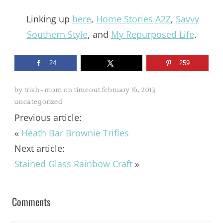
Linking up
here
,
Home Stories A2Z
,
Savvy
Southern Style
, and
My Repurposed Life
.
24
259
by
trish - mom on timeout
february 16, 2013
uncategorized
Previous article:
«
Heath Bar Brownie Trifles
Next article:
Stained Glass Rainbow Craft
»
Comments