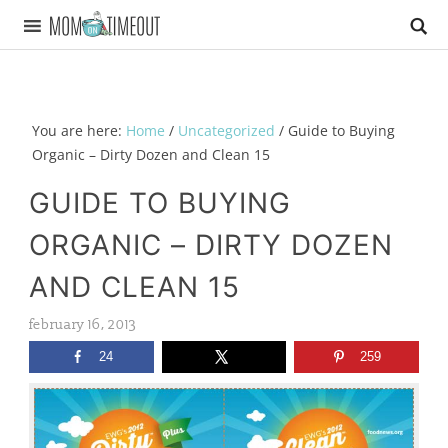
You are here:
Home
/
Uncategorized
/
Guide to Buying
Organic – Dirty Dozen and Clean 15
GUIDE TO BUYING
ORGANIC – DIRTY DOZEN
AND CLEAN 15
february 16, 2013
24
259