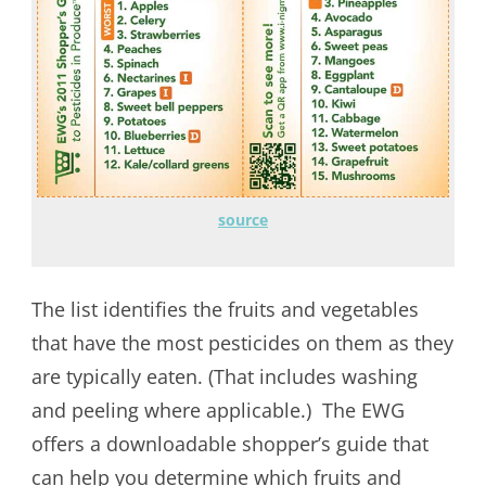
source
The list identifies the fruits and vegetables
that have the most pesticides on them as they
are typically eaten. (That includes washing
and peeling where applicable.) The EWG
offers a downloadable shopper’s guide that
can help you determine which fruits and