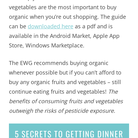
vegetables are the most important to buy
organic when you’re out shopping. The guide
can be
downloaded here
as a pdf and is
available in the Android Market, Apple App
Store, Windows Marketplace.
The EWG recommends buying organic
whenever possible but if you can’t afford to
buy any organic fruits and vegetables – still
continue eating fruits and vegetables!
The
benefits of consuming fruits and vegetables
outweigh the risks of pesticide exposure.
5 SECRETS
TO GETTING DINNER