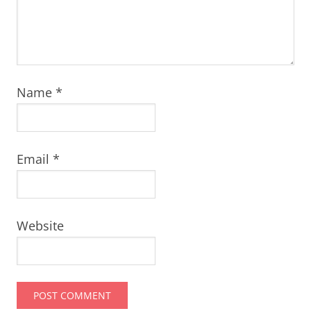
Name
*
Email
*
Website