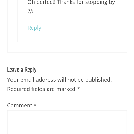
Oh perfect! Thanks for stopping by
🙂
Reply
Leave a Reply
Your email address will not be published.
Required fields are marked
*
Comment
*