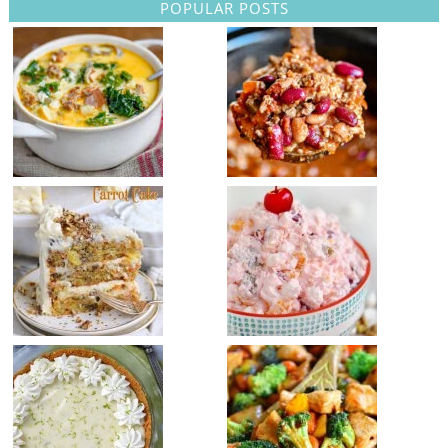
POPULAR POSTS