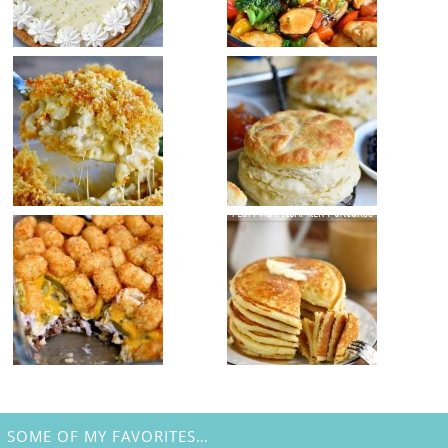
SOME OF MY FAVORITES…