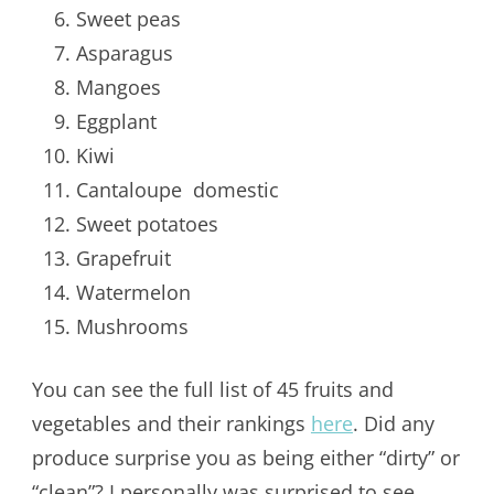
Sweet peas
Asparagus
Mangoes
Eggplant
Kiwi
Cantaloupe domestic
Sweet potatoes
Grapefruit
Watermelon
Mushrooms
You can see the full list of 45 fruits and
vegetables and their rankings
here
. Did any
produce surprise you as being either “dirty” or
“clean”? I personally was surprised to see