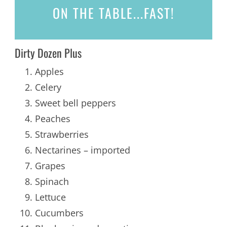
ON THE TABLE...
FAST!
Dirty Dozen Plus
Apples
Celery
Sweet bell peppers
Peaches
Strawberries
Nectarines – imported
Grapes
Spinach
Lettuce
Cucumbers