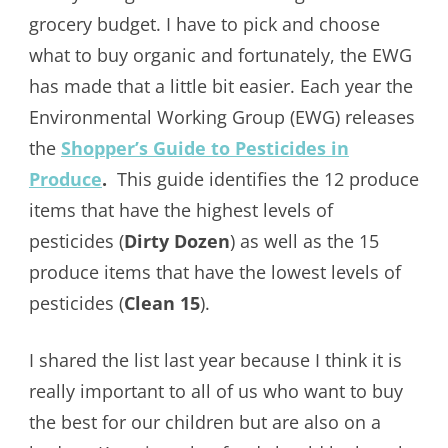
grocery budget. I have to pick and choose
what to buy organic and fortunately, the EWG
has made that a little bit easier. Each year the
Environmental Working Group (EWG) releases
the
Shopper’s Guide to Pesticides in
Produce
.
This guide identifies the 12 produce
items that have the highest levels of
pesticides (
Dirty Dozen
) as well as the 15
produce items that have the lowest levels of
pesticides (
Clean 15
).
I shared the list last year because I think it is
really important to all of us who want to buy
the best for our children but are also on a