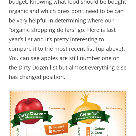
budget. Knowing what food should be bought
organic and which ones don’t need to be can
be very helpful in determining where our
“organic shopping dollars” go. Here is last
year’s list and it’s pretty interesting to
compare it to the most recent list {up above}.
You can see apples are still number one on
the Dirty Dozen list but almost everything else
has changed position.