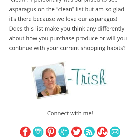
asparagus on the “clean” list but am so glad
it’s there because we love our asparagus!
Does this list make you think any differently
about how you purchase produce or will you
continue with your current shopping habits?
Connect with me!