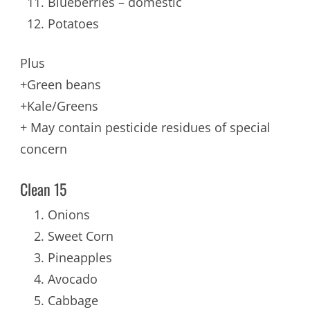
Blueberries – domestic
Potatoes
Plus
+Green beans
+Kale/Greens
+ May contain pesticide residues of special
concern
Clean 15
Onions
Sweet Corn
Pineapples
Avocado
Cabbage