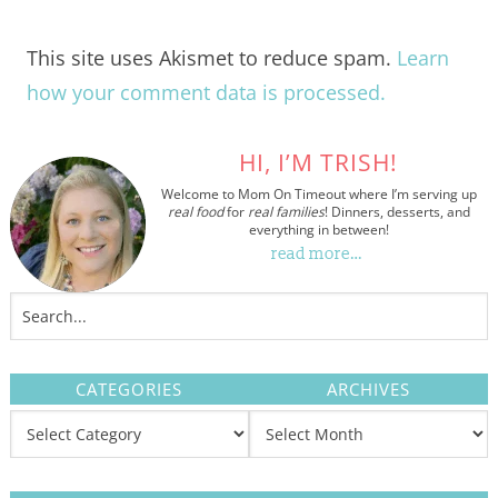
This site uses Akismet to reduce spam.
Learn
how your comment data is processed.
HI, I’M TRISH!
Welcome to Mom On Timeout where I’m serving up
real food
for
real families
! Dinners, desserts, and
everything in between!
read more…
CATEGORIES
ARCHIVES