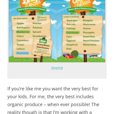
source
If you’re like me you want the very best for
your kids. For me, the very best includes
organic produce – when ever possible! The
reality though is that I’m working with a