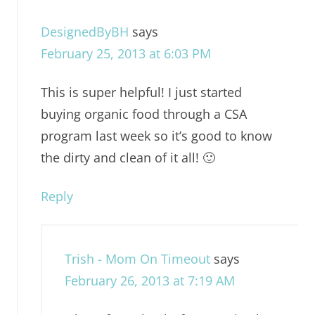
DesignedByBH
says
February 25, 2013 at 6:03 PM
This is super helpful! I just started
buying organic food through a CSA
program last week so it’s good to know
the dirty and clean of it all! 🙂
Reply
Trish - Mom On Timeout
says
February 26, 2013 at 7:19 AM