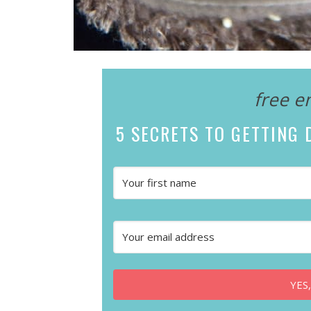
free e
5 SECRETS
TO GETTING D
YES,