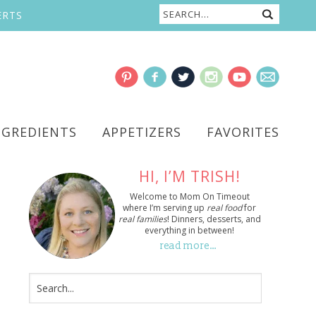
ERTS
NGREDIENTS
APPETIZERS
FAVORITES
HI, I’M TRISH!
Welcome to Mom On Timeout
where I’m serving up
real food
for
real families
! Dinners, desserts, and
everything in between!
read more…