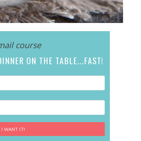
mail course
INNER ON THE TABLE...
FAST!
 I WANT IT!