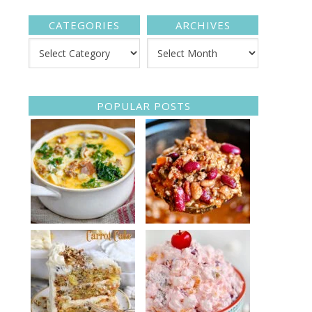
CATEGORIES
ARCHIVES
POPULAR POSTS