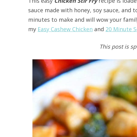
This easy
Chicken Stir Fry
recipe is loade
sauce made with honey, soy sauce, and to
minutes to make and will wow your family
my
Easy Cashew Chicken
and
20 Minute S
This post is s