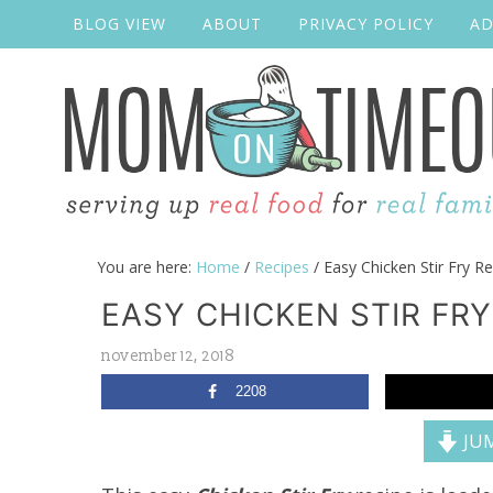
BLOG VIEW
ABOUT
PRIVACY POLICY
AD
You are here:
Home
/
Recipes
/
Easy Chicken Stir Fry Re
EASY CHICKEN STIR FRY
november 12, 2018
2208
JUM