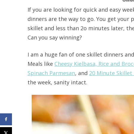
If you are looking for quick and easy week
dinners are the way to go. You get your 
skillet and less than 2o minutes later, th
Can you say winning?
I am a huge fan of one skillet dinners a
Meals like
Cheesy Kielbasa, Rice and Brocc
Spinach Parmesan
, and
20 Minute Skille
the week, sanity intact.