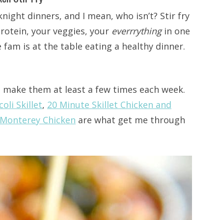
night dinners, and I mean, who isn’t? Stir fry
protein, your veggies, your
everrrything
in one
e fam is at the table eating a healthy dinner.
nd make them at least a few times each week.
oli Skillet
,
20 Minute Skillet Chicken and
t Monterey Chicken
are what get me through