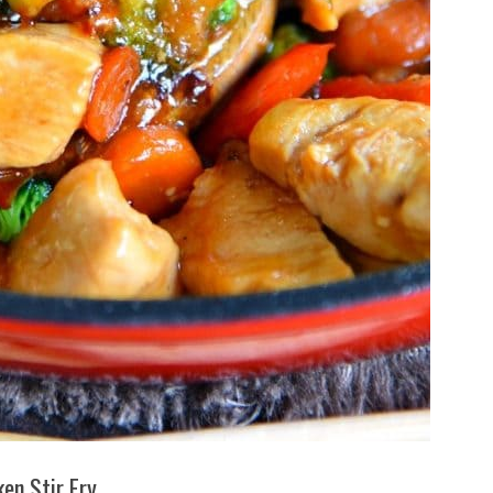
ken Stir Fry