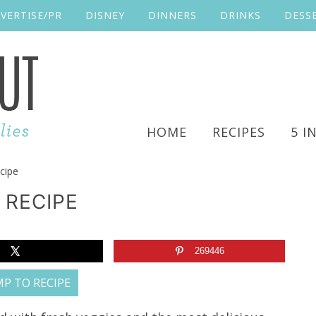
VERTISE/PR
DISNEY
DINNERS
DRINKS
DESS
HOME
RECIPES
5 I
cipe
 RECIPE
269446
P TO RECIPE