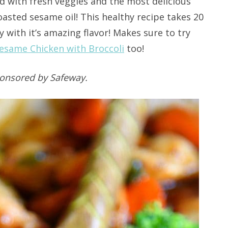
d with fresh veggies and the most delicious
asted sesame oil! This healthy recipe takes 20
 with it’s amazing flavor! Makes sure to try
esame Chicken with Broccoli
too!
ponsored by Safeway.