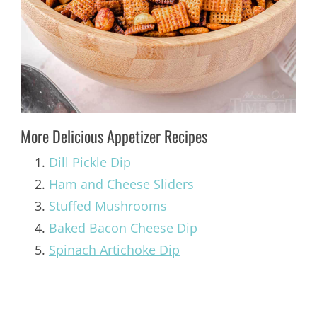
More Delicious Appetizer Recipes
Dill Pickle Dip
Ham and Cheese Sliders
Stuffed Mushrooms
Baked Bacon Cheese Dip
Spinach Artichoke Dip