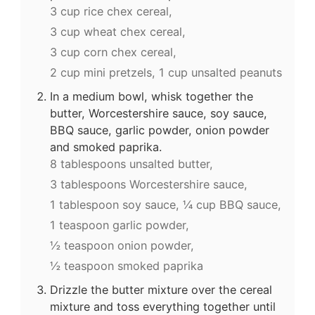
3 cup rice chex cereal,
3 cup wheat chex cereal,
3 cup corn chex cereal,
2 cup mini pretzels,
1 cup unsalted peanuts
In a medium bowl, whisk together the
butter, Worcestershire sauce, soy sauce,
BBQ sauce, garlic powder, onion powder
and smoked paprika.
8 tablespoons unsalted butter,
3 tablespoons Worcestershire sauce,
1 tablespoon soy sauce,
¼ cup BBQ sauce,
1 teaspoon garlic powder,
½ teaspoon onion powder,
½ teaspoon smoked paprika
Drizzle the butter mixture over the cereal
mixture and toss everything together until