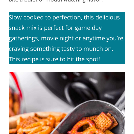
Slow cooked to perfection, this delicious
snack mix is perfect for game day
gatherings, movie night or anytime you’re
craving something tasty to munch on.
This recipe is sure to hit the spot!