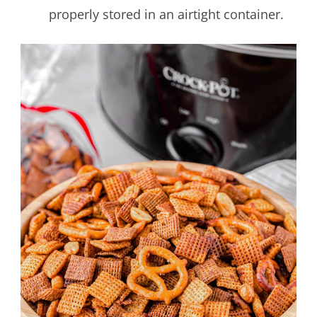
properly stored in an airtight container.