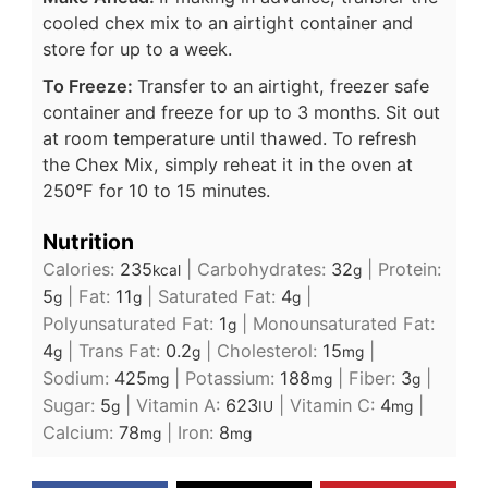
cooled chex mix to an airtight container and
store for up to a week.
To Freeze:
Transfer to an airtight, freezer safe
container and freeze for up to 3 months. Sit out
at room temperature until thawed. To refresh
the Chex Mix, simply reheat it in the oven at
250°F for 10 to 15 minutes.
Nutrition
Calories:
235
|
Carbohydrates:
32
|
Protein:
kcal
g
5
|
Fat:
11
|
Saturated Fat:
4
|
g
g
g
Polyunsaturated Fat:
1
|
Monounsaturated Fat:
g
4
|
Trans Fat:
0.2
|
Cholesterol:
15
|
g
g
mg
Sodium:
425
|
Potassium:
188
|
Fiber:
3
|
mg
mg
g
Sugar:
5
|
Vitamin A:
623
|
Vitamin C:
4
|
g
IU
mg
Calcium:
78
|
Iron:
8
mg
mg