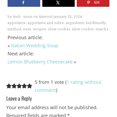
604
by
trish - mom on timeout
january 25, 2024
appetizers
,
appetizers and sides
,
ingredient
,
kid-friendly
,
method
,
nuts
,
recipes
,
slow cooker
,
slow cooker
,
snacks
Previous article:
«
Italian Wedding Soup
Next article:
Lemon Blueberry Cheesecake
»
5 from 1 vote (
1 rating without
comment
)
Leave a Reply
Your email address will not be published.
Required fields are marked
*