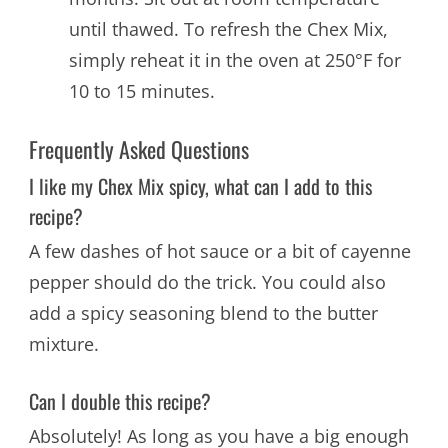
until thawed. To refresh the Chex Mix,
simply reheat it in the oven at 250°F for
10 to 15 minutes.
Frequently Asked Questions
I like my Chex Mix spicy, what can I add to this
recipe?
A few dashes of hot sauce or a bit of cayenne
pepper should do the trick. You could also
add a spicy seasoning blend to the butter
mixture.
Can I double this recipe?
Absolutely! As long as you have a big enough