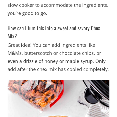
slow cooker to accommodate the ingredients,
you’re good to go.
How can I turn this into a sweet and savory Chex
Mix?
Great idea! You can add ingredients like
M&Ms, butterscotch or chocolate chips, or
even a drizzle of honey or maple syrup. Only
add after the chex mix has cooled completely.