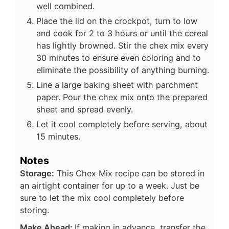
well combined.
Place the lid on the crockpot, turn to low
and cook for 2 to 3 hours or until the cereal
has lightly browned. Stir the chex mix every
30 minutes to ensure even coloring and to
eliminate the possibility of anything burning.
Line a large baking sheet with parchment
paper. Pour the chex mix onto the prepared
sheet and spread evenly.
Let it cool completely before serving, about
15 minutes.
Notes
Storage:
This Chex Mix recipe can be stored in
an airtight container for up to a week. Just be
sure to let the mix cool completely before
storing.
Make Ahead:
If making in advance, transfer the