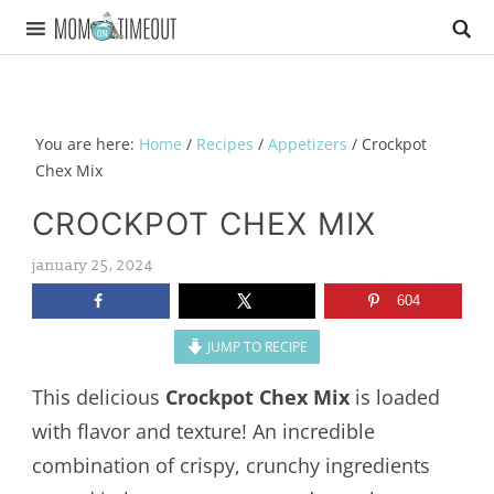
You are here:
Home
/
Recipes
/
Appetizers
/
Crockpot
Chex Mix
CROCKPOT CHEX MIX
january 25, 2024
604
JUMP TO RECIPE
This delicious
Crockpot Chex Mix
is loaded
with flavor and texture! An incredible
combination of crispy, crunchy ingredients