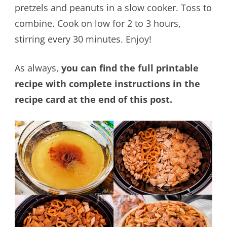
pretzels and peanuts in a slow cooker. Toss to
combine. Cook on low for 2 to 3 hours,
stirring every 30 minutes. Enjoy!
As always,
you can find the full printable
recipe with complete instructions in the
recipe card at the end of this post.