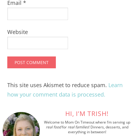
Email
*
Website
This site uses Akismet to reduce spam.
Learn
how your comment data is processed.
HI, I’M TRISH!
Welcome to Mom On Timeout where I’m serving up
real food
for
real families
! Dinners, desserts, and
everything in between!