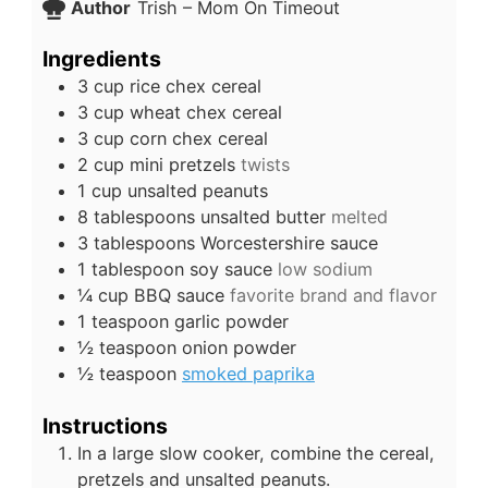
Author
Trish – Mom On Timeout
Ingredients
3
cup
rice chex cereal
3
cup
wheat chex cereal
3
cup
corn chex cereal
2
cup
mini pretzels
twists
1
cup
unsalted peanuts
8
tablespoons
unsalted butter
melted
3
tablespoons
Worcestershire sauce
1
tablespoon
soy sauce
low sodium
¼
cup
BBQ sauce
favorite brand and flavor
1
teaspoon
garlic powder
½
teaspoon
onion powder
½
teaspoon
smoked paprika
Instructions
In a large slow cooker, combine the cereal,
pretzels and unsalted peanuts.