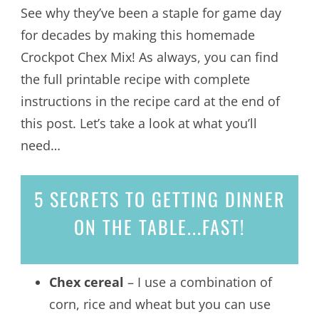
See why they’ve been a staple for game day
for decades by making this homemade
Crockpot Chex Mix! As always, you can find
the full printable recipe with complete
instructions in the recipe card at the end of
this post. Let’s take a look at what you’ll
need…
5 SECRETS
TO GETTING DINNER
ON THE TABLE...
FAST!
Chex cereal
– I use a combination of
corn, rice and wheat but you can use