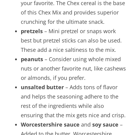
your favorite. The Chex cereal is the base
of this Chex Mix and provides superior
crunching for the ultimate snack.
pretzels
– Mini pretzel or snaps work
best but pretzel sticks can also be used.
These add a nice saltiness to the mix.
peanuts
– Consider using whole mixed
nuts or another favorite nut, like cashews
or almonds, if you prefer.
unsalted butter
– Adds tons of flavor
and helps the seasoning adhere to the
rest of the ingredients while also
ensuring that the mix gets nice and crisp.
Worcestershire sauce
and
soy sauce
–
Added to the butter, Worcestershire