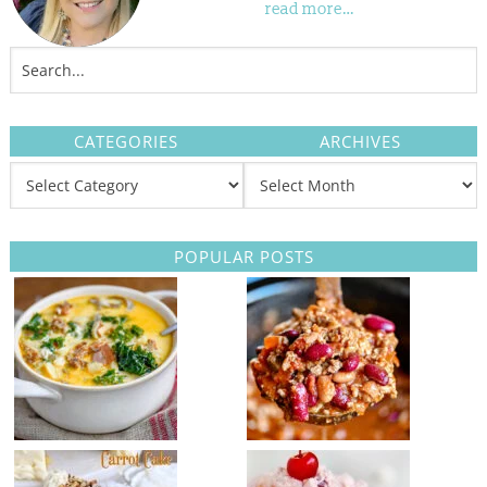
read more…
CATEGORIES
ARCHIVES
POPULAR POSTS