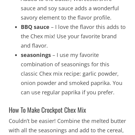
sauce and soy sauce adds a wonderful
savory element to the flavor profile.
BBQ sauce
– I love the flavor this adds to
the Chex mix! Use your favorite brand
and flavor.
seasonings
– I use my favorite
combination of seasonings for this
classic Chex mix recipe: garlic powder,
onion powder and smoked paprika. You
can use regular paprika if you prefer.
How To Make Crockpot Chex Mix
Couldn’t be easier! Combine the melted butter
with all the seasonings and add to the cereal,