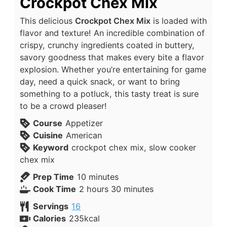
Crockpot Chex Mix
This delicious
Crockpot Chex Mix
is loaded with
flavor and texture! An incredible combination of
crispy, crunchy ingredients coated in buttery,
savory goodness that makes every bite a flavor
explosion. Whether you’re entertaining for game
day, need a quick snack, or want to bring
something to a potluck, this tasty treat is sure
to be a crowd pleaser!
Course
Appetizer
Cuisine
American
Keyword
crockpot chex mix, slow cooker
chex mix
Prep Time
10
minutes
Cook Time
2
hours
30
minutes
Servings
16
Calories
235
kcal