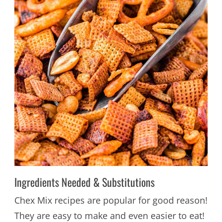
Ingredients Needed & Substitutions
Chex Mix recipes are popular for good reason!
They are easy to make and even easier to eat!