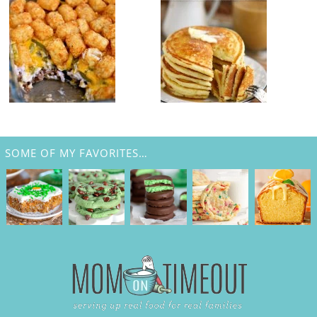
SOME OF MY FAVORITES…