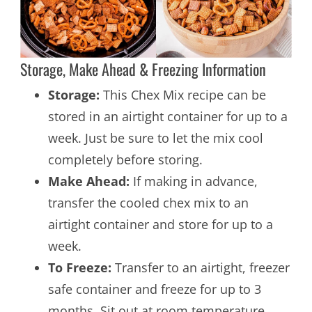
Storage, Make Ahead & Freezing Information
Storage:
This Chex Mix recipe can be
stored in an airtight container for up to a
week. Just be sure to let the mix cool
completely before storing.
Make Ahead:
If making in advance,
transfer the cooled chex mix to an
airtight container and store for up to a
week.
To Freeze:
Transfer to an airtight, freezer
safe container and freeze for up to 3
months. Sit out at room temperature