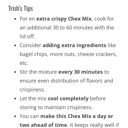
Trish’s Tips
For en
extra crispy Chex Mix
, cook for
an additional 30 to 60 minutes with the
lid off.
Consider
adding extra ingredients
like
bagel chips, more nuts, cheeze crackers,
etc.
Stir the mixture
every 30 minutes
to
ensure even distribution of flavors and
crispiness.
Let the mix
cool completely
before
storing to maintain crispiness.
You can
make this Chex Mix a day or
two ahead of time
. It keeps really well if