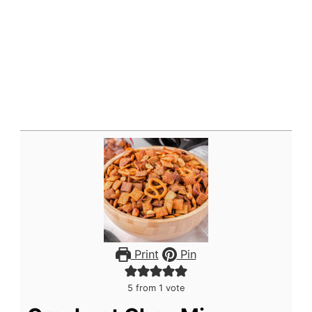
Print
Pin
5
from 1 vote