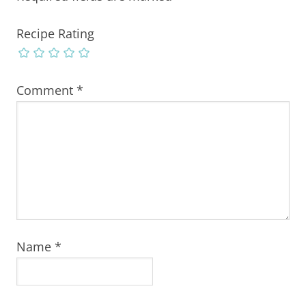
Recipe Rating
Comment
*
Name
*