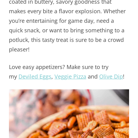
coated in buttery, savory goodness that
makes every bite a flavor explosion. Whether
you’re entertaining for game day, need a
quick snack, or want to bring something to a
potluck, this tasty treat is sure to be a crowd
pleaser!
Love easy appetizers? Make sure to try
my
Deviled Eggs
,
Veggie Pizza
and
Olive Dip
!