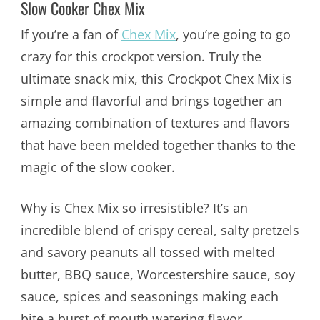
Slow Cooker Chex Mix
If you’re a fan of
Chex Mix
, you’re going to go
crazy for this crockpot version. Truly the
ultimate snack mix, this Crockpot Chex Mix is
simple and flavorful and brings together an
amazing combination of textures and flavors
that have been melded together thanks to the
magic of the slow cooker.
Why is Chex Mix so irresistible? It’s an
incredible blend of crispy cereal, salty pretzels
and savory peanuts all tossed with melted
butter, BBQ sauce, Worcestershire sauce, soy
sauce, spices and seasonings making each
bite a burst of mouth watering flavor.