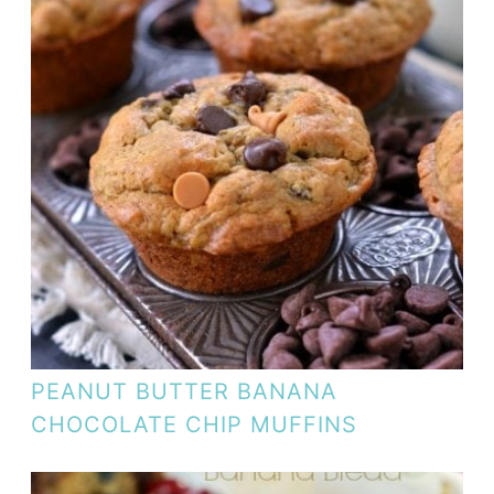
PEANUT BUTTER BANANA
CHOCOLATE CHIP MUFFINS