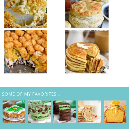
SOME OF MY FAVORITES…