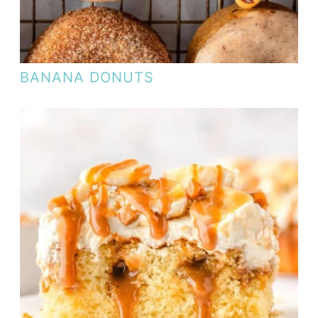
BANANA DONUTS