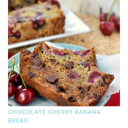
CHOCOLATE CHERRY BANANA
BREAD