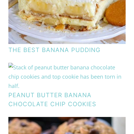
THE BEST BANANA PUDDING
PEANUT BUTTER BANANA
CHOCOLATE CHIP COOKIES