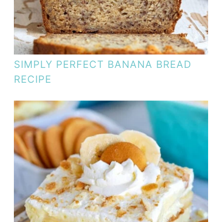
SIMPLY PERFECT BANANA BREAD
RECIPE