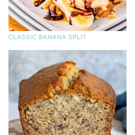
CLASSIC BANANA SPLIT