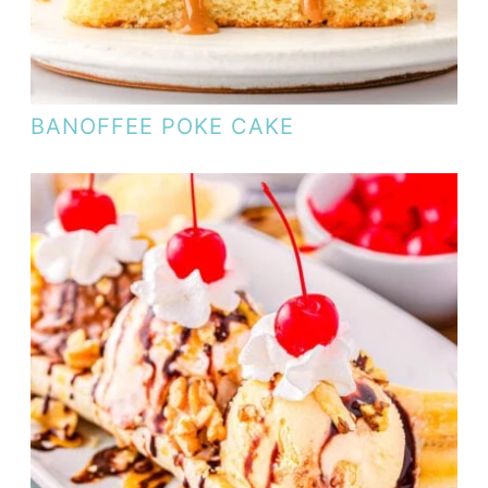
BANOFFEE POKE CAKE