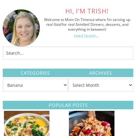
HI, I’M TRISH!
Welcome to Mom On Timeout where I’m serving up
real food
for
real families
! Dinners, desserts, and
everything in between!
read more…
CATEGORIES
ARCHIVES
POPULAR POSTS