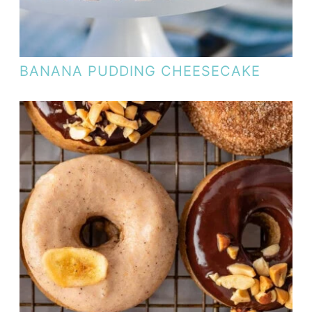
BANANA PUDDING CHEESECAKE