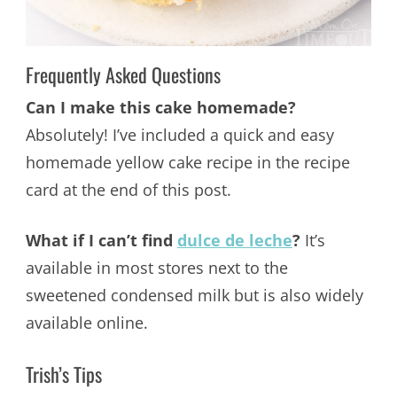
Frequently Asked Questions
Can I make this cake homemade?
Absolutely! I’ve included a quick and easy
homemade yellow cake recipe in the recipe
card at the end of this post.
What if I can’t find
dulce de leche
?
It’s
available in most stores next to the
sweetened condensed milk but is also widely
available online.
Trish’s Tips