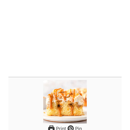
Print
Pin