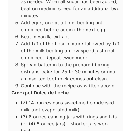
as needed. When all sugar has been added,
beat on medium speed for an additional two
minutes.
Add eggs, one at a time, beating until
combined before adding the next egg.
Beat in vanilla extract.
Add 1/3 of the flour mixture followed by 1/3
of the milk beating on low speed just until
combined. Repeat twice more.
Spread batter in to the prepared baking
dish and bake for 25 to 30 minutes or until
an inserted toothpick comes out clean.
Continue with the recipe as written above.
Crockpot Dulce de Leche
(2) 14 ounces cans sweetened condensed
milk (not evaporated milk)
(3) 8 ounce canning jars with rings and lids
(or (4) 6 ounce jars) – shorter jars work
best