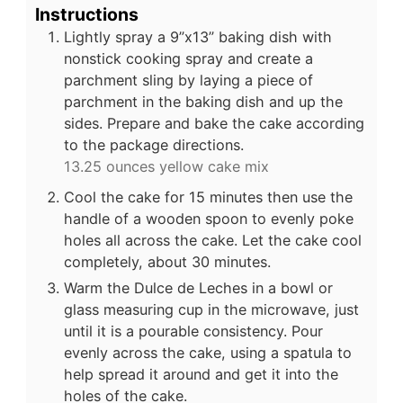
Instructions
Lightly spray a 9”x13” baking dish with
nonstick cooking spray and create a
parchment sling by laying a piece of
parchment in the baking dish and up the
sides. Prepare and bake the cake according
to the package directions.
13.25 ounces yellow cake mix
Cool the cake for 15 minutes then use the
handle of a wooden spoon to evenly poke
holes all across the cake. Let the cake cool
completely, about 30 minutes.
Warm the Dulce de Leches in a bowl or
glass measuring cup in the microwave, just
until it is a pourable consistency. Pour
evenly across the cake, using a spatula to
help spread it around and get it into the
holes of the cake.