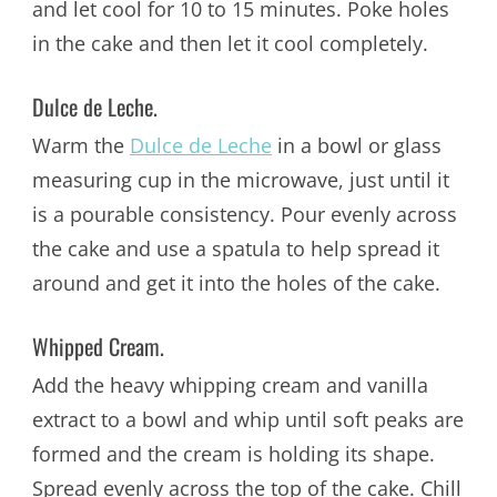
and let cool for 10 to 15 minutes. Poke holes
in the cake and then let it cool completely.
Dulce de Leche.
Warm the
Dulce de Leche
in a bowl or glass
measuring cup in the microwave, just until it
is a pourable consistency. Pour evenly across
the cake and use a spatula to help spread it
around and get it into the holes of the cake.
Whipped Cream.
Add the heavy whipping cream and vanilla
extract to a bowl and whip until soft peaks are
formed and the cream is holding its shape.
Spread evenly across the top of the cake. Chill