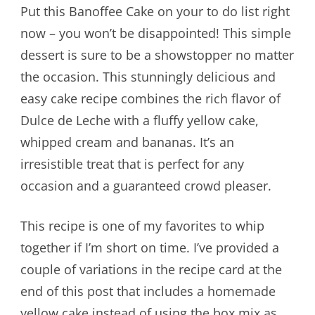
Put this Banoffee Cake on your to do list right
now – you won’t be disappointed! This simple
dessert is sure to be a showstopper no matter
the occasion. This stunningly delicious and
easy cake recipe combines the rich flavor of
Dulce de Leche with a fluffy yellow cake,
whipped cream and bananas. It’s an
irresistible treat that is perfect for any
occasion and a guaranteed crowd pleaser.
This recipe is one of my favorites to whip
together if I’m short on time. I’ve provided a
couple of variations in the recipe card at the
end of this post that includes a homemade
yellow cake instead of using the box mix as