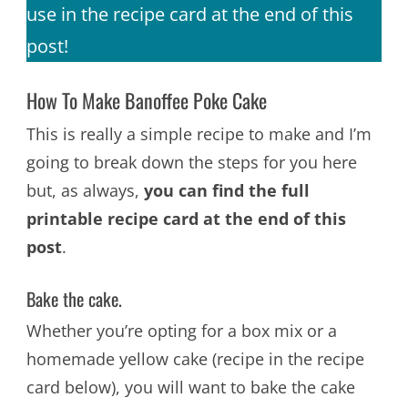
use in the recipe card at the end of this
post!
How To Make Banoffee Poke Cake
This is really a simple recipe to make and I’m
going to break down the steps for you here
but, as always,
you can find the full
printable recipe card at the end of this
post
.
Bake the cake.
Whether you’re opting for a box mix or a
homemade yellow cake (recipe in the recipe
card below), you will want to bake the cake