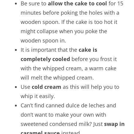
Be sure to
allow the cake to cool
for 15
minutes before poking the holes with a
wooden spoon. If the cake is too hot it
might collapse when you poke the
wooden spoon in.
It is important that the
cake is
completely cooled
before you frost it
with the whipped cream, a warm cake
will melt the whipped cream.
Use
cold cream
as this will help you to
whip it easily.
Can’t find canned dulce de leches and
don’t want to make your own with
sweetened condensed milk? Just
swap in
caramel sauce
instead.