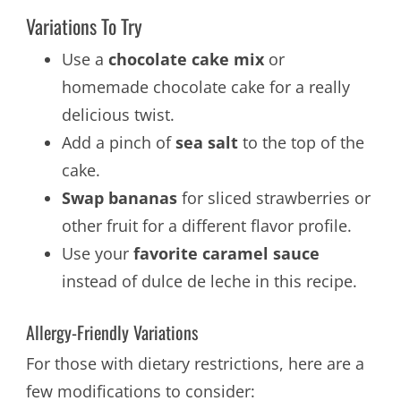
Variations To Try
Use a
chocolate cake mix
or
homemade chocolate cake for a really
delicious twist.
Add a pinch of
sea salt
to the top of the
cake.
Swap bananas
for sliced strawberries or
other fruit for a different flavor profile.
Use your
favorite caramel sauce
instead of dulce de leche in this recipe.
Allergy-Friendly Variations
For those with dietary restrictions, here are a
few modifications to consider: