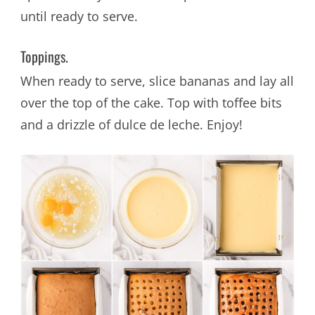
until ready to serve.
Toppings.
When ready to serve, slice bananas and lay all
over the top of the cake. Top with toffee bits
and a drizzle of dulce de leche. Enjoy!