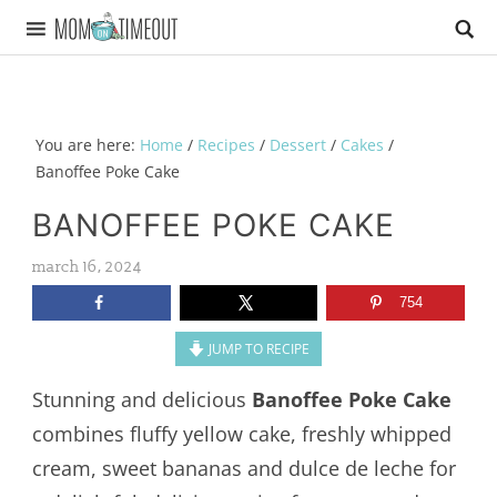
You are here:
Home
/
Recipes
/
Dessert
/
Cakes
/
Banoffee Poke Cake
BANOFFEE POKE CAKE
march 16, 2024
754
JUMP TO RECIPE
Stunning and delicious
Banoffee Poke Cake
combines fluffy yellow cake, freshly whipped
cream, sweet bananas and dulce de leche for