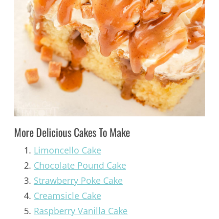
More Delicious Cakes To Make
Limoncello Cake
Chocolate Pound Cake
Strawberry Poke Cake
Creamsicle Cake
Raspberry Vanilla Cake