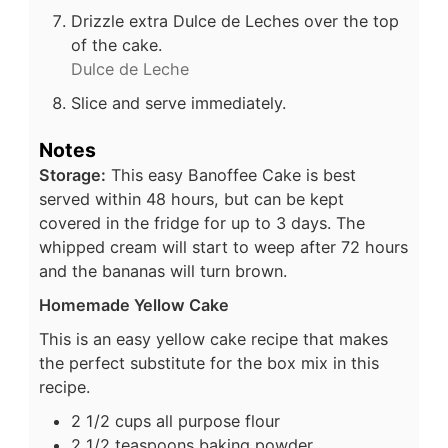
Drizzle extra Dulce de Leches over the top
of the cake.
Dulce de Leche
Slice and serve immediately.
Notes
Storage:
This easy Banoffee Cake is best
served within 48 hours, but can be kept
covered in the fridge for up to 3 days. The
whipped cream will start to weep after 72 hours
and the bananas will turn brown.
Homemade Yellow Cake
This is an easy yellow cake recipe that makes
the perfect substitute for the box mix in this
recipe.
2 1/2 cups all purpose flour
2 1/2 teaspoons baking powder