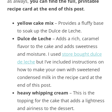
as always,
you can find the full, printable
recipe card at the end of this post
.
yellow cake mix
– Provides a fluffy base
to soak up the Dulce de Leche.
Dulce de Leche
– Adds a rich, caramel
flavor to the cake and adds sweetness
and moisture. I used
store bought dulce
de leche
but I’ve included instructions on
how to make your own with sweetened
condensed milk in the recipe card at the
end of this post.
heavy whipping cream
– This is the
topping for the cake that adds a lightness
and airiness to the dessert.