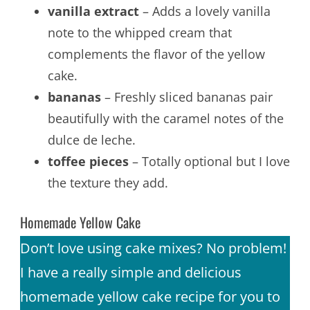
vanilla extract
– Adds a lovely vanilla
note to the whipped cream that
complements the flavor of the yellow
cake.
bananas
– Freshly sliced bananas pair
beautifully with the caramel notes of the
dulce de leche.
toffee pieces
– Totally optional but I love
the texture they add.
Homemade Yellow Cake
Don’t love using cake mixes? No problem!
I have a really simple and delicious
homemade yellow cake recipe for you to