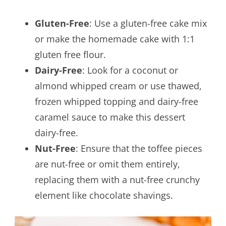
Gluten-Free
: Use a gluten-free cake mix
or make the homemade cake with 1:1
gluten free flour.
Dairy-Free
: Look for a coconut or
almond whipped cream or use thawed,
frozen whipped topping and dairy-free
caramel sauce to make this dessert
dairy-free.
Nut-Free
: Ensure that the toffee pieces
are nut-free or omit them entirely,
replacing them with a nut-free crunchy
element like chocolate shavings.