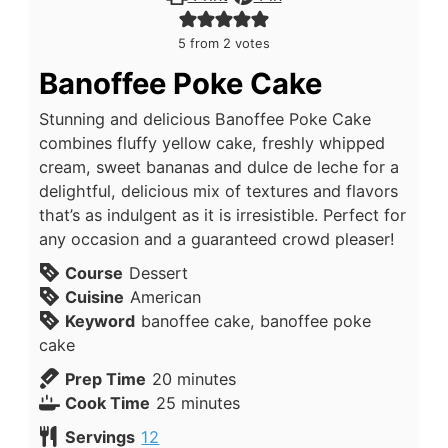
5
from
2
votes
Banoffee Poke Cake
Stunning and delicious Banoffee Poke Cake
combines fluffy yellow cake, freshly whipped
cream, sweet bananas and dulce de leche for a
delightful, delicious mix of textures and flavors
that’s as indulgent as it is irresistible. Perfect for
any occasion and a guaranteed crowd pleaser!
Course
Dessert
Cuisine
American
Keyword
banoffee cake, banoffee poke
cake
Prep Time
20
minutes
Cook Time
25
minutes
Servings
12