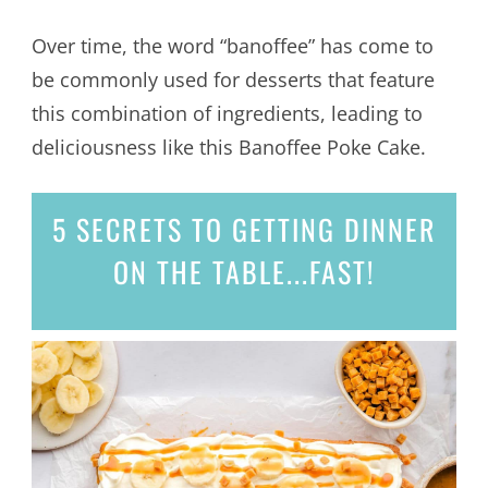
Over time, the word “banoffee” has come to
be commonly used for desserts that feature
this combination of ingredients, leading to
deliciousness like this Banoffee Poke Cake.
5 SECRETS
TO GETTING DINNER
ON THE TABLE...
FAST!