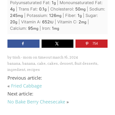
Polyunsaturated Fat:
1
|
Monounsaturated Fat:
g
4
|
Trans Fat:
0.1
|
Cholesterol:
50
|
Sodium:
g
g
mg
245
|
Potassium:
126
|
Fiber:
1
|
Sugar:
mg
mg
g
20
|
Vitamin A:
652
|
Vitamin C:
2
|
g
IU
mg
Calcium:
95
|
Iron:
1
mg
mg
754
by
trish - mom on timeout
march 16, 2024
banana
,
banana
,
cake
,
cakes
,
dessert
,
fruit desserts
,
ingredient
,
recipes
Previous article:
«
Fried Cabbage
Next article:
No Bake Berry Cheesecake
»