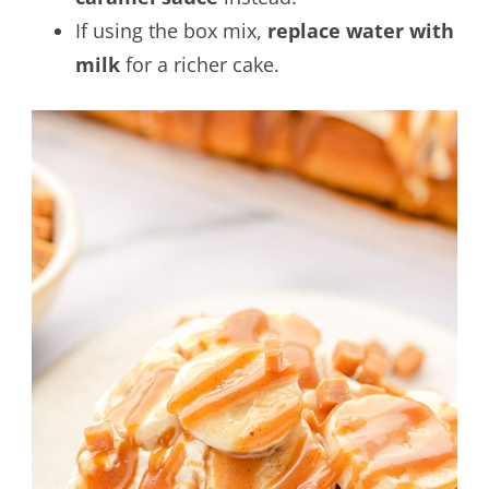
If using the box mix,
replace water with
milk
for a richer cake.