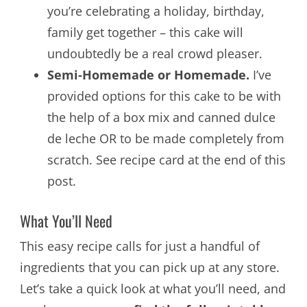
you’re celebrating a holiday, birthday,
family get together – this cake will
undoubtedly be a real crowd pleaser.
Semi-Homemade or Homemade.
I’ve
provided options for this cake to be with
the help of a box mix and canned dulce
de leche OR to be made completely from
scratch. See recipe card at the end of this
post.
What You’ll Need
This easy recipe calls for just a handful of
ingredients that you can pick up at any store.
Let’s take a quick look at what you’ll need, and