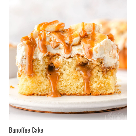
Banoffee Cake