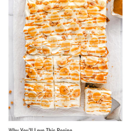
Why You’ll Love This Recipe