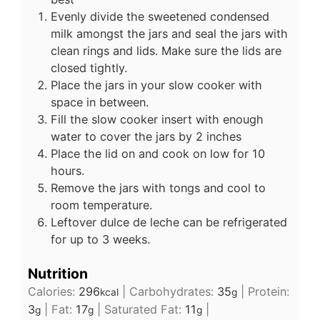
Evenly divide the sweetened condensed
milk amongst the jars and seal the jars with
clean rings and lids. Make sure the lids are
closed tightly.
Place the jars in your slow cooker with
space in between.
Fill the slow cooker insert with enough
water to cover the jars by 2 inches
Place the lid on and cook on low for 10
hours.
Remove the jars with tongs and cool to
room temperature.
Leftover dulce de leche can be refrigerated
for up to 3 weeks.
Nutrition
Calories:
296
|
Carbohydrates:
35
|
Protein:
kcal
g
3
|
Fat:
17
|
Saturated Fat:
11
|
g
g
g