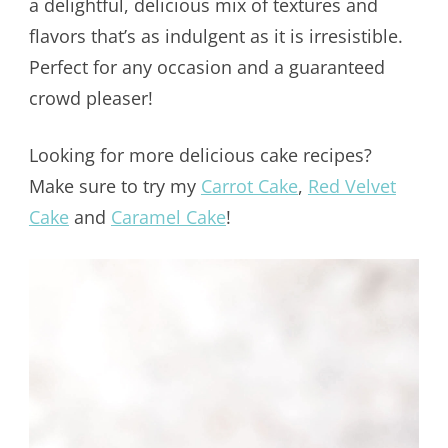
a delightful, delicious mix of textures and
flavors that’s as indulgent as it is irresistible.
Perfect for any occasion and a guaranteed
crowd pleaser!
Looking for more delicious cake recipes?
Make sure to try my
Carrot Cake
,
Red Velvet
Cake
and
Caramel Cake
!