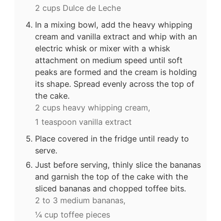
2 cups Dulce de Leche
In a mixing bowl, add the heavy whipping
cream and vanilla extract and whip with an
electric whisk or mixer with a whisk
attachment on medium speed until soft
peaks are formed and the cream is holding
its shape. Spread evenly across the top of
the cake.
2 cups heavy whipping cream,
1 teaspoon vanilla extract
Place covered in the fridge until ready to
serve.
Just before serving, thinly slice the bananas
and garnish the top of the cake with the
sliced bananas and chopped toffee bits.
2 to 3 medium bananas,
¼ cup toffee pieces