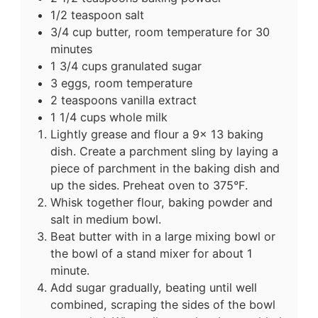
1/2 teaspoon salt
3/4 cup butter, room temperature for 30
minutes
1 3/4 cups granulated sugar
3 eggs, room temperature
2 teaspoons vanilla extract
1 1/4 cups whole milk
Lightly grease and flour a 9x 13 baking
dish.
Create a parchment sling by laying a
piece of parchment in the baking dish and
up the sides.
Preheat oven to 375°F.
Whisk together flour, baking powder and
salt in medium bowl.
Beat butter with in a large mixing bowl or
the bowl of a stand mixer for about 1
minute.
Add sugar gradually, beating until well
combined, scraping the sides of the bowl