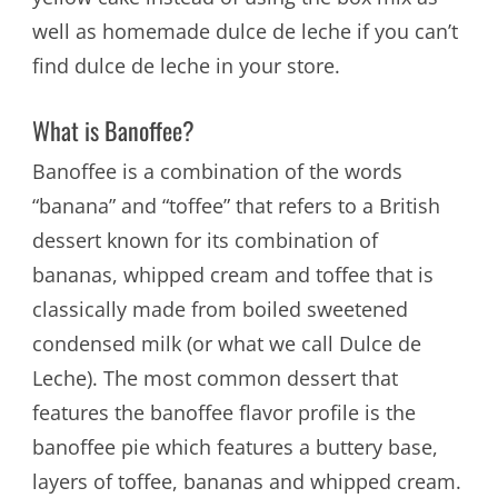
well as homemade dulce de leche if you can’t
find dulce de leche in your store.
What is Banoffee?
Banoffee is a combination of the words
“banana” and “toffee” that refers to a British
dessert known for its combination of
bananas, whipped cream and toffee that is
classically made from boiled sweetened
condensed milk (or what we call Dulce de
Leche). The most common dessert that
features the banoffee flavor profile is the
banoffee pie which features a buttery base,
layers of toffee, bananas and whipped cream.