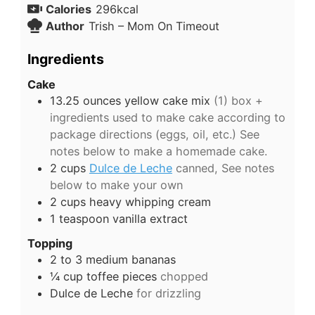
Calories
296
kcal
Author
Trish – Mom On Timeout
Ingredients
Cake
13.25
ounces
yellow cake mix
(1) box +
ingredients used to make cake according to
package directions (eggs, oil, etc.) See
notes below to make a homemade cake.
2
cups
Dulce de Leche
canned, See notes
below to make your own
2
cups
heavy whipping cream
1
teaspoon
vanilla extract
Topping
2 to 3
medium
bananas
¼
cup
toffee pieces
chopped
Dulce de Leche
for drizzling