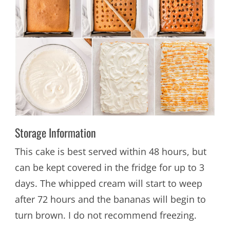
Storage Information
This cake is best served within 48 hours, but
can be kept covered in the fridge for up to 3
days. The whipped cream will start to weep
after 72 hours and the bananas will begin to
turn brown. I do not recommend freezing.