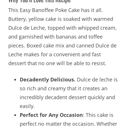
This Easy Banoffee Poke Cake has it all.
Buttery, yellow cake is soaked with warmed
Dulce de Leche, topped with whipped cream,
and garnished with bananas and toffee
pieces. Boxed cake mix and canned Dulce de
Leche makes for a convenient and fast
dessert that no one will be able to resist.
Decadently Delicious.
Dulce de leche is
so rich and creamy that it creates an
incredibly decadent dessert quickly and
easily.
Perfect for Any Occasion
: This cake is
perfect no matter the occasion. Whether