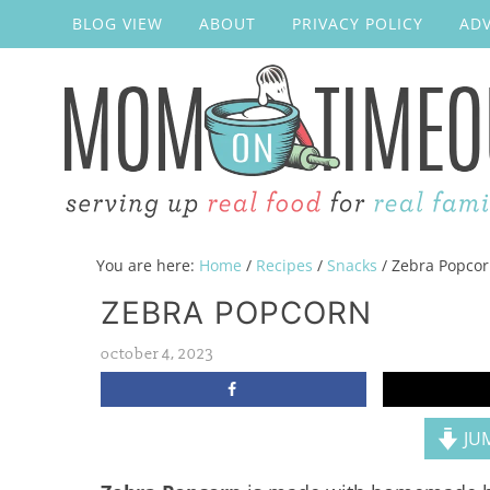
BLOG VIEW
ABOUT
PRIVACY POLICY
ADV
You are here:
Home
/
Recipes
/
Snacks
/
Zebra Popco
ZEBRA POPCORN
october 4, 2023
JUM