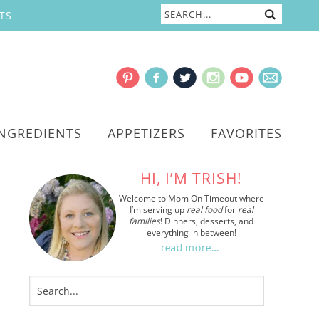
TS
INGREDIENTS
APPETIZERS
FAVORITES
HI, I’M TRISH!
Welcome to Mom On Timeout where
I’m serving up
real food
for
real
families
! Dinners, desserts, and
everything in between!
read more…