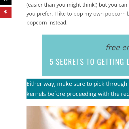
(easier than you might think!) but you ca
you prefer. I like to pop my own popcorn b
popcorn instead.
free e
5 SECRETS
TO GETTING D
Either way, make sure to pick throu
kernels before proceeding with the rec