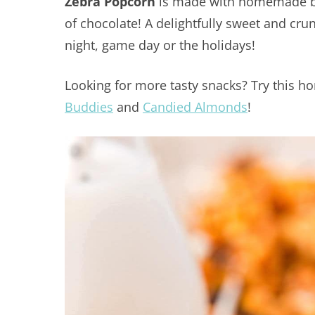
Zebra Popcorn
is made with homemade but
of chocolate! A delightfully sweet and crun
night, game day or the holidays!
Looking for more tasty snacks? Try this
Buddies
and
Candied Almonds
!