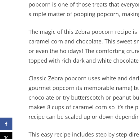
popcorn is one of those treats that everyon
simple matter of popping popcorn, making
The magic of this Zebra popcorn recipe is
caramel corn and chocolate. This sweet sn
or even the holidays! The comforting cru
topped with rich dark and white chocolate
Classic Zebra popcorn uses white and dark
gourmet popcorn its memorable name) but 
chocolate or try butterscotch or peanut but
makes 8 cups of caramel corn so it’s the 
recipe can be scaled up or down dependi
This easy recipe includes step by step dir