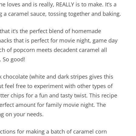
e loves and is really, REALLY is to make. It’s a
 a caramel sauce, tossing together and baking.
 that it’s the perfect blend of homemade
acks that is perfect for movie night, game day
nch of popcorn meets decadent caramel all
. So good!
 chocolate (white and dark stripes gives this
feel free to experiment with other types of
ter chips for a fun and tasty twist. This recipe
perfect amount for family movie night. The
ng on your needs.
ections for making a batch of caramel corn