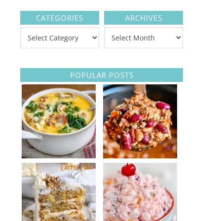
CATEGORIES
ARCHIVES
POPULAR POSTS