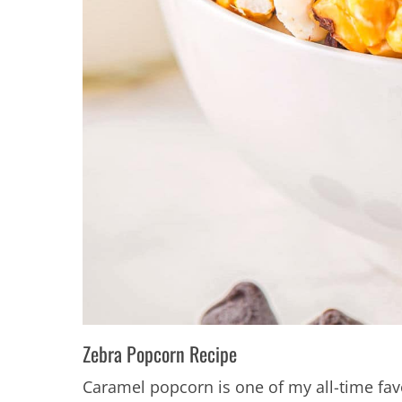
Zebra Popcorn Recipe
Caramel popcorn is one of my all-time f