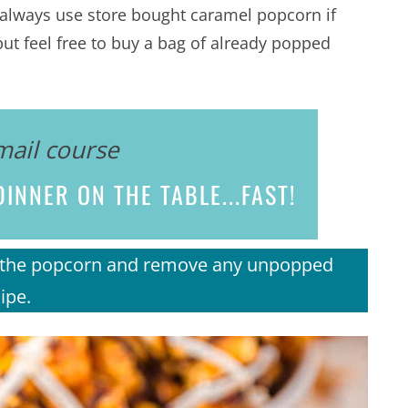
n always use store bought caramel popcorn if
ut feel free to buy a bag of already popped
mail course
INNER ON THE TABLE...
FAST!
gh the popcorn and remove any unpopped
ipe.