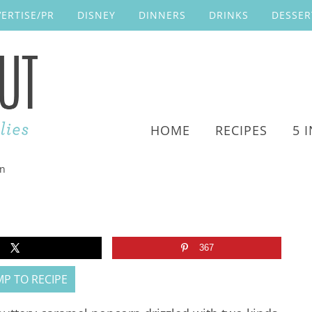
ERTISE/PR
DISNEY
DINNERS
DRINKS
DESSER
HOME
RECIPES
5 
rn
367
P TO RECIPE