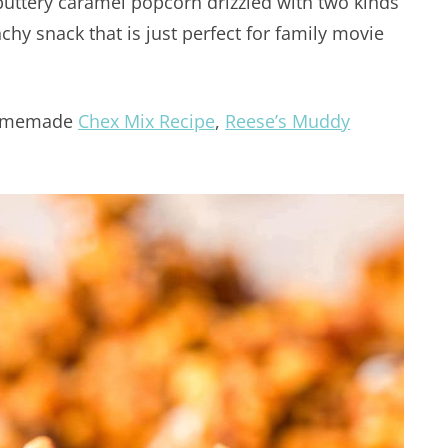
tery caramel popcorn drizzled with two kinds
chy snack that is just perfect for family movie
 homemade
Chex Mix Recipe
,
Reese’s Muddy