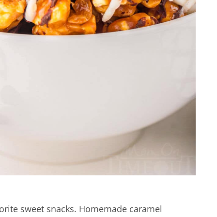
avorite sweet snacks. Homemade caramel