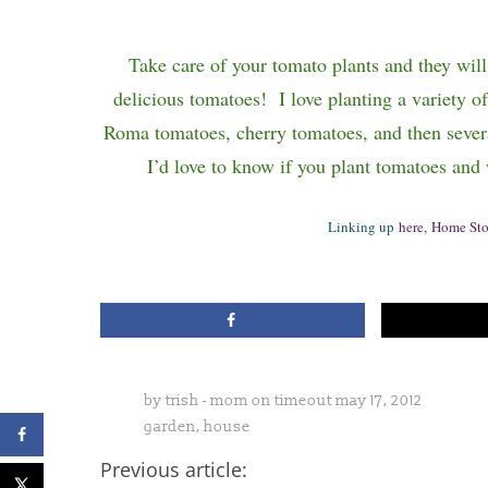
Take care of your tomato plants and they wil
delicious tomatoes!
I love planting a variety o
Roma tomatoes, cherry tomatoes, and then sever
I’d love to know if you plant tomatoes and
Linking up
here
,
Home Sto
by
trish - mom on timeout
may 17, 2012
garden
,
house
Previous article: