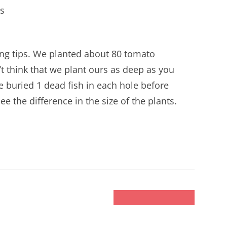
s
ng tips. We planted about 80 tomato
n’t think that we plant ours as deep as you
 We buried 1 dead fish in each hole before
e the difference in the size of the plants.