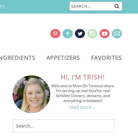
TS
INGREDIENTS
APPETIZERS
FAVORITES
HI, I’M TRISH!
Welcome to Mom On Timeout where
I’m serving up
real food
for
real
families
! Dinners, desserts, and
everything in between!
read more…