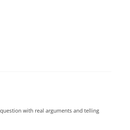
 question with real arguments and telling