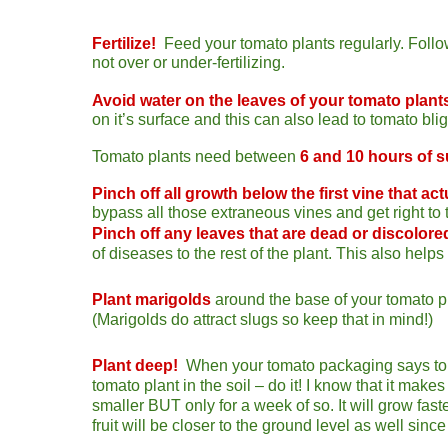
Fertilize!
Feed your tomato pla
nts regularly. Follo
not over or under-fertilizing.
Avoid water on the leaves of your tomato plant
on it’s surface and this can also lead to tomato blig
Tomato plants
need between
6 and 10 hours of 
Pinch
off all growth below the first vine that actu
bypass all those extraneous vines and get right to 
Pinch off any leaves that are dead or discolore
of diseases to the rest of the plant. This also helps 
Plant marigolds
a
round the base of your tomato pl
(Marigolds do attract slugs so keep that in mind!)
Plant deep!
When your tomato packaging says to bu
tomato plant in the soil – do it! I know that it make
smaller BUT only for a week of so. It will grow fas
fruit will be closer to the ground level as well since