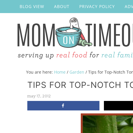
BLOG VIEW
ABOUT
PRIVACY POLICY
ADV
You are here:
Home
/
Garden
/
Tips for Top-Notch To
TIPS FOR TOP-NOTCH 
may 17, 2012