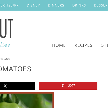
ERTISE/PR
DISNEY
DINNERS
DRINKS
DESSER
HOME
RECIPES
5 
matoes
TOMATOES
2027