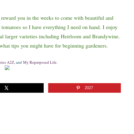
l reward you in the weeks to come with beautiful and
f tomatoes so I have everything I need on hand. I enjoy
al larger varieties including Heirloom and Brandywine.
 what tips you might have for beginning gardeners.
ries A2Z
, and
My Repurposed Life
.
2027