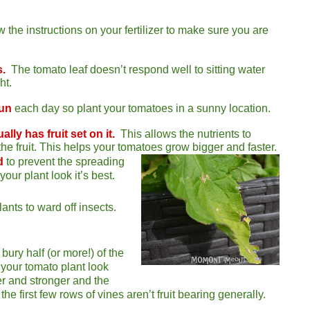
w the instructions on your fertilizer to make sure you are
s.
The tomato leaf doesn’t respond well to sitting water
ht.
sun
each day so plant your tomatoes in a sunny location.
ally has fruit set on it.
This allows the nutrients to
the fruit. This helps your tomatoes grow bigger and faster.
d
to prevent the spreading
your plant look it’s best.
ants to ward off insects.
ry half (or more!) of the
s your tomato plant look
ter and stronger and the
 the first few rows of vines aren’t fruit bearing generally.