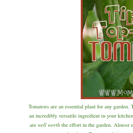
Tomatoes are an essential plant for any garden. 
an incredibly versatile ingredient in your kitche
are
well worth
the effort in the garden. Almost