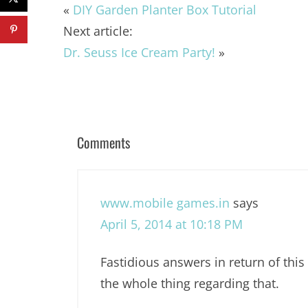
«
DIY Garden Planter Box Tutorial
Next article:
Dr. Seuss Ice Cream Party!
»
Comments
www.mobile games.in
says
April 5, 2014 at 10:18 PM
Fastidious answers in return of this
the whole thing regarding that.