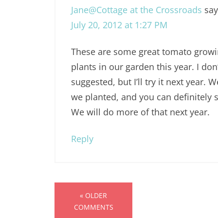
Jane@Cottage at the Crossroads
say
July 20, 2012 at 1:27 PM
These are some great tomato growi
plants in our garden this year. I do
suggested, but I’ll try it next year.
we planted, and you can definitely se
We will do more of that next year.
Reply
« OLDER
COMMENTS