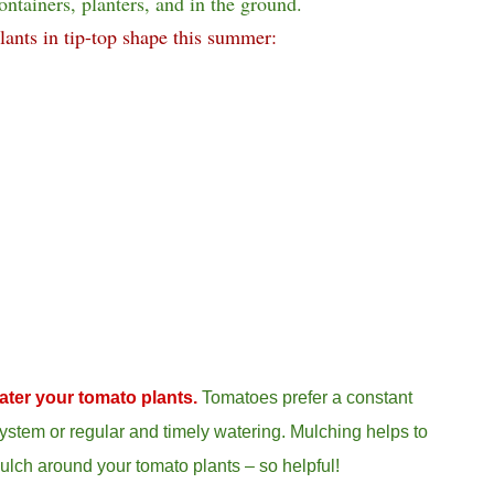
ontainers, planters, and in the ground.
lants in tip-top shape this summer:
ater your tomato plants.
Tomatoes prefer a constant
ystem or regular and timely watering.
Mulching helps to
ulch around your tomato plants – so helpful!