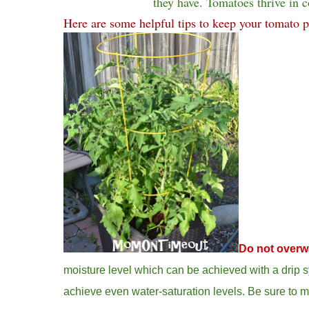
they have. Tomatoes thrive in c
Here are some helpful tips to keep your tomato p
Do not overw
moisture level which can be achieved with a drip s
achieve even water-saturation levels. Be sure to m