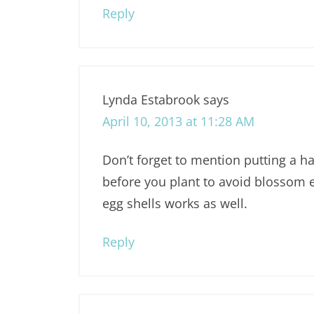
Reply
Lynda Estabrook
says
April 10, 2013 at 11:28 AM
Don’t forget to mention putting a ha
before you plant to avoid blossom 
egg shells works as well.
Reply