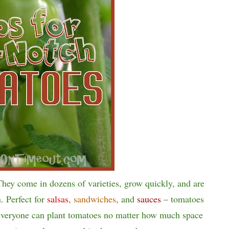
They come in dozens of varieties, grow quickly, and are
n. Perfect for
salsas
,
sandwiches
, and
sauces
– tomatoes
 everyone can plant tomatoes no matter how much space