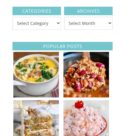
CATEGORIES
ARCHIVES
POPULAR POSTS