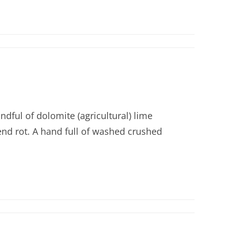
ndful of dolomite (agricultural) lime
end rot. A hand full of washed crushed