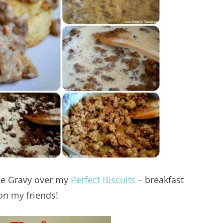
age Gravy over my
Perfect Biscuits
– breakfast
on my friends!