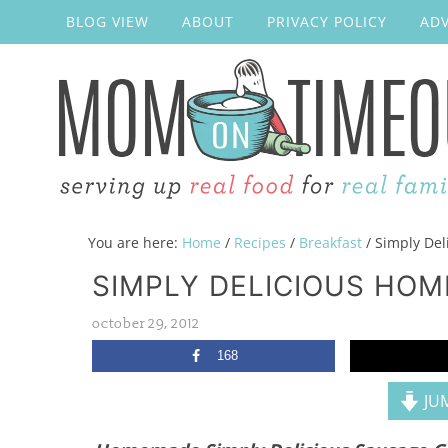
BLOG VIEW
ABOUT
PRIVACY POLICY
ADV
You are here:
Home
/
Recipes
/
Breakfast
/
Simply Del
SIMPLY DELICIOUS HO
october 29, 2012
168
JUM