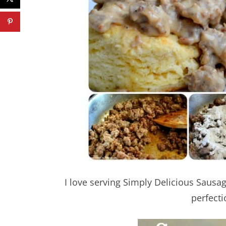
I love serving Simply Delicious Saus
perfecti