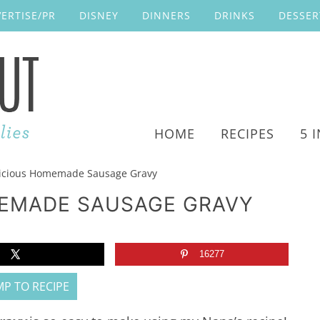
ERTISE/PR
DISNEY
DINNERS
DRINKS
DESSER
HOME
RECIPES
5 
icious Homemade Sausage Gravy
MEMADE SAUSAGE GRAVY
16277
P TO RECIPE