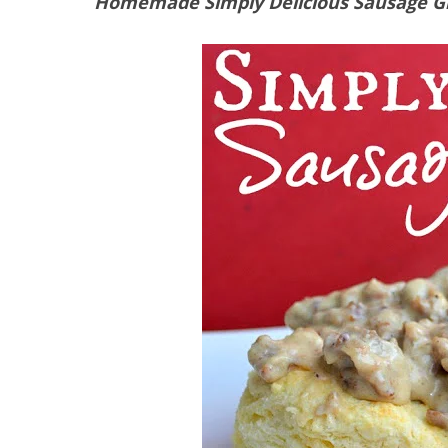
Homemade Simply Delicious Sausage G