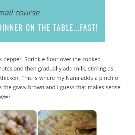
mail course
INNER ON THE TABLE...
FAST!
k pepper. Sprinkle flour over the cooked
nutes and then gradually add milk, stirring as
 thicken. This is where my Nana adds a pinch of
lps the gravy brown and I guess that makes sense
new?