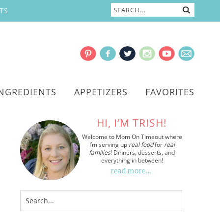
TS
INGREDIENTS
APPETIZERS
FAVORITES
HI, I’M TRISH!
Welcome to Mom On Timeout where
I’m serving up
real food
for
real
families
! Dinners, desserts, and
everything in between!
read more…