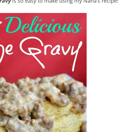
ravy
is so easy to make using my Nana’s recipe!