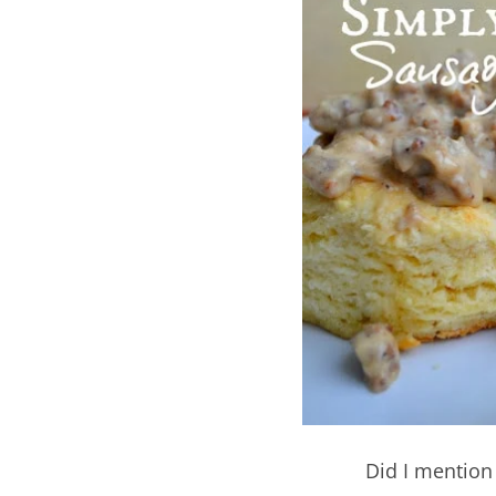
Did I mention 