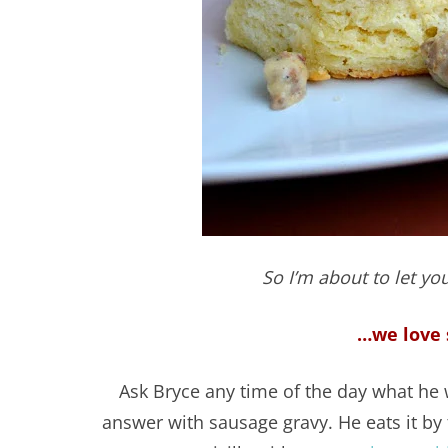
So I’m about to let you
…we love 
Ask Bryce any time of the day what he w
answer with sausage gravy. He eats it by 