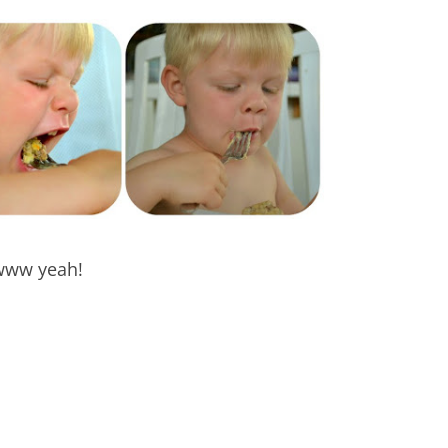
ww yeah!