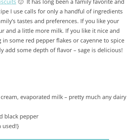
scuits
🙂 It has long been a family favorite and
ecipe I use calls for only a handful of ingredients
ily’s tastes and preferences. If you like your
our and a little more milk. If you like it nice and
ing in some red pepper flakes or cayenne to spice
lly add some depth of flavor – sage is delicious!
g cream, evaporated milk – pretty much any dairy
ed black pepper
a used!}