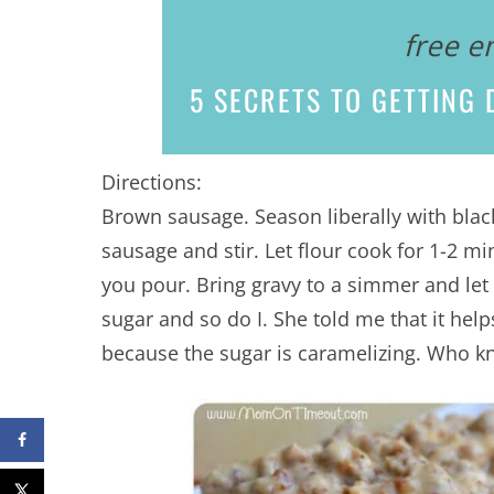
free e
5 SECRETS
TO GETTING D
Directions:
Brown sausage. Season liberally with blac
sausage and stir. Let flour cook for 1-2 mi
you pour. Bring gravy to a simmer and let
sugar and so do I. She told me that it he
because the sugar is caramelizing. Who k