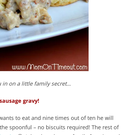
 in on a little family secret…
sausage gravy!
ants to eat and nine times out of ten he will
the spoonful – no biscuits required! The rest of