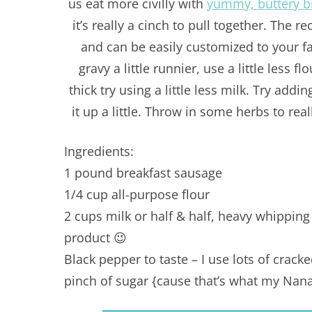
us eat more civilly with
yummy, buttery bi
it’s really a cinch to pull together. The r
and can be easily customized to your fam
gravy a little runnier, use a little less fl
thick try using a little less milk. Try add
it up a little. Throw in some herbs to rea
Ingredients:
1 pound breakfast sausage
1/4 cup all-purpose flour
2 cups milk or half & half, heavy whippin
product 😉
Black pepper to taste – I use lots of crack
pinch of sugar {cause that’s what my Nan