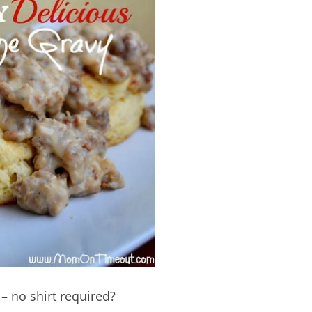
– no shirt required?