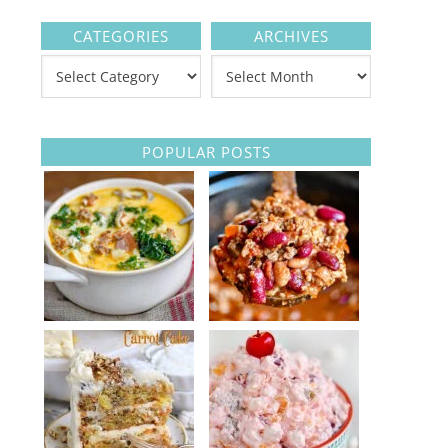
CATEGORIES
ARCHIVES
POPULAR POSTS