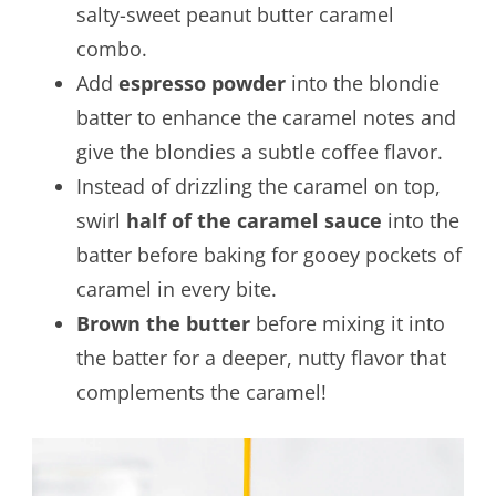
salty-sweet peanut butter caramel
combo.
Add
espresso powder
into the blondie
batter to enhance the caramel notes and
give the blondies a subtle coffee flavor.
Instead of drizzling the caramel on top,
swirl
half of the caramel sauce
into the
batter before baking for gooey pockets of
caramel in every bite.
Brown the butter
before mixing it into
the batter for a deeper, nutty flavor that
complements the caramel!