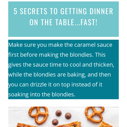
5 SECRETS
TO GETTING DINNER
ON THE TABLE...
FAST!
Make sure you make the caramel sauce
first before making the blondies. This
gives the sauce time to cool and thicken,
while the blondies are baking, and then
you can drizzle it on top instead of it
soaking into the blondies.