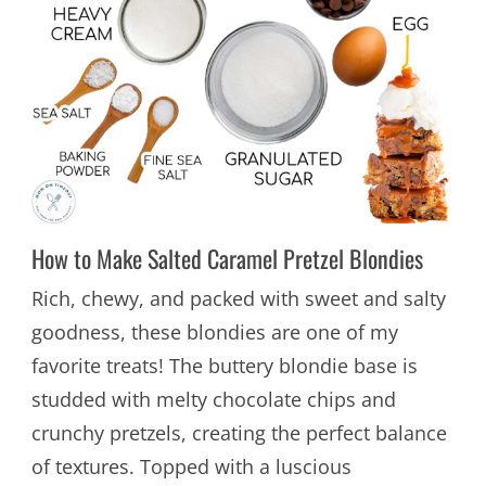
How to Make Salted Caramel Pretzel Blondies
Rich, chewy, and packed with sweet and salty
goodness, these blondies are one of my
favorite treats! The buttery blondie base is
studded with melty chocolate chips and
crunchy pretzels, creating the perfect balance
of textures. Topped with a luscious