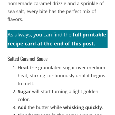
homemade caramel drizzle and a sprinkle of
sea salt, every bite has the perfect mix of
flavors.
As always, you can find the
full printable
recipe card at the end of this post.
Salted Caramel Sauce
H
eat
the granulated sugar over medium
heat, stirring continuously until it begins
to melt.
Sugar
will start turning a light golden
color.
Add
the butter while
whisking quickly
.