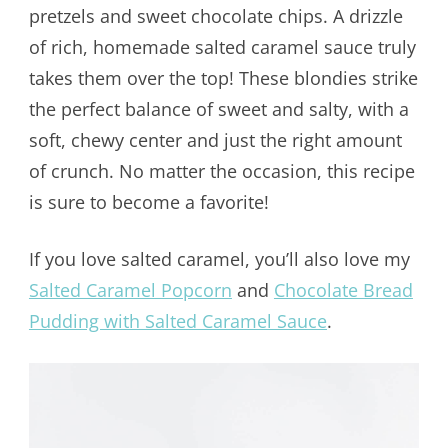
pretzels and sweet chocolate chips. A drizzle
of rich, homemade salted caramel sauce truly
takes them over the top! These blondies strike
the perfect balance of sweet and salty, with a
soft, chewy center and just the right amount
of crunch. No matter the occasion, this recipe
is sure to become a favorite!
If you love salted caramel, you’ll also love my
Salted Caramel Popcorn
and
Chocolate Bread
Pudding with Salted Caramel Sauce
.