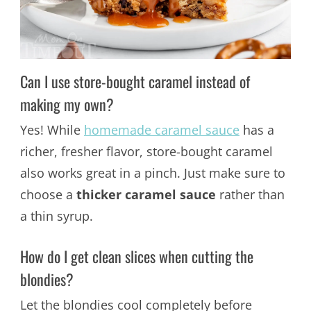
Can I use store-bought caramel instead of
making my own?
Yes! While
homemade caramel sauce
has a
richer, fresher flavor, store-bought caramel
also works great in a pinch. Just make sure to
choose a
thicker caramel sauce
rather than
a thin syrup.
How do I get clean slices when cutting the
blondies?
Let the blondies cool completely before