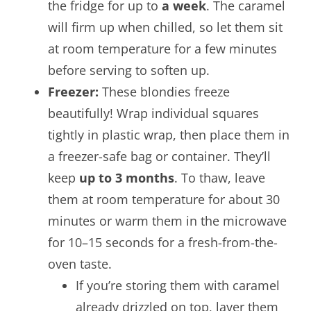
the fridge for up to
a week
. The caramel
will firm up when chilled, so let them sit
at room temperature for a few minutes
before serving to soften up.
Freezer:
These blondies freeze
beautifully! Wrap individual squares
tightly in plastic wrap, then place them in
a freezer-safe bag or container. They’ll
keep
up to 3 months
. To thaw, leave
them at room temperature for about 30
minutes or warm them in the microwave
for 10–15 seconds for a fresh-from-the-
oven taste.
If you’re storing them with caramel
already drizzled on top, layer them