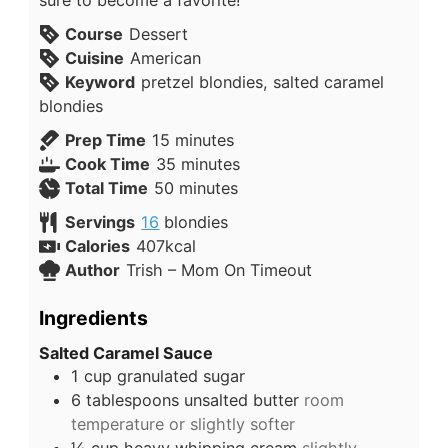
sure to become a favorite!
Course
Dessert
Cuisine
American
Keyword
pretzel blondies, salted caramel
blondies
Prep Time
15
minutes
Cook Time
35
minutes
Total Time
50
minutes
Servings
16
blondies
Calories
407
kcal
Author
Trish – Mom On Timeout
Ingredients
Salted Caramel Sauce
1
cup
granulated sugar
6
tablespoons
unsalted butter
room
temperature or slightly softer