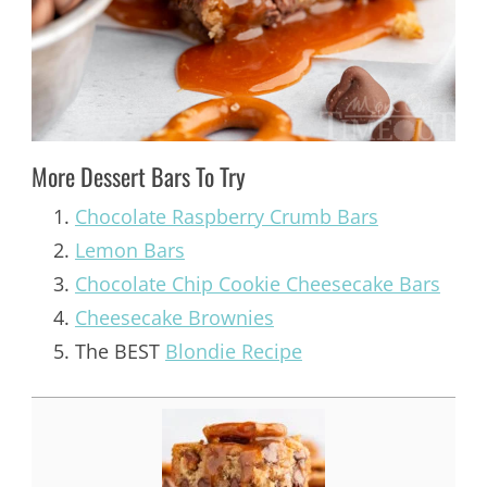
More Dessert Bars To Try
Chocolate Raspberry Crumb Bars
Lemon Bars
Chocolate Chip Cookie Cheesecake Bars
Cheesecake Brownies
The BEST
Blondie Recipe