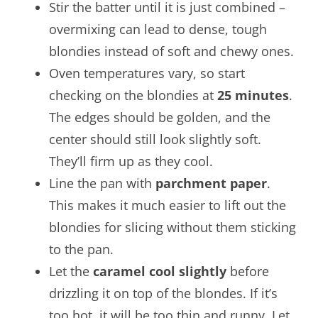
Stir the batter until it is just combined –
overmixing can lead to dense, tough
blondies instead of soft and chewy ones.
Oven temperatures vary, so start
checking on the blondies at
25 minutes
.
The edges should be golden, and the
center should still look slightly soft.
They’ll firm up as they cool.
Line the pan with
parchment paper
.
This makes it much easier to lift out the
blondies for slicing without them sticking
to the pan.
Let the
caramel cool slightly
before
drizzling it on top of the blondes. If it’s
too hot, it will be too thin and runny. Let