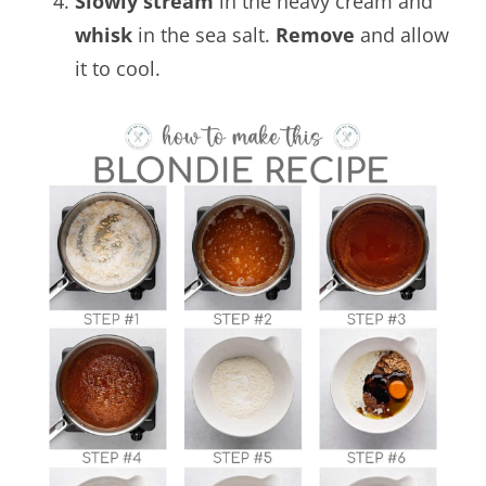
Slowly stream
in the heavy cream and
whisk
in the sea salt.
Remove
and allow
it to cool.