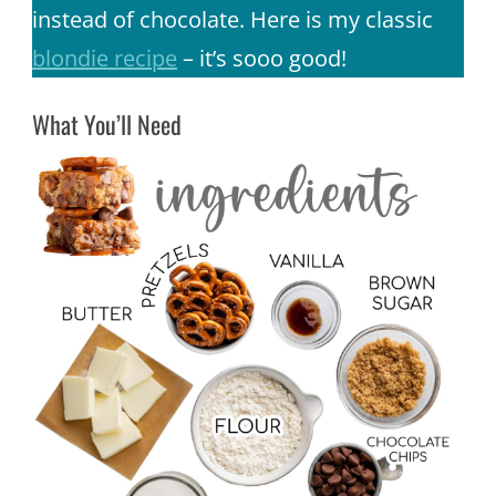
instead of chocolate. Here is my classic
blondie recipe
– it’s sooo good!
What You’ll Need