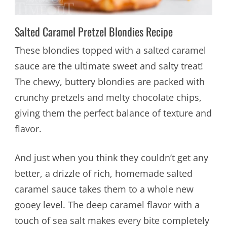
Salted Caramel Pretzel Blondies Recipe
These blondies topped with a salted caramel
sauce are the ultimate sweet and salty treat!
The chewy, buttery blondies are packed with
crunchy pretzels and melty chocolate chips,
giving them the perfect balance of texture and
flavor.
And just when you think they couldn’t get any
better, a drizzle of rich, homemade salted
caramel sauce takes them to a whole new
gooey level. The deep caramel flavor with a
touch of sea salt makes every bite completely