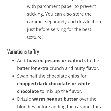
with parchment paper to prevent
sticking. You can also store the
caramel separately and drizzle it on
just before serving for the best
texture!
Variations to Try
Add
toasted pecans or walnuts
to the
batter for extra crunch and nutty flavor.
Swap half the chocolate chips for
chopped dark chocolate or white
chocolate
to mix up the flavor.
Drizzle
warm peanut butter
over the
blondies before adding the caramel for a