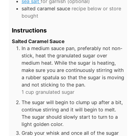
sea salt
for garnish (optional)
salted caramel sauce
recipe below or store
bought
Instructions
Salted Caramel Sauce
In a medium sauce pan, preferably not non-
stick, heat the granulated sugar over
medium heat. While the sugar is heating,
make sure you are continuously stirring with
a rubber spatula so that the sugar is moving
and not sticking to the pan.
1 cup granulated sugar
The sugar will begin to clump up after a bit,
continue stirring and it will begin to melt.
The sugar should slowly start to turn to a
light golden color.
Grab your whisk and once all of the sugar