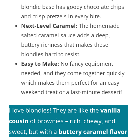
blondie base has gooey chocolate chips
and crisp pretzels in every bite.
Next-Level Caramel:
The homemade
salted caramel sauce adds a deep,
buttery richness that makes these
blondies hard to resist.
Easy to Make:
No fancy equipment
needed, and they come together quickly
which makes them perfect for an easy
weekend treat or a last-minute dessert!
I love blondies! They are like the
vanilla
cousin
of brownies – rich, chewy, and
sweet, but with a
buttery caramel flavor