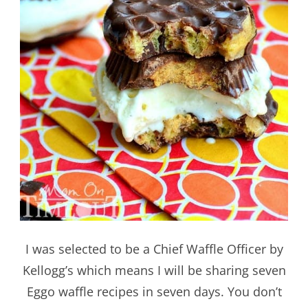
I was selected to be a Chief Waffle Officer by
Kellogg’s which means I will be sharing seven
Eggo waffle recipes in seven days. You don’t