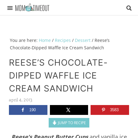
You are here:
Home
/
Recipes
/
Dessert
/
Reese’s
Chocolate-Dipped Waffle Ice Cream Sandwich
REESE’S CHOCOLATE-
DIPPED WAFFLE ICE
CREAM SANDWICH
april 4, 2013
190
3583
JUMP TO RECIPE
Reese’s Peanut Butter Cups
and vanilla ice