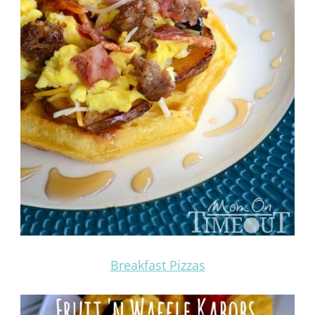
Breakfast Pizzas