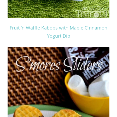
Fruit ‘n Waffle Kabobs with Maple Cinnamon
Yogurt Dip