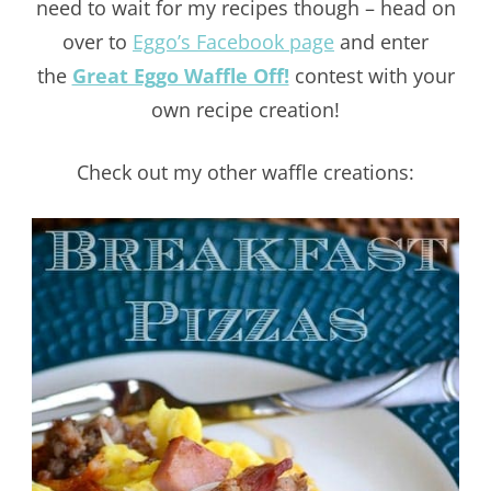
need to wait for my recipes though – head on
over to
Eggo’s Facebook page
and enter
the
Great Eggo Waffle Off!
contest with your
own recipe creation!
Check out my other waffle creations: