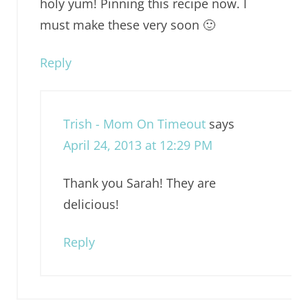
holy yum! Pinning this recipe now. I
must make these very soon 🙂
Reply
Trish - Mom On Timeout
says
April 24, 2013 at 12:29 PM
Thank you Sarah! They are
delicious!
Reply