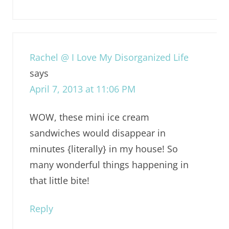
Rachel @ I Love My Disorganized Life
says
April 7, 2013 at 11:06 PM
WOW, these mini ice cream
sandwiches would disappear in
minutes {literally} in my house! So
many wonderful things happening in
that little bite!
Reply