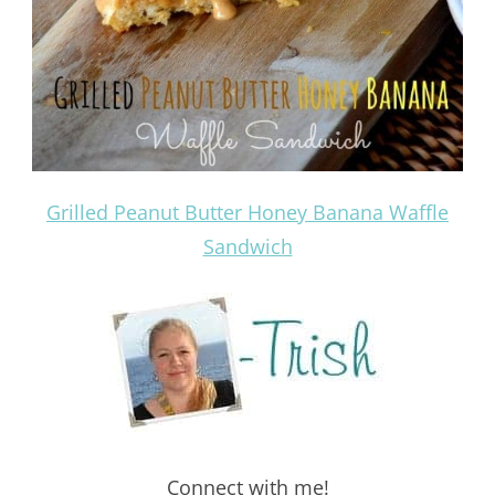
Grilled Peanut Butter Honey Banana Waffle
Sandwich
Connect with me!