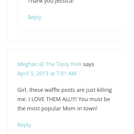
Thank you Jessica!
Reply
Meghan @ The Tasty Fork
says
April 5, 2013 at 7:01 AM
Girl, these waffle posts are just killing
me. I LOVE THEM ALL!!!! You must be
the most popular Mom in town!
Reply