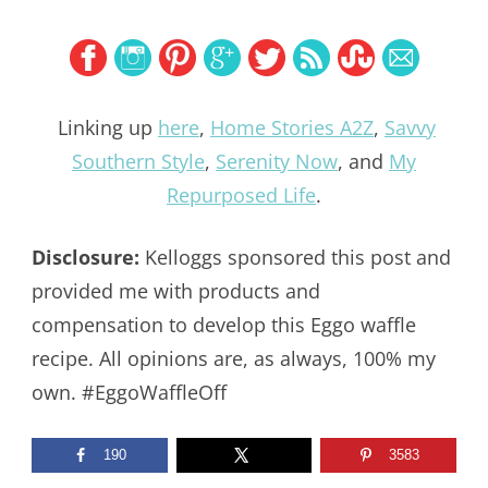
Linking up
here
,
Home Stories A2Z
,
Savvy
Southern Style
,
Serenity Now
, and
My
Repurposed Life
.
Disclosure:
Kelloggs sponsored this post and
provided me with products and
compensation to develop this Eggo waffle
recipe. All opinions are, as always, 100% my
own. #EggoWaffleOff
190
3583