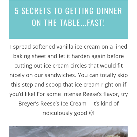
5 SECRETS
TO GETTING DINNER
ON THE TABLE...
FAST!
I spread softened vanilla ice cream on a lined
baking sheet and let it harden again before
cutting out ice cream circles that would fit
nicely on our sandwiches. You can totally skip
this step and scoop that ice cream right on if
you’d like! For some intense Reese’s flavor, try
Breyer’s Reese’s Ice Cream – it’s kind of
ridiculously good 😉