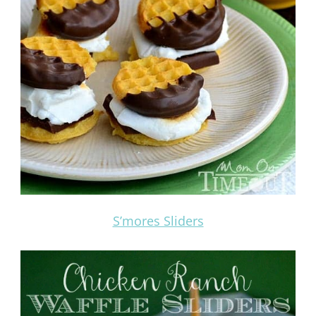
S’mores Sliders