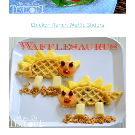
Chicken Ranch Waffle Sliders