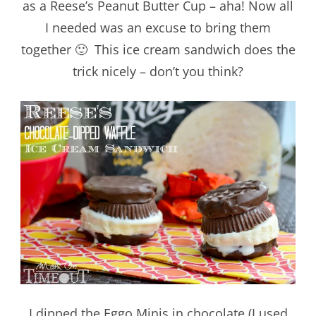
as a Reese’s Peanut Butter Cup – aha! Now all
I needed was an excuse to bring them
together 🙂 This ice cream sandwich does the
trick nicely – don’t you think?
I dipped the Eggo Minis in chocolate (I used