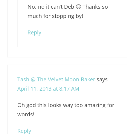
No, no it can’t Deb 🙂 Thanks so
much for stopping by!
Reply
Tash @ The Velvet Moon Baker
says
April 11, 2013 at 8:17 AM
Oh god this looks way too amazing for
words!
Reply