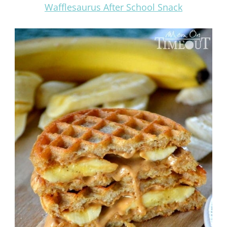
Wafflesaurus After School Snack