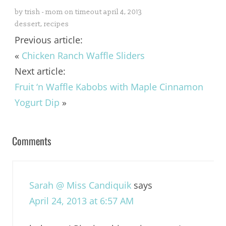
by
trish - mom on timeout
april 4, 2013
dessert
,
recipes
Previous article:
«
Chicken Ranch Waffle Sliders
Next article:
Fruit ‘n Waffle Kabobs with Maple Cinnamon
Yogurt Dip
»
Comments
Sarah @ Miss Candiquik
says
April 24, 2013 at 6:57 AM