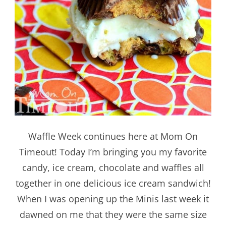
Waffle Week continues here at Mom On
Timeout! Today I’m bringing you my favorite
candy, ice cream, chocolate and waffles all
together in one delicious ice cream sandwich!
When I was opening up the Minis last week it
dawned on me that they were the same size