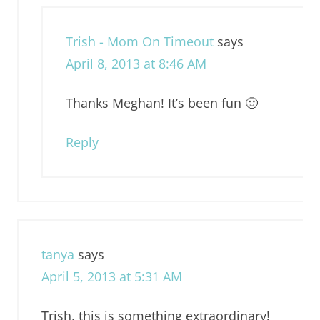
Trish - Mom On Timeout
says
April 8, 2013 at 8:46 AM
Thanks Meghan! It’s been fun 🙂
Reply
tanya
says
April 5, 2013 at 5:31 AM
Trish, this is something extraordinary!