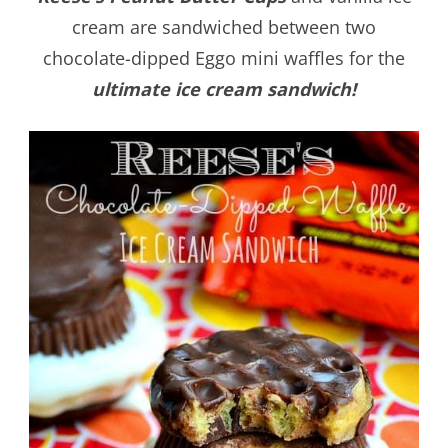
cream are sandwiched between two
chocolate-dipped Eggo mini waffles for the
ultimate ice cream sandwich!