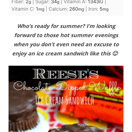
Fiber:
2
|
Sugar:
34
|
Vitamin A:
1343
|
g
g
IU
Vitamin C:
1
|
Calcium:
260
|
Iron:
5
mg
mg
mg
Who’s ready for summer? I’m looking
forward to those hot summer evenings
when you don’t even need an excuse to
enjoy an ice cream sandwich like this 🙂