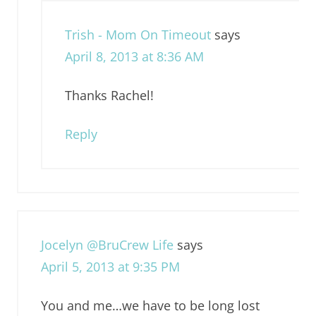
Trish - Mom On Timeout
says
April 8, 2013 at 8:36 AM
Thanks Rachel!
Reply
Jocelyn @BruCrew Life
says
April 5, 2013 at 9:35 PM
You and me…we have to be long lost