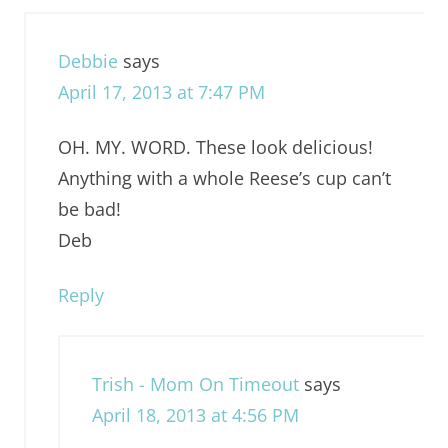
Debbie
says
April 17, 2013 at 7:47 PM
OH. MY. WORD. These look delicious!
Anything with a whole Reese’s cup can’t
be bad!
Deb
Reply
Trish - Mom On Timeout
says
April 18, 2013 at 4:56 PM