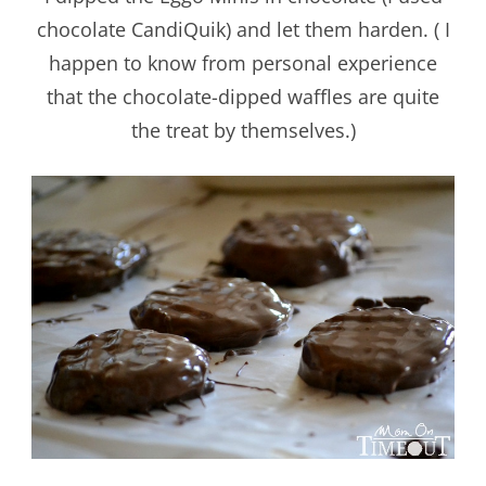
chocolate CandiQuik) and let them harden. ( I
happen to know from personal experience
that the chocolate-dipped waffles are quite
the treat by themselves.)