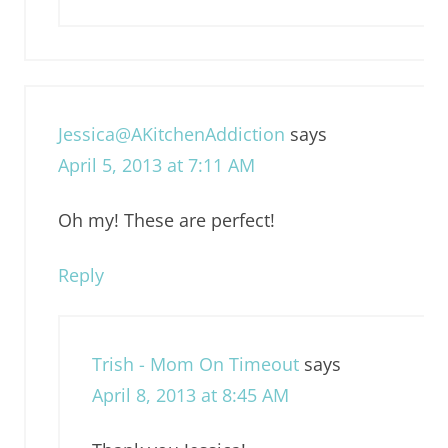
Jessica@AKitchenAddiction
says
April 5, 2013 at 7:11 AM
Oh my! These are perfect!
Reply
Trish - Mom On Timeout
says
April 8, 2013 at 8:45 AM