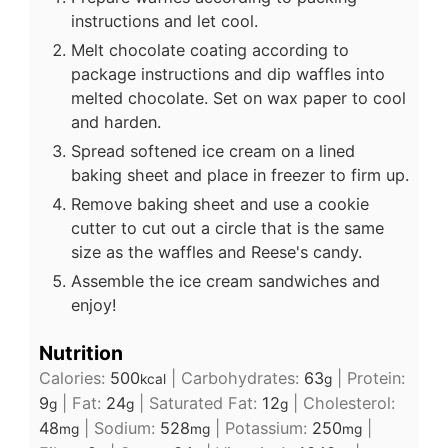
instructions and let cool.
Melt chocolate coating according to
package instructions and dip waffles into
melted chocolate. Set on wax paper to cool
and harden.
Spread softened ice cream on a lined
baking sheet and place in freezer to firm up.
Remove baking sheet and use a cookie
cutter to cut out a circle that is the same
size as the waffles and Reese's candy.
Assemble the ice cream sandwiches and
enjoy!
Nutrition
Calories:
500
|
Carbohydrates:
63
|
Protein:
kcal
g
9
|
Fat:
24
|
Saturated Fat:
12
|
Cholesterol:
g
g
g
48
|
Sodium:
528
|
Potassium:
250
|
mg
mg
mg