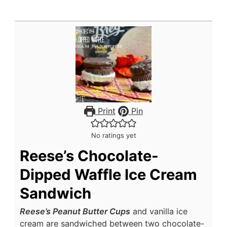
Print
Pin
No ratings yet
Reese’s Chocolate-
Dipped Waffle Ice Cream
Sandwich
Reese’s Peanut Butter Cups
and vanilla ice
cream are sandwiched between two chocolate-