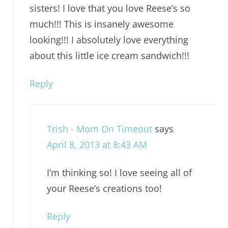
sisters! I love that you love Reese’s so
much!!! This is insanely awesome
looking!!! I absolutely love everything
about this little ice cream sandwich!!!
Reply
Trish - Mom On Timeout
says
April 8, 2013 at 8:43 AM
I’m thinking so! I love seeing all of
your Reese’s creations too!
Reply